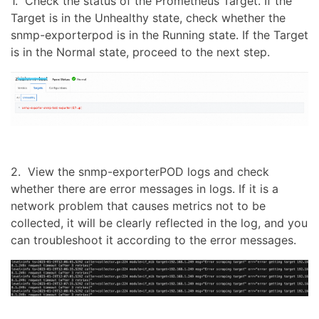
1. Check the status of the Prometheus Target. If the
Target is in the Unhealthy state, check whether the
snmp-exporterpod is in the Running state. If the Target
is in the Normal state, proceed to the next step.
2. View the snmp-exporterPOD logs and check
whether there are error messages in logs. If it is a
network problem that causes metrics not to be
collected, it will be clearly reflected in the log, and you
can troubleshoot it according to the error messages.