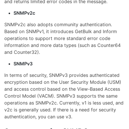
and returns limited error codes in the message.
SNMPv2c
SNMPv2c also adopts community authentication.
Based on SNMPv1, it introduces GetBulk and Inform
operations to support more standard error code
information and more data types (such as Counter64
and Counter32).
SNMPv3
In terms of security, SNMPv3 provides authenticated
encryption based on the User Security Module (USM)
and access control based on the View-Based Access
Control Model (VACM). SNMPv3 supports the same
operations as SNMPv2c. Currently, v1 is less used, and
v2c is generally used. If there is a need for security
authentication, you can use v3.