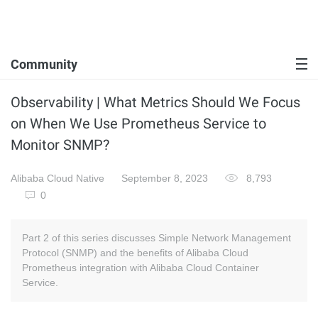
Community
Observability | What Metrics Should We Focus
on When We Use Prometheus Service to
Monitor SNMP?
Alibaba Cloud Native
September 8, 2023
8,793
0
Part 2 of this series discusses Simple Network Management
Protocol (SNMP) and the benefits of Alibaba Cloud
Prometheus integration with Alibaba Cloud Container
Service.