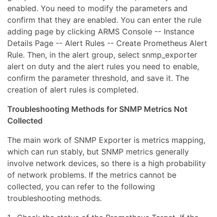
enabled. You need to modify the parameters and
confirm that they are enabled. You can enter the rule
adding page by clicking ARMS Console -- Instance
Details Page -- Alert Rules -- Create Prometheus Alert
Rule. Then, in the alert group, select snmp_exporter
alert on duty and the alert rules you need to enable,
confirm the parameter threshold, and save it. The
creation of alert rules is completed.
Troubleshooting Methods for SNMP Metrics Not
Collected
The main work of SNMP Exporter is metrics mapping,
which can run stably, but SNMP metrics generally
involve network devices, so there is a high probability
of network problems. If the metrics cannot be
collected, you can refer to the following
troubleshooting methods.