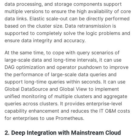
data processing, and storage components support
multiple versions to ensure the high availability of core
data links. Elastic scale-out can be directly performed
based on the cluster size. Data retransmission is
supported to completely solve the logic problems and
ensure data integrity and accuracy.
At the same time, to cope with query scenarios of
large-scale data and long-time intervals, it can use
DAG optimization and operator pushdown to improve
the performance of large-scale data queries and
support long-time queries within seconds. It can use
Global DataSource and Global View to implement
unified monitoring of multiple clusters and aggregate
queries across clusters. It provides enterprise-level
capability enhancement and reduces the IT O&M costs
for enterprises to use Prometheus.
2. Deep Integration with Mainstream Cloud