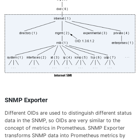
SNMP Exporter
Different OIDs are used to distinguish different status
data in the SNMP, so OIDs are very similar to the
concept of metrics in Prometheus. SNMP Exporter
transforms SNMP data into Prometheus metrics by