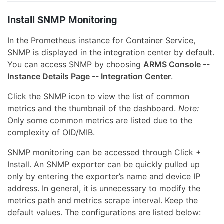
Install SNMP Monitoring
In the Prometheus instance for Container Service,
SNMP is displayed in the integration center by default.
You can access SNMP by choosing
ARMS Console --
Instance Details Page -- Integration Center
.
Click the SNMP icon to view the list of common
metrics and the thumbnail of the dashboard.
Note:
Only some common metrics are listed due to the
complexity of OID/MIB.
SNMP monitoring can be accessed through Click +
Install. An SNMP exporter can be quickly pulled up
only by entering the exporter’s name and device IP
address. In general, it is unnecessary to modify the
metrics path and metrics scrape interval. Keep the
default values. The configurations are listed below: