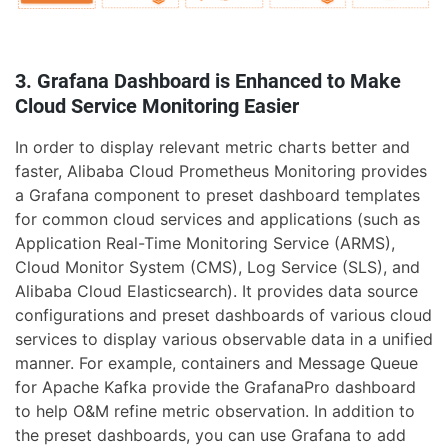
3. Grafana Dashboard is Enhanced to Make
Cloud Service Monitoring Easier
In order to display relevant metric charts better and
faster, Alibaba Cloud Prometheus Monitoring provides
a Grafana component to preset dashboard templates
for common cloud services and applications (such as
Application Real-Time Monitoring Service (ARMS),
Cloud Monitor System (CMS), Log Service (SLS), and
Alibaba Cloud Elasticsearch). It provides data source
configurations and preset dashboards of various cloud
services to display various observable data in a unified
manner. For example, containers and Message Queue
for Apache Kafka provide the GrafanaPro dashboard
to help O&M refine metric observation. In addition to
the preset dashboards, you can use Grafana to add