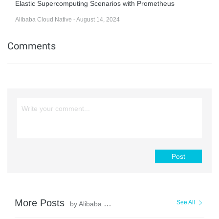
Elastic Supercomputing Scenarios with Prometheus
Alibaba Cloud Native - August 14, 2024
Comments
Post
More Posts
See All
by Alibaba Cloud Native