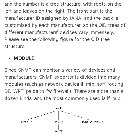
and the number is a tree structure, with roots on the
left and leaves on the right. The front part is the
manufacturer ID assigned by IANA, and the back is
customized by each manufacturer, so the OID trees of
different manufacturers' devices vary immensely.
Please see the following figure for the OID tree
structure.
MODULE
Since SNMP can monitor a variety of devices and
manufacturers, SNMP exporter is divided into many
modules (such as network device if_mib, soft routing
DD-WRT, paloalto_fw firewall). There are more than a
dozen kinds, and the most commonly used is if_mib.