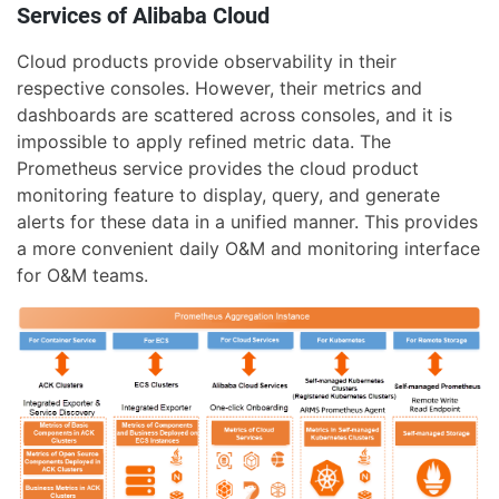
Services of Alibaba Cloud
Cloud products provide observability in their
respective consoles. However, their metrics and
dashboards are scattered across consoles, and it is
impossible to apply refined metric data. The
Prometheus service provides the cloud product
monitoring feature to display, query, and generate
alerts for these data in a unified manner. This provides
a more convenient daily O&M and monitoring interface
for O&M teams.