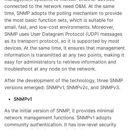
connected to the network need O&M. At the same
time, SNMP adopts the polling mechanism to provide
the most basic function sets, which is suitable for
small, fast, and low-cost environments. Moreover,
SNMP uses User Datagram Protocol (UDP) messages
as its transport protocol, so it is supported by most
devices. At the same time, it ensures that management
information is transmitted at any two points, making it
easy for administrators to retrieve information and
troubleshoot at any node on the network.
After the development of the technology, three SNMP
versions emerged: SNMPv1, SNMPv2c, and SNMPv3.
SNMPv1
As the initial version of SNMP, it provides minimal
network management functions. SNMPv1 adopts
community authentication. It has low-level security