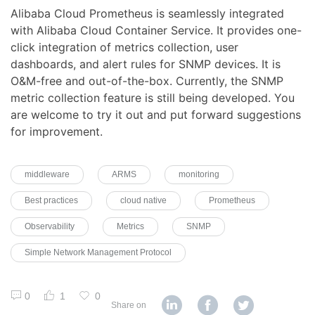
Alibaba Cloud Prometheus is seamlessly integrated
with Alibaba Cloud Container Service. It provides one-
click integration of metrics collection, user
dashboards, and alert rules for SNMP devices. It is
O&M-free and out-of-the-box. Currently, the SNMP
metric collection feature is still being developed. You
are welcome to try it out and put forward suggestions
for improvement.
middleware
ARMS
monitoring
Best practices
cloud native
Prometheus
Observability
Metrics
SNMP
Simple Network Management Protocol
0
1
0
Share on