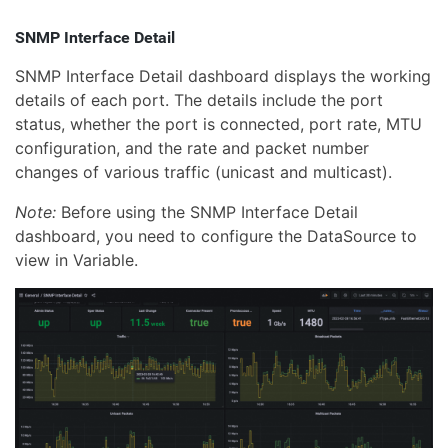
SNMP Interface Detail
SNMP Interface Detail dashboard displays the working
details of each port. The details include the port
status, whether the port is connected, port rate, MTU
configuration, and the rate and packet number
changes of various traffic (unicast and multicast).
Note:
Before using the SNMP Interface Detail
dashboard, you need to configure the DataSource to
view in Variable.