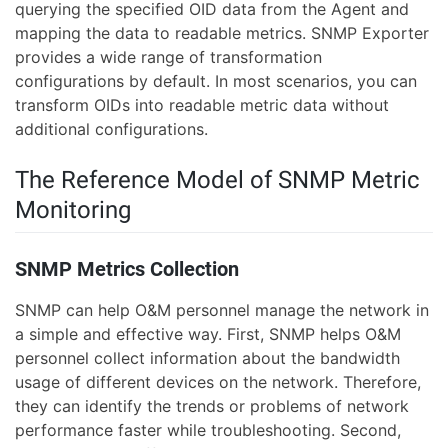
querying the specified OID data from the Agent and
mapping the data to readable metrics. SNMP Exporter
provides a wide range of transformation
configurations by default. In most scenarios, you can
transform OIDs into readable metric data without
additional configurations.
The Reference Model of SNMP Metric
Monitoring
SNMP Metrics Collection
SNMP can help O&M personnel manage the network in
a simple and effective way. First, SNMP helps O&M
personnel collect information about the bandwidth
usage of different devices on the network. Therefore,
they can identify the trends or problems of network
performance faster while troubleshooting. Second,