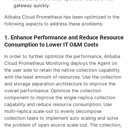
gateway quickly.
Alibaba Cloud Prometheus has been optimized in the
following aspects to address these problems:
1. Enhance Performance and Reduce Resource
Consumption to Lower IT O&M Costs
In order to further optimize the performance, Alibaba
Cloud Prometheus Monitoring deploys the Agent on
the user side to retain the native collection capability
with the least amount of resources. Use the collection
and storage separation architecture to improve the
overall performance. Optimize the collection
component to improve the single-replica collection
capability and reduce resource consumption. Use
multi-replica scale-out to evenly decompose
collection tasks to implement auto scaling and solve
the problem of open-source scale-out. The collection,