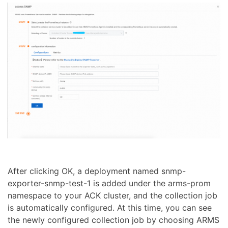
After clicking OK, a deployment named snmp-
exporter-snmp-test-1 is added under the arms-prom
namespace to your ACK cluster, and the collection job
is automatically configured. At this time, you can see
the newly configured collection job by choosing ARMS