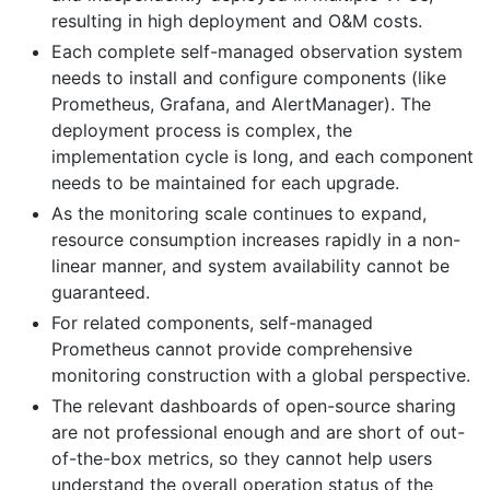
resulting in high deployment and O&M costs.
Each complete self-managed observation system
needs to install and configure components (like
Prometheus, Grafana, and AlertManager). The
deployment process is complex, the
implementation cycle is long, and each component
needs to be maintained for each upgrade.
As the monitoring scale continues to expand,
resource consumption increases rapidly in a non-
linear manner, and system availability cannot be
guaranteed.
For related components, self-managed
Prometheus cannot provide comprehensive
monitoring construction with a global perspective.
The relevant dashboards of open-source sharing
are not professional enough and are short of out-
of-the-box metrics, so they cannot help users
understand the overall operation status of the