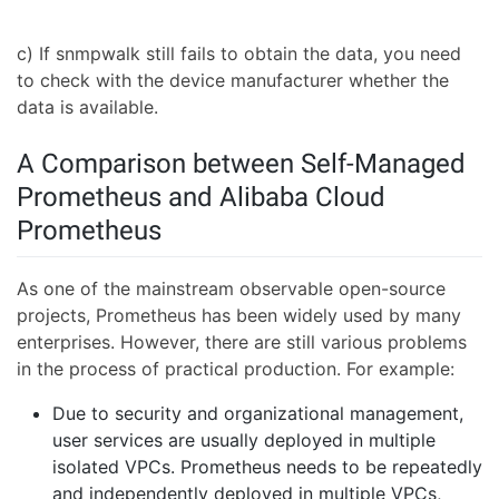
c) If snmpwalk still fails to obtain the data, you need
to check with the device manufacturer whether the
data is available.
A Comparison between Self-Managed
Prometheus and Alibaba Cloud
Prometheus
As one of the mainstream observable open-source
projects, Prometheus has been widely used by many
enterprises. However, there are still various problems
in the process of practical production. For example:
Due to security and organizational management,
user services are usually deployed in multiple
isolated VPCs. Prometheus needs to be repeatedly
and independently deployed in multiple VPCs,