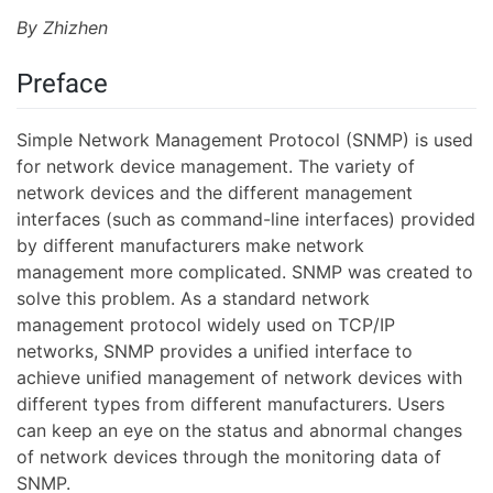
By Zhizhen
Preface
Simple Network Management Protocol (SNMP) is used
for network device management. The variety of
network devices and the different management
interfaces (such as command-line interfaces) provided
by different manufacturers make network
management more complicated. SNMP was created to
solve this problem. As a standard network
management protocol widely used on TCP/IP
networks, SNMP provides a unified interface to
achieve unified management of network devices with
different types from different manufacturers. Users
can keep an eye on the status and abnormal changes
of network devices through the monitoring data of
SNMP.