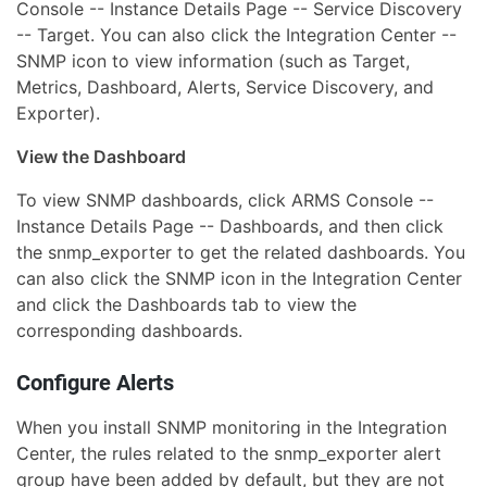
Console -- Instance Details Page -- Service Discovery
-- Target. You can also click the Integration Center --
SNMP icon to view information (such as Target,
Metrics, Dashboard, Alerts, Service Discovery, and
Exporter).
View the Dashboard
To view SNMP dashboards, click ARMS Console --
Instance Details Page -- Dashboards, and then click
the snmp_exporter to get the related dashboards. You
can also click the SNMP icon in the Integration Center
and click the Dashboards tab to view the
corresponding dashboards.
Configure Alerts
When you install SNMP monitoring in the Integration
Center, the rules related to the snmp_exporter alert
group have been added by default, but they are not