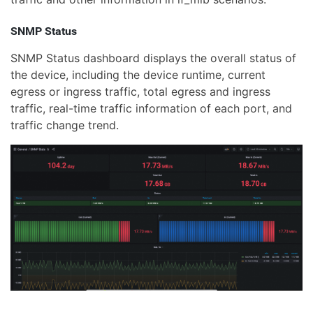
SNMP Status
SNMP Status dashboard displays the overall status of
the device, including the device runtime, current
egress or ingress traffic, total egress and ingress
traffic, real-time traffic information of each port, and
traffic change trend.