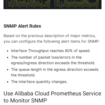
SNMP Alert Rules
Based on the previous description of major metrics,
you can configure the following alert items for SNMP:
Interface Throughput reaches 80% of speed.
The number of packet loss/errors in the
egress/ingress direction exceeds the threshold.
The queue length in the egress direction exceeds
the threshold.
The interface quantity changes.
Use Alibaba Cloud Prometheus Service
to Monitor SNMP