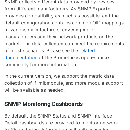
SNMP collects different data provided by devices
from different manufacturers. As SNMP Exporter
provides compatibility as much as possible, and the
default configuration contains common OID mappings
of various manufacturers, covering major
manufacturers and their network products on the
market. The data collected can meet the requirements
of most scenarios. Please see the
related
documentation
of the Prometheus open-source
community for more information.
In the current version, we support the metric data
collection of if_mibmodule, and more module support
will be available as needed.
SNMP Monitoring Dashboards
By default, the SNMP Status and SNMP Interface
Detail dashboards are provided to monitor network
traffic and other information in if_mib scenarios.