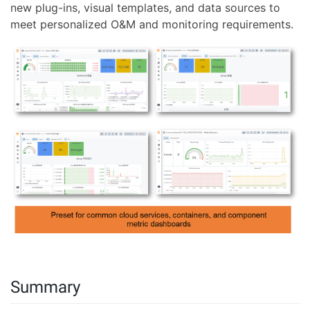
new plug-ins, visual templates, and data sources to
meet personalized O&M and monitoring requirements.
Summary