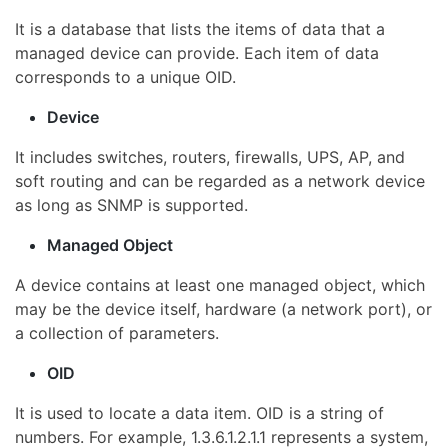
It is a database that lists the items of data that a
managed device can provide. Each item of data
corresponds to a unique OID.
Device
It includes switches, routers, firewalls, UPS, AP, and
soft routing and can be regarded as a network device
as long as SNMP is supported.
Managed Object
A device contains at least one managed object, which
may be the device itself, hardware (a network port), or
a collection of parameters.
OID
It is used to locate a data item. OID is a string of
numbers. For example, 1.3.6.1.2.1.1 represents a system,