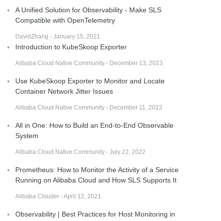
A Unified Solution for Observability - Make SLS
Compatible with OpenTelemetry
DavidZhang - January 15, 2021
Introduction to KubeSkoop Exporter
Alibaba Cloud Native Community - December 13, 2023
Use KubeSkoop Exporter to Monitor and Locate
Container Network Jitter Issues
Alibaba Cloud Native Community - December 11, 2023
All in One: How to Build an End-to-End Observable
System
Alibaba Cloud Native Community - July 22, 2022
Prometheus: How to Monitor the Activity of a Service
Running on Alibaba Cloud and How SLS Supports It
Alibaba Clouder - April 12, 2021
Observability | Best Practices for Host Monitoring in