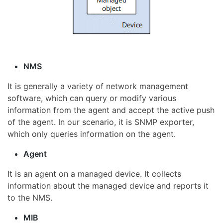
NMS
It is generally a variety of network management
software, which can query or modify various
information from the agent and accept the active push
of the agent. In our scenario, it is SNMP exporter,
which only queries information on the agent.
Agent
It is an agent on a managed device. It collects
information about the managed device and reports it
to the NMS.
MIB