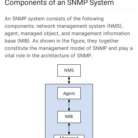
Components of an SNMP System
An SNMP system consists of the following
components: network management system (NMS),
agent, managed object, and management information
base (MIB). As shown in the figure, they together
constitute the management model of SNMP and play a
vital role in the architecture of SNMP.