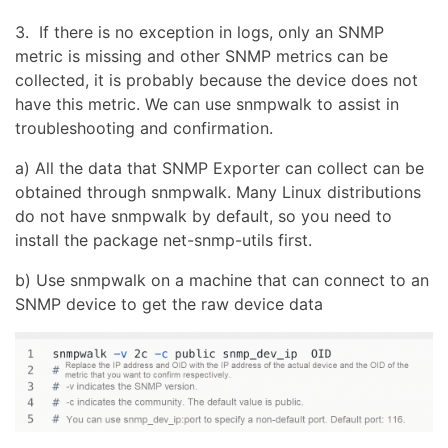
3. If there is no exception in logs, only an SNMP
metric is missing and other SNMP metrics can be
collected, it is probably because the device does not
have this metric. We can use snmpwalk to assist in
troubleshooting and confirmation.
a) All the data that SNMP Exporter can collect can be
obtained through snmpwalk. Many Linux distributions
do not have snmpwalk by default, so you need to
install the package net-snmp-utils first.
b) Use snmpwalk on a machine that can connect to an
SNMP device to get the raw device data