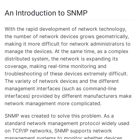
An Introduction to SNMP
With the rapid development of network technology,
the number of network devices grows geometrically,
making it more difficult for network administrators to
manage the devices. At the same time, as a complex
distributed system, the network is expanding its
coverage, making real-time monitoring and
troubleshooting of these devices extremely difficult.
The variety of network devices and the different
management interfaces (such as command-line
interfaces) provided by different manufacturers make
network management more complicated.
SNMP was created to solve this problem. As a
standard network management protocol widely used
on TCP/IP networks, SNMP supports network
management systems to monitor whether devices