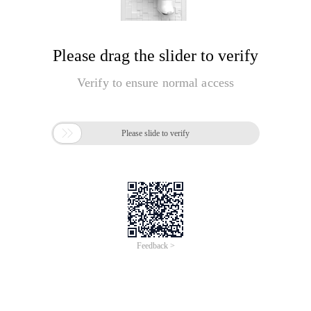
Please drag the slider to verify
Verify to ensure normal access

Please slide to verify
Feedback >