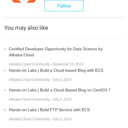
Follow
You may also like
Certified Developer Opportunity for Data Science by
Alibaba Cloud
Alibaba Cloud Community - December 12, 2023
Hands-on Labs | Build a Cloud-based Blog with ECS
Alibaba Cloud Community - July 3, 2024
Hands-on Labs | Build a Cloud-Based Blog on CentOS 7
Alibaba Cloud Community - July 3, 2024
Hands-on Labs | Build FTP Service with ECS
Alibaba Cloud Community - July 3, 2024