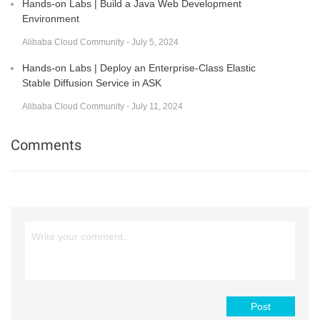
Hands-on Labs | Build a Java Web Development
Environment
Alibaba Cloud Community - July 5, 2024
Hands-on Labs | Deploy an Enterprise-Class Elastic
Stable Diffusion Service in ASK
Alibaba Cloud Community - July 11, 2024
Comments
Post