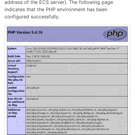
address of the ECS server). The following page
indicates that the PHP environment has been
configured successfully.