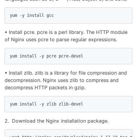
yum -y install gcc
• Install pcre. pcre is a perl library. The HTTP module
of Nginx uses pcre to parse regular expressions.
yum install -y pcre pcre-devel
• Install zlib. zlib is a library for file compression and
decompression. Nginx uses zlib to compress and
decompress HTTP packets in gzip.
yum install -y zlib zlib-devel
2. Download the Nginx installation package.