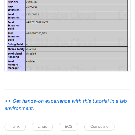
>> Get hands-on experience with this tutorial in a lab
environment.
nginx
Linux
ECS
Computing