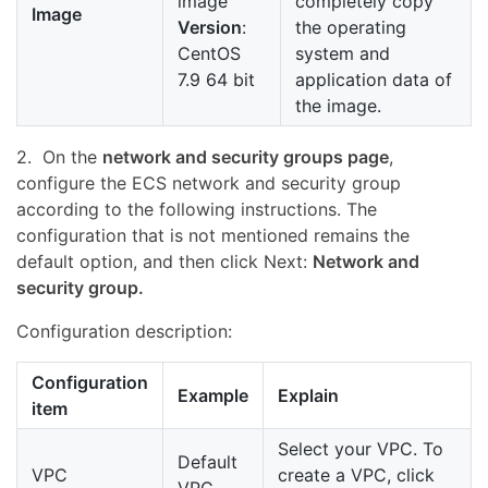
image
completely copy
Image
Version
:
the operating
CentOS
system and
7.9 64 bit
application data of
the image.
2. On the
network and security groups page
,
configure the ECS network and security group
according to the following instructions. The
configuration that is not mentioned remains the
default option, and then click Next:
Network and
security group.
Configuration description:
Configuration
Example
Explain
item
Select your VPC. To
Default
VPC
create a VPC, click
VPC