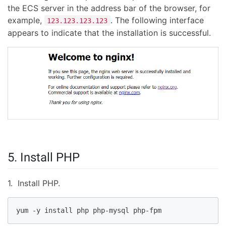
the ECS server in the address bar of the browser, for
example,
. The following interface
123.123.123.123
appears to indicate that the installation is successful.
5. Install PHP
1. Install PHP.
yum -y install php php-mysql php-fpm