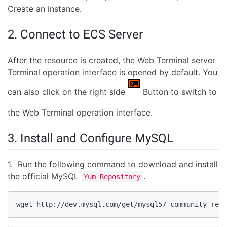
Create an instance.
2. Connect to ECS Server
After the resource is created, the Web Terminal server
Terminal operation interface is opened by default. You
can also click on the right side
Button to switch to
the Web Terminal operation interface.
3. Install and Configure MySQL
1. Run the following command to download and install
the official MySQL
.
Yum Repository
wget http://dev.mysql.com/get/mysql57-community-rele