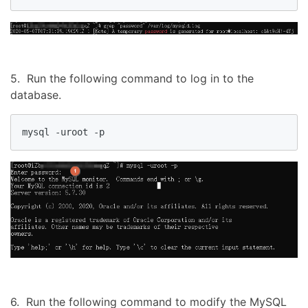
5. Run the following command to log in to the
database.
mysql -uroot -p
6. Run the following command to modify the MySQL