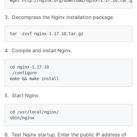
wget http://nginx.org/download/nginx-1.17.10.tar.gz
3. Decompress the Nginx installation package.
tar -zxvf nginx-1.17.10.tar.gz
4. Compile and install Nginx.
cd nginx-1.17.10

./configure

make && make install
5. Start Nginx.
cd /usr/local/nginx/

sbin/nginx
6. Test Nginx startup. Enter the public IP address of