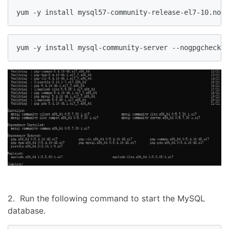
yum -y install mysql57-community-release-el7-10.noar
yum -y install mysql-community-server --nogpgcheck
2. Run the following command to start the MySQL
database.