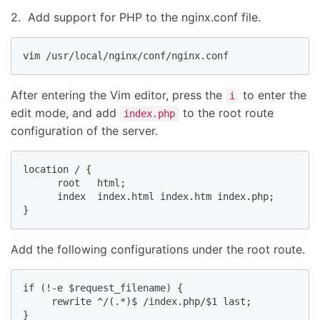
2. Add support for PHP to the nginx.conf file.
vim /usr/local/nginx/conf/nginx.conf
After entering the Vim editor, press the
to enter the
i
edit mode, and add
to the root route
index.php
configuration of the server.
location / {

      root   html;

      index  index.html index.htm index.php;

}
Add the following configurations under the root route.
if (!-e $request_filename) {

     rewrite ^/(.*)$ /index.php/$1 last;

}
