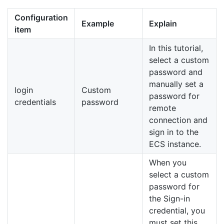
Configuration
Example
Explain
item
In this tutorial,
select a custom
password and
manually set a
login
Custom
password for
credentials
password
remote
connection and
sign in to the
ECS instance.
When you
select a custom
password for
the Sign-in
credential, you
must set this