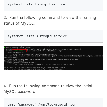
systemctl start mysqld.service
3. Run the following command to view the running
status of MySQL.
systemctl status mysqld.service
4. Run the following command to view the initial
MySQL password.
grep "password" /var/log/mysqld.log