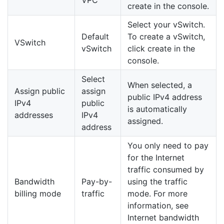
create in the console.
Select your vSwitch.
Default
To create a vSwitch,
VSwitch
vSwitch
click create in the
console.
Select
When selected, a
Assign public
assign
public IPv4 address
IPv4
public
is automatically
addresses
IPv4
assigned.
address
You only need to pay
for the Internet
traffic consumed by
Bandwidth
Pay-by-
using the traffic
billing mode
traffic
mode. For more
information, see
Internet bandwidth