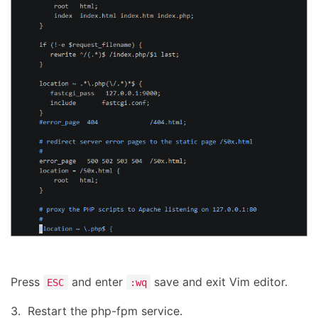
Press
and enter
save and exit Vim editor.
ESC
:wq
3. Restart the php-fpm service.