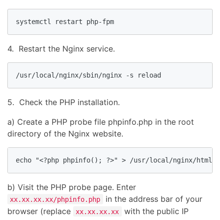
systemctl restart php-fpm
4. Restart the Nginx service.
/usr/local/nginx/sbin/nginx -s reload
5. Check the PHP installation.
a) Create a PHP probe file phpinfo.php in the root
directory of the Nginx website.
echo "<?php phpinfo(); ?>" > /usr/local/nginx/html/p
b) Visit the PHP probe page. Enter
in the address bar of your
xx.xx.xx.xx/phpinfo.php
browser (replace
with the public IP
xx.xx.xx.xx