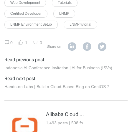
Web Development
Tutorials
Certified Developer
LNMP
LNMP Environment Setup
LNMP tutorial
0
1
0
Share on
Read previous post:
Indonesia AI Conference Invitation | AI for Business (ISVs)
Read next post:
Hands-on Labs | Build a Cloud-Based Blog on CentOS 7
Alibaba Cloud Community
1,493 posts | 508 followers