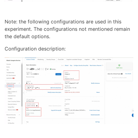
Note: the following configurations are used in this
experiment. The configurations not mentioned remain
the default options.
Configuration description: