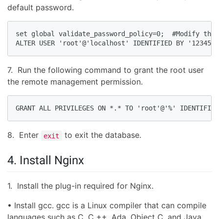
default password.
set global validate_password_policy=0;  #Modify the 
ALTER USER 'root'@'localhost' IDENTIFIED BY '1234567
7. Run the following command to grant the root user
the remote management permission.
GRANT ALL PRIVILEGES ON *.* TO 'root'@'%' IDENTIFIED
8. Enter
to exit the database.
exit
4. Install Nginx
1. Install the plug-in required for Nginx.
• Install gcc. gcc is a Linux compiler that can compile
languages such as C, C ++, Ada, Object C, and Java.