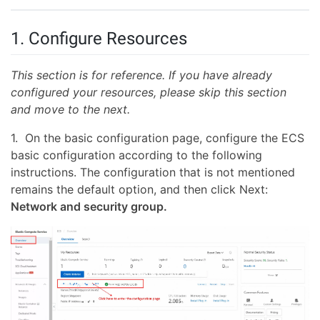
1. Configure Resources
This section is for reference. If you have already
configured your resources, please skip this section
and move to the next.
1. On the basic configuration page, configure the ECS
basic configuration according to the following
instructions. The configuration that is not mentioned
remains the default option, and then click Next:
Network and security group.