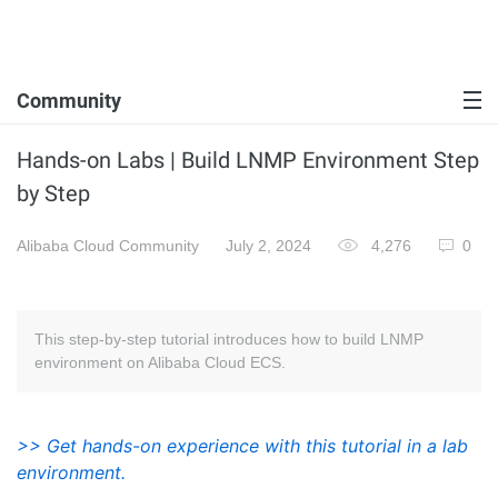
Community
Hands-on Labs | Build LNMP Environment Step
by Step
Alibaba Cloud Community
July 2, 2024
4,276
0
This step-by-step tutorial introduces how to build LNMP
environment on Alibaba Cloud ECS.
>> Get hands-on experience with this tutorial in a lab
environment.