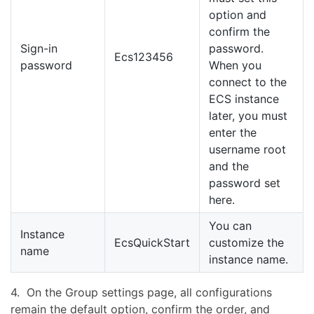
option and
confirm the
Sign-in
password.
Ecs123456
password
When you
connect to the
ECS instance
later, you must
enter the
username root
and the
password set
here.
You can
Instance
EcsQuickStart
customize the
name
instance name.
4. On the Group settings page, all configurations
remain the default option, confirm the order, and