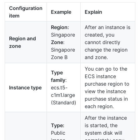
Configuration
Example
Explain
item
Region:
After an instance is
Singapore
created, you
Region and
Zone
:
cannot directly
zone
Singapore
change the region
Zone B
and zone.
You can go to the
Type
ECS instance
family
:
purchase region to
Instance type
ecs.t5-
view the instance
c1m1.large
purchase status in
(Standard)
each region.
After the instance
Type:
is started, the
Public
system disk will