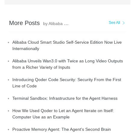
More Posts
See All
by Alibaba Cloud Community
Alibaba Cloud Smart Studio Self-Service Edition Now Live
Internationally
Alibaba Unveils Wan3.0 with Twice as Long Video Outputs
from a Richer Variety of Inputs
Introducing Qoder Code Security: Security From the First
Line of Code
Terminal Sandbox: Infrastructure for the Agent Harness
How We Used Qoder to Let an Agent Iterate on Itself:
Computer Use as an Example
Proactive Memory Agent: The Agent's Second Brain