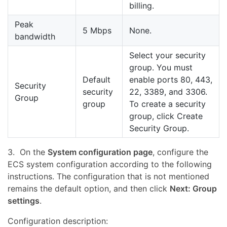
billing.
Peak
5 Mbps
None.
bandwidth
Select your security
group. You must
Default
enable ports 80, 443,
Security
security
22, 3389, and 3306.
Group
group
To create a security
group, click Create
Security Group.
3. On the
System configuration page
, configure the
ECS system configuration according to the following
instructions. The configuration that is not mentioned
remains the default option, and then click
Next: Group
settings
.
Configuration description: