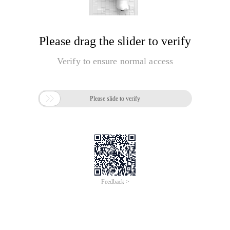
Please drag the slider to verify
Verify to ensure normal access

Please slide to verify
Feedback >