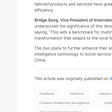
tailored products and services have gre
efficiency.
Bridge Song, Vice President of Internati
underscored the significance of this dev
saying, “This sets a benchmark for multin
transformation that adapts to the local 
The duo plans to further enhance their pl
intelligence technology to boost service
China.
This article was originally published on
A
Healthcare
Salesforce
Salesforc
Customer Relationship Management
Healt