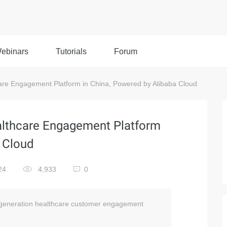
ebinars
Tutorials
Forum
re Engagement Platform in China, Powered by Alibaba Cloud
althcare Engagement Platform
a Cloud
24
4,933
0
xt-generation healthcare customer engagement