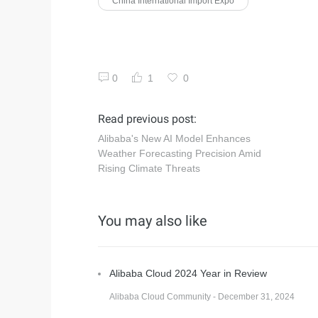
China International Import Expo
0
1
0
Read previous post:
Alibaba's New AI Model Enhances
Weather Forecasting Precision Amid
Rising Climate Threats
You may also like
Alibaba Cloud 2024 Year in Review
Alibaba Cloud Community - December 31, 2024