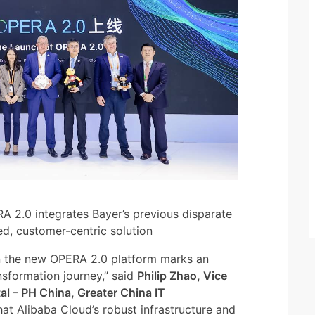
A 2.0 integrates Bayer’s previous disparate
ed, customer-centric solution
on the new OPERA 2.0 platform marks an
nsformation journey,” said
Philip Zhao, Vice
al – PH China, Greater China IT
at Alibaba Cloud’s robust infrastructure and