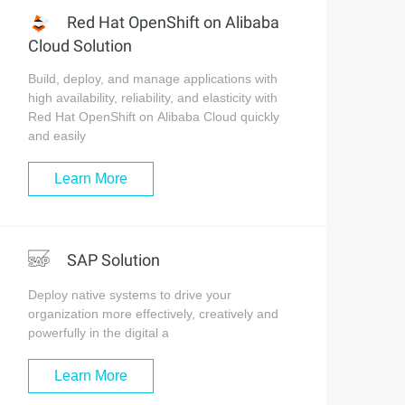
Red Hat OpenShift on Alibaba
Cloud Solution
Build, deploy, and manage applications with
high availability, reliability, and elasticity with
Red Hat OpenShift on Alibaba Cloud quickly
and easily
Learn More
SAP Solution
Deploy native systems to drive your
organization more effectively, creatively and
powerfully in the digital a
Learn More