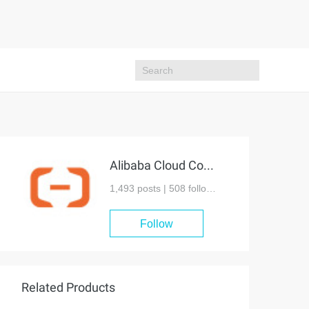
Alibaba Cloud Community
1,493 posts |
508
followers
Follow
Related Products