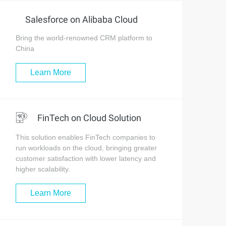
Salesforce on Alibaba Cloud
Bring the world-renowned CRM platform to
China
Learn More
FinTech on Cloud Solution
This solution enables FinTech companies to
run workloads on the cloud, bringing greater
customer satisfaction with lower latency and
higher scalability.
Learn More