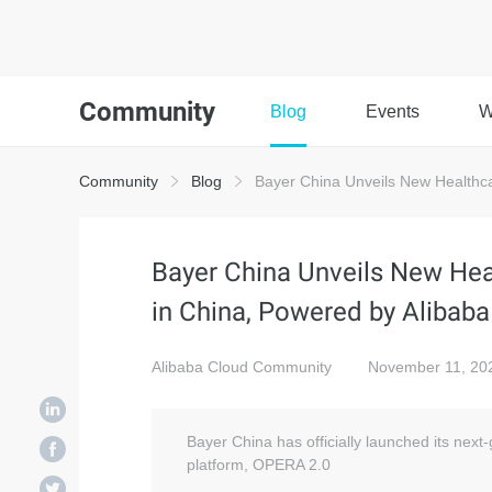
Community
Blog
Events
W
Community
Blog
Bayer China Unveils New Healthca
Bayer China Unveils New He
in China, Powered by Alibab
Alibaba Cloud Community
November 11, 20
Bayer China has officially launched its ne
platform, OPERA 2.0