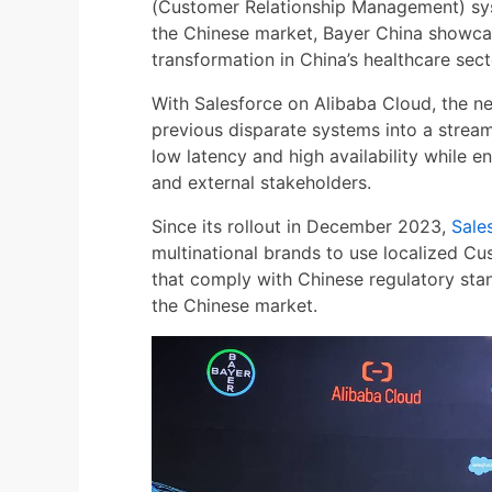
(Customer Relationship Management) sys
the Chinese market, Bayer China showcas
transformation in China’s healthcare sect
With Salesforce on Alibaba Cloud, the n
previous disparate systems into a stream
low latency and high availability while e
and external stakeholders.
Since its rollout in December 2023,
Sale
multinational brands to use localized 
that comply with Chinese regulatory sta
the Chinese market.