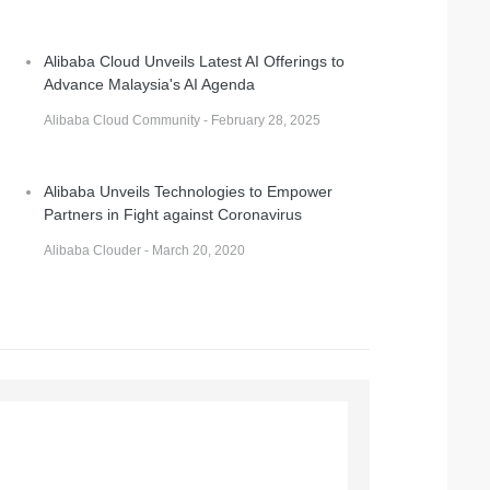
Alibaba Cloud Unveils Latest AI Offerings to
Advance Malaysia's AI Agenda
Alibaba Cloud Community - February 28, 2025
Alibaba Unveils Technologies to Empower
Partners in Fight against Coronavirus
Alibaba Clouder - March 20, 2020