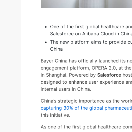
One of the first global healthcare a
Salesforce on Alibaba Cloud in Chin
The new platform aims to provide cu
China
Bayer China has officially launched its 
engagement platform, OPERA 2.0, at th
in Shanghai. Powered by
Salesforce
hos
designed to enhance user experience and
internal users in China.
China’s strategic importance as the wor
capturing 30% of the global pharmaceut
this initiative.
As one of the first global healthcare c