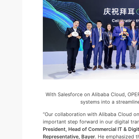
With Salesforce on Alibaba Cloud, OPER
systems into a streamlin
“Our collaboration with Alibaba Cloud 
important step forward in our digital tra
President, Head of Commercial IT & Digit
Representative, Bayer
. He emphasized th