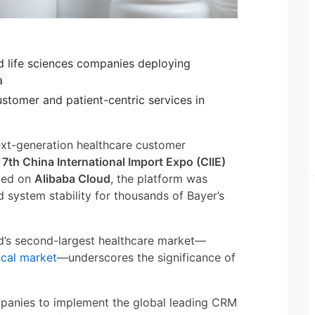
nd life sciences companies deploying
a
stomer and patient-centric services in
next-generation healthcare customer
e
7th China International Import Expo (CIIE)
ted on
Alibaba Cloud
, the platform was
 system stability for thousands of Bayer’s
ld’s second-largest healthcare market—
ical market
—underscores the significance of
ompanies to implement the global leading CRM