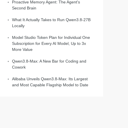
Proactive Memory Agent: The Agent's
Second Brain
What It Actually Takes to Run Qwen3.8-27B
Locally
Model Studio Token Plan for Individual One
Subscription for Every AI Model, Up to 3x
More Value
Qwen3.8-Max: A New Bar for Coding and
Cowork
Alibaba Unveils Qwen3.8-Max: Its Largest
and Most Capable Flagship Model to Date