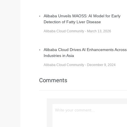
Alibaba Unveils MAOSS: AI Model for Early
Detection of Fatty Liver Disease
Alibaba Cloud Community - March 13, 2026
Alibaba Cloud Drives AI Enhancements Across
Industries in Asia
Alibaba Cloud Community - December 9, 2024
Comments