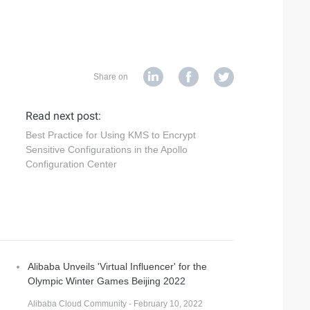
Share on
Read next post:
Best Practice for Using KMS to Encrypt
Sensitive Configurations in the Apollo
Configuration Center
Alibaba Unveils 'Virtual Influencer' for the
Olympic Winter Games Beijing 2022
Alibaba Cloud Community - February 10, 2022