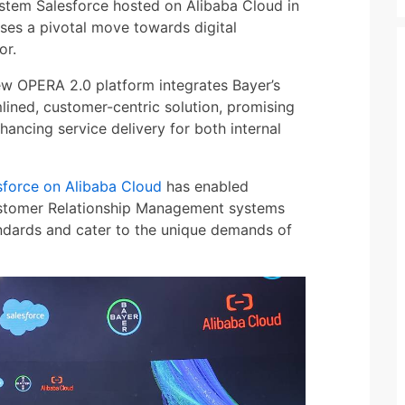
tem Salesforce hosted on Alibaba Cloud in
es a pivotal move towards digital
or.
ew OPERA 2.0 platform integrates Bayer’s
lined, customer-centric solution, promising
nhancing service delivery for both internal
sforce on Alibaba Cloud
has enabled
Customer Relationship Management systems
ndards and cater to the unique demands of