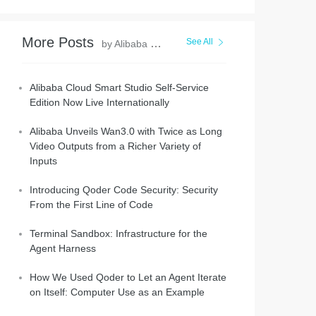
More Posts
See All
by Alibaba Cloud Community
Alibaba Cloud Smart Studio Self-Service
Edition Now Live Internationally
Alibaba Unveils Wan3.0 with Twice as Long
Video Outputs from a Richer Variety of
Inputs
Introducing Qoder Code Security: Security
From the First Line of Code
Terminal Sandbox: Infrastructure for the
Agent Harness
How We Used Qoder to Let an Agent Iterate
on Itself: Computer Use as an Example