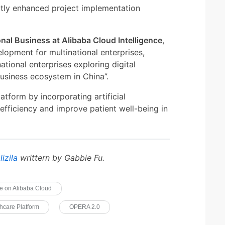
atly enhanced project implementation
onal Business at Alibaba Cloud Intelligence
,
elopment for multinational enterprises,
ational enterprises exploring digital
business ecosystem in China”.
atform by incorporating artificial
 efficiency and improve patient well-being in
lizila
writtern by Gabbie Fu.
e on Alibaba Cloud
hcare Platform
OPERA 2.0