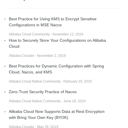
Best Practice for Using KMS to Encrypt Sensitive
Configurations in MSE Nacos
Alibaba Cloud Community - November 12, 2024
How to Securely Store Your Configurations on Alibaba
Cloud
Alibaba Clouder - November 2, 2018
Best Practices for Dynamic Configuration with Spring
Cloud, Nacos, and KMS
Alibaba Cloud Native Community - February 20, 2025
Zero-Trust Security Practice of Nacos
Alibaba Cloud Native Community - June 18, 2024
Alibaba Cloud Now Supports Data at Rest Encryption
with Bring Your Own Key (BYOK)
Alibaba Clouder - May 29, 2019