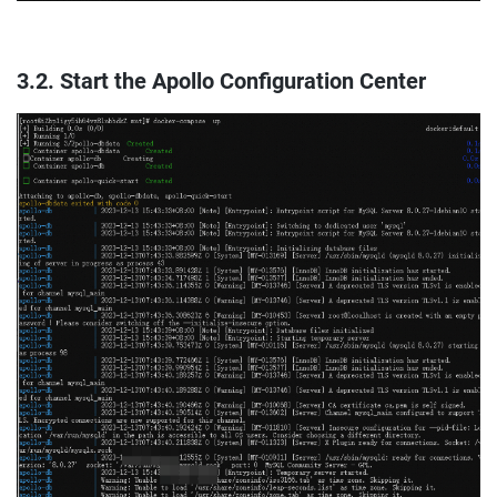
3.2. Start the Apollo Configuration Center