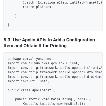
5.3. Use Apollo APIs to Add a Configuration
Item and Obtain It for Printing
package com.aliyun.demo;

import com.aliyun.dkms.gcs.sdk.Client;

import com.ctrip.framework.apollo.openapi.client.Apo
import com.ctrip.framework.apollo.openapi.dto.Namesp
import com.ctrip.framework.apollo.openapi.dto.Namesp
import java.util.Date;

public class ApolloTest {

    public static void main(String[] args) {

        KmsUtils kmsUtils=new KmsUtils();
