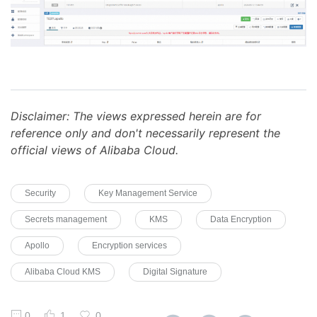
Disclaimer: The views expressed herein are for
reference only and don't necessarily represent the
official views of Alibaba Cloud.
Security
Key Management Service
Secrets management
KMS
Data Encryption
Apollo
Encryption services
Alibaba Cloud KMS
Digital Signature
0
1
0