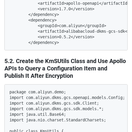
            <artifactId>apollo-openapi</artifactId>

            <version>1.7.0</version>

        </dependency>

        <dependency>

            <groupId>com.aliyun</groupId>

            <artifactId>alibabacloud-dkms-gcs-sdk</a
            <version>0.5.2</version>

        </dependency>
5.2. Create the KmSUtils Class and Use Apollo
APIs to Query a Configuration Item and
Publish It After Encryption
package com.aliyun.demo;
import com.aliyun.dkms.gcs.openapi.models.Config;
import com.aliyun.dkms.gcs.sdk.Client;
import com.aliyun.dkms.gcs.sdk.models.*;
import java.util.Base64;
import java.nio.charset.StandardCharsets;

public class KmsUtils {
    public Client getkmsClient() {
        Client client = null;
        try{
            String caContent="-----BEGIN CERTIFICATE-----\n" +
                    "MIIDuzCCAqOgAwIBAgIJALTKwWAjvbMiMA0GCSqGSIb3DQEBCwUAMHQxCzAJBgNV\n" +
                    "BAYTAkNOMREwDwYDVQQIDAhaaGVKaWFuZzERMA8GA1UEBwwISGFuZ1pob3UxEDAO\n" +
                    "BgNVBAoMB0FsaWJhYmExDzANBgNVBAsMBkFsaXl1bjEcMBoGA1UEAwwTUHJpdmF0\n" +
                    "ZSBLTVMgUm9vdCBDQTAeFw0yMTA3MDgwNjU1MjlaFw00MTA3MDMwNjU1MjlaMHQx\n" +
                    "CzAJBgNVBAYTAkNOMREwDwYDVQQIDAhaaGVKaWFuZzERMA8GA1UEBwwISGFuZ1po\n" +
                    "b3UxEDAOBgNVBAoMB0FsaWJhYmExDzANBgNVBAsMBkFsaXl1bjEcMBoGA1UEAwwT\n" +
                    "UHJpdmF0ZSBLTVMgUm9vdCBDQTCCASIwDQYJKoZIhvcNAQEBBQADggEPADCCAQoC\n" +
                    "ggEBAM99IVpxedcGYZVXXX4XZ+bYWw1gVD5Uli9kBrlq3nBT8c0b+4/1W4aQzr+S\n" +
                    "zBEWMrRZaMH3c5rV63qILyy8w4Gm2J0++nIA7uXVhpbliq6lf6p0i3cKpp+JGCbP\n" +
                    "kLvOpONrZ4an/htNE+vpfbsW3WcwcVbmZpQyuGIXIST8iyfTwckZSMkxAPW4rhMa\n" +
                    "QtmQcQiWaJsR0WJoqP7jXcHZobYehnUlzi/ZzdtmnkhTjz0+GvX9/1GBHCyfVEOO\n" +
                    "a0RiT5nEz55xWahZKbj+1nhmInbc7BUqfhz/mbQjtk5lAsJpA8JrbukRhTiAMbj9\n" +
                    "TqUqLe/meEVdjtD6wWsaZoSeoucCAwEAAaNQME4wHQYDVR0OBBYEFAVKzUR5/d6j\n" +
                    "nYM/bHlxURkGhe2EMB8GA1UdIwQYMBaAFAVKzUR5/d6jnYM/bHlxURkGhe2EMAwG\n" +
                    "A1UdEwQFMAMBAf8wDQYJKoZIhvcNAQELBQADggEBAMCxpkV/KPuKVOBsT4yYkeX1\n" +
                    "Q7IQQoICOAkZOkg7KEej4BJpW2Ml121aFScKxdnRcV2omr48K+GQt/mPNAXgf3k2\n" +
                    "eKQce7xmBwntRplDJFrzdZPBdjel4i62JoWlaTejht2L5ano+x3a3keqF0GoOnn0\n" +
                    "StwpG2xa0S6RmyNFiMugwDBCtSCJAJKr8yAbO+hoe1lQR0M78dy8ENteC/BXuAks\n" +
                    "cktoG0/ryX9EqE9xQ2Do3INDq2PxIuA9yPvZ1eV3xa3bd1u+02feGIrtc9cJ5chf\n" +
                    "vUk5tbgg58NVXrg29yE5eq3j2BErUlAs2LB/Bt/Jhkekvp7qR42btJj+/zQnDSw=\n" +
                    "-----END CERTIFICATE-----\n" +
                    "-----BEGIN CERTIFICATE-----\n" +
                    "MIID4DCCAsigAwIBAgIJAKOtsZIcfRgaMA0GCSqGSIb3DQEBCwUAMHQxCzAJBgNV\n" +
                    "BAYTAkNOMREwDwYDVQQIDAhaaGVKaWFuZzERMA8GA1UEBwwISGFuZ1pob3UxEDAO\n" +
                    "BgNVBAoMB0FsaWJhYmExDzANBgNVBAsMBkFsaXl1bjEcMBoGA1UEAwwTUHJpdmF0\n" +
                    "ZSBLTVMgUm9vdCBDQTAeFw0yMTEyMDgwNzE0MDlaFw00MTEyMDMwNzE0MDlaMIGC\n" +
                    "MQswCQYDVQQGEwJDTjERMA8GA1UECAwIWmhlSmlhbmcxETAPBgNVBAcMCEhhbmda\n" +
                    "aG91MRAwDgYDVQQKDAdBbGliYWJhMQ8wDQYDVQQLDAZBbGl5dW4xKjAoBgNVBAMM\n" +
                    "IVByaXZhdGUgS01TIGNuLXNoYW5naGFpIFNlY29uZCBDQTCCASIwDQYJKoZIhvcN\n" +
                    "AQEBBQADggEPADCCAQoCggEBAL9dlbTTaHtLFNB0Rnda9uYjnuewU99uoK1bwW9n\n" +
                    "NScUdqIlcBTu6xDHFFQSUjC/IkkloHpn1wBg9lUNp9u2YET1/RDQDFYgbinbLv2r\n" +
                    "NhUiu8qcX31K9EXkWPILCsjLHTQIgLmvTgzHTOB2PxWUQmlvgjqaII6cFCTNd0uQ\n" +
                    "fMOBaxg/o5Vjs6dgVQSwC9u6RcXS2VQuWXUo2pk7H3M6zUSXg6RpzZ8HPds+fyIX\n" +
                    "OM5JhLeHaLl0LtwojpSr2yvXifxr1o7uumK+Sp/bAAV2CiN7eC4KX39MWBu6QpaV\n" +
                    "tpKSHuXsH8DizlAidPqQsGVZ8AS1tD2mJXpLCXMeT5TkGy0CAwEAAaNmMGQwHQYD\n" +
                    "VR0OBBYEFJvw48QbrOMQTsrhzsX9exQ1Nb52MB8GA1UdIwQYMBaAFAVKzUR5/d6j\n" +
                    "nYM/bHlxURkGhe2EMBIGA1UdEwEB/wQIMAYBAf8CAQAwDgYDVR0PAQH/BAQDAgGG\n" +
                    "MA0GCSqGSIb3DQEBCwUAA4IBAQCKz1Y29h/bWNdr20pFg/QJ2c4kF93Rp90CJnqx\n" +
                    "F6TFaabuFbw/42mjB3IB5RtR/+fz5je5WykII/ST4xQdKCU3reU6zZ3jU9erhHVP\n" +
                    "8G1om0hfiiDnYJ3E/03JAzXWWlrztR9fE5aVEAxXDoJQs2gJZJLIQOKjesDh6+gr\n" +
                    "FwLb4ltDYHMNlN1HCj31Z8NxWUtnIH7Xv1c93FTCFoeOc9fssNDgsy5FFXy0XIkm\n" +
                    "1xrT6gQcxRKoDCC4LwEmLwV3S1OfrNXhgJzx1R65pahAzjJR0vgWU8NbkmY8ZZS8\n" +
                    "i6LVVFDar9z0K/8UN1n+nl6saJSUuVFdWzHBRX4wYuUxQI+P\n" +
                    "-----END CERTIFICATE-----\n";
            // KMS client key certification.
            String protocol = "https";
            String endpoint = "kst-sXXXXp.cryptoservice.kms.aliyuncs.com"; // The connected KMS endpoint.
            String clientKeyContent="{\n" +
                    "  \"KeyId\": \"KAAP.4b922417-XXXXX-b73e-cc841101bda0\",\n" +
                    "  \"PrivateKeyData\": \"MIIJ4wIBAzCCCa8XXXXIb3DQEHAaCCCaAEggmcMIIJmDCCBE8GCSqGSIb3DQEHBqCCBEAwggQ8AgEAMIIENQYJKoZIhvcNAQcBMBwGCiqGSIb3DQEMAQYwDgQIY8NxeH4jM6kCAggAgIIECG9Vh3Zd7B4THw3mfWoRtlymgOrPiqn5LFzWSMfCQrLfE/Nos6pF9pY/+EwHITD/Kcv2zZ4O3sq4g0CsPTujF6mok7zVMOpQKcAF48Axd+hFHorB1Q95KP+pF7tS5oGrm71MgF0hpd1a+FG687eE6z8izKFITGJkYb5Om8RzCv701Uj3crRPAVFh+KJwWWG8U17FRF2/IK5Zk7zKszlWvsJJ1NXqX0HXkD6/Kv6OXHZORCm4/0UqjEtqJc4CCIJSxnCChk2fPmruYfMGwlphHWHR0YsHycaPxsNO+LO2L5MzQP2MkEuNobrXmvUAxeUUEHT+5cQlqVAJDrVPbfIRmDsVmW31/92InsA+l/GIzLHp12INC9nHBW8L4ZAz0FGyrU+91Rl27QEi9ydpZZtuE3l3191IJ1VZomdU5wHUrS4ZvzZnCUvjMqTPZh2GFruIOY4hWcUrAvMQEikTdnPzGyPObng/0rbiAno/y5Dn+wGiFlLy0YPbWPhAzMUmC9uFSiENrwWbkP+HJO+coHF78SGsDOc0FAbc11zHfix1ryB89mvHWnESL//CEqwzYsDJHL7tSKZ5D0n0T3XG8f6bSiunjGS5icZWZP9TQcObASyMq0cUTVI78Zs3I+wJjftErZaq1+8kgr62fuSC1BTOjQN07EkCqomy4my9D6xv3Q3GM75RB4QKg8ZO/6vlxUijIvEQGNwwhepxXMh44LM0HV8IadlyxK0OQEZJZW2/J8yk+m9NNzgrrJdD5UL0DIFaipmpV9xdweFUVi305ACPLT23dEZHxXoV3yFDZWc/mkuvmw7+y5FUE8tJXuG8RR9WnqC15x0en+NXj731ul7z8fPVdbefYH/tviRLQCTq+j0dR0+hg6Ld8FX6DdBfbKw6asW11CKFuujyVAUy7IDZLuSU5J+UctUS7ancrMQX+a+CHGBWL9Pxp06lcPwbnbFMsvvUP7+6rbJrXE7ttTQf+gOMIJsT4aYQYpfz/o9Mh7joXnBF7K5Q22f5Es+XM8lDP/N2mDAoQpetj+koXyKQRTNwcPDaxsol6ahW4VLXQV19QMtinUUGQFyfOfPTEDsg/LANdYv71tUf+HdcpgR+q2bZgAKVTCs1m/mKuQFjP18L7oJn/zd5jq+1jpf9pzNqQ/Gl65SMQdTJShcukG4B9cN5/IvJHKDFc/3lfs9xCnX/azr/U1unZFA5+/5mHVI58sNSjDyx89Xv80POazYWfWbFFUOTL9xdSLWJ267BtfoXoQWfx+5AmmmMmP5dAuGFy+/954R3fXM+8xKWFNHGOi6z4dzWqwvi0ymOtrrvyGUFv2oTCsjQIfBGmPYQwR0T4i+rminC9XhUSQEzaqXqSV9TKdaiWLmwTzCCBUEGCSqGSIb3DQEHAaCCBTIEggUuMIIFKjCCBSYGCyqGSIb3DQEMCgECoIIE7jCCBOowHAYKKoZIhvcNAQwBAzAOBAjiMFqTzTMF7wICCAAEggTI4Cb1L5Aoketc1h8QqmBsIXM5RQuKIWSPTurjRoe+ikv+xiMdF7pC6A6HiHPhsjY8GHpaSW/mb0oEkfRHjyL32Y8CCBQ+Sk37xic9CzgnbXSbjf20dny++a9IgWIIsfyRIwvqNGdLXEZEfy9LE6Q1n12skflvCog0kUoV2pZaeYFaF/OBGB27gFqWT/bUfwIIVMUNSo2DQ1b8fZwTxO7IBTDqsoq71fjlDajNtpQQuOySgoGzLkXhoum0/hE7roDz9sJanV8t+Bf+yrvSZGxELFTnt/zVHYLXOv9uqwgnoYz7gVnQz9X2/8BFY1RslKUIYQBNKuurlT+I7oFdcUPaEYEfCPDT18AcvfDF0YICnI1Ji5fS2HmioiuSJ1lMPvhb3a/+CtJs78wGKxQJbKSUUOovEwye5wmfLIXw1O1q7sr/0eQkQ++7MwuD9h2X6MhucSBZHZtfkR+Ot37b53aQggRPsnT51evpgocIptosNZB4xd+T8IwT9fbK1S+QuN0/QVSwjAQx+Rcz5twTZ7QPQK5ARCal9ZxsMDxl2NjpPmmkDwKcaJY1Jf6ydH1jFEQl1WQqaqbW4by9G7Zm7Ta8/F/o0HV1y/F6bL78HH7gbW9hrNQex9uPtbHXd5LEyvrBE6RnJhq5248ypOhlSotQzpwDu6NnHyB3MA5YpgNaOX52cF8nf1q+rDO7MVfWkj0VQ0l5ogvX7BjHmOgHd1Af9CrA8q/EtCC/zB/pfx2qvAdwoEbE+Wri/bUGIzQyOAJOvzRwuw+c+KJhIEKbALTsoWEocKcNNLKtEOq81hX+rd2DSnvec92vJkfxQUZpVx9Ba9Myck3ZmATU8N+P6ossUMY2kXgaYxHcDA222N6HGFkZWgd0v1Yue0u+1XAQ/kx5/tEARuJDKWeaQz2LVyhLxyaEv42aLP2576Oju91e9eMP2oIz+56s9/FXyrddNKC8PWr7xncpSDlvvaviOIAUQJt9bcJpphtXNHzPB+jx6B8t3WmgepPOsUrO1Pn3FGzYmJtHDKBX/MbzH/UBCuGpIGMDdfB5zx4J99Bf7v0T2ff0KpEODS4Faig08zTlkHvZxyfa23WjLbbvjy1ojFdHZpwINlf8RHBAs/LpT8gg3wLtXZPl/CKzav9S4wt3d/PYOCgubUfZhNgQALxg1KJtdpUrZ/mO/dQ4W+QWMLz+QbxQwBupZjBI4InMkBD4r5VXkvvqpX/UUUPTqr/rmE/FCvxiqWaHwItM6O4HzBvCECSWd0ETr+TbcptkXqsJMgUe47fzvWTil67kN17OfWUroerMGYyLoAHr5ElgTR3gKKIBR1etRhE3uMol9Q8RbHSDWAadd0a1AKyTgVgvp5skHRZnq7KTEkCBEJzWrpHAX1tyJkPbASQiBj1e+9J5Xl3RaPyNejXEJ/GHbj67hoKrpv98r2Q0KI7yBinPeJpX8cwBSexaMUWs7I8sKOfcd4aZeoAvbOzRznBG9eOx/ZCjAGuUR3OGu5qKrK/s4BDDZ8euUTymPNJScu7OWpjTGFWY7uNR4GFMDdkd7ZbilKqww0FOvcrGL2jZWjoNnRRb+epOd5/r3F5QBIZDf9m/QD108HOfq0poXxpCkBklC1rGSRUx7A/Hv8aNMSUwIwYJKoZIhvcNAQkVMRYEFBiWfaFszwWcQ6Eob+R5Dks7i50+MCswHzAHBgUrDgMCGgQUP3ioaO0q2JsB4y+iSrbzvgyvxq0ECJ0K7oMjCK07\"\n" +
                    "}";
            String clientKeyPass = "3a32bced4XXXXXXe47d050a76";
            client = new Client(new Config().setProtocol(protocol).setEndpoint(endpoint).setCa(caContent).setClientKeyContent(clientKeyContent).setPassword(clientKeyPass));
            //System.out.println("print kms client--------------");
            if(client !=null){
                System.out.println(client.toString());
                //System.out.println("--------------kms client init success-----");
                //System.out.println("\n");
            }
        }catch(Exception e){
            e.printStackTrace();
        }
        return client;
    }

    public String Enc(Client client,String data,String keyId){
        String cipherblobtext=null;
        try {
            String cipherKeyId = keyId;
            //Data to be encrypted. [The data here is processed according to the actual business situation, and the following examples are for reference only]
            byte[] plaintext = data.getBytes(StandardCharsets.UTF_8);
            AdvanceEncryptRequest advanceEncryptRequest = new AdvanceEncryptRequest();
            advanceEncryptRequest.setKeyId(cipherKeyId);
            advanceEncryptRequest.setPlaintext(plaintext);
            //encrypt your plaintext data
            AdvanceEncryptResponse encryptResponse = client.advanceEncrypt(advanceEncryptRequest);
            cipherblobtext= Base64.getEncoder().encodeToString(encryptResponse.getCiphertextBlob());
           // System.out.println("cipherblobtext : "+cipherblobtext);
        }catch (Exception e){e.printStackTrace();}
        return cipherblobtext;
    }

    public String Dec(Client client,String cipherblobtext){
        String plaintext=null;
        try {
            AdvanceDecryptRequest decryptRequest = new AdvanceDecryptRequest();
            byte[] cipherblob = Base64.getDecoder().decode(cipherblobtext);
            decryptRequest.setCiphertextBlob(cipherblob);
            AdvanceDecryptRe