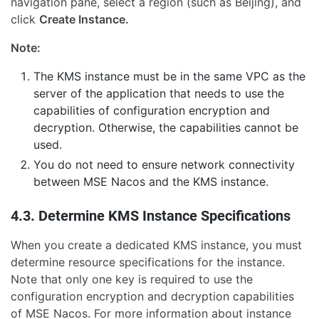
navigation pane, select a region (such as Beijing), and
click
Create Instance.
Note:
The KMS instance must be in the same VPC as the
server of the application that needs to use the
capabilities of configuration encryption and
decryption. Otherwise, the capabilities cannot be
used.
You do not need to ensure network connectivity
between MSE Nacos and the KMS instance.
4.3. Determine KMS Instance Specifications
When you create a dedicated KMS instance, you must
determine resource specifications for the instance.
Note that only one key is required to use the
configuration encryption and decryption capabilities
of MSE Nacos. For more information about instance