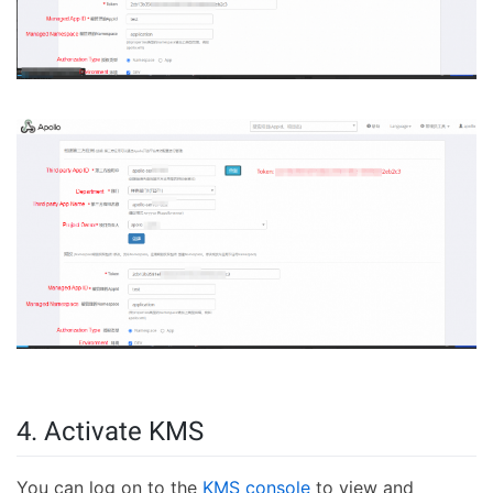
4. Activate KMS
You can log on to the
KMS console
to view and