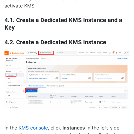
activate KMS.
4.1. Create a Dedicated KMS Instance and a
Key
4.2. Create a Dedicated KMS Instance
In the
KMS console
, click
Instances
in the left-side