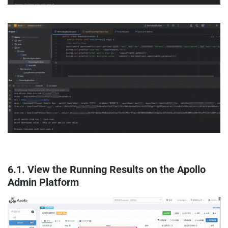
6.1. View the Running Results on the Apollo
Admin Platform