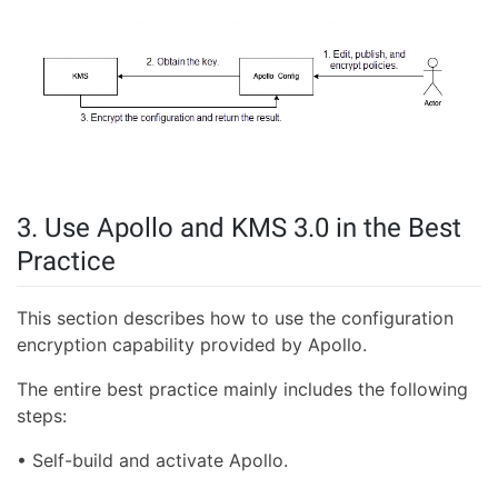
3. Use Apollo and KMS 3.0 in the Best
Practice
This section describes how to use the configuration
encryption capability provided by Apollo.
The entire best practice mainly includes the following
steps:
• Self-build and activate Apollo.