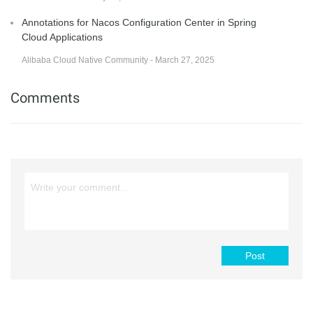
Annotations for Nacos Configuration Center in Spring
Cloud Applications
Alibaba Cloud Native Community - March 27, 2025
Comments
Post