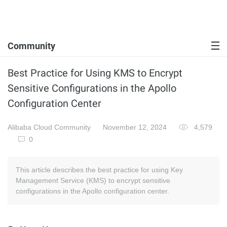
Community
Best Practice for Using KMS to Encrypt
Sensitive Configurations in the Apollo
Configuration Center
Alibaba Cloud Community
November 12, 2024
4,579
0
This article describes the best practice for using Key
Management Service (KMS) to encrypt sensitive
configurations in the Apollo configuration center.