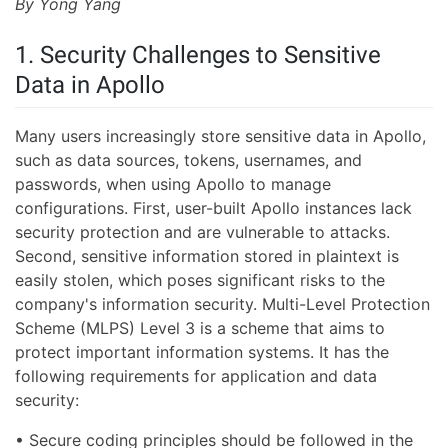
By Yong Yang
1. Security Challenges to Sensitive
Data in Apollo
Many users increasingly store sensitive data in Apollo,
such as data sources, tokens, usernames, and
passwords, when using Apollo to manage
configurations. First, user-built Apollo instances lack
security protection and are vulnerable to attacks.
Second, sensitive information stored in plaintext is
easily stolen, which poses significant risks to the
company's information security. Multi-Level Protection
Scheme (MLPS) Level 3 is a scheme that aims to
protect important information systems. It has the
following requirements for application and data
security:
• Secure coding principles should be followed in the