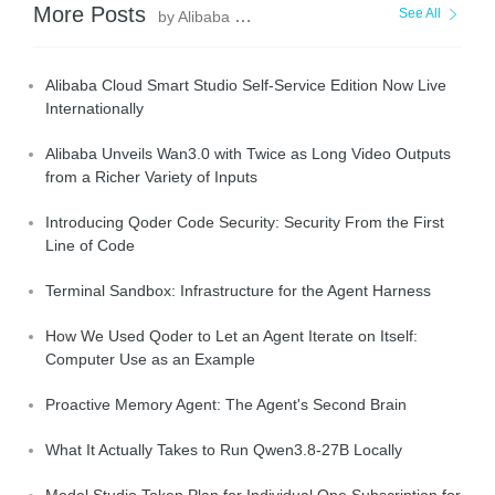
More Posts
See All
by Alibaba Cloud Community
Alibaba Cloud Smart Studio Self-Service Edition Now Live
Internationally
Alibaba Unveils Wan3.0 with Twice as Long Video Outputs
from a Richer Variety of Inputs
Introducing Qoder Code Security: Security From the First
Line of Code
Terminal Sandbox: Infrastructure for the Agent Harness
How We Used Qoder to Let an Agent Iterate on Itself:
Computer Use as an Example
Proactive Memory Agent: The Agent's Second Brain
What It Actually Takes to Run Qwen3.8-27B Locally