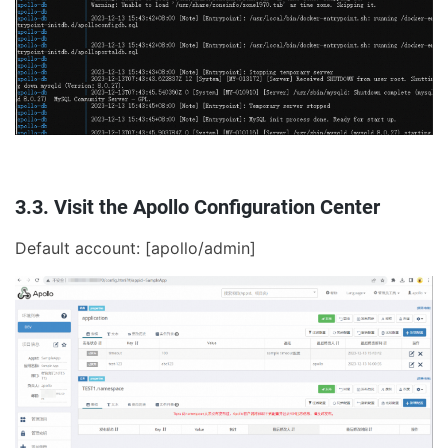
3.3. Visit the Apollo Configuration Center
Default account: [apollo/admin]