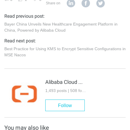
Share on
Read previous post:
Bayer China Unveils New Healthcare Engagement Platform in
China, Powered by Alibaba Cloud
Read next post:
Best Practice for Using KMS to Encrypt Sensitive Configurations in
MSE Nacos
Alibaba Cloud Community
1,493 posts | 508 followers
Follow
You may also like