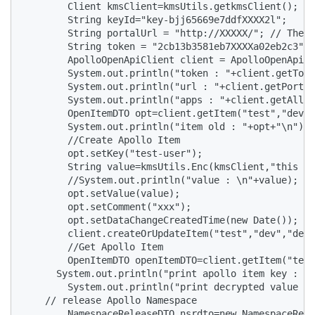
        Client kmsClient=kmsUtils.getkmsClient();

        String keyId="key-bjj65669e7ddfXXXX2l";

        String portalUrl = "http://XXXXX/"; // The a
        String token = "2cb13b3581eb7XXXXa02eb2c3"; 
        ApolloOpenApiClient client = ApolloOpenApiCl
        System.out.println("token : "+client.getToke
        System.out.println("url : "+client.getPortal
        System.out.println("apps : "+client.getAllAp
        OpenItemDTO opt=client.getItem("test","dev",
        System.out.println("item old : "+opt+"\n");

        //Create Apollo Item

        opt.setKey("test-user");

        String value=kmsUtils.Enc(kmsClient,"this is
        //System.out.println("value : \n"+value);

        opt.setValue(value);

        opt.setComment("xxx");

        opt.setDataChangeCreatedTime(new Date());

        client.createOrUpdateItem("test","dev","defa
        //Get Apollo Item

        OpenItemDTO openItemDTO=client.getItem("test
      System.out.println("print apollo item key :  "
        System.out.println("print decrypted value : 
    // release Apollo Namespace

        NamespaceReleaseDTO nsrdto=new NamespaceRele