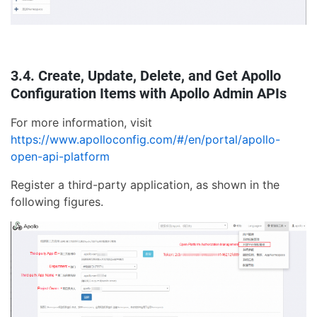
3.4. Create, Update, Delete, and Get Apollo
Configuration Items with Apollo Admin APIs
For more information, visit
https://www.apolloconfig.com/#/en/portal/apollo-
open-api-platform
Register a third-party application, as shown in the
following figures.