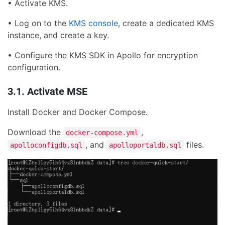
• Activate KMS.
• Log on to the
KMS console
, create a dedicated KMS
instance, and create a key.
• Configure the KMS SDK in Apollo for encryption
configuration.
3.1. Activate MSE
Install Docker and Docker Compose.
Download the
,
docker-compose.yml
, and
files.
apolloconfigdb.sql
apolloportaldb.sql