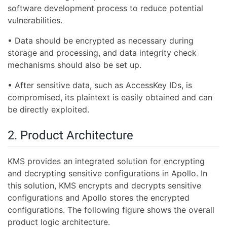
software development process to reduce potential
vulnerabilities.
• Data should be encrypted as necessary during
storage and processing, and data integrity check
mechanisms should also be set up.
• After sensitive data, such as AccessKey IDs, is
compromised, its plaintext is easily obtained and can
be directly exploited.
2. Product Architecture
KMS provides an integrated solution for encrypting
and decrypting sensitive configurations in Apollo. In
this solution, KMS encrypts and decrypts sensitive
configurations and Apollo stores the encrypted
configurations. The following figure shows the overall
product logic architecture.