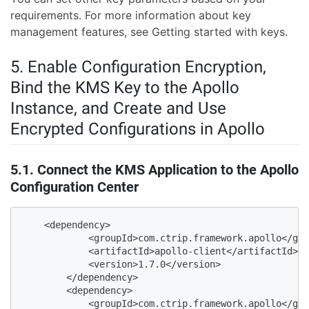
requirements. For more information about key
management features, see
Getting started with keys.
5. Enable Configuration Encryption,
Bind the KMS Key to the Apollo
Instance, and Create and Use
Encrypted Configurations in Apollo
5.1. Connect the KMS Application to the Apollo
Configuration Center
    <dependency>

            <groupId>com.ctrip.framework.apollo</gro
            <artifactId>apollo-client</artifactId>

            <version>1.7.0</version>

        </dependency>

        <dependency>

            <groupId>com.ctrip.framework.apollo</gro