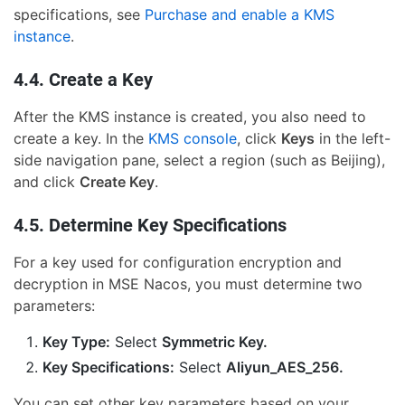
specifications, see
Purchase and enable a KMS
instance
.
4.4. Create a Key
After the KMS instance is created, you also need to
create a key. In the
KMS console
, click
Keys
in the left-
side navigation pane, select a region (such as Beijing),
and click
Create Key
.
4.5. Determine Key Specifications
For a key used for configuration encryption and
decryption in MSE Nacos, you must determine two
parameters:
Key Type:
Select
Symmetric Key.
Key Specifications:
Select
Aliyun_AES_256.
You can set other key parameters based on your