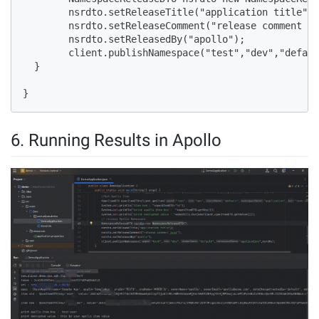
        nsrdto.setReleaseTitle("application title");

        nsrdto.setReleaseComment("release comment xx
        nsrdto.setReleasedBy("apollo");

        client.publishNamespace("test","dev","defaul
  }

}
6. Running Results in Apollo