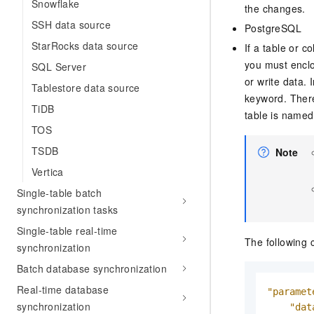
Snowflake
the changes.
SSH data source
PostgreSQL
StarRocks data source
If a table or c
you must enclo
SQL Server
or write data.
Tablestore data source
keyword. There
TiDB
table is name
TOS
TSDB
Note
Vertica
Single-table batch
synchronization tasks
Single-table real-time
The following 
synchronization
Batch database synchronization
Real-time database
"paramet
synchronization
"dat