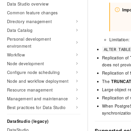
Data Studio overview
Impo
Common feature changes
Directory management
Data Catalog
Personal development
Limitation
environment
ALTER TABLE
Workflow
Replication of
Node development
does not provi
Configure node scheduling
Replication of
Node and workflow deployment
The
TRUNCA
Large object re
Resource management
Replication of 
Management and maintenance
When PostgreSQ
Best practices for Data Studio
synchronizatio
DataStudio (legacy)
Supported co
DataStudio