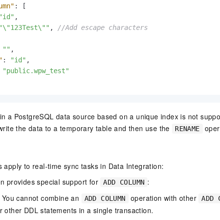
umn"
:
[
"id"
,
"\"123Test\""
,
//Add escape characters
""
,
"
:
"id"
,
"public.wpw_test"
in a PostgreSQL data source based on a unique index is not suppo
 write the data to a temporary table and then use the
oper
RENAME
s apply to real-time sync tasks in Data Integration:
on provides special support for
:
ADD COLUMN
: You cannot combine an
operation with other
ADD COLUMN
ADD 
or other DDL statements in a single transaction.