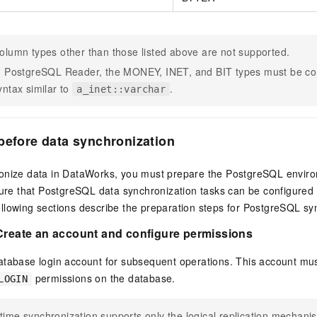
olumn types other than those listed above are not supported.
n PostgreSQL Reader, the MONEY, INET, and BIT types must be co
yntax similar to
.
a_inet::varchar
before data synchronization
onize data in DataWorks, you must prepare the PostgreSQL enviro
sure that PostgreSQL data synchronization tasks can be configured 
llowing sections describe the preparation steps for PostgreSQL sy
 Create an account and configure permissions
atabase login account for subsequent operations. This account mu
permissions on the database.
LOGIN
time synchronization supports only the logical replication mechanis