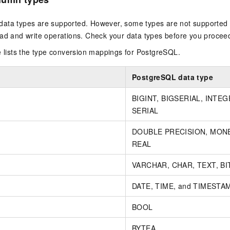
ata types are supported. However, some types are not supported 
ead and write operations. Check your data types before you procee
e lists the type conversion mappings for PostgreSQL.
PostgreSQL data type
BIGINT, BIGSERIAL, INTEG
SERIAL
DOUBLE PRECISION, MONE
REAL
VARCHAR, CHAR, TEXT, BIT
DATE, TIME, and TIMESTA
BOOL
BYTEA