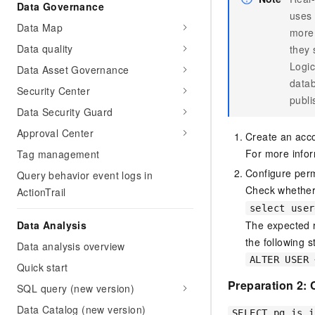
Data Governance
uses 
Data Map
more 
Data quality
they 
Logic
Data Asset Governance
datab
Security Center
publi
Data Security Guard
Approval Center
Create an acc
For more info
Tag management
Configure perm
Query behavior event logs in
Check whether
ActionTrail
select user
The expected r
Data Analysis
the following 
Data analysis overview
ALTER USER 
Quick start
Preparation 2:
SQL query (new version)
Data Catalog (new version)
SELECT pg_is_i