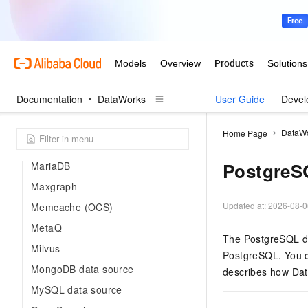
Hologres data source
HttpFile
HybridDB for MySQL
Kafka data source
KingbaseES
Documentation
DataWorks
User Guide
Devel
Lindorm
LogHub (SLS) data source
DataW
Home Page
MaxCompute data source
PostgreS
MariaDB
Maxgraph
Updated at:
2026-08-0
Memcache (OCS)
MetaQ
The PostgreSQL dat
Milvus
PostgreSQL. You c
MongoDB data source
describes how Dat
MySQL data source