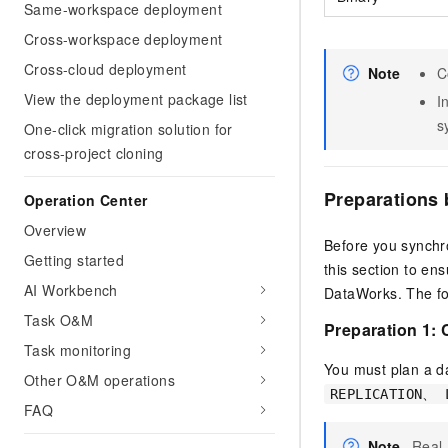
Same-workspace deployment
Cross-workspace deployment
Cross-cloud deployment
Note
C
View the deployment package list
I
s
One-click migration solution for
cross-project cloning
Preparations 
Operation Center
Overview
Before you synchr
Getting started
this section to en
AI Workbench
DataWorks. The fo
Task O&M
Preparation 1:
Task monitoring
You must plan a d
Other O&M operations
REPLICATION、 
FAQ
Note
Real-