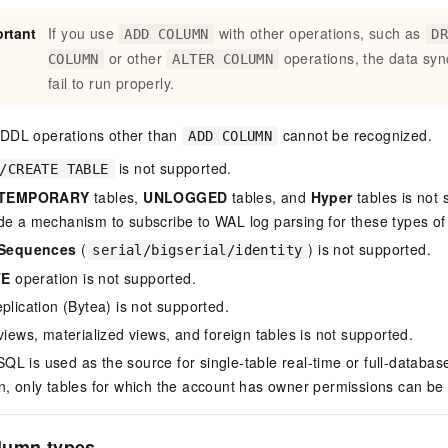
rtant
If you use
with other operations, such as
ADD COLUMN
D
or other
operations, the data syn
COLUMN
ALTER COLUMN
fail to run properly.
: DDL operations other than
cannot be recognized.
ADD COLUMN
is not supported.
/CREATE TABLE
TEMPORARY
tables,
UNLOGGED
tables, and
Hyper
tables is not
de a mechanism to subscribe to WAL log parsing for these types of 
Sequences
(
) is not supported.
serial/bigserial/identity
TE
operation is not supported.
plication (Bytea) is not supported.
views, materialized views, and foreign tables is not supported.
L is used as the source for single-table real-time or full-database
n, only tables for which the account has owner permissions can be
lumn types