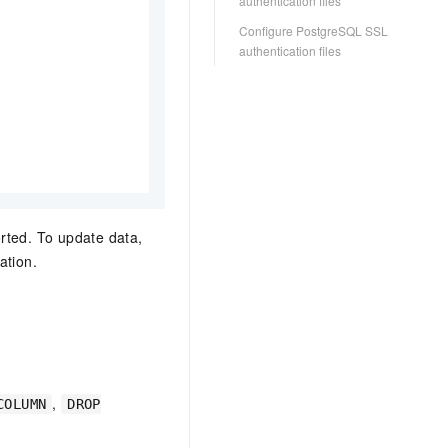
authentication files
Configure PostgreSQL SSL
authentication files
rted. To update data,
ation.
,
COLUMN
DROP