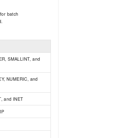
for batch
d.
ER, SMALLINT, and
Y, NUMERIC, and
, and INET
MP