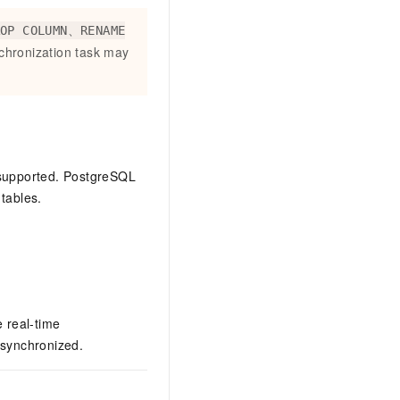
ROP COLUMN、RENAME
chronization task may
 supported. PostgreSQL
tables.
 real-time
 synchronized.