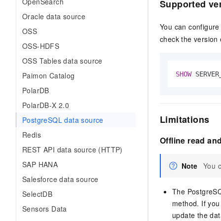
OpenSearch
Supported ve
Oracle data source
You can configure
OSS
check the version 
OSS-HDFS
OSS Tables data source
SHOW
 SERVER
Paimon Catalog
PolarDB
PolarDB-X 2.0
Limitations
PostgreSQL data source
Redis
Offline read and
REST API data source (HTTP)
SAP HANA
Note
You c
Salesforce data source
The PostgreSQ
SelectDB
method. If yo
Sensors Data
update the dat