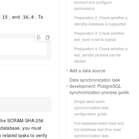
account and configure
permissions
,
, and
. To
15
16.4
Preparation 2: Check whether a
standby database is supported
Preparation 3: Check whether
wal_level is set to logical
Preparation 4: Check whether a
wal_sender process can be
started
Add a data source
Data synchronization task
development: PostgreSQL
synchronization process guide
Single-table batch
synchronization task
configuration guide
ng the SCRAM-SHA-256
Full-database batch read and
 database, you must
full-database real-time read
related tasks to verify
synchronization task