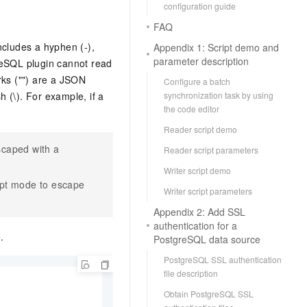
configuration guide
FAQ
includes a hyphen (-),
Appendix 1: Script demo and
parameter description
reSQL plugin cannot read
rks ("") are a JSON
Configure a batch
 (\). For example, if a
synchronization task by using
the code editor
Reader script demo
scaped with a
Reader script parameters
Writer script demo
ipt mode to escape
Writer script parameters
Appendix 2: Add SSL
authentication for a
.
PostgreSQL data source
PostgreSQL SSL authentication
file description
Obtain PostgreSQL SSL