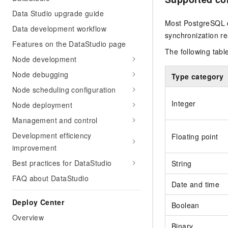
Data Studio upgrade guide
Most PostgreSQL d
Data development workflow
synchronization r
Features on the DataStudio page
The following tabl
Node development
Node debugging
Type category
Node scheduling configuration
Integer
Node deployment
Management and control
Development efficiency
Floating point
improvement
Best practices for DataStudio
String
FAQ about DataStudio
Date and time
Deploy Center
Boolean
Overview
Binary