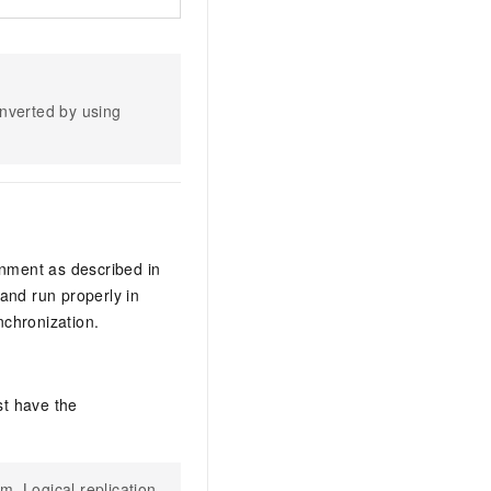
nverted by using
nment as described in
and run properly in
nchronization.
st have the
m. Logical replication