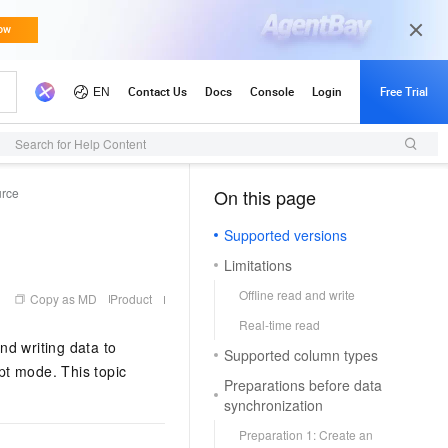
Search for Help Content
urce
On this page
（1）
Supported versions
Limitations
Offline read and write
Copy as MD
Product
Real-time read
nd writing data to
Supported column types
pt mode. This topic
Preparations before data
synchronization
Preparation 1: Create an