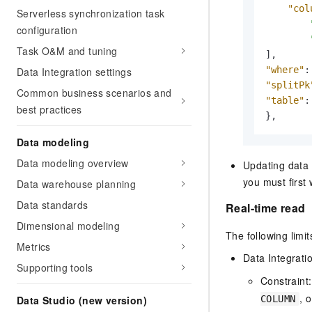
"col
Serverless synchronization task
configuration
Task O&M and tuning
]
,
"where"
:
Data Integration settings
"splitPk
Common business scenarios and
"table"
:
best practices
}
,
Data modeling
Data modeling overview
Updating data 
you must first
Data warehouse planning
Data standards
Real-time read
Dimensional modeling
The following limit
Metrics
Data Integrati
Supporting tools
Constraint
, 
COLUMN
Data Studio (new version)