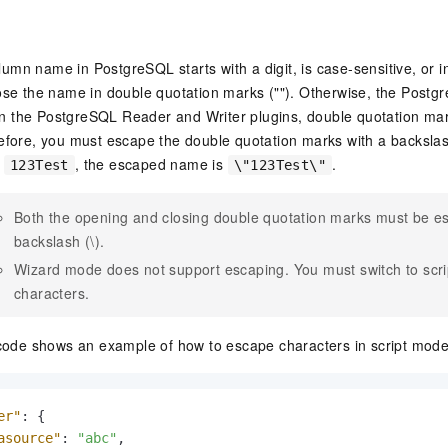
olumn name in PostgreSQL starts with a digit, is case-sensitive, or 
se the name in double quotation marks (""). Otherwise, the Postg
 In the PostgreSQL Reader and Writer plugins, double quotation ma
fore, you must escape the double quotation marks with a backslash
d
, the escaped name is
.
123Test
\"123Test\"
Both the opening and closing double quotation marks must be e
backslash (\).
Wizard mode does not support escaping. You must switch to scr
characters.
code shows an example of how to escape characters in script mode
er"
:
{
asource"
:
"abc"
,