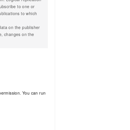
ubscribe to one or
blications to which
 data on the publisher
te, changes on the
 permission. You can run