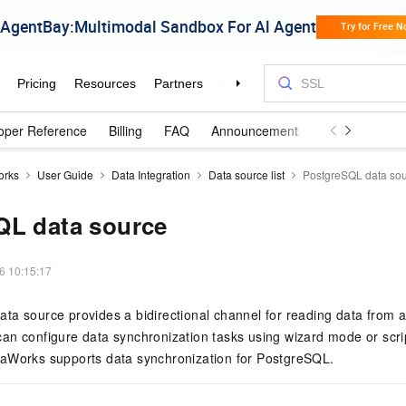
oper Reference
Billing
FAQ
Announcements and Updates
orks
User Guide
Data Integration
Data source list
PostgreSQL data so
QL data source
6 10:15:17
a source provides a bidirectional channel for reading data from a
an configure data synchronization tasks using wizard mode or scri
aWorks supports data synchronization for PostgreSQL.