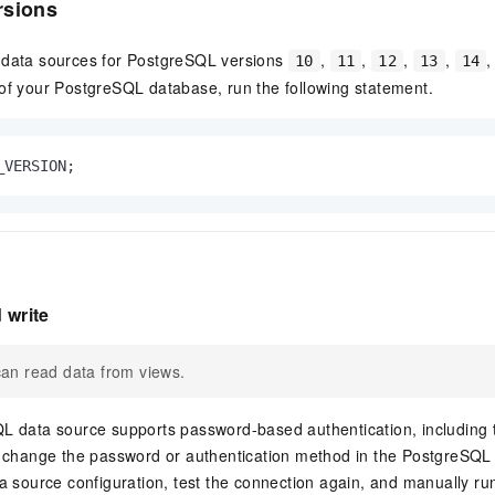
rsions
 data sources for PostgreSQL versions
,
,
,
,
10
11
12
13
14
of your PostgreSQL database, run the following statement.
_VERSION;
 write
an read data from views.
L data source supports password-based authentication, includi
u change the password or authentication method in the PostgreSQL
a source configuration, test the connection again, and manually run 