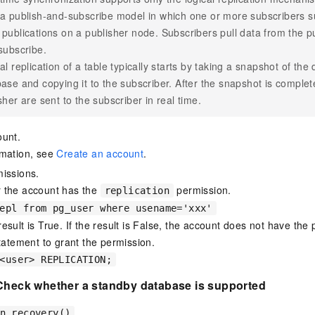
a publish-and-subscribe model in which one or more subscribers s
publications on a publisher node. Subscribers pull data from the pu
subscribe.
al replication of a table typically starts by taking a snapshot of the
ase and copying it to the subscriber. After the snapshot is comple
sher are sent to the subscriber in real time.
ount.
rmation, see
Create an account
.
issions.
 the account has the
permission.
replication
epl from pg_user where usename='xxx'
esult is True. If the result is False, the account does not have the
statement to grant the permission.
<user> REPLICATION;
 Check whether a standby database is supported
n_recovery()