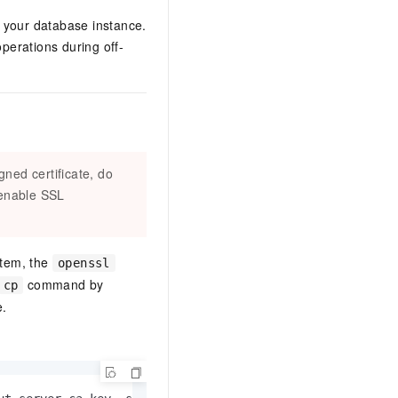
s your database instance.
erations during off-
gned certificate, do
 enable SSL
stem, the
openssl
command by
cp
e.