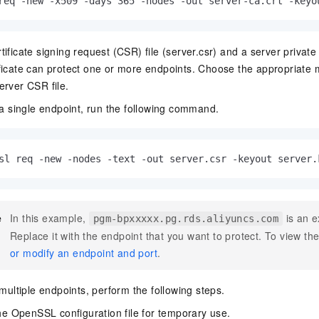
req -new -x509 -days 365 -nodes -out server-ca.crt -keyo
ificate signing request (CSR) file (server.csr) and a server private 
ficate can protect one or more endpoints. Choose the appropriate
erver CSR file.
 a single endpoint, run the following command.
sl req -new -nodes -text -out server.csr -keyout server.
e
In this example,
is an e
pgm-bpxxxxx.pg.rds.aliyuncs.com
Replace it with the endpoint that you want to protect. To view t
or modify an endpoint and port
.
multiple endpoints, perform the following steps.
e OpenSSL configuration file for temporary use.