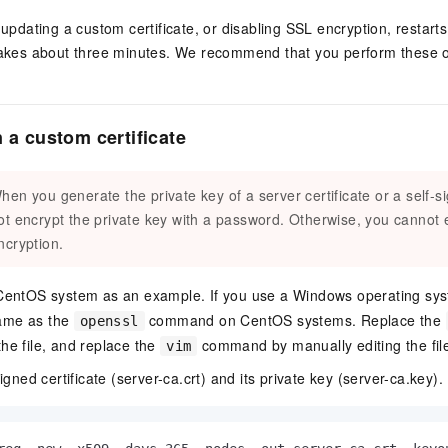
 updating a custom certificate, or disabling SSL encryption, restart
akes about three minutes. We recommend that you perform these op
 a custom certificate
hen you generate the private key of a server certificate or a self-si
ot encrypt the private key with a password. Otherwise, you cannot
ncryption.
 CentOS system as an example. If you use a Windows operating sy
ame as the
command on CentOS systems. Replace the
openssl
he file, and replace the
command by manually editing the fil
vim
igned certificate (server-ca.crt) and its private key (server-ca.key).