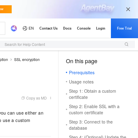
Search for Help Content
ption
SSL encryption
On this page
（1, M）
Prerequisites
Usage notes
Step 1: Obtain a custom
certificate
Copy as MD
Step 2: Enable SSL with a
custom certificate
ou can use either an
to use a custom
Step 3: Connect to the
database
Step 4: (Optional) Update the