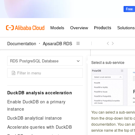
Getting Started
General workflow
Create an instance
Create an account and a database
Documentation
ApsaraDB RDS
Set the whitelist
Enable a public endpoint for an
Apsar
Home Page
RDS PostgreSQL Database
ApsaraDB RDS for PostgreSQL
Select a sub-service
Enable SSL encrypti
instance
Configure
Connect to a PostgreSQL instance
DuckDB analysis acceleration
Updated at:
2026-06-2
Enable DuckDB on a primary
instance
When you configur
You can select a sub-servi
Alibaba Cloud-mana
DuckDB analytical instance
from the drop-down list to q
documentation. You can als
certificate.
Accelerate queries with DuckDB
service name at the top of 