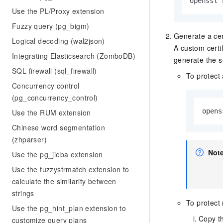
openssl 
Use the PL/Proxy extension
Fuzzy query (pg_bigm)
Generate a cert
Logical decoding (wal2json)
A custom certi
Integrating Elasticsearch (ZomboDB)
generate the s
SQL firewall (sql_firewall)
To protect
Concurrency control
(pg_concurrency_control)
opens
Use the RUM extension
Chinese word segmentation
(zhparser)
Not
Use the pg_jieba extension
Use the fuzzystrmatch extension to
calculate the similarity between
strings
To protect 
Use the pg_hint_plan extension to
Copy th
customize query plans