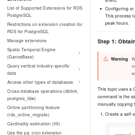
effect.
List of Supported Extensions for RDS
Configuring or
PostgreSQL
This process t
peak hours.
Restrictions on extension creation for
RDS for PostgreSQL
Manage extensions
Step 1: Obtain
Spatio Temporal Engine
(GanosBase)
Warning
W
Query vertical industry-specific
n
data
e
Access other types of databases
This topic uses a
Cross-database operations (dblink,
command is the s
postgres_fdw)
manually copying t
Online partitioning feature
Create a self-s
(rds_online_migrate)
Cardinality estimation (hll)
Use the pg_cron extension