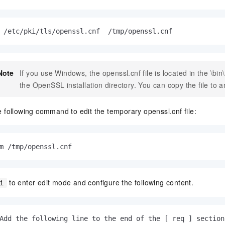
 /etc/pki/tls/openssl.cnf  /tmp/openssl.cnf
Note
If you use Windows, the
openssl.cnf
file is located in the
\bin
the OpenSSL installation directory. You can copy the file to a
 following command to edit the temporary openssl.cnf file:
m /tmp/openssl.cnf
to enter edit mode and configure the following content.
i
Add the following line to the end of the [ req ] section.