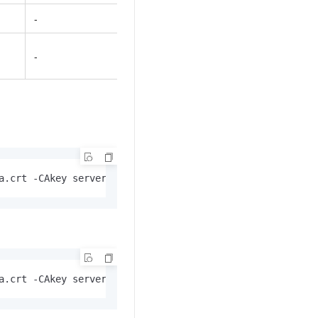
-
-
a.crt -CAkey server-ca.key -CAcreateserial  -out server.
a.crt -CAkey server-ca.key -CAcreateserial  -out server.