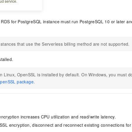
ud service.
RDS for PostgreSQL instance must run PostgreSQL 10 or later and
nstances that use the Serverless billing method are not supported.
talled.
n Linux, OpenSSL is installed by default. On Windows, you must do
penSSL package
.
ncryption increases CPU utilization and read/write latency.
 SSL encryption, disconnect and reconnect existing connections for 