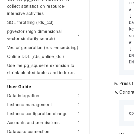
re
collect statistics on resource-
# 
intensive activities
[ 
SQL throttling (rds_ccl)
ba
ke
pgvector (high-dimensional
su
vector similarity search)
# 
Vector generation (rds_embedding)
[ 
DN
Online DDL (rds_online_ddl)
DN
Use the pg_squeeze extension to
shrink bloated tables and indexes
Press 
User Guide
Generat
Data integration
Instance management
Instance configuration change
op
Accounts and permissions
Database connection