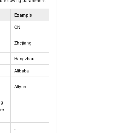
e following parameters.
Example
CN
Zhejiang
Hangzhou
Alibaba
Aliyun
ng
the
-
-