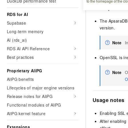
DuckDB performance test
to the homepage of the clo
Prerequisites
RDS for AI
The ApsaraDB 
Supabase
version.
Long-term memory
AI (rds_ai)
Note
I
RDS AI API Reference
Best practices
OpenSSL is ins
Proprietary AliPG
Note
O
AliPG benefits
O
Lifecycles of major engine versions
Release notes for AliPG
Usage notes
Functional modules of AliPG
Enabling SSL e
AliPG kernel feature
After enabling
Extensions