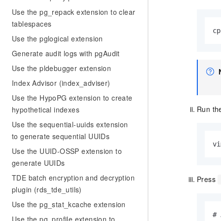
Use the pg_repack extension to clear
tablespaces
cp
Use the pglogical extension
Generate audit logs with pgAudit
Use the pldebugger extension
Index Advisor (index_adviser)
Use the HypoPG extension to create
Run the
hypothetical indexes
Use the sequential-uuids extension
to generate sequential UUIDs
vi
Use the UUID-OSSP extension to
generate UUIDs
TDE batch encryption and decryption
Press
plugin (rds_tde_utils)
Use the pg_stat_kcache extension
# 
Use the pg_profile extension to