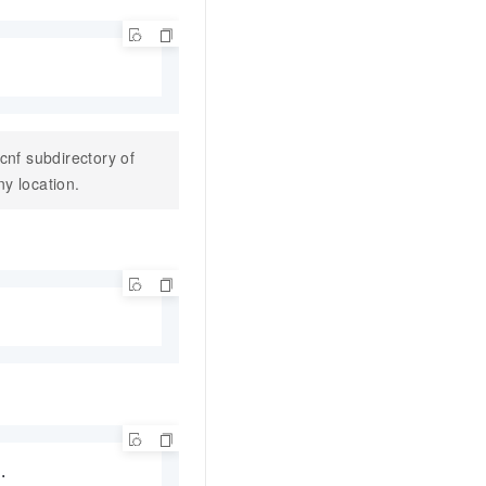
\cnf
subdirectory of
ny location.

