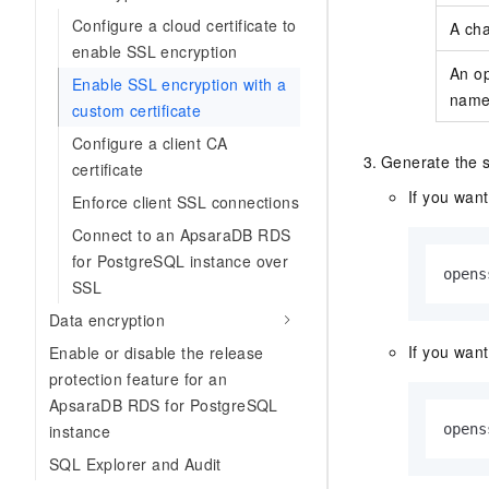
Configure a cloud certificate to
A ch
enable SSL encryption
An o
Enable SSL encryption with a
nam
custom certificate
Configure a client CA
Generate the se
certificate
If you want
Enforce client SSL connections
Connect to an ApsaraDB RDS
for PostgreSQL instance over
opens
SSL
Data encryption
If you want
Enable or disable the release
protection feature for an
ApsaraDB RDS for PostgreSQL
instance
opens
SQL Explorer and Audit