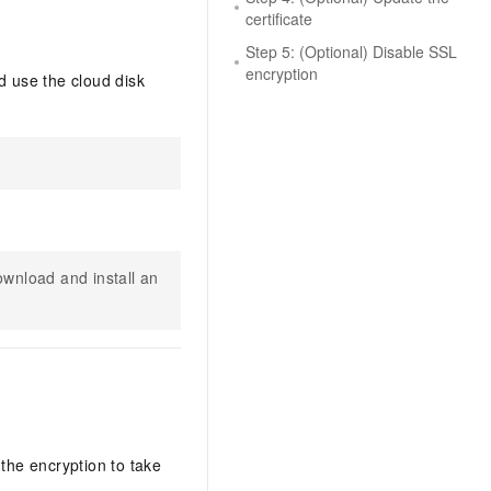
certificate
Step 5: (Optional) Disable SSL
encryption
 use the cloud disk
wnload and install an
the encryption to take