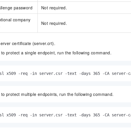
allenge password
Not required.
ptional company
Not required.
e
rver certificate (server.crt).
 to protect a single endpoint, run the following command.
sl x509 -req -in server.csr -text -days 365 -CA server-c
 to protect multiple endpoints, run the following command.
sl x509 -req -in server.csr -text -days 365 -CA server-c