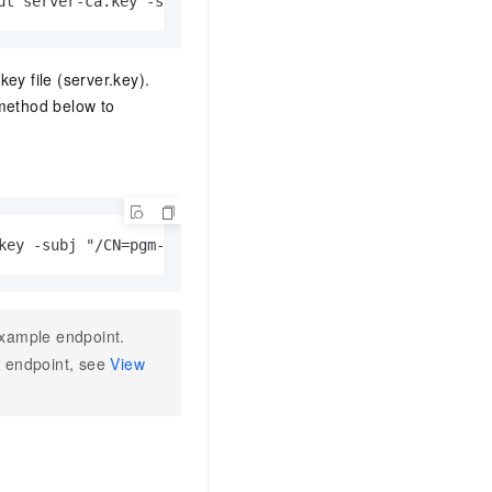
ut server-ca.key -subj "/CN=root-server-ca"
key file (server.key).
 method below to
key -subj "/CN=pgm-bpxxxxx.pg.rds.aliyuncs.com"
xample endpoint.
he endpoint, see
View