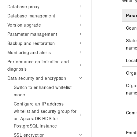
When yo
Database proxy
Para
Database management
Version upgrade
Coun
Parameter management
State
Backup and restoration
nam
Monitoring and alerts
Local
Performance optimization and
diagnosis
Orga
Data security and encryption
Organ
Switch to enhanced whitelist
nam
mode
Configure an IP address
whitelist and security group for
Com
an ApsaraDB RDS for
PostgreSQL instance
Emai
SSL encryption