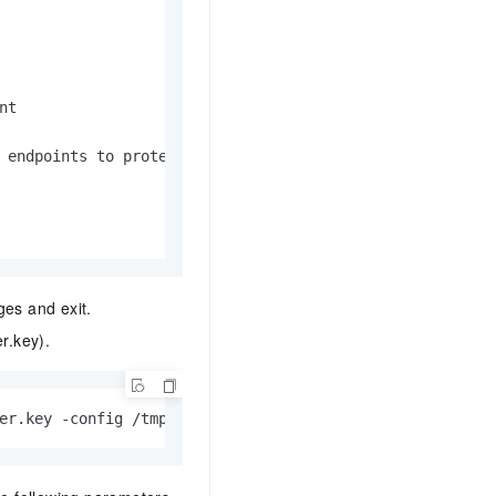
t

 endpoints to protect after DNS.

es and exit.
r.key).
er.key -config /tmp/openssl.cnf