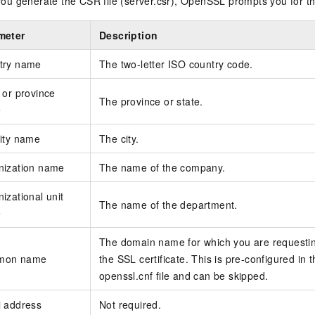
u generate the CSR file (server.csr), OpenSSL prompts you for th
meter
Description
try name
The two-letter ISO country code.
 or province
The province or state.
e
ity name
The city.
nization name
The name of the company.
izational unit
The name of the department.
e
The domain name for which you are requesti
mon name
the SSL certificate. This is pre-configured in 
openssl.cnf file and can be skipped.
l address
Not required.