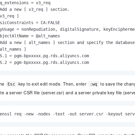
q_extensions = v3_req

Add a new [ v3_req ] section.

v3_req ]

sicConstraints = CA:FALSE

yUsage = nonRepudiation, digitalSignature, keyEnciphermen
bjectAltName = @alt_names

Add a new [ alt_names ] section and specify the database
alt_names ]

S.1 = pgm-bpxxxxx.pg.rds.aliyuncs.com

S.2 = pgm-bpxxxxx.pg.rds.aliyuncs.com
the
key to exit edit mode. Then, enter
to save the chang
Esc
:wq
e a server CSR file (server.csr) and a server private key file (serve
enssl req -new -nodes -text -out server.csr -keyout serv