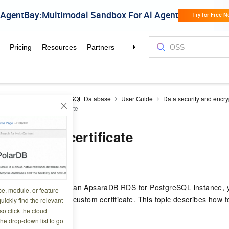
aDB RDS
RDS PostgreSQL Database
User Guide
Data security and encry
on with a custom certificate
 a custom certificate
0 04:22:42
e SSL encryption for an ApsaraDB RDS for PostgreSQL instance, y
ce, module, or feature
ged certificate or a custom certificate. This topic describes how 
uickly find the relevant
o click the cloud
the drop-down list to go