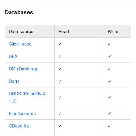
Databases
Data source
Read
Write
ClickHouse
✓
✓
DB2
✓
✓
DM (DaMeng)
✓
✓
Doris
✓
✓
DRDS (PolarDB-X
✓
✓
1.0)
Elasticsearch
✓
✓
GBase 8a
✓
✓