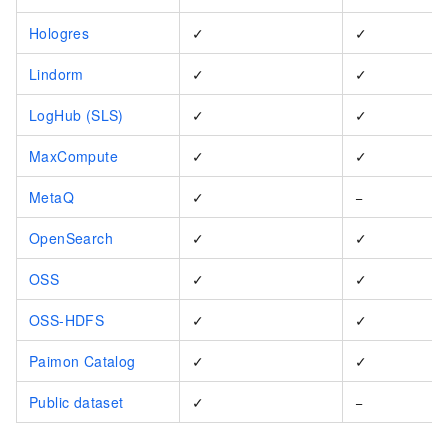
Hologres
✓
✓
Lindorm
✓
✓
LogHub (SLS)
✓
✓
MaxCompute
✓
✓
MetaQ
✓
−
OpenSearch
✓
✓
OSS
✓
✓
OSS-HDFS
✓
✓
Paimon Catalog
✓
✓
Public dataset
✓
−