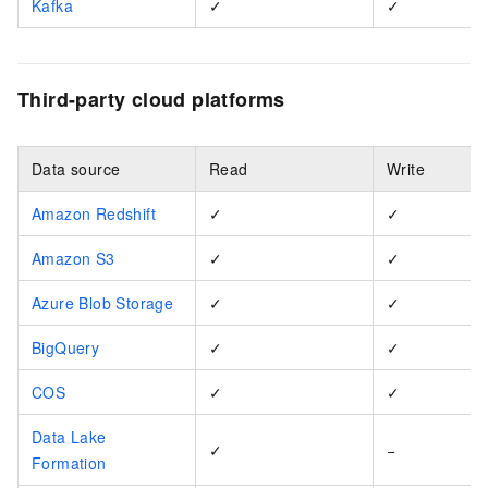
Kafka
✓
✓
Third-party cloud platforms
Data source
Read
Write
Amazon Redshift
✓
✓
Amazon S3
✓
✓
Azure Blob Storage
✓
✓
BigQuery
✓
✓
COS
✓
✓
Data Lake
✓
−
Formation