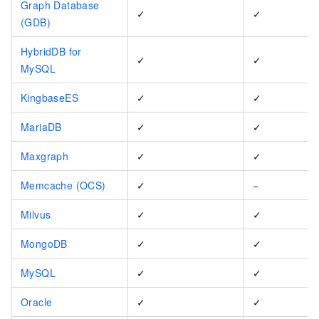
Graph Database
✓
✓
(GDB)
HybridDB for
✓
✓
MySQL
KingbaseES
✓
✓
MariaDB
✓
✓
Maxgraph
✓
✓
Memcache (OCS)
✓
−
Milvus
✓
✓
MongoDB
✓
✓
MySQL
✓
✓
Oracle
✓
✓