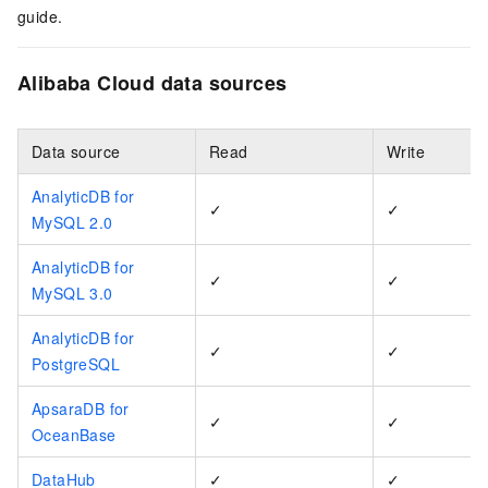
guide.
Alibaba Cloud data sources
Data source
Read
Write
AnalyticDB for
✓
✓
MySQL 2.0
AnalyticDB for
✓
✓
MySQL 3.0
AnalyticDB for
✓
✓
PostgreSQL
ApsaraDB for
✓
✓
OceanBase
DataHub
✓
✓