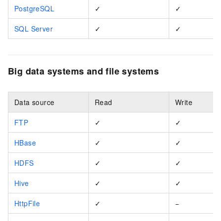
PostgreSQL
✓
✓
SQL Server
✓
✓
Big data systems and file systems
Data source
Read
Write
FTP
✓
✓
HBase
✓
✓
HDFS
✓
✓
Hive
✓
✓
HttpFile
✓
−