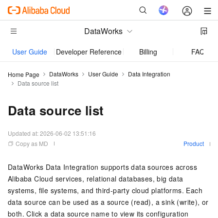
DataWorks
User Guide
Developer Reference
Billing
FAQ
DataWorks
User Guide
Data Integration
Home Page
Data source list
Data source list
Updated at:
2026-06-02 13:51:16
Copy as MD
Product
DataWorks Data Integration supports data sources across
Alibaba Cloud services, relational databases, big data
systems, file systems, and third-party cloud platforms. Each
data source can be used as a source (read), a sink (write), or
both. Click a data source name to view its configuration