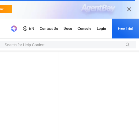
Search for Help Content