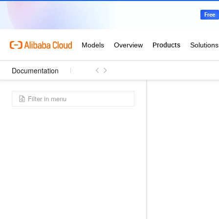
Documentation