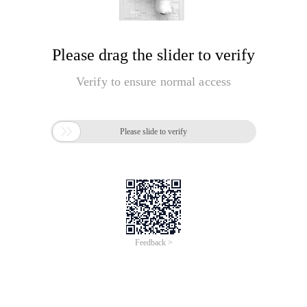
Please drag the slider to verify
Verify to ensure normal access

Please slide to verify
Feedback >