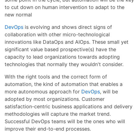
to cut down on human intervention to adapt to the
new normal
DevOps
is evolving and shows direct signs of
collaboration with other micro-technological
innovations like DataOps and AIOps. These small yet
significant value based prospective(s) have the
capacity to lead organizations towards adopting
technologies that normally they wouldn't consider.
With the right tools and the correct form of
automation, the kind of automation that enables a
more autonomous approach for
DevOps
, will be
adopted by most organizations. Customer
satisfaction-centric business applications and delivery
methodologies will capture the market trend.
Successful DevOps teams will be the ones who will
improve their end-to-end processes.