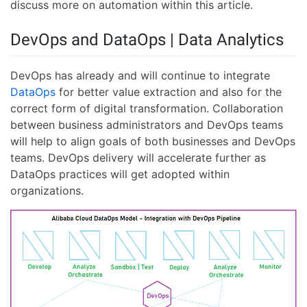
discuss more on automation within this article.
DevOps and DataOps | Data Analytics
DevOps has already and will continue to integrate
DataOps
for better value extraction and also for the
correct form of digital transformation. Collaboration
between business administrators and DevOps teams
will help to align goals of both businesses and DevOps
teams. DevOps delivery will accelerate further as
DataOps practices will get adopted within
organizations.