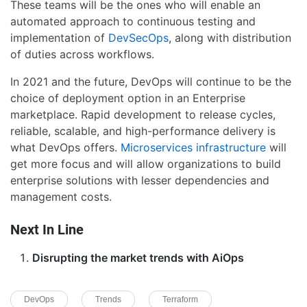
These teams will be the ones who will enable an
automated approach to continuous testing and
implementation of
DevSecOps
, along with distribution
of duties across workflows.
In 2021 and the future, DevOps will continue to be the
choice of deployment option in an Enterprise
marketplace. Rapid development to release cycles,
reliable, scalable, and high-performance delivery is
what DevOps offers.
Microservices infrastructure
will
get more focus and will allow organizations to build
enterprise solutions with lesser dependencies and
management costs.
Next In Line
Disrupting the market trends with AiOps
DevOps
Trends
Terraform