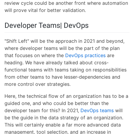
review cycle could be another front where automation
will prove vital for better validation.
Developer Teams| DevOps
"Shift Left" will be the approach in 2021 and beyond,
where developer teams will be the part of the plan
that focuses on where the
DevOps practices
are
heading. We have already talked about cross-
functional teams with teams taking on responsibilities
from other teams to have lesser-dependencies and
more control over strategies.
Here, the technical flow of an organization has to be a
guided one, and who could be better than the
developer team for this? In 2021,
DevOps teams
will
be the guide in the data strategy of an organization.
This will certainly enable a far more advanced data
management, tool selection, and an increase in