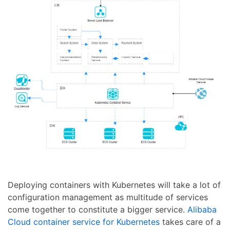
Deploying containers with Kubernetes will take a lot of
configuration management as multitude of services
come together to constitute a bigger service.
Alibaba
Cloud container service for Kubernetes
takes care of a