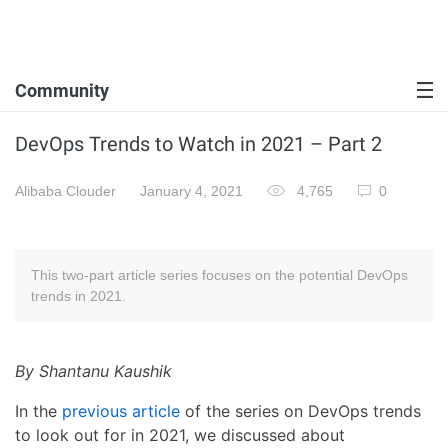
Community
DevOps Trends to Watch in 2021 – Part 2
Alibaba Clouder
January 4, 2021
4,765
0
This two-part article series focuses on the potential DevOps
trends in 2021.
By Shantanu Kaushik
In the
previous article
of the series on DevOps trends
to look out for in 2021, we discussed about