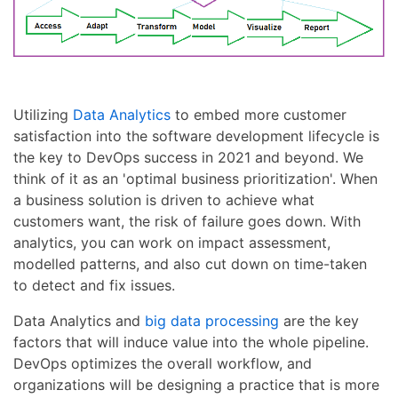
Utilizing
Data Analytics
to embed more customer
satisfaction into the software development lifecycle is
the key to DevOps success in 2021 and beyond. We
think of it as an 'optimal business prioritization'. When
a business solution is driven to achieve what
customers want, the risk of failure goes down. With
analytics, you can work on impact assessment,
modelled patterns, and also cut down on time-taken
to detect and fix issues.
Data Analytics and
big data processing
are the key
factors that will induce value into the whole pipeline.
DevOps optimizes the overall workflow, and
organizations will be designing a practice that is more