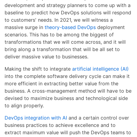
development and strategy planners to come up with a
baseline to predict how DevOps solutions will respond
to customers' needs. In 2021, we will witness a
massive surge in
theory-based DevOps
deployment
scenarios. This has to be among the biggest of
transformations that we will come across, and it will
bring along a transformation that will be all set to
deliver massive value to businesses.
Making the shift to integrate
artificial intelligence (AI)
into the complete software delivery cycle can make it
more efficient in extracting better value from the
business. A cross-management method will have to be
devised to maximize business and technological side
to align properly.
DevOps integration with AI
and a certain control over
business practices to achieve excellence and to
extract maximum value will push the DevOps teams to