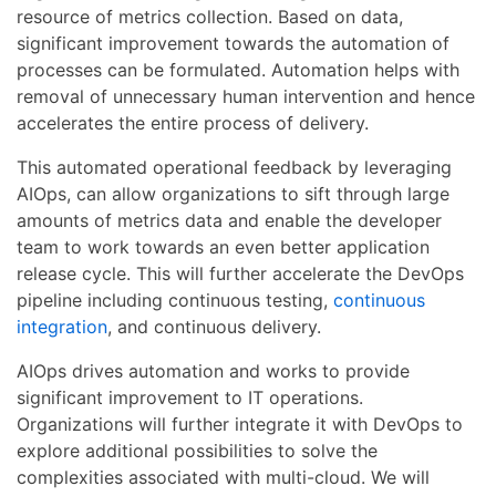
resource of metrics collection. Based on data,
significant improvement towards the automation of
processes can be formulated. Automation helps with
removal of unnecessary human intervention and hence
accelerates the entire process of delivery.
This automated operational feedback by leveraging
AIOps, can allow organizations to sift through large
amounts of metrics data and enable the developer
team to work towards an even better application
release cycle. This will further accelerate the DevOps
pipeline including continuous testing,
continuous
integration
, and continuous delivery.
AIOps drives automation and works to provide
significant improvement to IT operations.
Organizations will further integrate it with DevOps to
explore additional possibilities to solve the
complexities associated with multi-cloud. We will