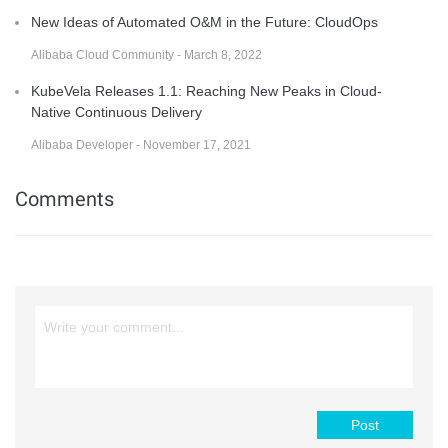
New Ideas of Automated O&M in the Future: CloudOps
Alibaba Cloud Community - March 8, 2022
KubeVela Releases 1.1: Reaching New Peaks in Cloud-
Native Continuous Delivery
Alibaba Developer - November 17, 2021
Comments
Post