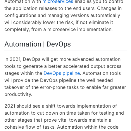
Automation with
microservices
enables you to control
the application releases to the end users. Changes in
configurations and managing versions automatically
will considerably lower the risk, if not eliminate it
completely, from a microservice implementation.
Automation | DevOps
In 2021, DevOps will get more advanced automation
tools to generate a better accelerated output across
stages within the
DevOps pipeline
. Automation tools
will provide the DevOps pipeline the well needed
takeover of the error-prone tasks to enable far greater
productivity.
2021 should see a shift towards implementation of
automation to cut down on time taken for testing and
other stages that prove vital towards maintain a
cohesive flow of tasks. Automation within the code