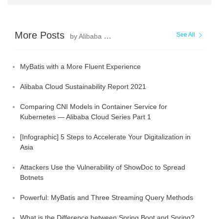
More Posts
See All
by Alibaba Clouder
MyBatis with a More Fluent Experience
Alibaba Cloud Sustainability Report 2021
Comparing CNI Models in Container Service for
Kubernetes — Alibaba Cloud Series Part 1
[Infographic] 5 Steps to Accelerate Your Digitalization in
Asia
Attackers Use the Vulnerability of ShowDoc to Spread
Botnets
Powerful: MyBatis and Three Streaming Query Methods
What is the Difference between Spring Boot and Spring?