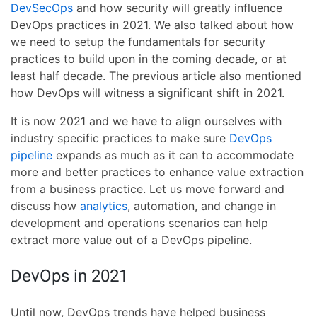
DevSecOps
and how security will greatly influence
DevOps practices in 2021. We also talked about how
we need to setup the fundamentals for security
practices to build upon in the coming decade, or at
least half decade. The previous article also mentioned
how DevOps will witness a significant shift in 2021.
It is now 2021 and we have to align ourselves with
industry specific practices to make sure
DevOps
pipeline
expands as much as it can to accommodate
more and better practices to enhance value extraction
from a business practice. Let us move forward and
discuss how
analytics
, automation, and change in
development and operations scenarios can help
extract more value out of a DevOps pipeline.
DevOps in 2021
Until now, DevOps trends have helped business