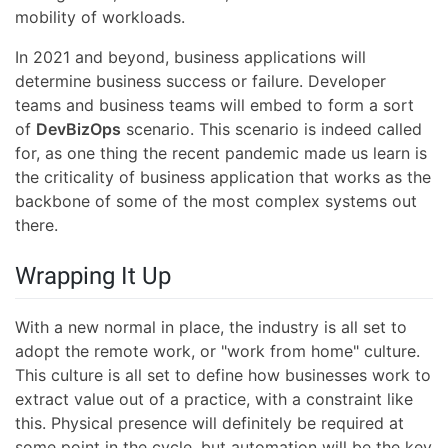
mobility of workloads.
In 2021 and beyond, business applications will
determine business success or failure. Developer
teams and business teams will embed to form a sort
of
DevBizOps
scenario. This scenario is indeed called
for, as one thing the recent pandemic made us learn is
the criticality of business application that works as the
backbone of some of the most complex systems out
there.
Wrapping It Up
With a new normal in place, the industry is all set to
adopt the remote work, or "work from home" culture.
This culture is all set to define how businesses work to
extract value out of a practice, with a constraint like
this. Physical presence will definitely be required at
some point in the cycle, but automation will be the key