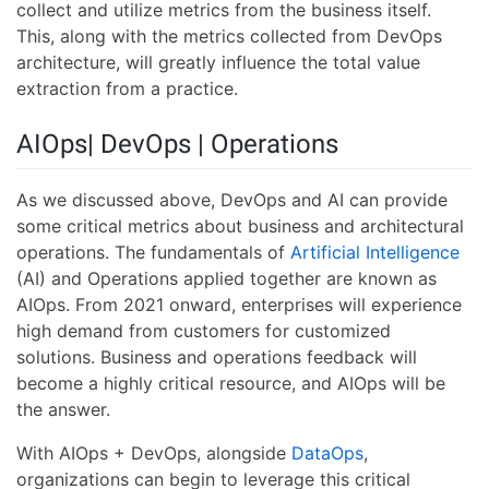
collect and utilize metrics from the business itself.
This, along with the metrics collected from DevOps
architecture, will greatly influence the total value
extraction from a practice.
AIOps| DevOps | Operations
As we discussed above, DevOps and AI can provide
some critical metrics about business and architectural
operations. The fundamentals of
Artificial Intelligence
(AI) and Operations applied together are known as
AIOps. From 2021 onward, enterprises will experience
high demand from customers for customized
solutions. Business and operations feedback will
become a highly critical resource, and AIOps will be
the answer.
With AIOps + DevOps, alongside
DataOps
,
organizations can begin to leverage this critical