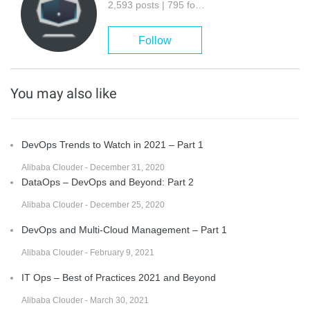
2,593 posts | 795 followers
Follow
You may also like
DevOps Trends to Watch in 2021 – Part 1
Alibaba Clouder - December 31, 2020
DataOps – DevOps and Beyond: Part 2
Alibaba Clouder - December 25, 2020
DevOps and Multi-Cloud Management – Part 1
Alibaba Clouder - February 9, 2021
IT Ops – Best of Practices 2021 and Beyond
Alibaba Clouder - March 30, 2021