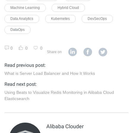
Machine Learning
Hybrid Cloud
Data Analytics
Kubernetes
DevSecOps
DataOps
0
0
0
Share on
Read previous post:
What is Server Load Balancer and How It Works
Read next post:
Using Beats to Visualize Redis Monitoring in Alibaba Cloud
Elasticsearch
Alibaba Clouder