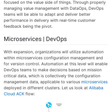
focused on the value side of things. Through properly
managing value management with DataOps, DevOps
teams will be able to adapt and deliver better
performance in delivery with real-time customer
feedback being the pivot.
Microservices | DevOps
With expansion, organizations will utilize automation
within microservices configuration management and
for version control. Automation at this level will enable
DevOps teams to make decisions based on mission
critical data, which is collectively the configuration
management data, applicable to various
microservices
deployed in different clusters. Let us look at
Alibaba
Cloud ACK
flow: