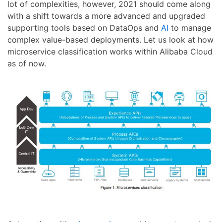
lot of complexities, however, 2021 should come along
with a shift towards a more advanced and upgraded
supporting tools based on DataOps and
AI
to manage
complex value-based deployments. Let us look at how
microservice classification works within Alibaba Cloud
as of now.