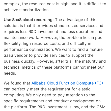
complex, the resource cost is high, and it is difficult to
achieve standardization.
Use SaaS cloud recording:
The advantage of this
solution is that it provides standardized services and
requires less R&D investment and less operation and
maintenance work. However, the problem lies in poor
flexibility, high resource costs, and difficulty in
performance optimization. We want to find a mature
SaaS vendor to provide services to support the
business quickly. However, after trial, the maturity and
technical metrics of these platforms cannot meet our
needs.
We found that
Alibaba Cloud Function Compute (FC)
can perfectly meet the requirement for elastic
computing. We only need to pay attention to the
specific requirements and conduct development on
the platform. The R&D investment is low, and the O&M