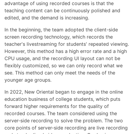
advantage of using recorded courses is that the
teaching content can be continuously polished and
edited, and the demand is increasing.
In the beginning, the team adopted the client-side
screen recording technology, which records the
teacher's livestreaming for students' repeated viewing.
However, this method has a high error rate and a high
CPU usage, and the recording UI layout can not be
flexibly customized, so we can only record what we
see. This method can only meet the needs of the
younger age groups.
In 2022, New Oriental began to engage in the online
education business of college students, which puts
forward higher requirements for the quality of
recorded courses. The team considered using the
server-side recording to solve the problem. The two
core points of server-side recording are live recording