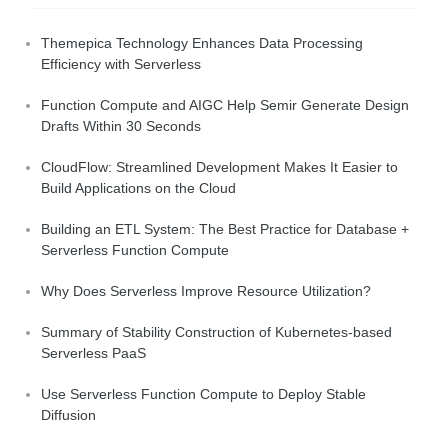
Themepica Technology Enhances Data Processing
Efficiency with Serverless
Function Compute and AIGC Help Semir Generate Design
Drafts Within 30 Seconds
CloudFlow: Streamlined Development Makes It Easier to
Build Applications on the Cloud
Building an ETL System: The Best Practice for Database +
Serverless Function Compute
Why Does Serverless Improve Resource Utilization?
Summary of Stability Construction of Kubernetes-based
Serverless PaaS
Use Serverless Function Compute to Deploy Stable
Diffusion