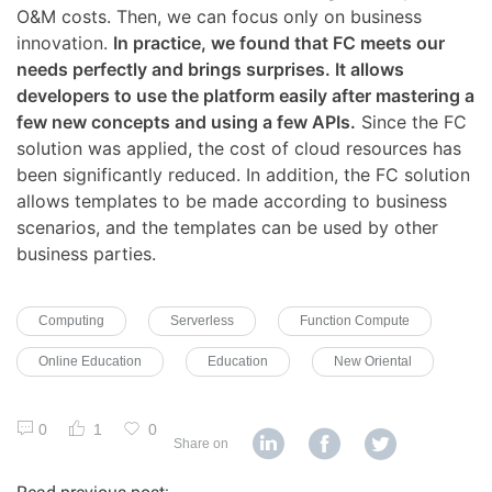
O&M costs. Then, we can focus only on business
innovation.
In practice, we found that FC meets our
needs perfectly and brings surprises. It allows
developers to use the platform easily after mastering a
few new concepts and using a few APIs.
Since the FC
solution was applied, the cost of cloud resources has
been significantly reduced. In addition, the FC solution
allows templates to be made according to business
scenarios, and the templates can be used by other
business parties.
Computing
Serverless
Function Compute
Online Education
Education
New Oriental
0
1
0
Share on