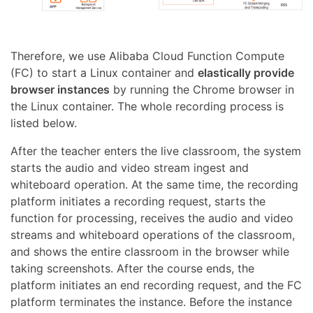
Therefore, we use Alibaba Cloud Function Compute
(FC) to start a Linux container and
elastically provide
browser instances
by running the Chrome browser in
the Linux container. The whole recording process is
listed below.
After the teacher enters the live classroom, the system
starts the audio and video stream ingest and
whiteboard operation. At the same time, the recording
platform initiates a recording request, starts the
function for processing, receives the audio and video
streams and whiteboard operations of the classroom,
and shows the entire classroom in the browser while
taking screenshots. After the course ends, the
platform initiates an end recording request, and the FC
platform terminates the instance. Before the instance