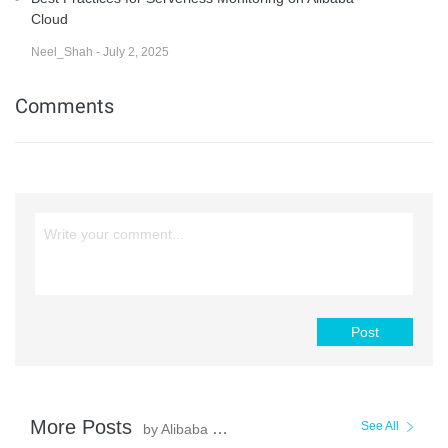
Cloud
Neel_Shah - July 2, 2025
Comments
Post
More Posts
See All
by Alibaba Cloud Serverless