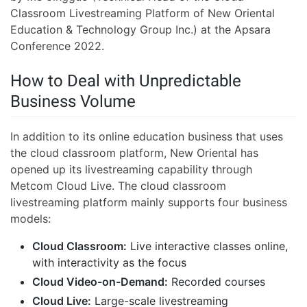
Classroom Livestreaming Platform of New Oriental
Education & Technology Group Inc.) at the Apsara
Conference 2022.
How to Deal with Unpredictable
Business Volume
In addition to its online education business that uses
the cloud classroom platform, New Oriental has
opened up its livestreaming capability through
Metcom Cloud Live. The cloud classroom
livestreaming platform mainly supports four business
models:
Cloud Classroom:
Live interactive classes online,
with interactivity as the focus
Cloud Video-on-Demand:
Recorded courses
Cloud Live:
Large-scale livestreaming