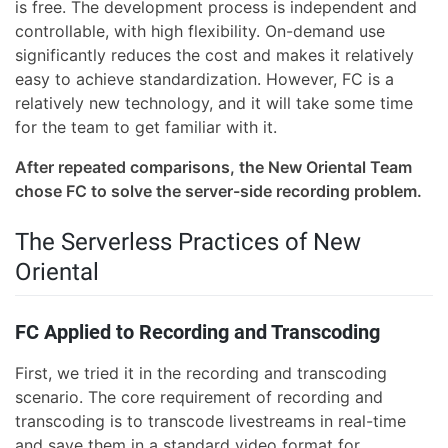
is free. The development process is independent and
controllable, with high flexibility. On-demand use
significantly reduces the cost and makes it relatively
easy to achieve standardization. However, FC is a
relatively new technology, and it will take some time
for the team to get familiar with it.
After repeated comparisons, the New Oriental Team
chose FC to solve the server-side recording problem.
The Serverless Practices of New
Oriental
FC Applied to Recording and Transcoding
First, we tried it in the recording and transcoding
scenario. The core requirement of recording and
transcoding is to transcode livestreams in real-time
and save them in a standard video format for