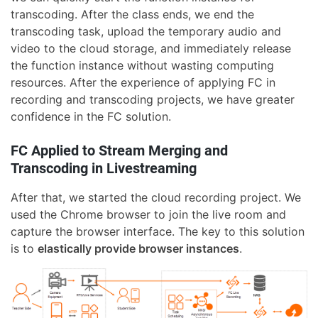
transcoding. After the class ends, we end the
transcoding task, upload the temporary audio and
video to the cloud storage, and immediately release
the function instance without wasting computing
resources. After the experience of applying FC in
recording and transcoding projects, we have greater
confidence in the FC solution.
FC Applied to Stream Merging and
Transcoding in Livestreaming
After that, we started the cloud recording project. We
used the Chrome browser to join the live room and
capture the browser interface. The key to this solution
is to
elastically provide browser instances
.