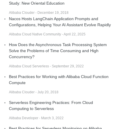
Study: New Oriental Education
Alibaba Clouder - December 19, 2018
Nacos Hosts LangChain Application Prompts and
Configurations, Helping Your AI Assistant Evolve Rapidly
Alibaba Cloud Native Community - April 22, 2025
How Does the Asynchronous Task Processing System
Solve the Problems of Time Consuming and High
Concurrency?
Alibaba Cloud Serverless - September 29, 2022
Best Practices for Working with Alibaba Cloud Function
Compute
Alibaba Clouder - July 20, 2018
Serverless Engineering Practices: From Cloud
Computing to Serverless
Alibaba Developer - March 3, 2022
Best Practices for Serverless Monitoring on Alibaba