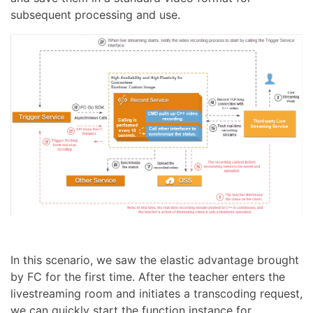
subsequent processing and use.
In this scenario, we saw the elastic advantage brought
by FC for the first time. After the teacher enters the
livestreaming room and initiates a transcoding request,
we can quickly start the function instance for