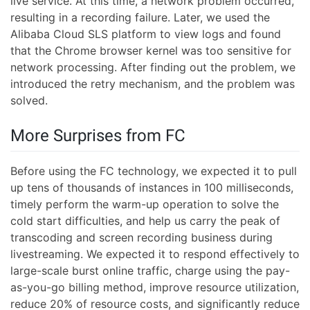
live service. At this time, a network problem occurred,
resulting in a recording failure. Later, we used the
Alibaba Cloud SLS platform to view logs and found
that the Chrome browser kernel was too sensitive for
network processing. After finding out the problem, we
introduced the retry mechanism, and the problem was
solved.
More Surprises from FC
Before using the FC technology, we expected it to pull
up tens of thousands of instances in 100 milliseconds,
timely perform the warm-up operation to solve the
cold start difficulties, and help us carry the peak of
transcoding and screen recording business during
livestreaming. We expected it to respond effectively to
large-scale burst online traffic, charge using the pay-
as-you-go billing method, improve resource utilization,
reduce 20% of resource costs, and significantly reduce