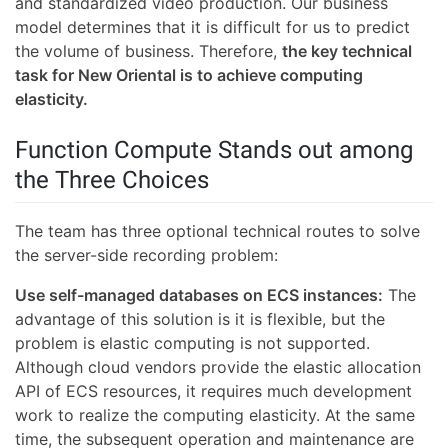
and standardized video production. Our business
model determines that it is difficult for us to predict
the volume of business. Therefore,
the key technical
task for New Oriental is to achieve computing
elasticity.
Function Compute Stands out among
the Three Choices
The team has three optional technical routes to solve
the server-side recording problem:
Use self-managed databases on ECS instances:
The
advantage of this solution is it is flexible, but the
problem is elastic computing is not supported.
Although cloud vendors provide the elastic allocation
API of ECS resources, it requires much development
work to realize the computing elasticity. At the same
time, the subsequent operation and maintenance are