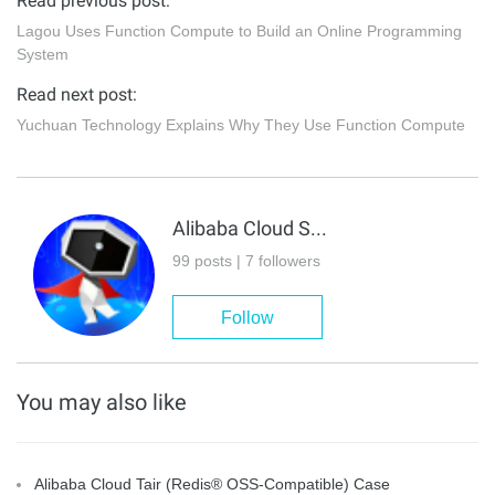
Read previous post:
Lagou Uses Function Compute to Build an Online Programming
System
Read next post:
Yuchuan Technology Explains Why They Use Function Compute
Alibaba Cloud Serverless
99 posts | 7 followers
Follow
You may also like
Alibaba Cloud Tair (Redis® OSS-Compatible) Case