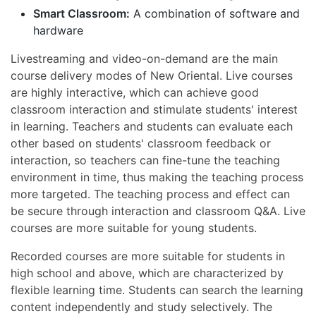
Smart Classroom:
A combination of software and
hardware
Livestreaming and video-on-demand are the main
course delivery modes of New Oriental. Live courses
are highly interactive, which can achieve good
classroom interaction and stimulate students' interest
in learning. Teachers and students can evaluate each
other based on students' classroom feedback or
interaction, so teachers can fine-tune the teaching
environment in time, thus making the teaching process
more targeted. The teaching process and effect can
be secure through interaction and classroom Q&A. Live
courses are more suitable for young students.
Recorded courses are more suitable for students in
high school and above, which are characterized by
flexible learning time. Students can search the learning
content independently and study selectively. The