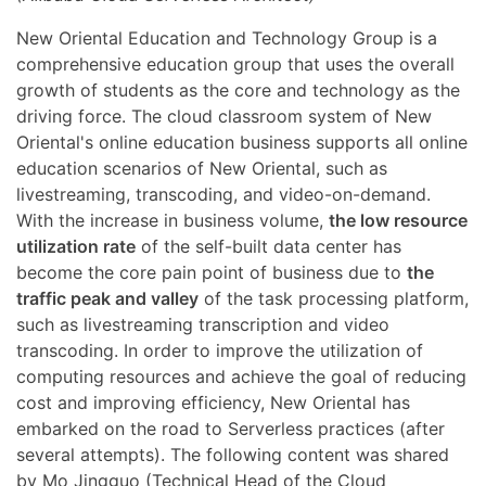
New Oriental Education and Technology Group is a
comprehensive education group that uses the overall
growth of students as the core and technology as the
driving force. The cloud classroom system of New
Oriental's online education business supports all online
education scenarios of New Oriental, such as
livestreaming, transcoding, and video-on-demand.
With the increase in business volume,
the low resource
utilization rate
of the self-built data center has
become the core pain point of business due to
the
traffic peak and valley
of the task processing platform,
such as livestreaming transcription and video
transcoding. In order to improve the utilization of
computing resources and achieve the goal of reducing
cost and improving efficiency, New Oriental has
embarked on the road to Serverless practices (after
several attempts). The following content was shared
by Mo Jingguo (Technical Head of the Cloud