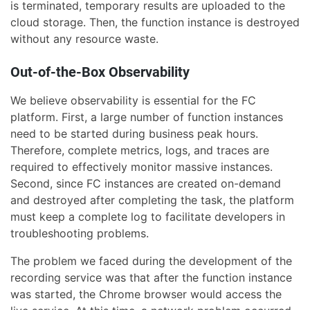
is terminated, temporary results are uploaded to the
cloud storage. Then, the function instance is destroyed
without any resource waste.
Out-of-the-Box Observability
We believe observability is essential for the FC
platform. First, a large number of function instances
need to be started during business peak hours.
Therefore, complete metrics, logs, and traces are
required to effectively monitor massive instances.
Second, since FC instances are created on-demand
and destroyed after completing the task, the platform
must keep a complete log to facilitate developers in
troubleshooting problems.
The problem we faced during the development of the
recording service was that after the function instance
was started, the Chrome browser would access the