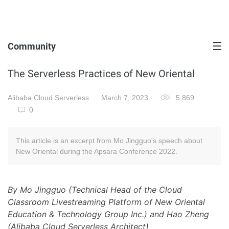
Community
The Serverless Practices of New Oriental
Alibaba Cloud Serverless
March 7, 2023
5,869
0
This article is an excerpt from Mo Jingguo's speech about
New Oriental during the Apsara Conference 2022.
By Mo Jingguo (Technical Head of the Cloud
Classroom Livestreaming Platform of New Oriental
Education & Technology Group Inc.) and Hao Zheng
(Alibaba Cloud Serverless Architect)