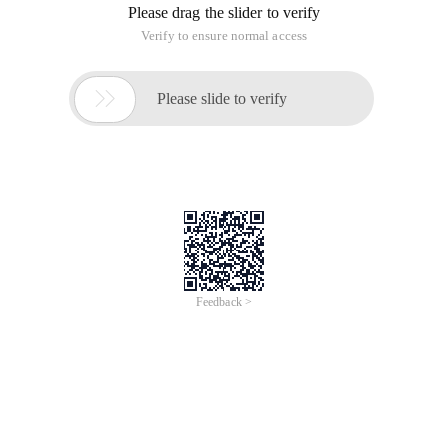
Please drag the slider to verify
Verify to ensure normal access

Please slide to verify
Feedback >