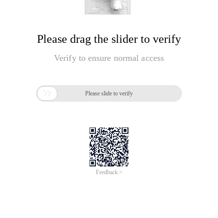
Please drag the slider to verify
Verify to ensure normal access

Please slide to verify
Feedback >