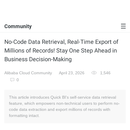
Community
No-Code Data Retrieval, Real-Time Export of
Millions of Records! Stay One Step Ahead in
Business Decision-Making
Alibaba Cloud Community
April 23, 2026
1,546
0
This article introduces Quick BI's self-service data retrieval
feature, which empowers non-technical users to perform no-
code data extraction and export millions of records with
formatting intact.