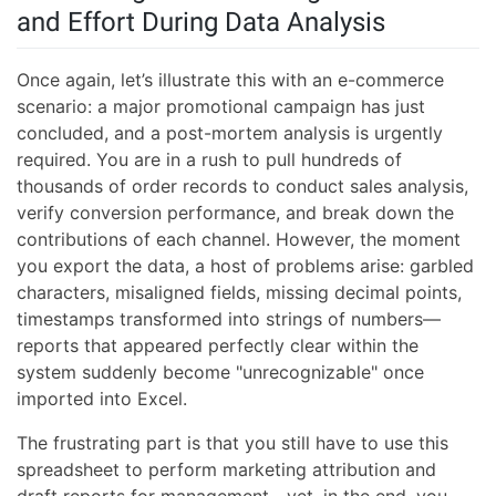
and Effort During Data Analysis
Once again, let’s illustrate this with an e-commerce
scenario: a major promotional campaign has just
concluded, and a post-mortem analysis is urgently
required. You are in a rush to pull hundreds of
thousands of order records to conduct sales analysis,
verify conversion performance, and break down the
contributions of each channel. However, the moment
you export the data, a host of problems arise: garbled
characters, misaligned fields, missing decimal points,
timestamps transformed into strings of numbers—
reports that appeared perfectly clear within the
system suddenly become "unrecognizable" once
imported into Excel.
The frustrating part is that you still have to use this
spreadsheet to perform marketing attribution and
draft reports for management—yet, in the end, you