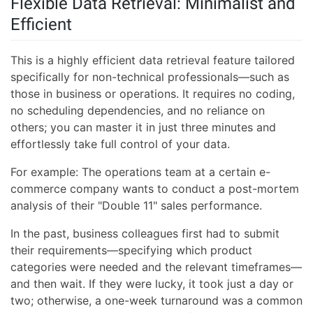
Flexible Data Retrieval: Minimalist and
Efficient
This is a highly efficient data retrieval feature tailored
specifically for non-technical professionals—such as
those in business or operations. It requires no coding,
no scheduling dependencies, and no reliance on
others; you can master it in just three minutes and
effortlessly take full control of your data.
For example: The operations team at a certain e-
commerce company wants to conduct a post-mortem
analysis of their "Double 11" sales performance.
In the past, business colleagues first had to submit
their requirements—specifying which product
categories were needed and the relevant timeframes—
and then wait. If they were lucky, it took just a day or
two; otherwise, a one-week turnaround was a common