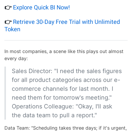
👉
Explore Quick BI Now!
👉
Retrieve 30-Day Free Trial with Unlimited
Token
In most companies, a scene like this plays out almost
every day:
Sales Director: "I need the sales figures
for all product categories across our e-
commerce channels for last month. I
need them for tomorrow's meeting."
Operations Colleague: "Okay, I'll ask
the data team to pull a report."
Data Team: "Scheduling takes three days; if it's urgent,