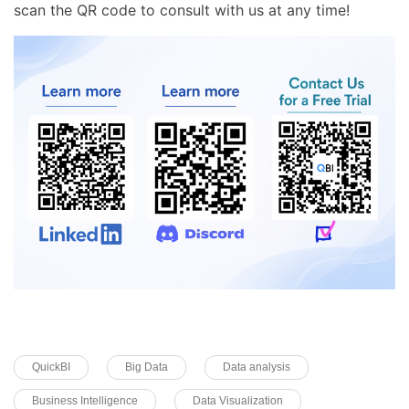
scan the QR code to consult with us at any time!
QuickBI
Big Data
Data analysis
Business Intelligence
Data Visualization