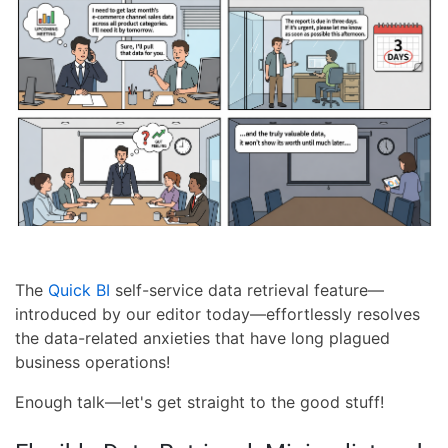
The
Quick BI
self-service data retrieval feature—
introduced by our editor today—effortlessly resolves
the data-related anxieties that have long plagued
business operations!
Enough talk—let's get straight to the good stuff!