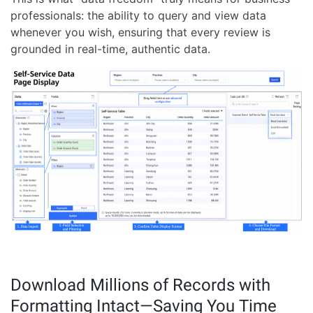
professionals: the ability to query and view data
whenever you wish, ensuring that every review is
grounded in real-time, authentic data.
Download Millions of Records with
Formatting Intact—Saving You Time