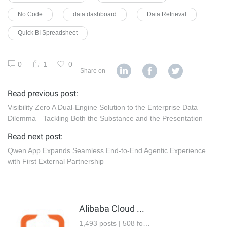
No Code
data dashboard
Data Retrieval
Quick BI Spreadsheet
0
1
0
Share on
Read previous post:
Visibility Zero A Dual-Engine Solution to the Enterprise Data
Dilemma—Tackling Both the Substance and the Presentation
Read next post:
Qwen App Expands Seamless End-to-End Agentic Experience
with First External Partnership
Alibaba Cloud Community
1,493 posts | 508 followers