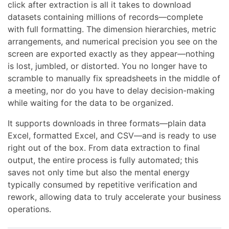
click after extraction is all it takes to download
datasets containing millions of records—complete
with full formatting. The dimension hierarchies, metric
arrangements, and numerical precision you see on the
screen are exported exactly as they appear—nothing
is lost, jumbled, or distorted. You no longer have to
scramble to manually fix spreadsheets in the middle of
a meeting, nor do you have to delay decision-making
while waiting for the data to be organized.
It supports downloads in three formats—plain data
Excel, formatted Excel, and CSV—and is ready to use
right out of the box. From data extraction to final
output, the entire process is fully automated; this
saves not only time but also the mental energy
typically consumed by repetitive verification and
rework, allowing data to truly accelerate your business
operations.