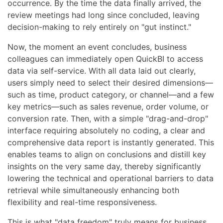
occurrence. By the time the data finally arrived, the
review meetings had long since concluded, leaving
decision-making to rely entirely on "gut instinct."
Now, the moment an event concludes, business
colleagues can immediately open QuickBI to access
data via self-service. With all data laid out clearly,
users simply need to select their desired dimensions—
such as time, product category, or channel—and a few
key metrics—such as sales revenue, order volume, or
conversion rate. Then, with a simple "drag-and-drop"
interface requiring absolutely no coding, a clear and
comprehensive data report is instantly generated. This
enables teams to align on conclusions and distill key
insights on the very same day, thereby significantly
lowering the technical and operational barriers to data
retrieval while simultaneously enhancing both
flexibility and real-time responsiveness.
This is what "data freedom" truly means for business