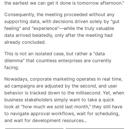
the earliest we can get it done is tomorrow afternoon."
Consequently, the meeting proceeded without any
supporting data, with decisions driven solely by "gut
feeling" and "experience"—while the truly valuable
data arrived belatedly, only after the meeting had
already concluded.
This is not an isolated case, but rather a "data
dilemma" that countless enterprises are currently
facing.
Nowadays, corporate marketing operates in real time,
ad campaigns are adjusted by the second, and user
behavior is tracked down to the millisecond. Yet, when
business stakeholders simply want to take a quick
look at "how much we sold last month," they still have
to navigate approval workflows, wait for scheduling,
and wait for development resources...