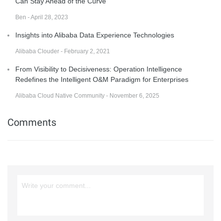
Can Stay Ahead of the Curve
Ben - April 28, 2023
Insights into Alibaba Data Experience Technologies
Alibaba Clouder - February 2, 2021
From Visibility to Decisiveness: Operation Intelligence
Redefines the Intelligent O&M Paradigm for Enterprises
Alibaba Cloud Native Community - November 6, 2025
Comments