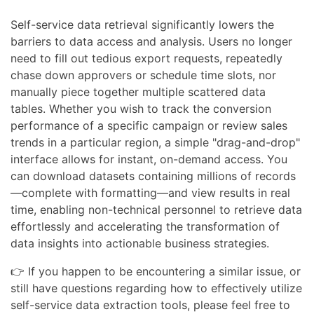
Self-service data retrieval significantly lowers the
barriers to data access and analysis. Users no longer
need to fill out tedious export requests, repeatedly
chase down approvers or schedule time slots, nor
manually piece together multiple scattered data
tables. Whether you wish to track the conversion
performance of a specific campaign or review sales
trends in a particular region, a simple "drag-and-drop"
interface allows for instant, on-demand access. You
can download datasets containing millions of records
—complete with formatting—and view results in real
time, enabling non-technical personnel to retrieve data
effortlessly and accelerating the transformation of
data insights into actionable business strategies.
👉 If you happen to be encountering a similar issue, or
still have questions regarding how to effectively utilize
self-service data extraction tools, please feel free to