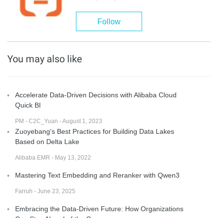
Follow
You may also like
Accelerate Data-Driven Decisions with Alibaba Cloud
Quick BI
PM - C2C_Yuan - August 1, 2023
Zuoyebang's Best Practices for Building Data Lakes
Based on Delta Lake
Alibaba EMR - May 13, 2022
Mastering Text Embedding and Reranker with Qwen3
Farruh - June 23, 2025
Embracing the Data-Driven Future: How Organizations