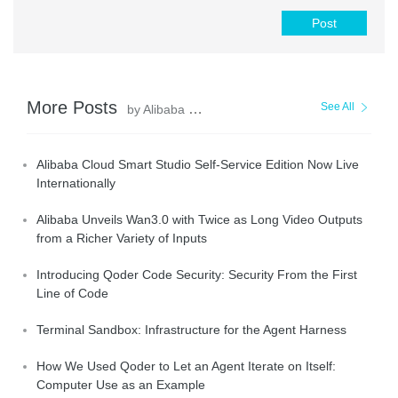
Post
More Posts
See All
by Alibaba Cloud Community
Alibaba Cloud Smart Studio Self-Service Edition Now Live
Internationally
Alibaba Unveils Wan3.0 with Twice as Long Video Outputs
from a Richer Variety of Inputs
Introducing Qoder Code Security: Security From the First
Line of Code
Terminal Sandbox: Infrastructure for the Agent Harness
How We Used Qoder to Let an Agent Iterate on Itself:
Computer Use as an Example