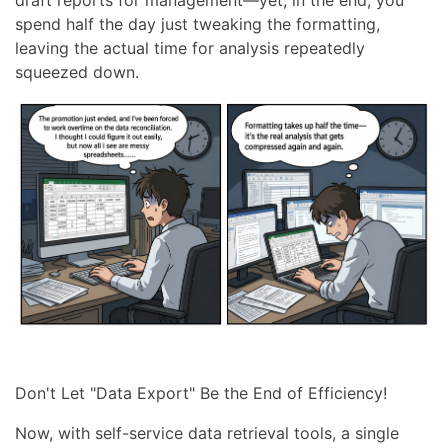
spend half the day just tweaking the formatting,
leaving the actual time for analysis repeatedly
squeezed down.
Don't Let "Data Export" Be the End of Efficiency!
Now, with self-service data retrieval tools, a single