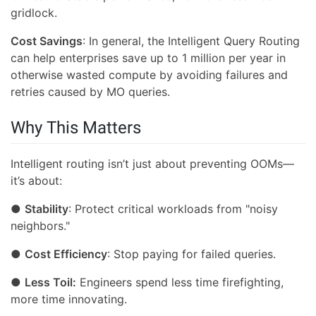
gridlock.
Cost Savings
: In general, the Intelligent Query Routing
can help enterprises save up to 1 million per year in
otherwise wasted compute by avoiding failures and
retries caused by MO queries.
Why This Matters
Intelligent routing isn’t just about preventing OOMs—
it’s about:
●
Stability
: Protect critical workloads from "noisy
neighbors."
●
Cost Efficiency
: Stop paying for failed queries.
●
Less Toil:
Engineers spend less time firefighting,
more time innovating.