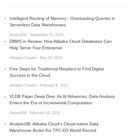
Intelligent Routing of Memory - Overloading Queries in
Serverless Data Warehouses
ApsaraDB - September 25, 2025
DBMS in Review: How Alibaba Cloud Databases Can
Help Serve Your Enterprise
Alibaba Clouder - May 20, 2020
Five Steps for Traditional Retailers to Find Digital
Success in the Cloud
Alibaba Clouder - February 8, 2021
VLDB Paper Deep Dive: As AI Advances, Data Analysis
Enters the Era of Incremental Computation
ApsaraDB - February 10, 2026
AnalyticDB: Alibaba Cloud's Cloud-native Data
Warehouse Broke the TPC-DS World Record