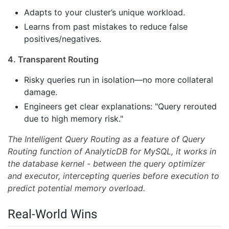
Adapts to your cluster’s unique workload.
Learns from past mistakes to reduce false
positives/negatives.
4. Transparent Routing
Risky queries run in isolation—no more collateral
damage.
Engineers get clear explanations: "Query rerouted
due to high memory risk."
The Intelligent Query Routing as a feature of Query
Routing function of AnalyticDB for MySQL, it works in
the database kernel - between the query optimizer
and executor, intercepting queries before execution to
predict potential memory overload.
Real-World Wins