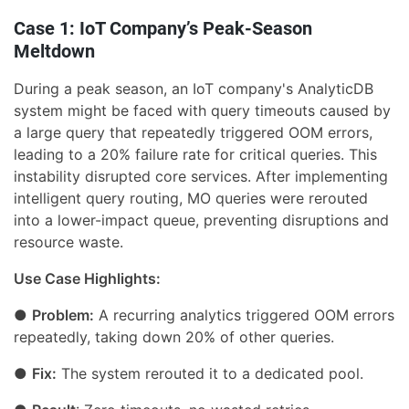
Case 1: IoT Company’s Peak-Season
Meltdown
During a peak season, an IoT company's AnalyticDB
system might be faced with query timeouts caused by
a large query that repeatedly triggered OOM errors,
leading to a 20% failure rate for critical queries. This
instability disrupted core services. After implementing
intelligent query routing, MO queries were rerouted
into a lower-impact queue, preventing disruptions and
resource waste.
Use Case Highlights:
●
Problem:
A recurring analytics triggered OOM errors
repeatedly, taking down 20% of other queries.
●
Fix:
The system rerouted it to a dedicated pool.