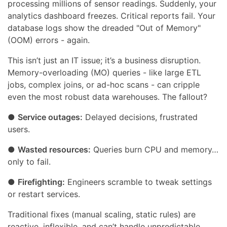
processing millions of sensor readings. Suddenly, your
analytics dashboard freezes. Critical reports fail. Your
database logs show the dreaded "Out of Memory"
(OOM) errors - again.
This isn’t just an IT issue; it’s a business disruption.
Memory-overloading (MO) queries - like large ETL
jobs, complex joins, or ad-hoc scans - can cripple
even the most robust data warehouses. The fallout?
●
Service outages:
Delayed decisions, frustrated
users.
●
Wasted resources:
Queries burn CPU and memory…
only to fail.
●
Firefighting:
Engineers scramble to tweak settings
or restart services.
Traditional fixes (manual scaling, static rules) are
reactive, inflexible, and can’t handle unpredictable