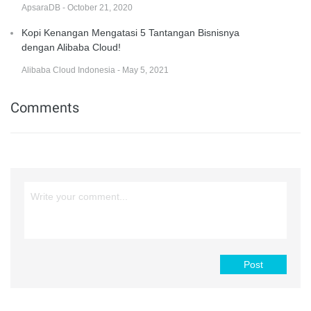
ApsaraDB - October 21, 2020
Kopi Kenangan Mengatasi 5 Tantangan Bisnisnya
dengan Alibaba Cloud!
Alibaba Cloud Indonesia - May 5, 2021
Comments
Post