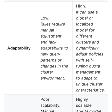
High.
It can use a
Low.
global or
Rules require
localized
manual
model for
adjustment
different
and lack
clusters and
Adaptability
adaptability to
dynamically
new query
adjust policies
patterns or
with self-
changes in the
tuning quota
cluster
management
environment.
to adapt to
unique cluster
characteristics.
Poor
Highly
scalability.
scalable.
Manual
The AI model