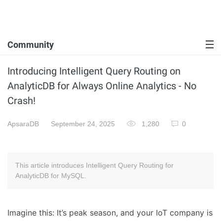
Community
Introducing Intelligent Query Routing on
AnalyticDB for Always Online Analytics - No
Crash!
ApsaraDB
September 24, 2025
1,280
0
This article introduces Intelligent Query Routing for
AnalyticDB for MySQL.
Imagine this: It’s peak season, and your IoT company is