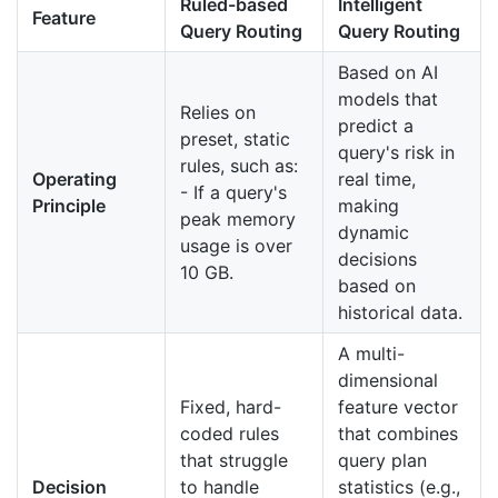
Ruled-based
Intelligent
Feature
Query Routing
Query Routing
Based on AI
models that
Relies on
predict a
preset, static
query's risk in
rules, such as:
Operating
real time,
- If a query's
Principle
making
peak memory
dynamic
usage is over
decisions
10 GB.
based on
historical data.
A multi-
dimensional
Fixed, hard-
feature vector
coded rules
that combines
that struggle
query plan
Decision
to handle
statistics (e.g.,