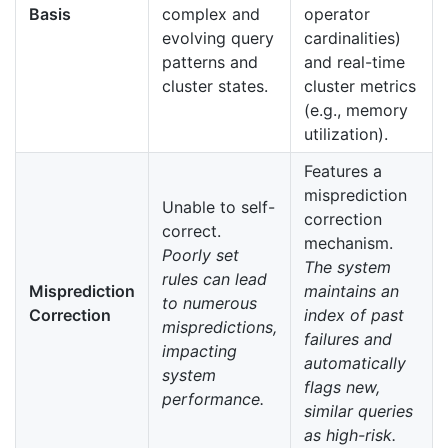
Basis
complex and
operator
evolving query
cardinalities)
patterns and
and real-time
cluster states.
cluster metrics
(e.g., memory
utilization).
Features a
misprediction
Unable to self-
correction
correct.
mechanism.
Poorly set
The system
rules can lead
Misprediction
maintains an
to numerous
Correction
index of past
mispredictions,
failures and
impacting
automatically
system
flags new,
performance.
similar queries
as high-risk.