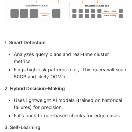
1. Smart Detection
Analyzes query plans and real-time cluster
metrics.
Flags high-risk patterns (e.g., "This query will scan
50GB and likely OOM").
2. Hybrid Decision-Making
Uses lightweight AI models (trained on historical
failures) for precision.
Falls back to rule-based checks for edge cases.
3. Self-Learning