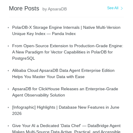
More Posts
See All
by ApsaraDB
PolarDB-X Storage Engine Internals | Native Multi-Version
Unique Key Index — Panda Index
From Open-Source Extension to Production-Grade Engine:
A New Paradigm for Vector Capabilities in PolarDB for
PostgreSQL
Alibaba Cloud ApsaraDB Data Agent Enterprise Edition
Helps You Master Your Data with Ease
ApsaraDB for ClickHouse Releases an Enterprise-Grade
Agent Observability Solution
[Infographic] Highlights | Database New Features in June
2026
Give Your AI a Dedicated 'Data Chef' — DataBridge Agent
Makes Multi-Source Data Active, Practical, and Accessible