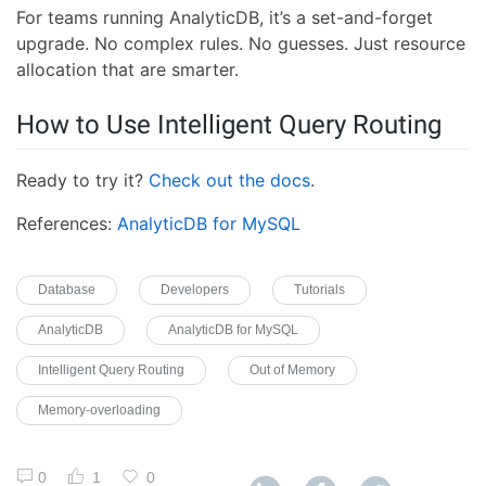
For teams running AnalyticDB, it’s a set-and-forget
upgrade. No complex rules. No guesses. Just resource
allocation that are smarter.
How to Use Intelligent Query Routing
Ready to try it?
Check out the docs
.
References:
AnalyticDB for MySQL
Database
Developers
Tutorials
AnalyticDB
AnalyticDB for MySQL
Intelligent Query Routing
Out of Memory
Memory-overloading
0
1
0