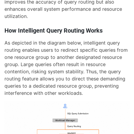
improves the accuracy of query routing but also
enhances overall system performance and resource
utilization.
How Intelligent Query Routing Works
As depicted in the diagram below, intelligent query
routing enables users to redirect specific queries from
one resource group to another designated resource
group. Large queries often result in resource
contention, risking system stability. Thus, the query
routing feature allows you to direct these demanding
queries to a dedicated resource group, preventing
interference with other workloads.