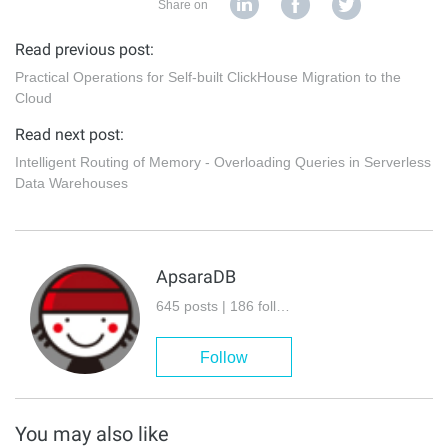
Share on
Read previous post:
Practical Operations for Self-built ClickHouse Migration to the
Cloud
Read next post:
Intelligent Routing of Memory - Overloading Queries in Serverless
Data Warehouses
ApsaraDB
645 posts | 186 followers
Follow
You may also like