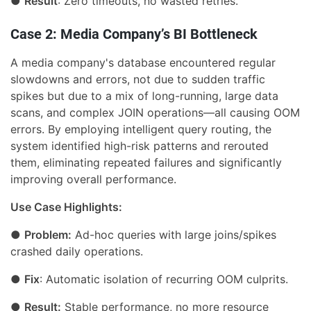
●
Result
: Zero timeouts, no wasted retries.
Case 2: Media Company’s BI Bottleneck
A media company's database encountered regular
slowdowns and errors, not due to sudden traffic
spikes but due to a mix of long-running, large data
scans, and complex JOIN operations—all causing OOM
errors. By employing intelligent query routing, the
system identified high-risk patterns and rerouted
them, eliminating repeated failures and significantly
improving overall performance.
Use Case Highlights:
●
Problem:
Ad-hoc queries with large joins/spikes
crashed daily operations.
●
Fix
: Automatic isolation of recurring OOM culprits.
●
Result:
Stable performance, no more resource