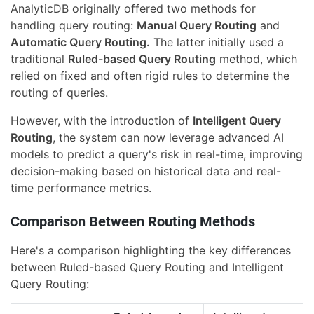
AnalyticDB originally offered two methods for
handling query routing:
Manual Query Routing
and
Automatic Query Routing.
The latter initially used a
traditional
Ruled-based Query Routing
method, which
relied on fixed and often rigid rules to determine the
routing of queries.
However, with the introduction of
Intelligent Query
Routing
, the system can now leverage advanced AI
models to predict a query's risk in real-time, improving
decision-making based on historical data and real-
time performance metrics.
Comparison Between Routing Methods
Here's a comparison highlighting the key differences
between Ruled-based Query Routing and Intelligent
Query Routing: