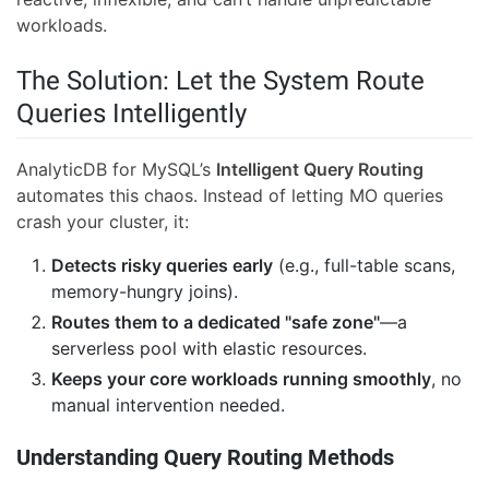
workloads.
The Solution: Let the System Route
Queries Intelligently
AnalyticDB for MySQL’s
Intelligent Query Routing
automates this chaos. Instead of letting MO queries
crash your cluster, it:
Detects risky queries early
(e.g., full-table scans,
memory-hungry joins).
Routes them to a dedicated "safe zone"
—a
serverless pool with elastic resources.
Keeps your core workloads running smoothly
, no
manual intervention needed.
Understanding Query Routing Methods