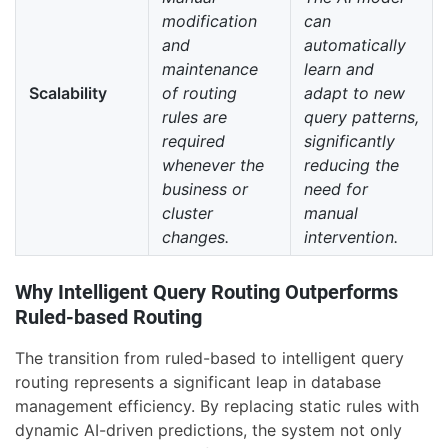
modification
can
and
automatically
maintenance
learn and
Scalability
of routing
adapt to new
rules are
query patterns,
required
significantly
whenever the
reducing the
business or
need for
cluster
manual
changes.
intervention.
Why Intelligent Query Routing Outperforms
Ruled-based Routing
The transition from ruled-based to intelligent query
routing represents a significant leap in database
management efficiency. By replacing static rules with
dynamic AI-driven predictions, the system not only