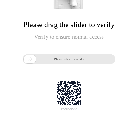
Please drag the slider to verify
Verify to ensure normal access

Please slide to verify
Feedback >