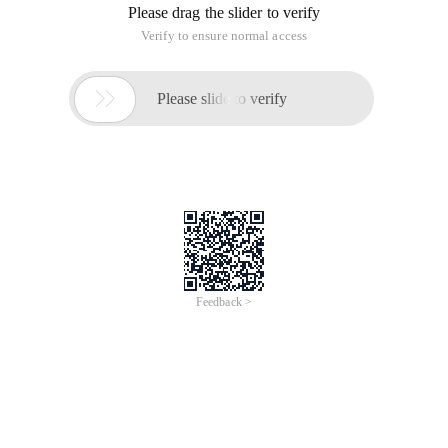
Please drag the slider to verify
Verify to ensure normal access

Please slide to verify
Feedback >