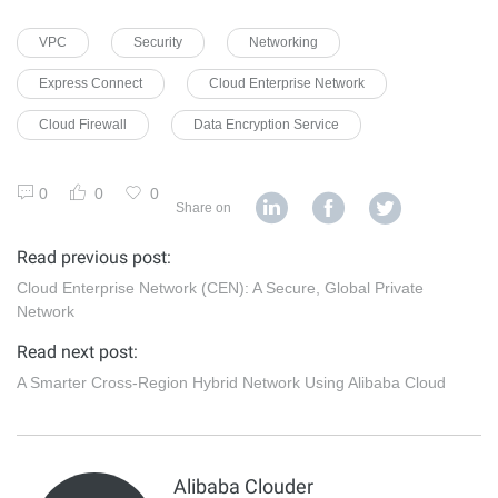
VPC
Security
Networking
Express Connect
Cloud Enterprise Network
Cloud Firewall
Data Encryption Service
0
0
0
Share on
Read previous post:
Cloud Enterprise Network (CEN): A Secure, Global Private
Network
Read next post:
A Smarter Cross-Region Hybrid Network Using Alibaba Cloud
Alibaba Clouder