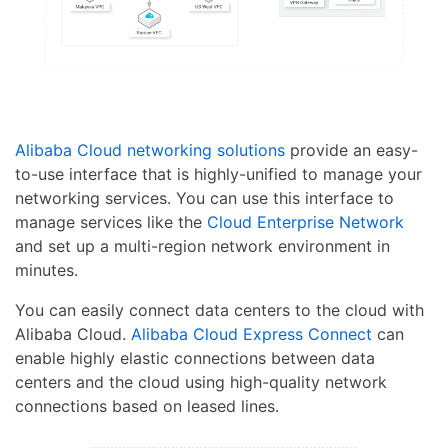
Alibaba Cloud networking solutions
provide an easy-
to-use interface that is highly-unified to manage your
networking services. You can use this interface to
manage services like the
Cloud Enterprise Network
and set up a multi-region network environment in
minutes.
You can easily connect data centers to the cloud with
Alibaba Cloud.
Alibaba Cloud Express Connect
can
enable highly elastic connections between data
centers and the cloud using high-quality network
connections based on leased lines.