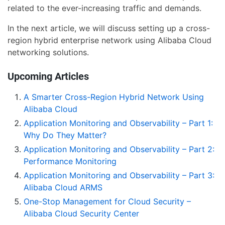
related to the ever-increasing traffic and demands.
In the next article, we will discuss setting up a cross-
region hybrid enterprise network using Alibaba Cloud
networking solutions.
Upcoming Articles
A Smarter Cross-Region Hybrid Network Using
Alibaba Cloud
Application Monitoring and Observability – Part 1:
Why Do They Matter?
Application Monitoring and Observability – Part 2:
Performance Monitoring
Application Monitoring and Observability – Part 3:
Alibaba Cloud ARMS
One-Stop Management for Cloud Security –
Alibaba Cloud Security Center