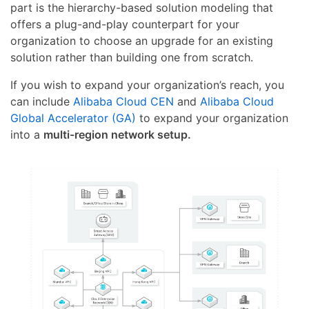
part is the hierarchy-based solution modeling that
offers a plug-and-play counterpart for your
organization to choose an upgrade for an existing
solution rather than building one from scratch.
If you wish to expand your organization’s reach, you
can include
Alibaba Cloud CEN
and
Alibaba Cloud
Global Accelerator (GA)
to expand your organization
into a
multi-region network setup.