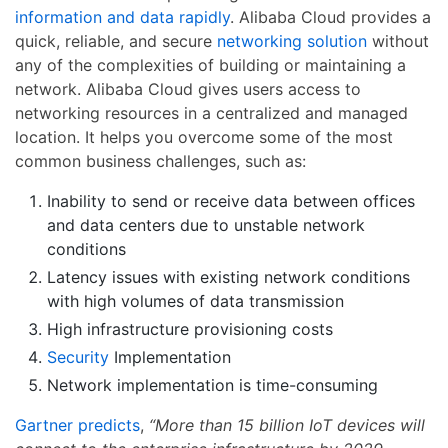
information and data rapidly
. Alibaba Cloud provides a
quick, reliable, and secure
networking solution
without
any of the complexities of building or maintaining a
network. Alibaba Cloud gives users access to
networking resources in a centralized and managed
location. It helps you overcome some of the most
common business challenges, such as:
Inability to send or receive data between offices
and data centers due to unstable network
conditions
Latency issues with existing network conditions
with high volumes of data transmission
High infrastructure provisioning costs
Security
Implementation
Network implementation is time-consuming
Gartner predicts
,
“More than 15 billion IoT devices will