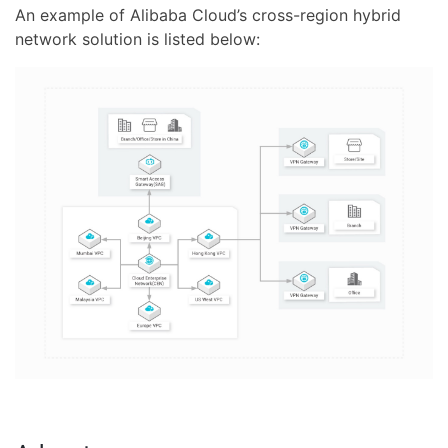
An example of Alibaba Cloud’s cross-region hybrid
network solution is listed below: