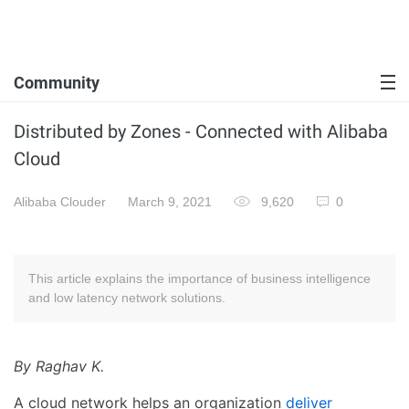
Community
Distributed by Zones - Connected with Alibaba
Cloud
Alibaba Clouder
March 9, 2021
9,620
0
This article explains the importance of business intelligence
and low latency network solutions.
By Raghav K.
A cloud network helps an organization
deliver