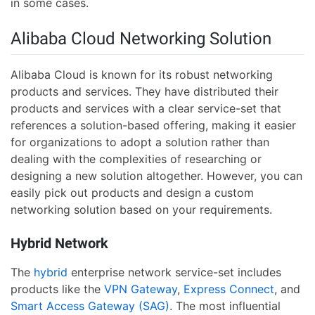
in some cases.
Alibaba Cloud Networking Solution
Alibaba Cloud is known for its robust networking
products and services. They have distributed their
products and services with a clear service-set that
references a solution-based offering, making it easier
for organizations to adopt a solution rather than
dealing with the complexities of researching or
designing a new solution altogether. However, you can
easily pick out products and design a custom
networking solution based on your requirements.
Hybrid Network
The
hybrid
enterprise network service-set includes
products like the
VPN Gateway
,
Express Connect
, and
Smart Access Gateway (SAG)
. The most influential