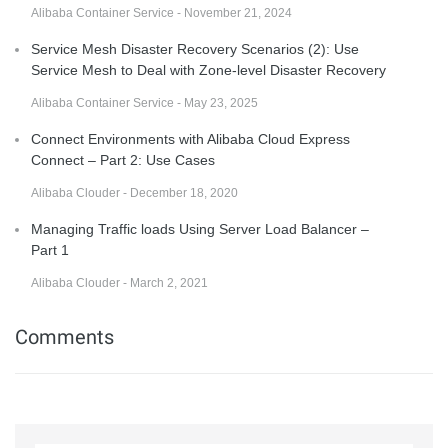
Alibaba Container Service - November 21, 2024
Service Mesh Disaster Recovery Scenarios (2): Use
Service Mesh to Deal with Zone-level Disaster Recovery
Alibaba Container Service - May 23, 2025
Connect Environments with Alibaba Cloud Express
Connect – Part 2: Use Cases
Alibaba Clouder - December 18, 2020
Managing Traffic loads Using Server Load Balancer –
Part 1
Alibaba Clouder - March 2, 2021
Comments