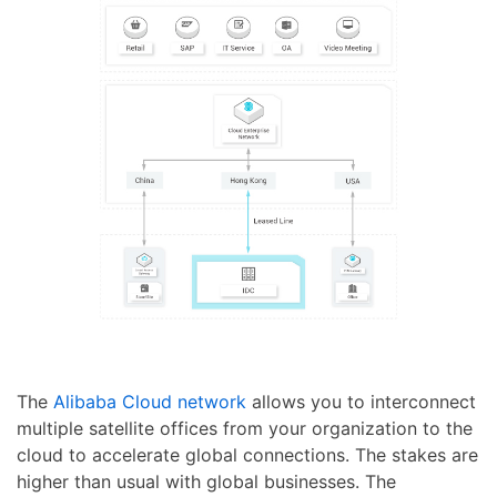
The
Alibaba Cloud network
allows you to interconnect
multiple satellite offices from your organization to the
cloud to accelerate global connections. The stakes are
higher than usual with global businesses. The