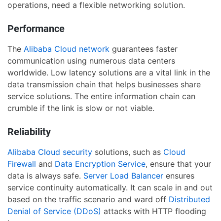
operations, need a flexible networking solution.
Performance
The
Alibaba Cloud network
guarantees faster
communication using numerous data centers
worldwide. Low latency solutions are a vital link in the
data transmission chain that helps businesses share
service solutions. The entire information chain can
crumble if the link is slow or not viable.
Reliability
Alibaba Cloud security
solutions, such as
Cloud
Firewall
and
Data Encryption Service
, ensure that your
data is always safe.
Server Load Balancer
ensures
service continuity automatically. It can scale in and out
based on the traffic scenario and ward off
Distributed
Denial of Service (DDoS)
attacks with HTTP flooding