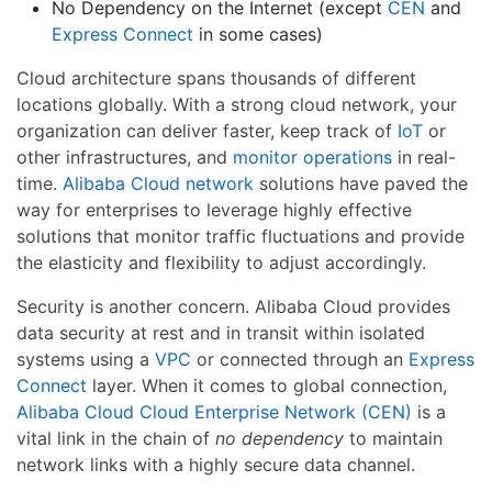
No Dependency on the Internet (except
CEN
and
Express Connect
in some cases)
Cloud architecture spans thousands of different
locations globally. With a strong cloud network, your
organization can deliver faster, keep track of
IoT
or
other infrastructures, and
monitor operations
in real-
time.
Alibaba Cloud network
solutions have paved the
way for enterprises to leverage highly effective
solutions that monitor traffic fluctuations and provide
the elasticity and flexibility to adjust accordingly.
Security is another concern. Alibaba Cloud provides
data security at rest and in transit within isolated
systems using a
VPC
or connected through an
Express
Connect
layer. When it comes to global connection,
Alibaba Cloud Cloud Enterprise Network (CEN)
is a
vital link in the chain of
no dependency
to maintain
network links with a highly secure data channel.