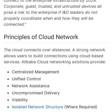
connect to the enterprise infrastructure by 2029.
Corporate, guest, trusted, and untrusted devices all
pose a risk to the enterprise if I&O leaders do not
properly coordinate when and how they will be
connected.”
Principles of Cloud Network
The cloud connects over distances.
A strong network
allows users to build connections using cloud-based
services. Alibaba Cloud networking solutions provide:
Centralized Management
Unified Control
Network Assistance
Uncompromised Delivery
Visibility
Isolated Network Structure
(Where Required)