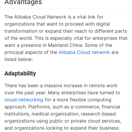
Advantages
The Alibaba Cloud Network is a vital link for
organizations that want to proceed with digital
transformation or expand their reach to different parts
of the world. This is especially vital for enterprises that
want a presence in Mainland China. Some of the
principal aspects of the
Alibaba Cloud network
are
listed below:
Adaptability
There has been a massive increase in remote work
over the past year. Many enterprises have turned to
cloud networking
for a more flexible computing
approach. Platforms, such as e-commerce, financial
institutions, medical organization, research-based
organizations using public or private cloud services,
and organizations looking to expand their business