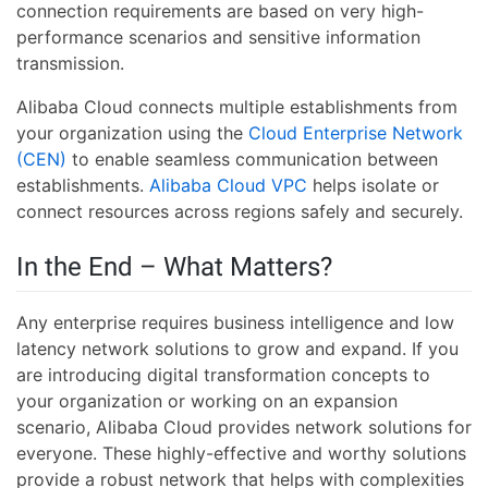
connection requirements are based on very high-
performance scenarios and sensitive information
transmission.
Alibaba Cloud connects multiple establishments from
your organization using the
Cloud Enterprise Network
(CEN)
to enable seamless communication between
establishments.
Alibaba Cloud VPC
helps isolate or
connect resources across regions safely and securely.
In the End – What Matters?
Any enterprise requires business intelligence and low
latency network solutions to grow and expand. If you
are introducing digital transformation concepts to
your organization or working on an expansion
scenario, Alibaba Cloud provides network solutions for
everyone. These highly-effective and worthy solutions
provide a robust network that helps with complexities