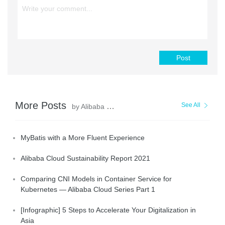
Post
More Posts
See All
by Alibaba Clouder
MyBatis with a More Fluent Experience
Alibaba Cloud Sustainability Report 2021
Comparing CNI Models in Container Service for
Kubernetes — Alibaba Cloud Series Part 1
[Infographic] 5 Steps to Accelerate Your Digitalization in
Asia