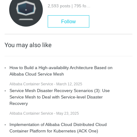
2,593 posts | 795 followers
Follow
You may also like
How to Build a High-availability Architecture Based on
Alibaba Cloud Service Mesh
Alibaba Container Service - March 12, 2025
Service Mesh Disaster Recovery Scenarios (3): Use
Service Mesh to Deal with Service-level Disaster
Recovery
Alibaba Container Service - May 23, 2025
Implementation of Alibaba Cloud Distributed Cloud
Container Platform for Kubernetes (ACK One)