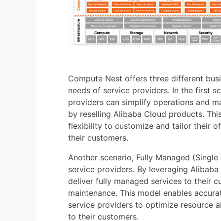
Compute Nest offers three different busi
needs of service providers. In the first 
providers can simplify operations and m
by reselling Alibaba Cloud products. Thi
flexibility to customize and tailor their 
their customers.
Another scenario, Fully Managed (Single T
service providers. By leveraging Alibaba 
deliver fully managed services to their 
maintenance. This model enables accura
service providers to optimize resource al
to their customers.