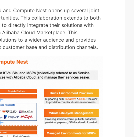
d and Compute Nest opens up several joint
tunities. This collaboration extends to both
 to directly integrate their solutions with
h Alibaba Cloud Marketplace. This
solutions to a wider audience and provides
t customer base and distribution channels.