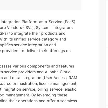
integration Platform-as-a-Service (PaaS)
are Vendors (ISVs), Systems Integrators
SPs) to integrate their products and
With its unified service category and
lifies service integration and
providers to deliver their offerings on
passes various components and features
n service providers and Alibaba Cloud.
rm and data integration (User Access, RAM
esource orchestration, license management,
migration service, billing service, elastic
 log management. By leveraging these
mline their operations and offer a seamless