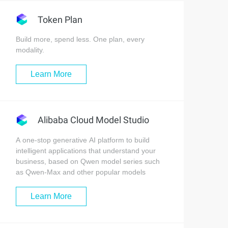
Token Plan
Build more, spend less. One plan, every
modality.
Learn More
Alibaba Cloud Model Studio
A one-stop generative AI platform to build
intelligent applications that understand your
business, based on Qwen model series such
as Qwen-Max and other popular models
Learn More