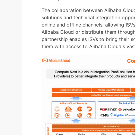
The collaboration between Alibaba Clou
solutions and technical integration oppor
online and offline channels, allowing ISVs
Alibaba Cloud or distribute them throug
partnership enables ISVs to bring their 
them with access to Alibaba Cloud's vas