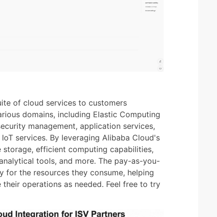
ite of cloud services to customers
rious domains, including Elastic Computing
security management, application services,
 IoT services. By leveraging Alibaba Cloud's
 storage, efficient computing capabilities,
analytical tools, and more. The pay-as-you-
ly for the resources they consume, helping
 their operations as needed. Feel free to try