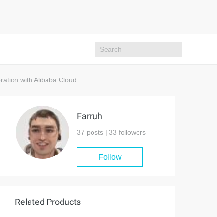
ation with Alibaba Cloud
Farruh
37 posts |
33
followers
Follow
Related Products