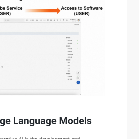
arge Language Models
nerative AI is the development and