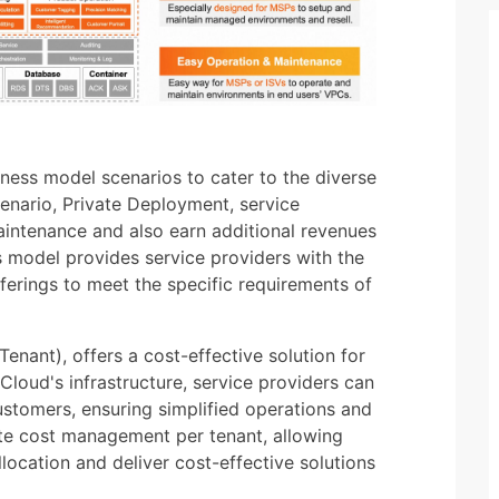
ness model scenarios to cater to the diverse
scenario, Private Deployment, service
aintenance and also earn additional revenues
s model provides service providers with the
offerings to meet the specific requirements of
enant), offers a cost-effective solution for
Cloud's infrastructure, service providers can
customers, ensuring simplified operations and
te cost management per tenant, allowing
location and deliver cost-effective solutions