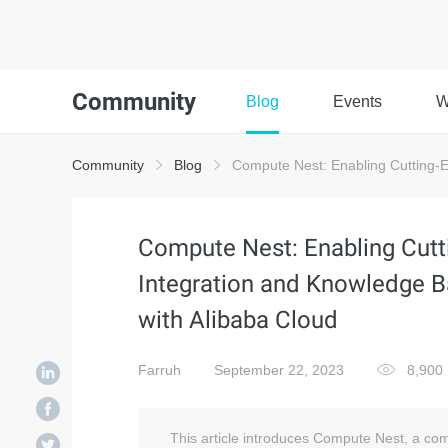
Community
Blog
Events
W
Community
Blog
Compute Nest: Enabling Cutting-Ed
Compute Nest: Enabling Cutt
Integration and Knowledge B
with Alibaba Cloud
Farruh
September 22, 2023
8,900
This article introduces Compute Nest, a com