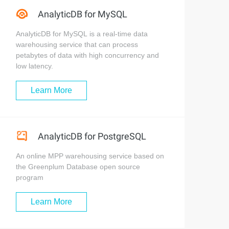
AnalyticDB for MySQL
AnalyticDB for MySQL is a real-time data
warehousing service that can process
petabytes of data with high concurrency and
low latency.
Learn More
AnalyticDB for PostgreSQL
An online MPP warehousing service based on
the Greenplum Database open source
program
Learn More