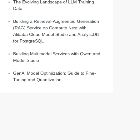
The Evolving Landscape of LLM Training
Data
Building a Retrieval-Augmented Generation
(RAG) Service on Compute Nest with
Alibaba Cloud Model Studio and AnalyticDB
for PostgreSQL
Building Multimodal Services with Qwen and
Model Studio
GenAI Model Optimization: Guide to Fine-
Tuning and Quantization