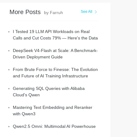
More Posts
See All
by Farruh
I Tested 19 LLM API Workloads on Real
Calls and Cut Costs 79% — Here's the Data
DeepSeek V4-Flash at Scale: A Benchmark-
Driven Deployment Guide
From Brute Force to Finesse: The Evolution
and Future of AI Training Infrastructure
Generating SQL Queries with Alibaba
Cloud's Qwen
Mastering Text Embedding and Reranker
with Qwen3
Qwen2.5 Omni: Multimodal AI Powerhouse