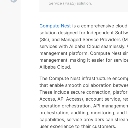
Service (PaaS) solution.
Compute Nest
is a comprehensive cloud 
solution designed for Independent Softw
(SIs), and Managed Service Providers (M
services with Alibaba Cloud seamlessly. 
management platform, Compute Nest simp
management, making it easier for service 
Alibaba Cloud.
The Compute Nest infrastructure encom
that enable smooth collaboration betwee
These include secure connection, platfo
Access, API Access), account service, r
operation orchestration, API management, 
orchestration, auditing, monitoring, and
capabilities, service providers can strea
user experience to their customers.