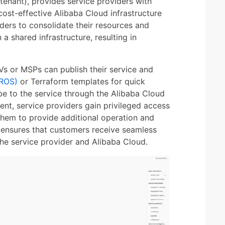
tenant), provides service providers with
cost-effective Alibaba Cloud infrastructure
iders to consolidate their resources and
a shared infrastructure, resulting in
Vs or MSPs can publish their service and
(ROS)
or Terraform templates for quick
be to the service through the Alibaba Cloud
nt, service providers gain privileged access
them to provide additional operation and
 ensures that customers receive seamless
he service provider and Alibaba Cloud.