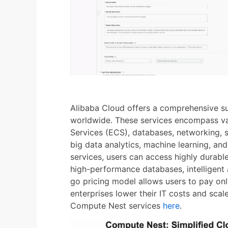
Alibaba Cloud offers a comprehensive su
worldwide. These services encompass va
Services (ECS), databases, networking, 
big data analytics, machine learning, and
services, users can access highly durable
high-performance databases, intelligent 
go pricing model allows users to pay on
enterprises lower their IT costs and scale
Compute Nest services
here
.