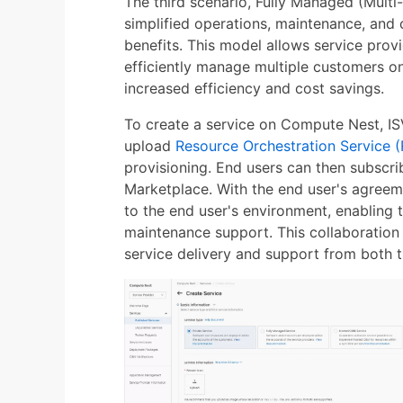
The third scenario, Fully Managed (Multi-
simplified operations, maintenance, and 
benefits. This model allows service prov
efficiently manage multiple customers on 
increased efficiency and cost savings.
To create a service on Compute Nest, IS
upload
Resource Orchestration Service 
provisioning. End users can then subscri
Marketplace. With the end user's agreeme
to the end user's environment, enabling 
maintenance support. This collaboration
service delivery and support from both t