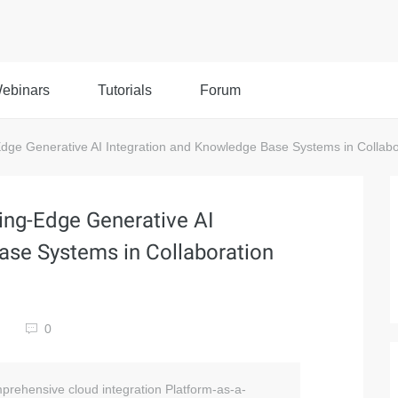
ebinars
Tutorials
Forum
ge Generative AI Integration and Knowledge Base Systems in Collabor
ing-Edge Generative AI
ase Systems in Collaboration
0
prehensive cloud integration Platform-as-a-