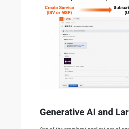
Generative AI and L
One of the prominent applications of ge