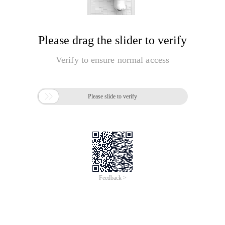
Please drag the slider to verify
Verify to ensure normal access

Please slide to verify
Feedback >