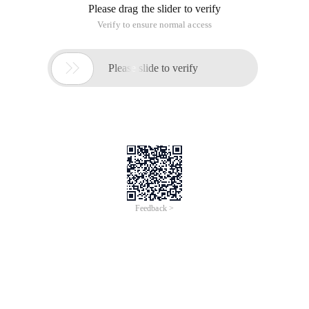
Please drag the slider to verify
Verify to ensure normal access

Please slide to verify
Feedback >