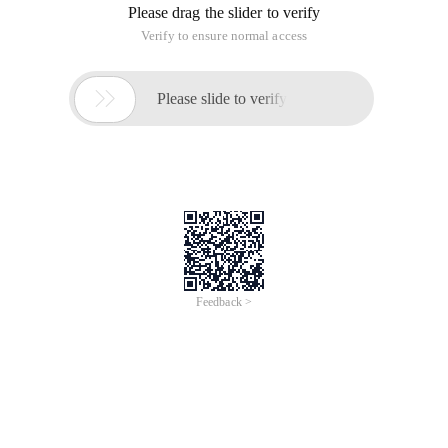
Please drag the slider to verify
Verify to ensure normal access

Please slide to verify
Feedback >