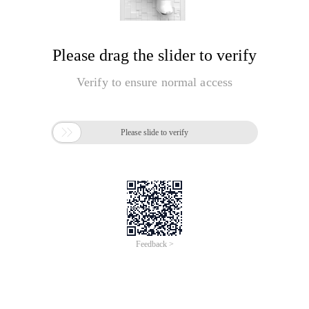
Please drag the slider to verify
Verify to ensure normal access

Please slide to verify
Feedback >