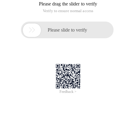
Please drag the slider to verify
Verify to ensure normal access

Please slide to verify
Feedback >