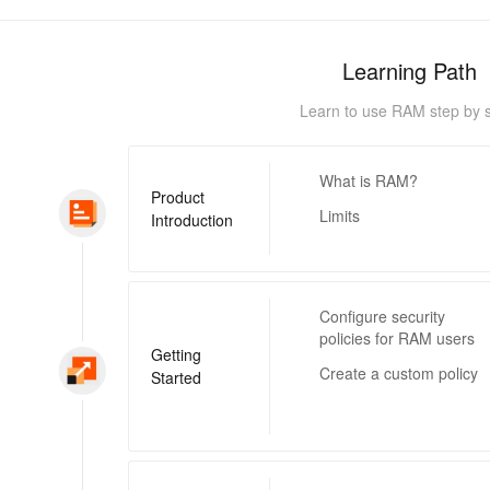
Learning Path
Learn to use RAM step by s
What is RAM?
Product
Limits
Introduction
Configure security
policies for RAM users
Getting
Create a custom policy
Started