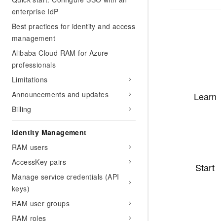
enterprise IdP
Best practices for identity and access
management
Alibaba Cloud RAM for Azure
professionals
Limitations
Announcements and updates
Learn
Billing
Identity Management
RAM users
AccessKey pairs
Start
Manage service credentials (API
keys)
RAM user groups
RAM roles