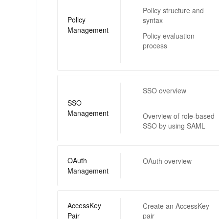
Policy structure and
Policy
syntax
Management
Policy evaluation
process
SSO overview
SSO
Management
Overview of role-based
SSO by using SAML
OAuth
OAuth overview
Management
AccessKey
Create an AccessKey
Pair
pair