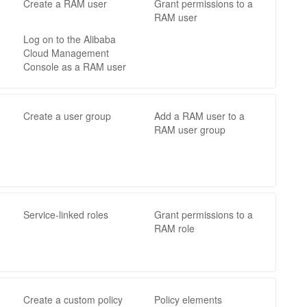
Create a RAM user
Grant permissions to a
RAM user
Log on to the Alibaba
Cloud Management
Console as a RAM user
Create a user group
Add a RAM user to a
RAM user group
Service-linked roles
Grant permissions to a
RAM role
Create a custom policy
Policy elements