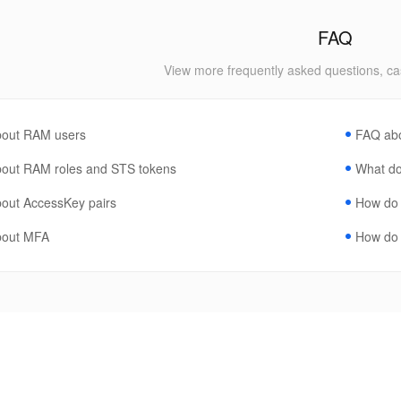
FAQ
View more frequently asked questions, ca
out RAM users
FAQ ab
out RAM roles and STS tokens
What do 
out AccessKey pairs
How do I
bout MFA
How do 