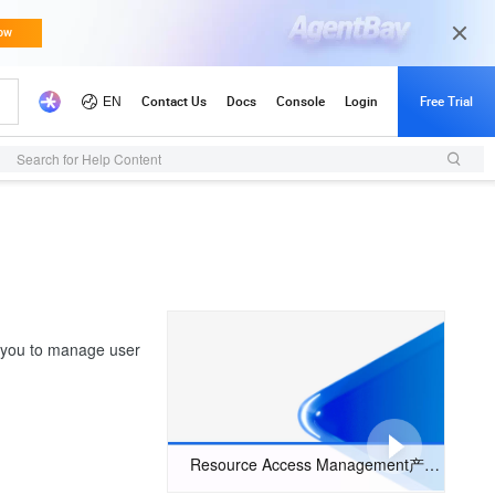
Search for Help Content
 you to manage user
Resource Access Management产品简介