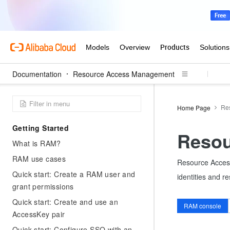
Documentation
Resource Access Management
Re
Home Page
Getting Started
Resou
What is RAM?
RAM use cases
Resource Access
Quick start: Create a RAM user and
identities and r
grant permissions
Quick start: Create and use an
RAM console
AccessKey pair
Quick start: Configure SSO with an