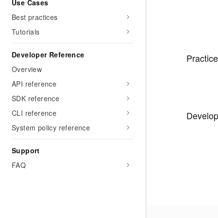
Use Cases
Best practices
Tutorials
Developer Reference
Practice
Overview
API reference
SDK reference
CLI reference
Develo
System policy reference
Support
FAQ