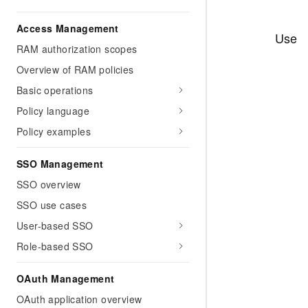
Access Management
Use
RAM authorization scopes
Overview of RAM policies
Basic operations
Policy language
Policy examples
SSO Management
SSO overview
SSO use cases
User-based SSO
Role-based SSO
OAuth Management
OAuth application overview