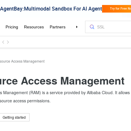
source Access Management
rce Access Management
 Management (RAM) is a service provided by Alibaba Cloud. It allows
esource access permissions.
Getting started