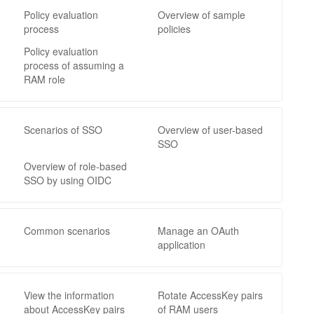
Policy evaluation
Overview of sample
process
policies
Policy evaluation
process of assuming a
RAM role
Scenarios of SSO
Overview of user-based
SSO
Overview of role-based
SSO by using OIDC
Common scenarios
Manage an OAuth
application
View the information
Rotate AccessKey pairs
about AccessKey pairs
of RAM users