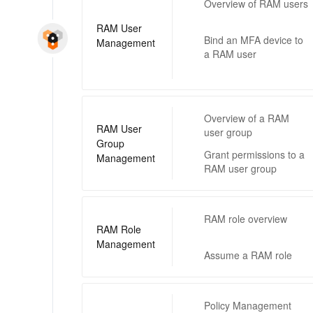
Overview of RAM users
RAM User
Bind an MFA device to
Management
a RAM user
Overview of a RAM
RAM User
user group
Group
Grant permissions to a
Management
RAM user group
RAM role overview
RAM Role
Management
Assume a RAM role
Policy Management