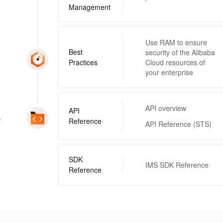
Management
Use RAM to ensure
Best
security of the Alibaba
Practices
Cloud resources of
your enterprise
API overview
API
p
Reference
API Reference (STS)
SDK
IMS SDK Reference
Reference