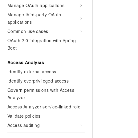
Manage OAuth applications
Manage third-party OAuth
applications
Common use cases
OAuth 2.0 integration with Spring
Boot
Access Analysis
Identify external access
Identify overprivileged access
Govern permissions with Access
Analyzer
Access Analyzer service-linked role
Validate policies
Access auditing