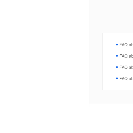
FAQ ab
FAQ ab
FAQ ab
FAQ a