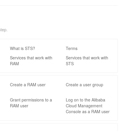
tep.
What is STS?
Terms
Services that work with
Services that work with
RAM
STS
Create a RAM user
Create a user group
Grant permissions to a
Log on to the Alibaba
RAM user
Cloud Management
Console as a RAM user