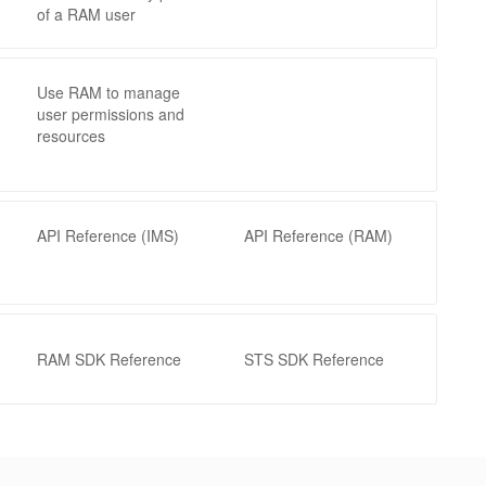
of a RAM user
Use RAM to manage
user permissions and
resources
API Reference (IMS)
API Reference (RAM)
RAM SDK Reference
STS SDK Reference