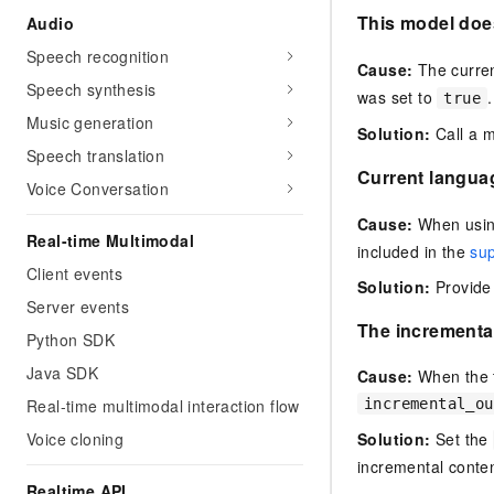
This model doe
Audio
Speech recognition
Cause:
The curren
Speech synthesis
was set to
.
true
Music generation
Solution:
Call a m
Speech translation
Current languag
Voice Conversation
Cause:
When usin
Real-time Multimodal
included in the
su
Client events
Solution:
Provide 
Server events
The incrementa
Python SDK
Java SDK
Cause:
When the t
Real-time multimodal interaction flow
incremental_ou
Voice cloning
Solution:
Set the
incremental conten
Realtime API