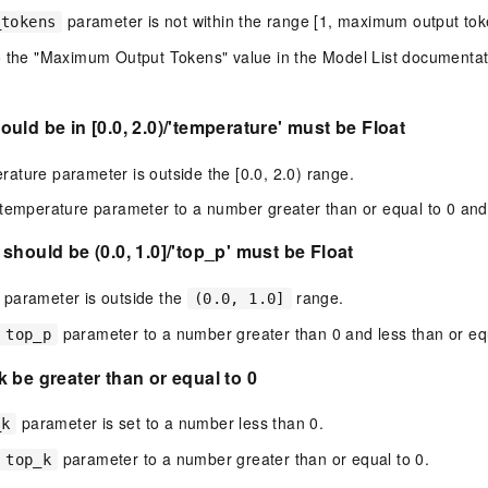
parameter is not within the range [1, maximum output tok
_tokens
 the "Maximum Output Tokens" value in the Model List documentatio
uld be in [0.0, 2.0)/'temperature' must be Float
ature parameter is outside the [0.0, 2.0) range.
temperature parameter to a number greater than or equal to 0 and 
should be (0.0, 1.0]/'top_p' must be Float
parameter is outside the
range.
(0.0, 1.0]
parameter to a number greater than 0 and less than or equ
top_p
 be greater than or equal to 0
parameter is set to a number less than 0.
_k
parameter to a number greater than or equal to 0.
top_k