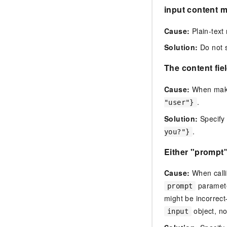
input content m
Cause:
Plain-text 
Solution:
Do not s
The content fiel
Cause:
When makin
.
"user"}
Solution:
Specify
.
you?"}
Either "prompt
Cause:
When calli
paramete
prompt
might be incorre
object, no
input