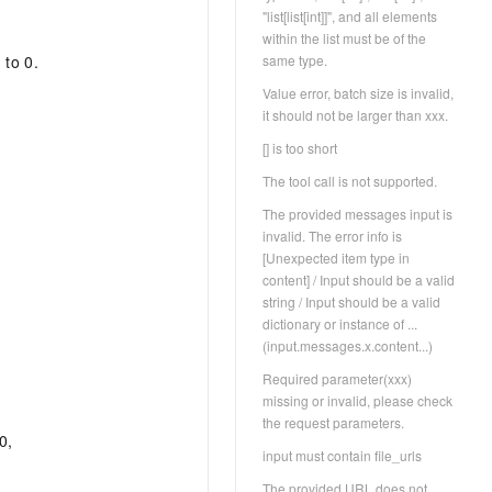
"list[list[int]]", and all elements
within the list must be of the
same type.
 to 0.
Value error, batch size is invalid,
it should not be larger than xxx.
[] is too short
The tool call is not supported.
The provided messages input is
invalid. The error info is
[Unexpected item type in
content] / Input should be a valid
string / Input should be a valid
dictionary or instance of ...
(input.messages.x.content...)
Required parameter(xxx)
missing or invalid, please check
the request parameters.
0,
input must contain file_urls
The provided URL does not