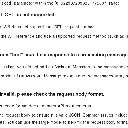
parameter within the [0, 9223372036854775807] range.
seed
 'GET' is not supported.
t API does not support the
request method.
GET
 the API reference and use a supported request method (such as
ole "tool" must be a response to a preceeding message 
l calling, you did not add an Assistant Message to the messages ar
model’s first Assistant Message response to the messages array b
nvalid, please check the request body format.
t body format does not meet API requirements.
e request body to ensure it is valid JSON. Common issues include
ets. You can use the
large model
to help fix the request body forma