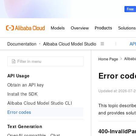
Documentation
User Guide (Models)
Alibaba Cloud Model Studio
User Guide (Application)
API
Alibab
Home Page
Error cod
API Usage
Obtain an API key
Updated at:
2026-07-2
Install the SDK
Alibaba Cloud Model Studio CLI
This topic descri
Error codes
and provides solut
Text Generation
400-InvalidPa
OpenAI compatible - Chat