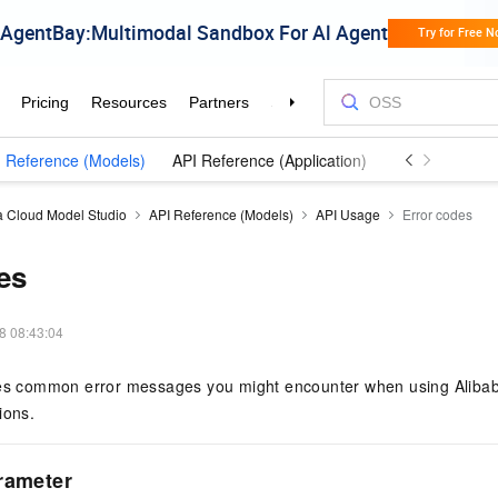
 Reference (Models)
API Reference (Application)
a Cloud Model Studio
API Reference (Models)
API Usage
Error codes
es
8 08:43:04
bes common error messages you might encounter when using Aliba
ions.
rameter