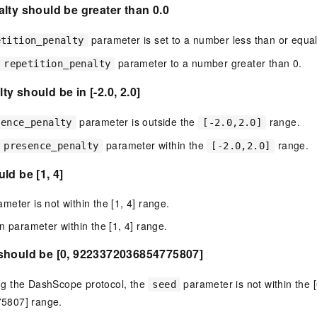
lty should be greater than 0.0
parameter is set to a number less than or equal
etition_penalty
parameter to a number greater than 0.
repetition_penalty
y should be in [-2.0, 2.0]
parameter is outside the
range.
sence_penalty
[-2.0,2.0]
parameter within the
range.
presence_penalty
[-2.0,2.0]
ld be [1, 4]
eter is not within the [1, 4] range.
n parameter within the [1, 4] range.
should be [0, 9223372036854775807]
g the DashScope protocol, the
parameter is not within the [
seed
5807] range.