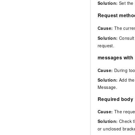
Solution:
Set the
Request method
Cause:
The curren
Solution:
Consult
request.
messages with r
Cause:
During too
Solution:
Add the 
Message.
Required body i
Cause:
The reques
Solution:
Check th
or unclosed brack