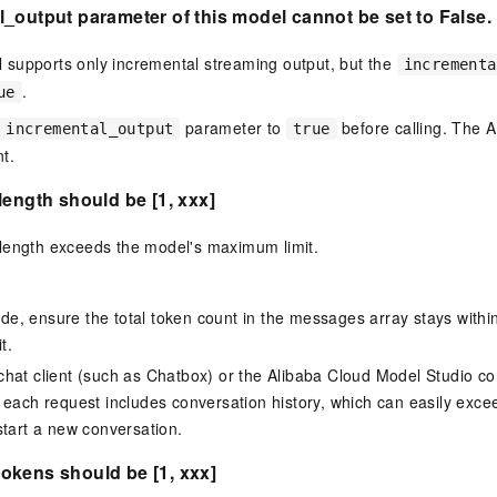
_output parameter of this model cannot be set to False.
supports only incremental streaming output, but the
incrementa
.
ue
parameter to
before calling. The AP
incremental_output
true
t.
length should be [1, xxx]
length exceeds the model's maximum limit.
 code, ensure the total token count in the messages array stays wit
t.
hat client (such as Chatbox) or the Alibaba Cloud Model Studio co
 each request includes conversation history, which can easily exceed
start a new conversation.
okens should be [1, xxx]