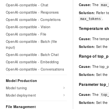
Cause:
The
OpenAI-compatible - Chat
max
OpenAI-compatible - Responses
Solution:
Refer to
.
max_tokens
OpenAI compatible - Completions
OpenAI-compatible - Vision
Temperature sho
OpenAI compatible - File
Cause:
The temper
OpenAI-compatible - Batch (file
Solution:
Set the 
input)
OpenAI-compatible - Batch Chat
Range of top_p 
OpenAI compatible - Embedding
Cause:
The top_p 
OpenAI-compatible - Conversations
Solution:
Set the
Model Production
Parameter top_k
Model tuning
Cause:
The
Model deployment
top
Solution:
Set the
File Management