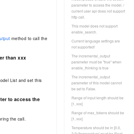
parameter to access the model. /
current user api does not support
http call.
This model does not support
enable_search.
utput
method to call the
Current language settings are
not supported!
The incremental_output
er than xxx
parameter must be "true" when
enable_thinking is true
The incremental_output
del List and set this
parameter of this model cannot
be set to False.
Range of input length should be
ter to access the
[1, xxx]
Range of max_tokens should be
ing the call.
[1, xxx]
Temperature should be in [0.0,
2.0)/'temperature' must be Float