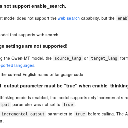
s not support enable_search.
t model does not support the
web search
capability, but the
enab
odel that supports web search.
e settings are not supported!
g the Qwen-MT model, the
or
form
source_lang
target_lang
pported languages
.
the correct English name or language code.
l_output parameter must be "true" when enable_thinking 
hinking mode is enabled, the model supports only incremental stre
parameter was not set to
.
tput
true
parameter to
before calling. The AP
incremental_output
true
t.