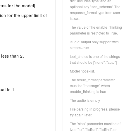
dict, includes 'type' and an
ens for the model].
optional key 'json_schema'. The
response_format type from user
n for the upper limit of
is xxx.
The value of the enable_thinking
parameter is restricted to True.
'audio' output only support with
stream=true
less than 2.
tool_choice is one of the strings
that should be ["none", "auto"]
Model not exist.
The result_format parameter
must be "message" when
al to 1.
enable_thinking is true
The audio is empty
File parsing in progress, please
try again later.
The "stop" parameter must be of
type "str", "list[str]", "list[int]", or