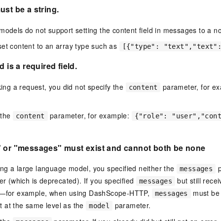
ust be a string.
models do not support setting the content field in messages to a no
et content to an array type such as
[{"type": "text","text"
d is a required field.
g a request, you did not specify the
parameter, for e
content
 the
parameter, for example:
content
{"role": "user","con
" or "messages" must exist and cannot both be non
e
ng a large language model, you specified neither the
p
messages
r (which is deprecated). If you specified
but still rece
messages
ct—for example, when using DashScope-HTTP,
must be 
messages
t at the same level as the
parameter.
model