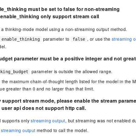
e_thinking must be set to false for non-streaming
enable_thinking only support stream call
 a thinking-mode model using a non-streaming output method.
parameter to
, or use the
streaming o
enable_thinking
false
el.
dget parameter must be a positive integer and not great
parameter is outside the allowed range.
nking_budget
 the maximum chain-of-thought length listed for the model in the Mo
ue greater than 0 and no larger than that limit.
y support stream mode, please enable the stream parame
 user api does not support http call.
 supports only
streaming output
, but streaming was not enabled dur
e
streaming output
method to call the model.