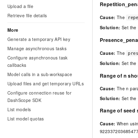
Repetition_pena
Upload a file
Retrieve file details
Cause:
The
rep
Solution:
Set the
More
Generate a temporary API key
Presence_penalt
Manage asynchronous tasks
Cause:
The
pre
Configure asynchronous task
Solution:
Set the
callbacks
Model calls in a sub-workspace
Range of n shou
Upload files and get temporary URLs
Cause:
The n param
Configure connection reuse for
Solution:
Set the 
DashScope SDK
List models
Range of seed 
List model quotas
Cause:
When usin
922337203685477