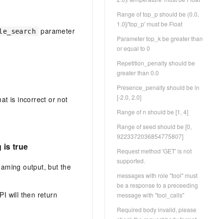
Range of top_p should be (0.0,
1.0]/'top_p' must be Float
parameter
le_search
Parameter top_k be greater than
or equal to 0
Repetition_penalty should be
greater than 0.0
Presence_penalty should be in
[-2.0, 2.0]
at is incorrect or not
Range of n should be [1, 4]
Range of seed should be [0,
9223372036854775807]
is true
Request method 'GET' is not
supported.
aming output, but the
messages with role "tool" must
be a response to a preceeding
I will then return
message with "tool_calls"
Required body invalid, please