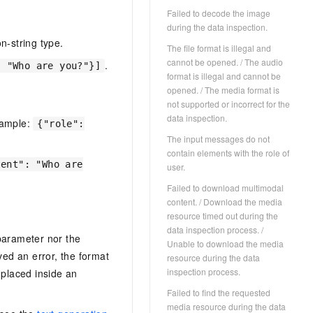
Failed to decode the image
during the data inspection.
n-string type.
The file format is illegal and
cannot be opened. / The audio
.
: "Who are you?"}]
format is illegal and cannot be
opened. / The media format is
not supported or incorrect for the
data inspection.
xample:
{"role":
The input messages do not
contain elements with the role of
tent": "Who are
user.
Failed to download multimodal
content. / Download the media
resource timed out during the
data inspection process. /
arameter nor the
Unable to download the media
ived an error, the format
resource during the data
inspection process.
placed inside an
Failed to find the requested
media resource during the data