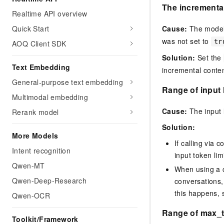
The incremental
Realtime API overview
Cause:
The model 
Quick Start
was not set to
tr
AOQ Client SDK
Solution:
Set the
Text Embedding
incremental conten
General-purpose text embedding
Range of input 
Multimodal embedding
Cause:
The input 
Rerank model
Solution:
More Models
If calling via
Intent recognition
input token limi
Qwen-MT
When using a c
Qwen-Deep-Research
conversations,
this happens, 
Qwen-OCR
Range of max_t
Toolkit/Framework