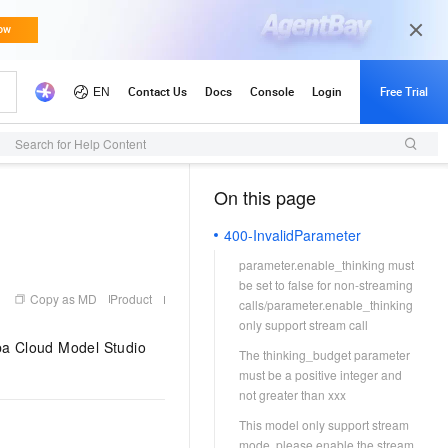
Search for Help Content
On this page
（1）
400-InvalidParameter
parameter.enable_thinking must
be set to false for non-streaming
Copy as MD
Product
calls/parameter.enable_thinking
only support stream call
ba Cloud Model Studio
The thinking_budget parameter
must be a positive integer and
not greater than xxx
This model only support stream
mode, please enable the stream