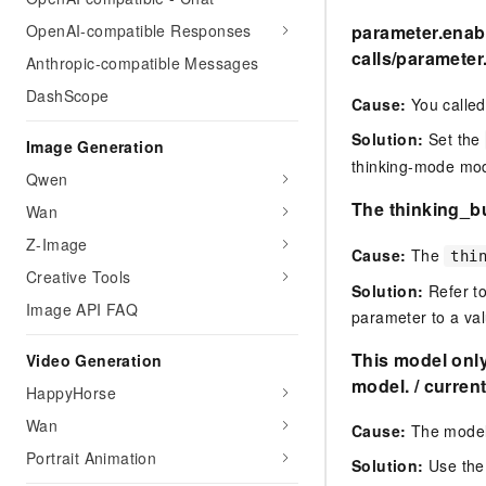
OpenAI-compatible Responses
parameter.enabl
calls
/
parameter.
Anthropic-compatible Messages
DashScope
Cause:
You called
Solution:
Set the
Image Generation
thinking-mode mod
Qwen
The thinking_bu
Wan
Z-Image
Cause:
The
thi
Creative Tools
Solution:
Refer to
Image API FAQ
parameter to a val
This model onl
Video Generation
model. / current
HappyHorse
Wan
Cause:
The model
Portrait Animation
Solution:
Use th