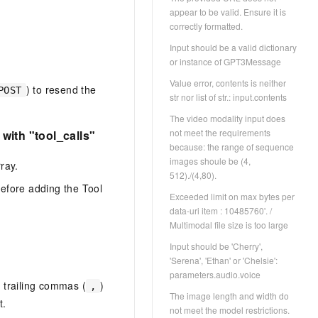
appear to be valid. Ensure it is
correctly formatted.
Input should be a valid dictionary
or instance of GPT3Message
Value error, contents is neither
) to resend the
POST
str nor list of str.: input.contents
The video modality input does
not meet the requirements
with "tool_calls"
because: the range of sequence
images shoule be (4,
ray.
512)./(4,80).
efore adding the Tool
Exceeded limit on max bytes per
data-uri item : 10485760'. /
Multimodal file size is too large
Input should be 'Cherry',
'Serena', 'Ethan' or 'Chelsie':
parameters.audio.voice
 trailing commas (
)
,
The image length and width do
t.
not meet the model restrictions.