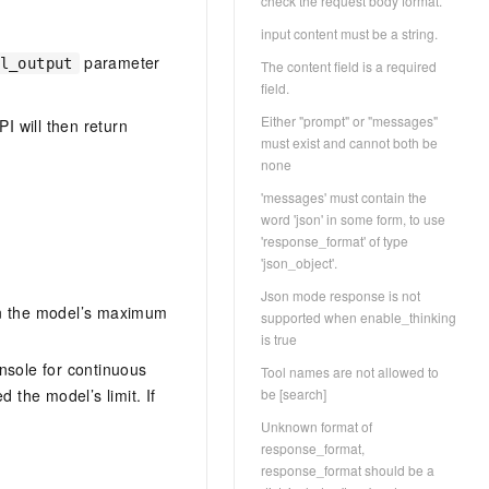
check the request body format.
input content must be a string.
parameter
l_output
The content field is a required
field.
Either "prompt" or "messages"
I will then return
must exist and cannot both be
none
'messages' must contain the
word 'json' in some form, to use
'response_format' of type
'json_object'.
Json mode response is not
hin the model’s maximum
supported when enable_thinking
is true
nsole for continuous
Tool names are not allowed to
 the model’s limit. If
be [search]
Unknown format of
response_format,
response_format should be a