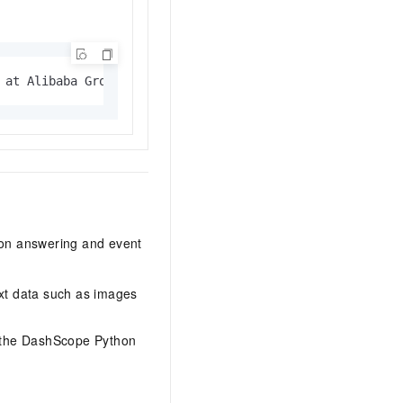
 at Alibaba Group. I can help you answer questions and c
tion answering and event
xt data such as images
r the DashScope Python