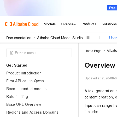
Documentation
Alibaba Cloud Model Studio
User
Alibab
Home Page
Overview
Get Started
Product introduction
Updated at:
2026-08-0
First API call to Qwen
Recommended models
A text generation 
Rate limiting
content creation,
Base URL Overview
Input can range f
include:
Regions and Access Domains