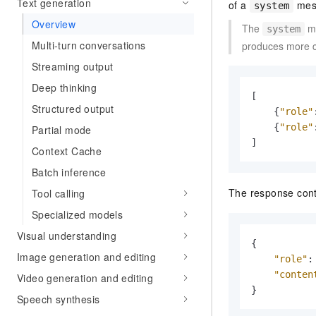
Text generation
of a
mess
system
Overview
The
me
system
Multi-turn conversations
produces more co
Streaming output
Deep thinking
[
Structured output
{
"role"
{
"role"
Partial mode
]
Context Cache
Batch inference
The response cont
Tool calling
Specialized models
Visual understanding
{
Image generation and editing
"role"
:
"conten
Video generation and editing
}
Speech synthesis