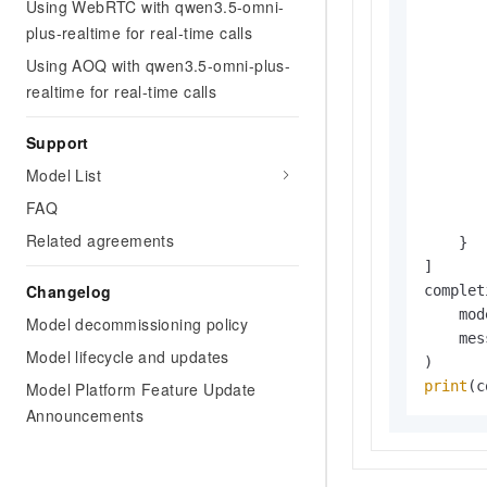
Using WebRTC with qwen3.5-omni-
plus-realtime for real-time calls
       
Using AOQ with qwen3.5-omni-plus-
realtime for real-time calls
Support
       
       
Model List
       
FAQ
       
Related agreements
    }

]

Changelog
complet
    mod
Model decommissioning policy
    mes
Model lifecycle and updates
print
(c
Model Platform Feature Update
Announcements