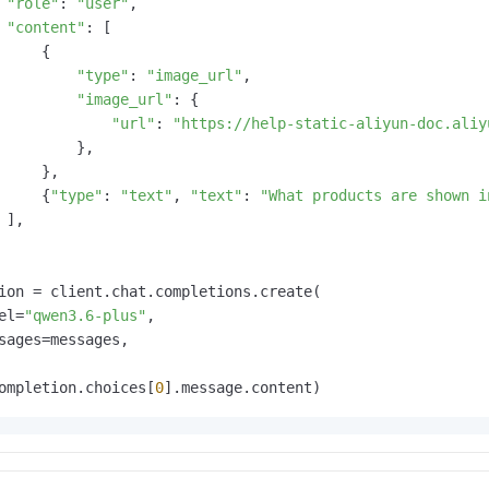
"role"
: 
"user"
,

"content"
: [

     {

"type"
: 
"image_url"
,

"image_url"
: {

"url"
: 
"https://help-static-aliyun-doc.aliy
         },

     },

     {
"type"
: 
"text"
, 
"text"
: 
"What products are shown i
 ],

ion = client.chat.completions.create(

el=
"qwen3.6-plus"
,

sages=messages,

ompletion.choices[
0