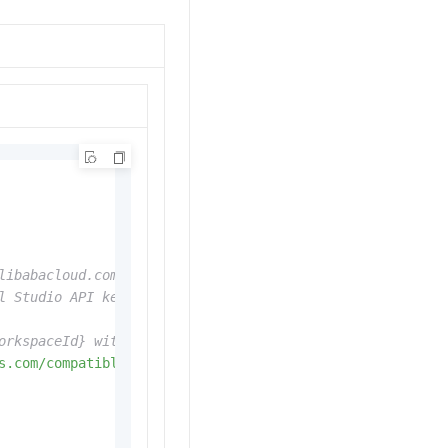
libabacloud.com/help/en/model-studio/get-api-key
l Studio API key directly, for example: api_key="sk-xxx"
orkspaceId} with your WorkspaceId. Endpoints vary by reg
s.com/compatible-mode/v1"