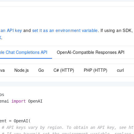
 an API key
and
set it as an environment variable
. If using an SDK,
K
.
le Chat Completions API
OpenAI-Compatible Responses API
ava
Node.js
Go
C# (HTTP)
PHP (HTTP)
curl
enai 
import
 OpenAI

ent = OpenAI(

# API keys vary by region. To obtain an API key, see ht