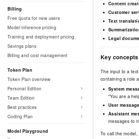
Content creat
Billing
Customer ser
Free quota for new users
Text translat
Model inference pricing
Summarizatio
Training and deployment pricing
Legal docume
Savings plans
Billing and cost management
Key concepts
Token Plan
The input to a tex
containing a role 
Token Plan overview
Personal Edition
System mess
"You are a help
Team Edition
User messag
Best practices
Assistant me
Coding Plan
messages to ma
Model Playground
To call the model