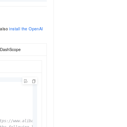
 also
install the OpenAI
DashScope
tps://www.alibabacloud.com/help/en/model-studio/get-api-