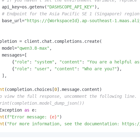
# If you haven't set the environment variable, replace 
 api_key=os.getenv(
"DASHSCOPE_API_KEY"
),

# Endpoint for the Asia Pacific SE 1 (Singapore) region
 base_url=
"https://{WorkspaceId}.ap-southeast-1.maas.ali
pletion = client.chat.completions.create(

 model=
"qwen3.8-max"
,

 messages=[

     {
"role"
: 
"system"
, 
"content"
: 
"You are a helpful as
     {
"role"
: 
"user"
, 
"content"
: 
"Who are you?"
},

 ],

nt
(completion.choices[
0
].message.content)

o view the full response, uncomment the following line.
rint(completion.model_dump_json())
Exception 
as
 e:

nt
(
f"Error message: 
{e}
"
)

nt
(
"For more information, see the documentation: https:/