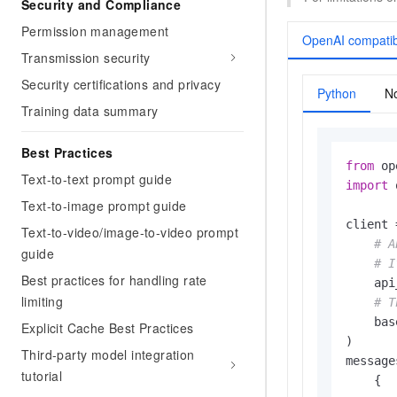
Security and Compliance
Permission management
OpenAI compatib
Transmission security
Security certifications and privacy
Python
No
Training data summary
Best Practices
from
 op
Text-to-text prompt guide
import
 
Text-to-image prompt guide
client 
Text-to-video/image-to-video prompt
# A
guide
# I
Best practices for handling rate
    api
limiting
# T
    bas
Explicit Cache Best Practices
)

Third-party model integration
message
tutorial
    {
