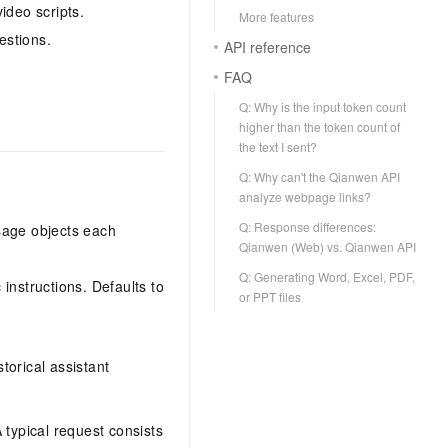
ideo scripts.
More features
estions.
API reference
FAQ
Q: Why is the input token count
higher than the token count of
the text I sent?
Q: Why can't the Qianwen API
analyze webpage links?
Q: Response differences:
sage objects each
Qianwen (Web) vs. Qianwen API
Q: Generating Word, Excel, PDF,
 instructions. Defaults to
or PPT files
torical assistant
A typical request consists