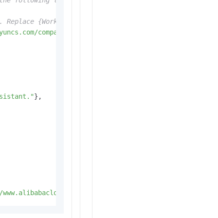
the following line with your Alibaba Cloud Model Studio 
. Replace {WorkspaceId} with your Workspace ID. URLs var
yuncs.com/compatible-mode/v1"
,

sistant."
},

/www.alibabacloud.com/help/en/model-studio/error-code"
)