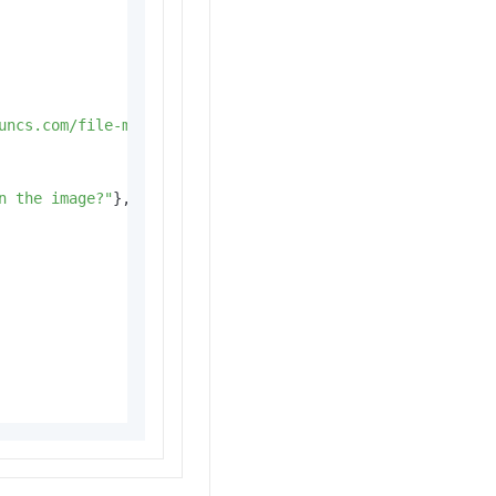
uncs.com/file-manage-files/zh-CN/20251031/ownrof/f26d201
n the image?"
},
