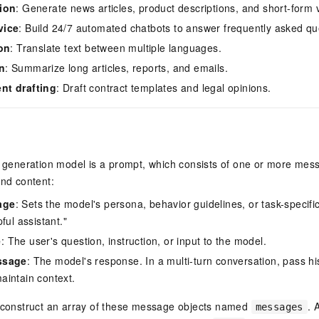
ion
: Generate news articles, product descriptions, and short-form v
vice
: Build 24/7 automated chatbots to answer frequently asked qu
ion
: Translate text between multiple languages.
n
: Summarize long articles, reports, and emails.
nt drafting
: Draft contract templates and legal opinions.
t generation model is a prompt, which consists of one or more mes
and content:
age
: Sets the model's persona, behavior guidelines, or task-specific
ful assistant."
e
: The user's question, instruction, or input to the model.
ssage
: The model's response. In a multi-turn conversation, pass his
intain context.
, construct an array of these message objects named
. 
messages