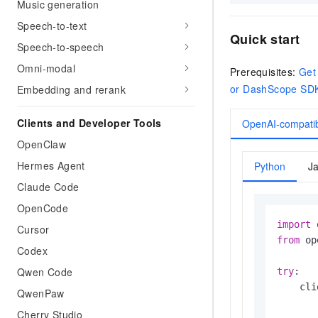
Music generation
Speech-to-text
Quick start
Speech-to-speech
Omni-modal
Prerequisites:
Get
or DashScope SD
Embedding and rerank
Clients and Developer Tools
OpenAI-compatib
OpenClaw
Hermes Agent
Python
J
Claude Code
OpenCode
import
Cursor
from
 op
Codex
Qwen Code
try
:

    cli
QwenPaw
Cherry Studio