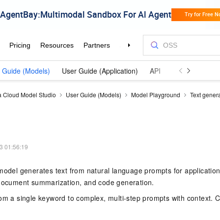
 Guide (Models)
User Guide (Application)
API Reference (Model
a Cloud Model Studio
User Guide (Models)
Model Playground
Text gener
3 01:56:19
model generates text from natural language prompts for applicatio
 document summarization, and code generation.
rom a single keyword to complex, multi-step prompts with context