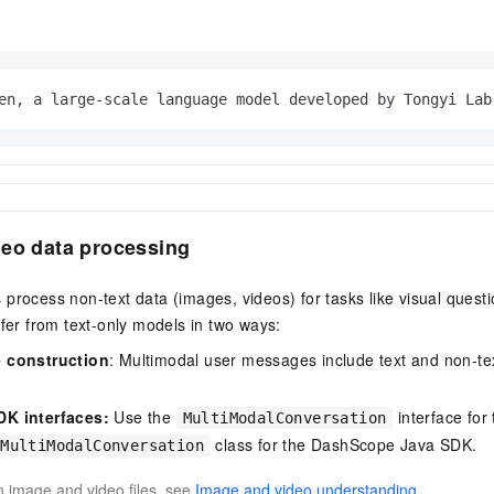
en, a large-scale language model developed by Tongyi Lab
deo data processing
process non-text data (images, videos) for tasks like visual ques
ffer from text-only models in two ways:
 construction
: Multimodal user messages include text and non-te
K interfaces:
Use the
interface fo
MultiModalConversation
class for the DashScope Java SDK.
MultiModalConversation
on image and video files, see
Image and video understanding
.