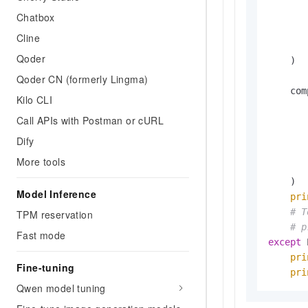
       
Chatbox
Cline
       
Qoder
    )

Qoder CN (formerly Lingma)
    com
Kilo CLI
       
Call APIs with Postman or cURL
       
       
Dify
       
More tools
       
    )

Model Inference
pri
# T
TPM reservation
# p
Fast mode
except
 
pri
Fine-tuning
pri
Qwen model tuning