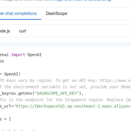
le chat completions
DashScope
de.js
curl
enai 
import
os

= OpenAI(

PI keys vary by region. To get an API key: https://www.a
f the environment variable is not set, provide your Mode
_key=os.getenv(
"DASHSCOPE_API_KEY"
),

his is the endpoint for the Singapore region. Replace {W
e_url=
"https://{WorkspaceId}.ap-southeast-1.maas.aliyunc
s = [
