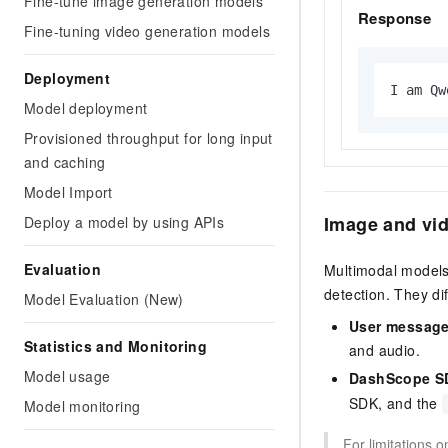
Fine-tune image generation models
Response
Fine-tuning video generation models
Deployment
I am Qw
Model deployment
Provisioned throughput for long input
and caching
Model Import
Image and vi
Deploy a model by using APIs
Evaluation
Multimodal models 
detection. They di
Model Evaluation (New)
User message
Statistics and Monitoring
and audio.
Model usage
DashScope SD
SDK, and the
Model monitoring
For limitations 