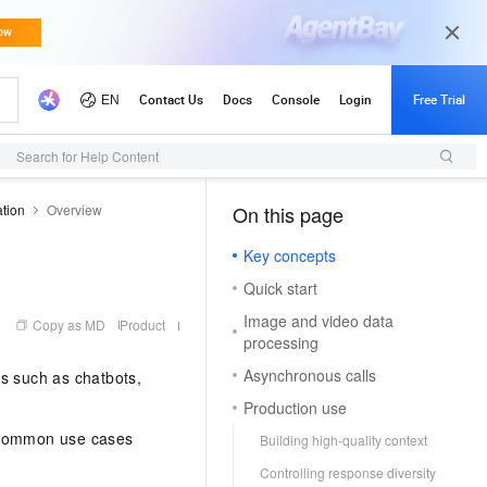
s)
API Reference (Application)
Search for Help Content
ation
Overview
On this page
（1）
Key concepts
Quick start
Image and video data
Copy as MD
Product
processing
Asynchronous calls
ns such as chatbots,
Production use
. Common use cases
Building high-quality context
Controlling response diversity