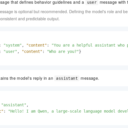
age that defines behavior guidelines and a
message with t
user
ssage is optional but recommended. Defining the model's role and beh
nsistent and predictable output.
:
"system"
,
"content"
:
"You are a helpful assistant who 
:
"user"
,
"content"
:
"Who are you?"
}
ains the model's reply in an
message.
assistant
"assistant"
,
t"
:
"Hello! I am Qwen, a large-scale language model deve