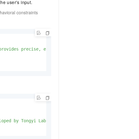
he user's input.
avioral constraints
provides precise, efficient, and insightful responses, r
loped by Tongyi Lab at Alibaba Group. I can help you wit