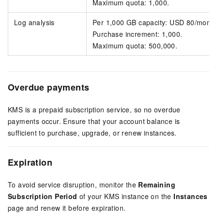
Maximum quota: 1,000.
Log analysis
Per 1,000 GB capacity: USD 80/month
Purchase increment: 1,000.
Maximum quota: 500,000.
Overdue payments
KMS is a prepaid subscription service, so no overdue
payments occur. Ensure that your account balance is
sufficient to purchase, upgrade, or renew instances.
Expiration
To avoid service disruption, monitor the
Remaining
Subscription Period
of your KMS instance on the
Instances
page and renew it before expiration.