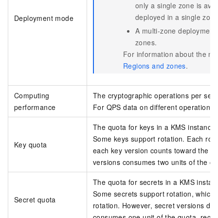
only a single zone is ava
deployed in a single zone
Deployment mode
A multi-zone deployment 
zones.
For information about the nu
Regions and zones
.
Computing
The cryptographic operations per sec
performance
For QPS data on different operations
The quota for keys in a KMS instance.
Some keys support rotation. Each rota
Key quota
each key version counts toward the qu
versions consumes two units of the qu
The quota for secrets in a KMS instan
Some secrets support rotation, which 
Secret quota
rotation. However, secret versions do
consumes one unit of the quota, regar