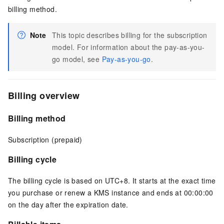
billing method.
Note
This topic describes billing for the subscription
model. For information about the pay-as-you-
go model, see
Pay-as-you-go
.
Billing overview
Billing method
Subscription (prepaid)
Billing cycle
The billing cycle is based on UTC+8. It starts at the exact time
you purchase or renew a KMS instance and ends at 00:00:00
on the day after the expiration date.