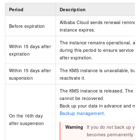
Period
Description
Alibaba Cloud sends renewal reminder
Before expiration
instance expires.
The instance remains operational, and
Within 15 days after
during this period to ensure service c
expiration
after expiration.
Within 15 days after
The KMS instance is unavailable, but 
suspension
reactivate it.
The KMS instance is released. The as
cannot be recovered.
Back up your data in advance and mon
Backup management
.
On the 16th day
after suspension
Warning
If you do not back up you
becomes permanently unre