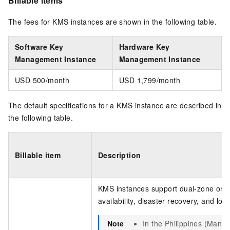
Billable items
The fees for KMS instances are shown in the following table.
Software Key
Hardware Key
Management Instance
Management Instance
USD 500/month
USD 1,799/month
The default specifications for a KMS instance are described in
the following table.
Billable item
Description
KMS instances support dual-zone or mu
availability, disaster recovery, and loa
Note
In the Philippines (Manil