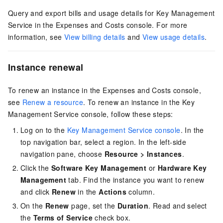
Query and export bills and usage details for Key Management
Service in the Expenses and Costs console.
For more
information, see
View billing details
and
View usage details
.
Instance renewal
To renew an instance in the Expenses and Costs console,
see
Renew a resource
.
To renew an instance in the Key
Management Service console, follow these steps:
Log on to the
Key Management Service console
. In the
top navigation bar, select a region. In the left-side
navigation pane, choose
Resource
>
Instances
.
Click the
Software Key Management
or
Hardware Key
Management
tab. Find the instance you want to renew
and click
Renew
in the
Actions
column.
On the
Renew
page, set the
Duration
. Read and select
the
Terms of Service
check box.