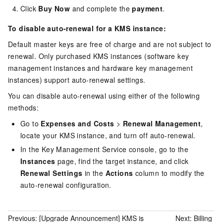
Click
Buy Now
and complete the
payment
.
To disable auto-renewal for a KMS instance:
Default master keys are free of charge and are not subject to
renewal. Only purchased KMS instances (software key
management instances and hardware key management
instances) support auto-renewal settings.
You can disable auto-renewal using either of the following
methods:
Go to
Expenses and Costs
>
Renewal Management
,
locate your KMS instance, and turn off auto-renewal.
In the Key Management Service console, go to the
Instances
page, find the target instance, and click
Renewal Settings
in the
Actions
column to modify the
auto-renewal configuration.
Previous:
[Upgrade Announcement] KMS is
Next:
Billing