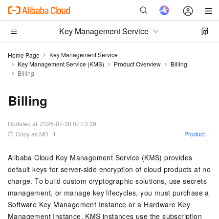
Key Management Service
Key Management Service
Home Page
Key Management Service (KMS)
Product Overview
Billing
Billing
Billing
Updated at:
2026-07-30 07:13:39
Copy as MD
Product
Alibaba Cloud Key Management Service (KMS) provides
default keys for server-side encryption of cloud products at no
charge. To build custom cryptographic solutions, use secrets
management, or manage key lifecycles, you must purchase a
Software Key Management Instance or a Hardware Key
Management Instance. KMS instances use the subscription