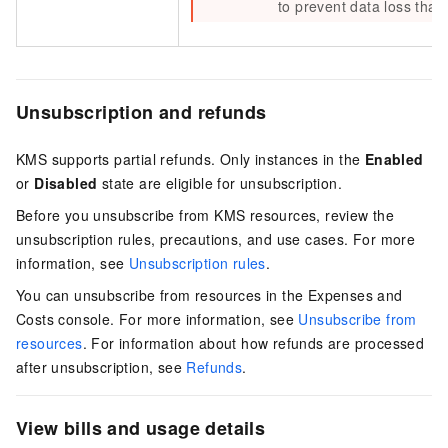
to prevent data loss that
Unsubscription and refunds
KMS supports partial refunds. Only instances in the
Enabled
or
Disabled
state are eligible for unsubscription.
Before you unsubscribe from KMS resources, review the
unsubscription rules, precautions, and use cases. For more
information, see
Unsubscription rules
.
You can unsubscribe from resources in the Expenses and
Costs console. For more information, see
Unsubscribe from
resources
. For information about how refunds are processed
after unsubscription, see
Refunds
.
View bills and usage details