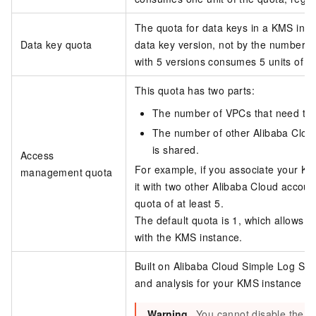
The quota for data keys in a KMS inst
Data key quota
data key version, not by the number o
with 5 versions consumes 5 units of t
This quota has two parts:
The number of VPCs that need to 
The number of other Alibaba Clou
is shared.
Access
For example, if you associate your K
management quota
it with two other Alibaba Cloud acco
quota of at least 5.
The default quota is 1, which allows 
with the KMS instance.
Built on Alibaba Cloud Simple Log Serv
and analysis for your KMS instance an
Warning
You cannot disable the log