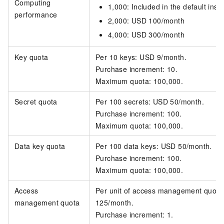
Computing
1,000: Included in the default inst
performance
2,000: USD 100/month
4,000: USD 300/month
Key quota
Per 10 keys: USD 9/month.
Purchase increment: 10.
Maximum quota: 100,000.
Secret quota
Per 100 secrets: USD 50/month.
Purchase increment: 100.
Maximum quota: 100,000.
Data key quota
Per 100 data keys: USD 50/month.
Purchase increment: 100.
Maximum quota: 100,000.
Access
Per unit of access management quot
management quota
125/month.
Purchase increment: 1.