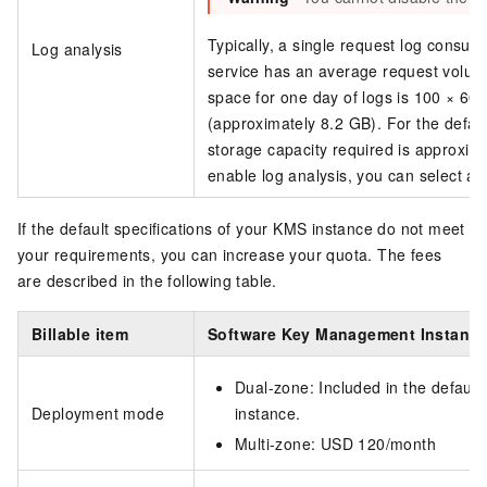
Typically, a single request log consum
Log analysis
service has an average request volum
space for one day of logs is 100 × 60
(approximately 8.2 GB). For the defaul
storage capacity required is approxi
enable log analysis, you can select a 
If the default specifications of your KMS instance do not meet
your requirements, you can increase your quota. The fees
are described in the following table.
Billable item
Software Key Management Instanc
Dual-zone: Included in the default
Deployment mode
instance.
Multi-zone: USD 120/month