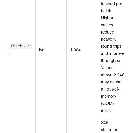
fetched per
batch.
Higher
values
reduce
network
round-trips
fetchSize
No
1,024
and improve
throughput.
Values
above 2,048
may cause
an out-of-
memory
(OOM)
error.
SQL
statement