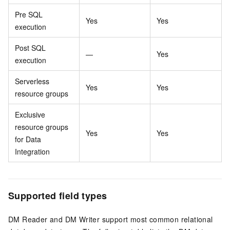
Pre SQL
Yes
Yes
execution
Post SQL
—
Yes
execution
Serverless
Yes
Yes
resource groups
Exclusive
resource groups
Yes
Yes
for Data
Integration
Supported field types
DM Reader and DM Writer support most common relational