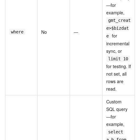
—for
example,
gmt_creat
e>$bizdat
No
—
where
for
e
incremental
sync, or
limit 10
for testing. If
not set, all
rows are
read.
Custom
SQL query
—for
example,
select
a,b from