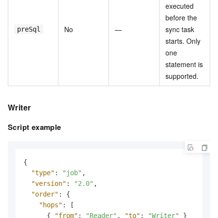
executed
before the
No
—
sync task
preSql
starts. Only
one
statement is
supported.
Writer
Script example
{
"type"
:
"job"
,
"version"
:
"2.0"
,
"order"
:
{
"hops"
:
[
{
"from"
:
"Reader"
,
"to"
:
"Writer"
}