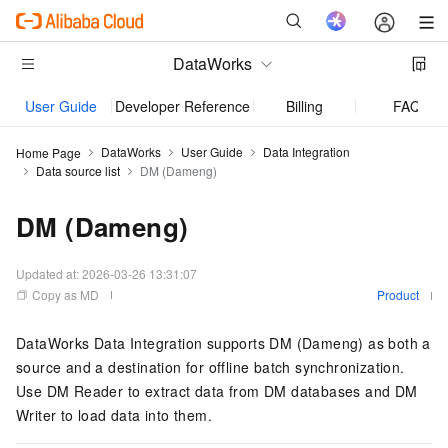
DataWorks
User Guide
Developer Reference
Billing
FAQ
DataWorks
User Guide
Data Integration
Home Page
Data source list
DM (Dameng)
DM (Dameng)
Updated at:
2026-03-26 13:31:07
Copy as MD
Product
DataWorks Data Integration supports DM (Dameng) as both a
source and a destination for offline batch synchronization.
Use DM Reader to extract data from DM databases and DM
Writer to load data into them.