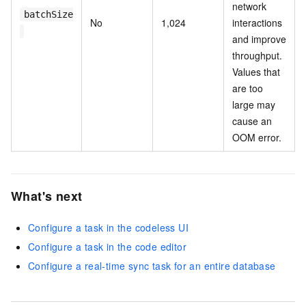
network
batchSize
No
1,024
interactions
and improve
throughput.
Values that
are too
large may
cause an
OOM error.
What's next
Configure a task in the codeless UI
Configure a task in the code editor
Configure a real-time sync task for an entire database