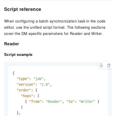
Script reference
When configuring a batch synchronization task in the code
editor, use the unified script format. The following sections
cover the DM-specific parameters for Reader and Writer.
Reader
Script example
{
"type"
:
"job"
,
"version"
:
"2.0"
,
"order"
:
{
"hops"
:
[
{
"from"
:
"Reader"
,
"to"
:
"Writer"
}
]
}
,