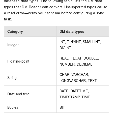
database data types. The following table lists the DM data
types that DM Reader can convert. Unsupported types cause
a read error—verify your schema before configuring a sync
task.
Category
DM data types
INT, TINYINT, SMALLINT,
Integer
BIGINT
REAL, FLOAT, DOUBLE,
Floating-point
NUMBER, DECIMAL
CHAR, VARCHAR,
String
LONGVARCHAR, TEXT
DATE, DATETIME,
Date and time
TIMESTAMP, TIME
Boolean
BIT