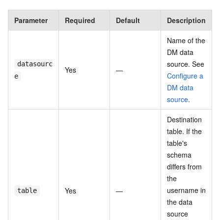
Parameter
Required
Default
Description
Name of the
DM data
source. See
datasourc
Yes
—
Configure a
e
DM data
source
.
Destination
table. If the
table's
schema
differs from
the
username in
Yes
—
table
the data
source