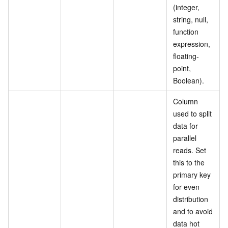
(integer,
string, null,
function
expression,
floating-
point,
Boolean).
Column
used to split
data for
parallel
reads. Set
this to the
primary key
for even
distribution
and to avoid
data hot