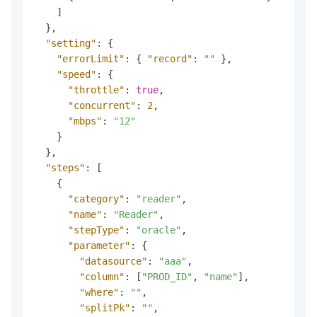
]
}
,
"setting"
:
{
"errorLimit"
:
{
"record"
:
""
}
,
"speed"
:
{
"throttle"
:
true
,
"concurrent"
:
2
,
"mbps"
:
"12"
}
}
,
"steps"
:
[
{
"category"
:
"reader"
,
"name"
:
"Reader"
,
"stepType"
:
"oracle"
,
"parameter"
:
{
"datasource"
:
"aaa"
,
"column"
:
[
"PROD_ID"
,
"name"
]
,
"where"
:
""
,
"splitPk"
:
""
,