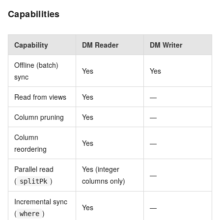
Capabilities
Capability
DM Reader
DM Writer
Offline (batch)
Yes
Yes
sync
Read from views
Yes
—
Column pruning
Yes
—
Column
Yes
—
reordering
Parallel read
Yes (integer
—
(
)
columns only)
splitPk
Incremental sync
Yes
—
(
)
where