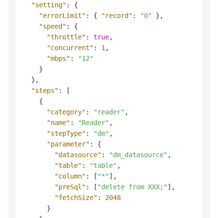
"setting"
:
{
"errorLimit"
:
{
"record"
:
"0"
}
,
"speed"
:
{
"throttle"
:
true
,
"concurrent"
:
1
,
"mbps"
:
"12"
}
}
,
"steps"
:
[
{
"category"
:
"reader"
,
"name"
:
"Reader"
,
"stepType"
:
"dm"
,
"parameter"
:
{
"datasource"
:
"dm_datasource"
,
"table"
:
"table"
,
"column"
:
[
"*"
]
,
"preSql"
:
[
"delete from XXX;"
]
,
"fetchSize"
:
2048
}