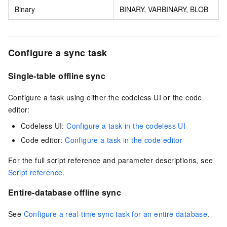
Binary
BINARY, VARBINARY, BLOB
Configure a sync task
Single-table offline sync
Configure a task using either the codeless UI or the code
editor:
Codeless UI:
Configure a task in the codeless UI
Code editor:
Configure a task in the code editor
For the full script reference and parameter descriptions, see
Script reference
.
Entire-database offline sync
See
Configure a real-time sync task for an entire database
.