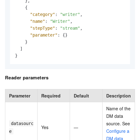
}
,
{
"category"
:
"writer"
,
"name"
:
"Writer"
,
"stepType"
:
"stream"
,
"parameter"
:
{
}
}
]
}
Reader parameters
Parameter
Required
Default
Description
Name of the
DM data
source. See
datasourc
Yes
—
Configure a
e
DM data