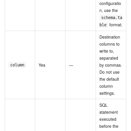
configuratio
n, use the
schema.ta
format.
ble
Destination
columns to
write to,
separated
Yes
—
by commas.
column
Do not use
the default
column
settings.
SQL
statement
executed
before the