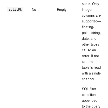
spots. Only
No
Empty
integer
splitPk
columns are
supported—
floating-
point, string,
date, and
other types
cause an
error. If not
set, the
table is read
with a single
channel.
SQL filter
condition
appended
to the query