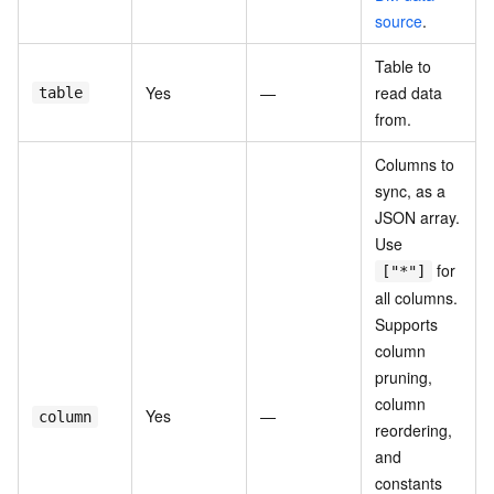
source
.
Table to
Yes
—
read data
table
from.
Columns to
sync, as a
JSON array.
Use
for
["*"]
all columns.
Supports
column
pruning,
column
Yes
—
column
reordering,
and
constants