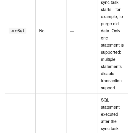
sync task
starts—for
example, to
purge old
No
—
data. Only
preSql
one
statement is
supported;
multiple
statements
disable
transaction
support.
SQL
statement
executed
after the
sync task