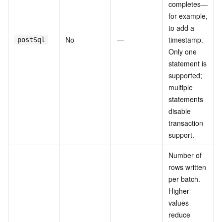
completes—
for example,
to add a
No
—
timestamp.
postSql
Only one
statement is
supported;
multiple
statements
disable
transaction
support.
Number of
rows written
per batch.
Higher
values
reduce