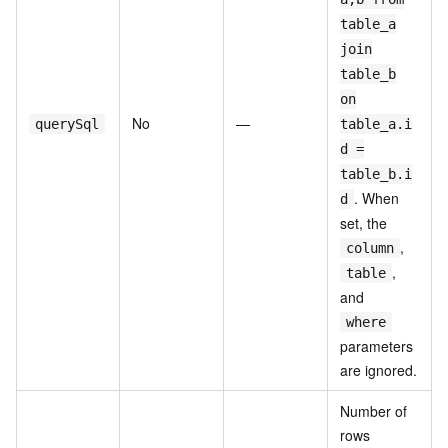
table_a
join
table_b
on
No
—
querySql
table_a.i
d =
table_b.i
. When
d
set, the
,
column
,
table
and
where
parameters
are ignored.
Number of
rows