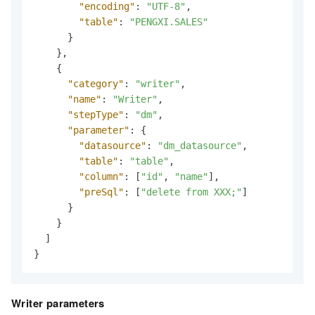
"encoding"
:
"UTF-8"
,
"table"
:
"PENGXI.SALES"
}
}
,
{
"category"
:
"writer"
,
"name"
:
"Writer"
,
"stepType"
:
"dm"
,
"parameter"
:
{
"datasource"
:
"dm_datasource"
,
"table"
:
"table"
,
"column"
:
[
"id"
,
"name"
]
,
"preSql"
:
[
"delete from XXX;"
]
}
}
]
}
Writer parameters