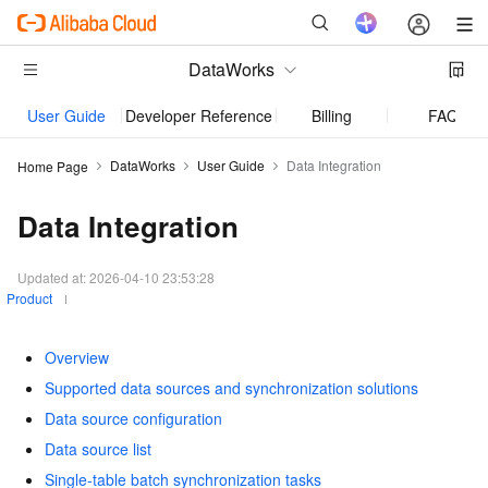
DataWorks
User Guide
Developer Reference
Billing
FAQ
DataWorks
User Guide
Data Integration
Home Page
Data Integration
Updated at:
2026-04-10 23:53:28
Product
Overview
Supported data sources and synchronization solutions
Data source configuration
Data source list
Single-table batch synchronization tasks