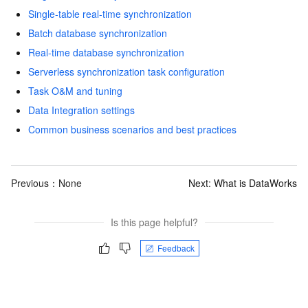
Single-table real-time synchronization
Batch database synchronization
Real-time database synchronization
Serverless synchronization task configuration
Task O&M and tuning
Data Integration settings
Common business scenarios and best practices
Previous：None
Next:
What is DataWorks
Is this page helpful?
Feedback