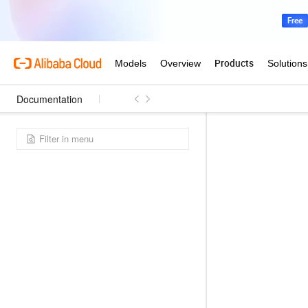
Documentation