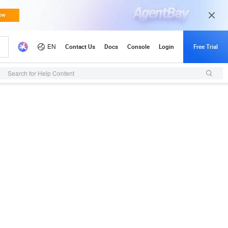
Search for Help Content