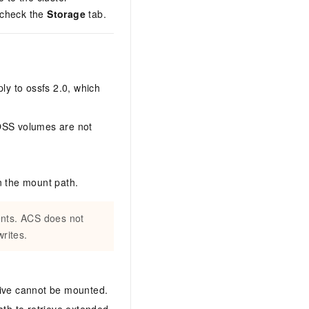
check the
Storage
tab.
ly to ossfs 2.0, which
 OSS volumes are not
n the mount path.
ients. ACS does not
rites.
hive cannot be mounted.
ath to retrieve extended