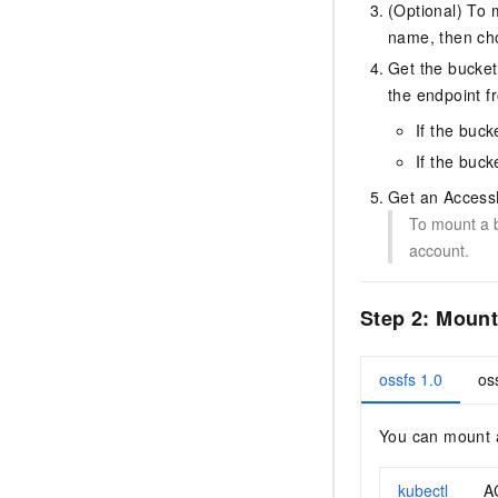
(Optional) To 
name, then c
Get the bucke
the endpoint 
If the buc
If the buck
Get an AccessK
To mount a b
account.
Step 2: Moun
ossfs 1.0
os
You can mount a
kubectl
A