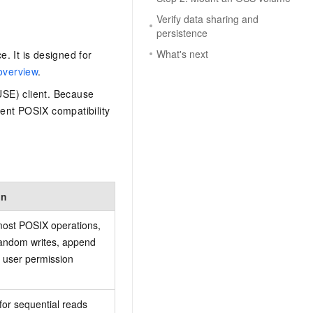
Verify data sharing and
persistence
What's next
e. It is designed for
overview
.
USE) client. Because
ent POSIX compatibility
on
ost POSIX operations,
random writes, append
d user permission
for sequential reads