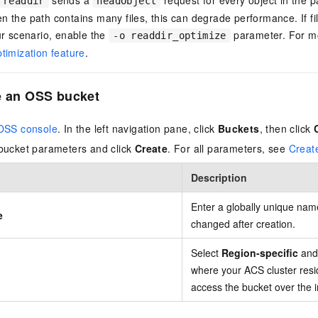
readdir
headObject
 the path contains many files, this can degrade performance. If fi
ur scenario, enable the
parameter. For mo
-o readdir_optimize
timization feature
.
e an OSS bucket
OSS console
. In the left navigation pane, click
Buckets
, then click
bucket parameters and click
Create
. For all parameters, see
Creat
Description
Enter a globally unique na
e
changed after creation.
Select
Region-specific
and 
where your ACS cluster resi
access the bucket over the i