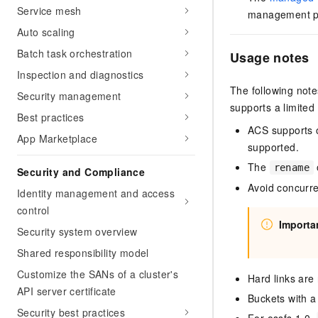
Service mesh
management pa
Auto scaling
Batch task orchestration
Usage notes
Inspection and diagnostics
The following note
Security management
supports a limited
Best practices
ACS supports o
App Marketplace
supported.
The
rename
Security and Compliance
Avoid concurre
Identity management and access
control
Importa
Security system overview
Shared responsibility model
Customize the SANs of a cluster's
Hard links are
API server certificate
Buckets with a
Security best practices
For ossfs 1.0,