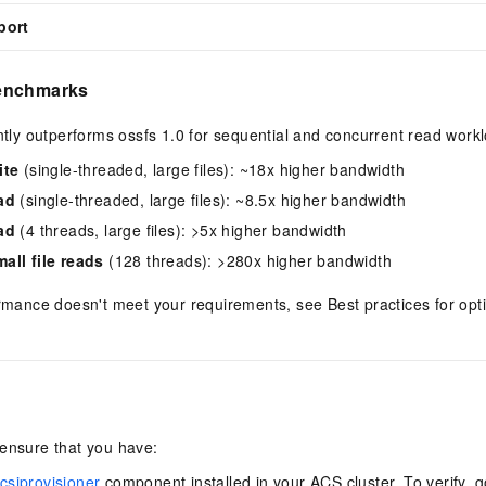
port
enchmarks
antly outperforms ossfs 1.0 for sequential and concurrent read work
ite
(single-threaded, large files): ~18x higher bandwidth
ad
(single-threaded, large files): ~8.5x higher bandwidth
ad
(4 threads, large files): >5x higher bandwidth
all file reads
(128 threads): >280x higher bandwidth
ormance doesn't meet your requirements, see Best practices for op
 ensure that you have:
siprovisioner
component installed in your ACS cluster. To verify, go