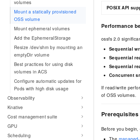
volumes
POSIX API sup
Mount a statically provisioned
OSS volume
Performance b
Mount ephemeral volumes
Add the EphemeralStorage
ossfs 2.0 signific
Resize /dev/shm by mounting an
Sequential wr
emptyDir volume
Sequential re
Best practices for using disk
Sequential re
volumes in ACS
Concurrent sm
Configure automatic updates for
If read/write perf
Pods with high disk usage
of OSS volumes.
Observability
Knative
Prerequisites
Cost management suite
GPU
Before you begin,
Scheduling
The
managed-c