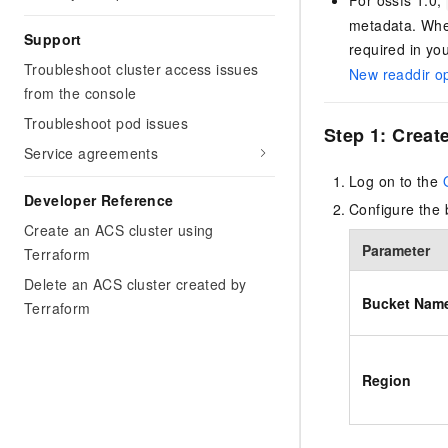
metadata. When
Support
required in yo
Troubleshoot cluster access issues
New readdir op
from the console
Troubleshoot pod issues
Step 1: Creat
Service agreements
Log on to the
Developer Reference
Configure the 
Create an ACS cluster using
Parameter
Terraform
Delete an ACS cluster created by
Bucket Nam
Terraform
Region