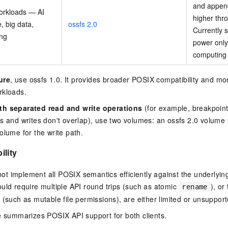
and append 
orkloads — AI
higher thr
e, big data,
ossfs 2.0
Currently
ing
power onl
computing
ure
, use ossfs 1.0. It provides broader POSIX compatibility and mo
rkloads.
th separated read and write operations
(for example, breakpoint 
s and writes don't overlap), use two volumes: an ossfs 2.0 volume 
olume for the write path.
ility
 implement all POSIX semantics efficiently against the underlying
uld require multiple API round trips (such as atomic
), or
rename
 (such as mutable file permissions), are either limited or unsupport
e summarizes POSIX API support for both clients.