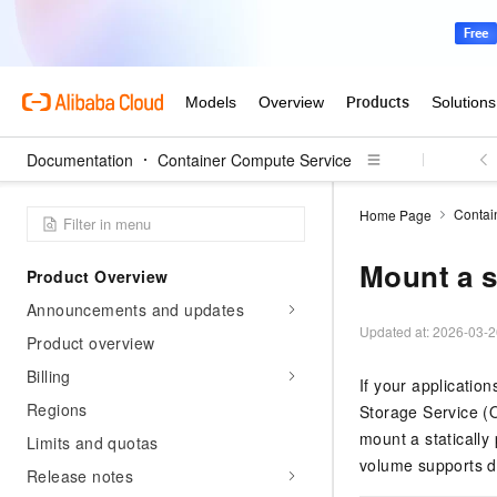
Documentation
Container Compute Service
Contai
Home Page
Mount a s
Product Overview
Announcements and updates
Updated at:
2026-03-2
Product overview
Billing
If your applicatio
Regions
Storage Service (O
mount a statically
Limits and quotas
volume supports d
Release notes