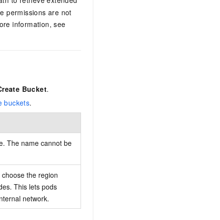
le permissions are not
re information, see
Create Bucket
.
e buckets
.
me. The name cannot be
choose the region
des. This lets pods
nternal network.