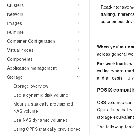
Clusters
Read-intensive w
training, inferenc
Network
autonomous driv
Images
Runtime
Container Configuration
When you're uns
Virtual nodes
across general wo
Components
For workloads wi
Application management
writing where read
Storage
and an ossfs 1.0 v
Storage overview
POSIX compatib
Use a dynamic disk volume
OSS volumes cannot
Mount a statically provisioned
Operations that wo
NAS volume
storage equivalent
Use NAS dynamic volumes
The following tabl
Using CPFS statically provisioned