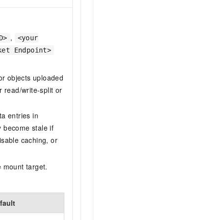
,
D>
<your
ket Endpoint>
for objects uploaded
read/write-split or
a entries in
become stale if
isable caching, or
e mount target.
fault