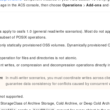
ge in the ACS console, then choose
Operations
>
Add-ons
and 
s apply to ossfs 1.0 (general read/write scenarios). Most do not app
 subset of POSIX operations.
nly statically provisioned OSS volumes. Dynamically provisioned
operation for files and directories is not atomic.
nt writes, or compression and decompression operations directly i
nt
In multi-writer scenarios, you must coordinate writes across cl
guarantee data consistency for conflicts caused by concurrent w
 not supported.
 StorageClass of Archive Storage, Cold Archive, or Deep Cold Arc
sends a
request for every object in the p