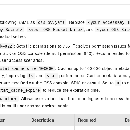
 following YAML as
. Replace
oss-pv.yaml
<your AccessKey I
,
, and
ey Secret>
<your OSS Bucket Name>
<your OSS Buc
 actual values.
: Sets file permissions to 755. Resolves permission issues 
k=022
he SDK or OSS console (default permission: 640). Recommended for 
-user access scenarios.
: Caches up to 100,000 object metadat
stat_cache_size=100000
y, improving
and
performance. Cached metadata may 
ls
stat
ts are modified via the OSS console, SDK, or ossutil. Set to
to d
0
to reduce the expiration time.
stat_cache_expire
: Allows users other than the mounting user to access th
w_other
l in multi-user shared environments.
ter
Description
Required
De