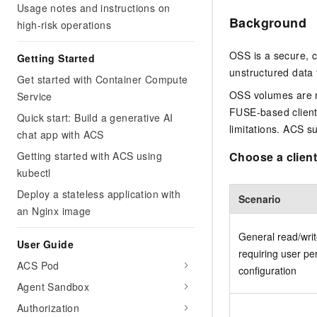
Usage notes and instructions on
Background
high-risk operations
OSS is a secure, co
Getting Started
unstructured data 
Get started with Container Compute
OSS volumes are m
Service
FUSE-based clients
Quick start: Build a generative AI
limitations. ACS su
chat app with ACS
Getting started with ACS using
Choose a client
kubectl
Deploy a stateless application with
Scenario
an Nginx image
General read/writ
User Guide
requiring user pe
ACS Pod
configuration
Agent Sandbox
Authorization