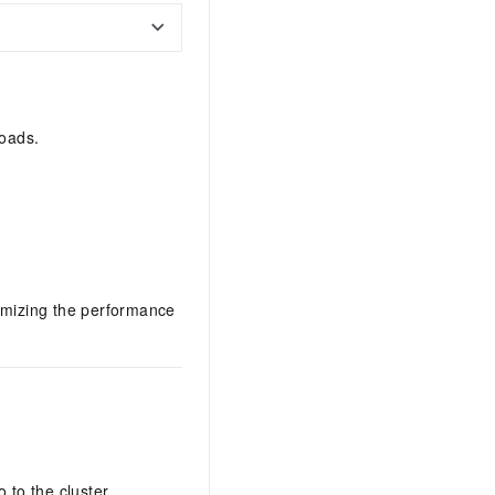
loads.
timizing the performance
 to the cluster