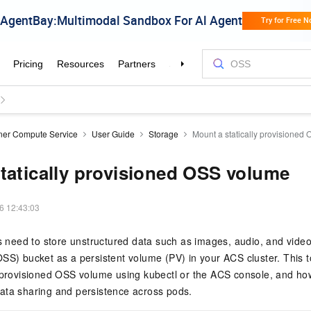
ner Compute Service
User Guide
Storage
Mount a statically provisioned
tatically provisioned OSS volume
6 12:43:03
ns need to store unstructured data such as images, audio, and vide
SS) bucket as a persistent volume (PV) in your ACS cluster. This 
 provisioned OSS volume using kubectl or the ACS console, and how 
ata sharing and persistence across pods.