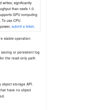
writes; significantly
oughput than ossfs 1.0.
 supports GPU computing
y. To use CPU
 power,
submit a ticket
.
re stable operation
saving or persistent log
for the read-only path
 object storage API.
 that have no object
ed.