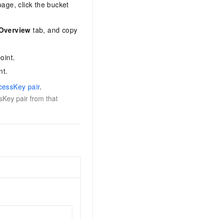
age, click the bucket
Overview
tab, and copy
oint.
nt.
cessKey pair
.
sKey pair from that