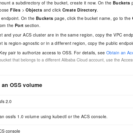
mount a subdirectory of the bucket, create it now. On the
Buckets
p
hoose
Files
>
Objects
and click
Create Directory
.
t endpoint. On the
Buckets
page, click the bucket name, go to the
from the
Port
section.
ket and your ACS cluster are in the same region, copy the VPC endp
et is region-agnostic or in a different region, copy the public endpoi
ey pair to authorize access to OSS. For details, see
Obtain an Ac
ucket that belongs to a different Alibaba Cloud account, use the Acces
t an OSS volume
sfs 2.0
n ossfs 1.0 volume using kubectl or the ACS console.
CS console