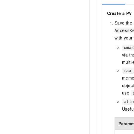
Create a PV
Save the
AccessK
with your
umas
via t
multi
max_
memor
objec
use
allo
Usefu
Parame