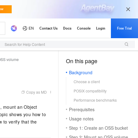
Search for Help Content
 OSS volume
On this page
（0, M）
Background
Choose a client
POSIX compatibility
Copy as MD
Performance benchmarks
o, mount an Object
Prerequisites
topic shows you how to
Usage notes
to verify that the
Step 1: Create an OSS bucket
Step 2: Mount an OSS volume