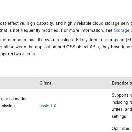
st-effective, high-capacity, and highly reliable cloud storage servic
that is not frequently modified. For more information, see
Storage 
ounted as a local file system using a Filesystem in Userspace (F
 sit between the application and OSS object APIs, they have inher
pports two clients.
Client
Descripti
Supports m
e, or scenarios
including 
rmission
ossfs 1.0
writes, an
settings
Optimized 