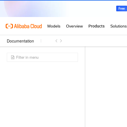
Documentation