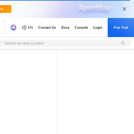
Search for Help Content