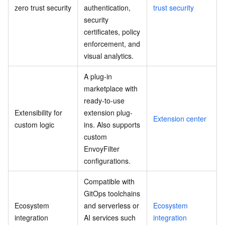
zero trust security
authentication,
trust security
security
certificates, policy
enforcement, and
visual analytics.
A plug-in
marketplace with
ready-to-use
Extensibility for
extension plug-
Extension center
custom logic
ins. Also supports
custom
EnvoyFilter
configurations.
Compatible with
GitOps toolchains
Ecosystem
and serverless or
Ecosystem
integration
AI services such
integration