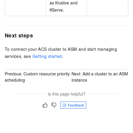
as Knative and
KServe.
Next steps
To connect your ACS cluster to ASM and start managing
services, see
Getting started
.
Previous:
Custom resource priority
Next:
Add a cluster to an ASM
scheduling
instance
Is this page helpful?
Feedback