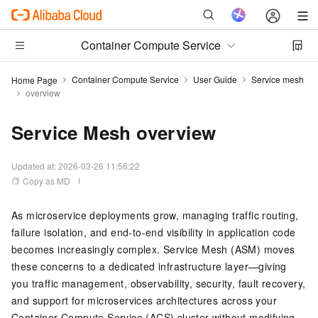
Container Compute Service
Container Compute Service
User Guide
Service mesh
Home Page
overview
Service Mesh overview
Updated at:
2026-03-26 11:56:22
Copy as MD
As microservice deployments grow, managing traffic routing,
failure isolation, and end-to-end visibility in application code
becomes increasingly complex. Service Mesh (ASM) moves
these concerns to a dedicated infrastructure layer—giving
you traffic management, observability, security, fault recovery,
and support for microservices architectures across your
Container Compute Service (ACS) cluster without modifying