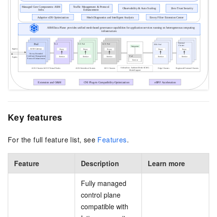
Key features
For the full feature list, see
Features
.
Feature
Description
Learn more
Fully managed
control plane
compatible with