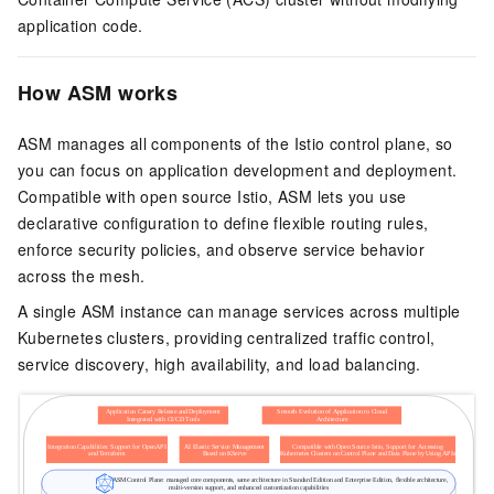
application code.
How ASM works
ASM manages all components of the Istio control plane, so
you can focus on application development and deployment.
Compatible with open source Istio, ASM lets you use
declarative configuration to define flexible routing rules,
enforce security policies, and observe service behavior
across the mesh.
A single ASM instance can manage services across multiple
Kubernetes clusters, providing centralized traffic control,
service discovery, high availability, and load balancing.