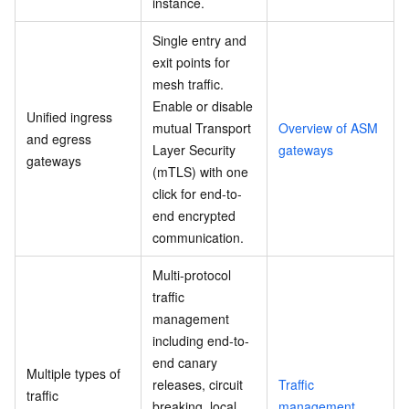
instance.
Single entry and
exit points for
mesh traffic.
Enable or disable
Unified ingress
mutual Transport
Overview of ASM
and egress
Layer Security
gateways
gateways
(mTLS) with one
click for end-to-
end encrypted
communication.
Multi-protocol
traffic
management
including end-to-
end canary
Multiple types of
releases, circuit
Traffic
traffic
breaking, local
management