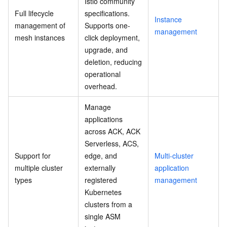
Istio community
Full lifecycle
specifications.
Instance
management of
Supports one-
management
mesh instances
click deployment,
upgrade, and
deletion, reducing
operational
overhead.
Manage
applications
across ACK, ACK
Serverless, ACS,
Support for
edge, and
Multi-cluster
multiple cluster
externally
application
types
registered
management
Kubernetes
clusters from a
single ASM