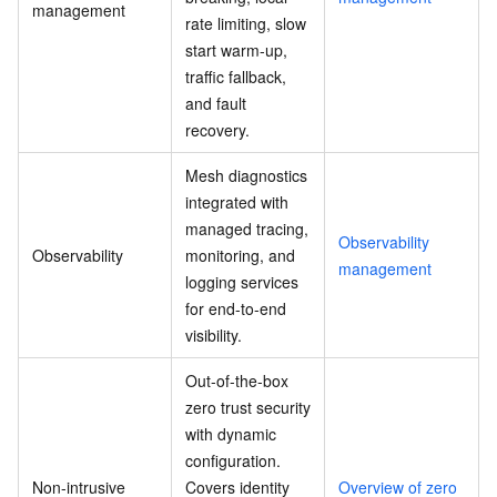
management
rate limiting, slow
start warm-up,
traffic fallback,
and fault
recovery.
Mesh diagnostics
integrated with
managed tracing,
Observability
Observability
monitoring, and
management
logging services
for end-to-end
visibility.
Out-of-the-box
zero trust security
with dynamic
configuration.
Non-intrusive
Covers identity
Overview of zero