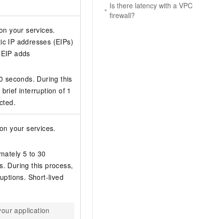
Is there latency with a VPC
firewall?
on your services.
ic IP addresses (EIPs)
 EIP adds
10 seconds. During this
rief interruption of 1
cted.
on your services.
mately 5 to 30
. During this process,
uptions. Short-lived
your application