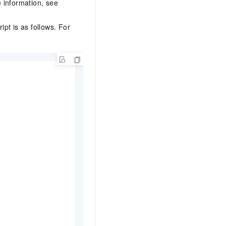
 information, see
ipt is as follows. For