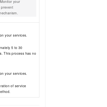
 Monitor your
o prevent
n mechanism.
on your services.
mately 5 to 30
s. This process has no
on your services.
ration of service
method.