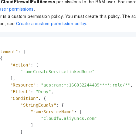
CloudFirewallFullAccess
permissions to the RAM user. For more
ser permissions
.
r
is a custom permission policy. You must create this policy. The scr
ion, see
Create a custom permission policy
.
atement"
:
[
{
"Action"
:
[
"ram:CreateServiceLinkedRole"
]
,
"Resource"
:
"acs:ram:*:166032244439****:role/*"
,
"Effect"
:
"Deny"
,
"Condition"
:
{
"StringEquals"
:
{
"ram:ServiceName"
:
[
"cloudfw.aliyuncs.com"
]
}