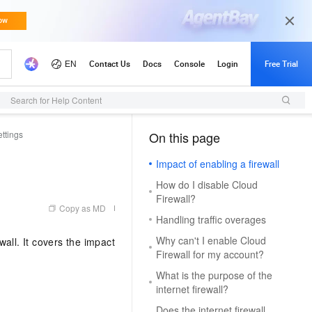
Search for Help Content
ttings
On this page
（1, M）
Impact of enabling a firewall
How do I disable Cloud
Firewall?
Copy as MD
Handling traffic overages
Why can't I enable Cloud
all. It covers the impact
Firewall for my account?
What is the purpose of the
internet firewall?
Does the internet firewall