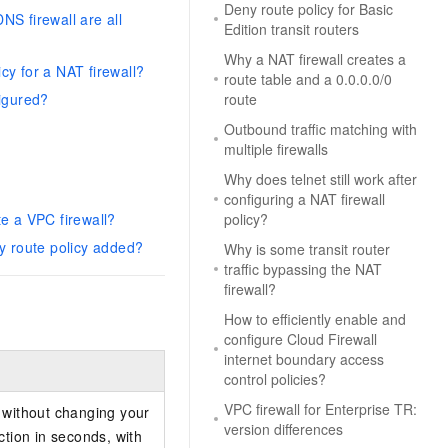
Deny route policy for Basic
NS firewall are all
Edition transit routers
Why a NAT firewall creates a
cy for a NAT firewall?
route table and a 0.0.0.0/0
figured?
route
Outbound traffic matching with
multiple firewalls
Why does telnet still work after
configuring a NAT firewall
e a VPC firewall?
policy?
ny route policy added?
Why is some transit router
traffic bypassing the NAT
firewall?
How to efficiently enable and
configure Cloud Firewall
internet boundary access
control policies?
VPC firewall for Enterprise TR:
l without changing your
version differences
tion in seconds, with