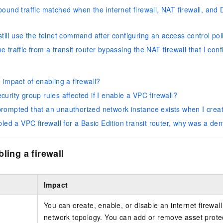
ound traffic matched when the internet firewall, NAT firewall, and D
till use the telnet command after configuring an access control poli
 traffic from a transit router bypassing the NAT firewall that I con
 impact of enabling a firewall?
urity group rules affected if I enable a VPC firewall?
rompted that an unauthorized network instance exists when I creat
bled a VPC firewall for a Basic Edition transit router, why was a de
ling a firewall
Impact
You can create, enable, or disable an internet firewal
network topology. You can add or remove asset protec