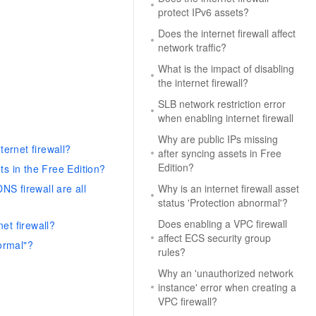
protect IPv6 assets?
Does the internet firewall affect
network traffic?
What is the impact of disabling
the internet firewall?
SLB network restriction error
when enabling internet firewall
Why are public IPs missing
ternet firewall?
after syncing assets in Free
Edition?
ts in the Free Edition?
NS firewall are all
Why is an internet firewall asset
status 'Protection abnormal'?
Does enabling a VPC firewall
net firewall?
affect ECS security group
normal"?
rules?
Why an 'unauthorized network
instance' error when creating a
VPC firewall?
?