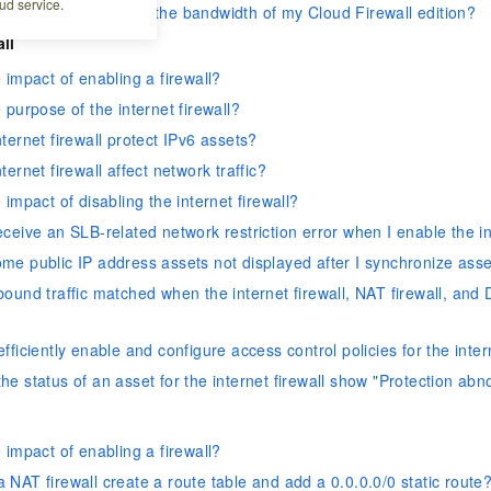
ud service.
f my traffic exceeds the bandwidth of my Cloud Firewall edition?
all
 impact of enabling a firewall?
 purpose of the internet firewall?
ternet firewall protect IPv6 assets?
ternet firewall affect network traffic?
 impact of disabling the internet firewall?
ceive an SLB-related network restriction error when I enable the in
me public IP address assets not displayed after I synchronize asse
ound traffic matched when the internet firewall, NAT firewall, and D
fficiently enable and configure access control policies for the inter
e status of an asset for the internet firewall show "Protection ab
 impact of enabling a firewall?
NAT firewall create a route table and add a 0.0.0.0/0 static route