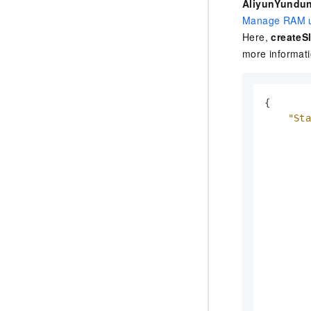
AliyunYundun
Manage RAM u
Here,
createSl
more informat
{
"St