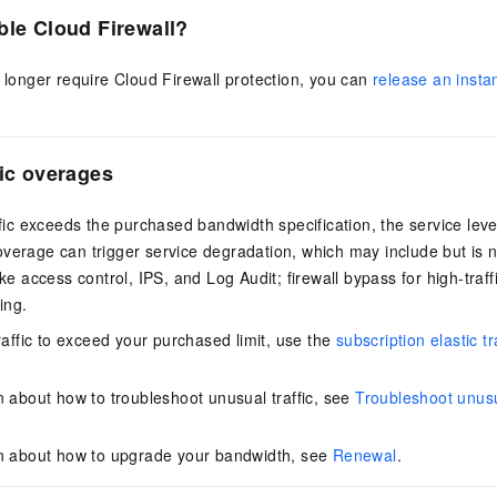
ble Cloud Firewall?
o longer require Cloud Firewall protection, you can
release an insta
fic overages
affic exceeds the purchased bandwidth specification, the service lev
verage can trigger service degradation, which may include but is no
ike access control, IPS, and Log Audit; firewall bypass for high-traf
ing.
raffic to exceed your purchased limit, use the
subscription elastic t
n about how to troubleshoot unusual traffic, see
Troubleshoot unusua
on about how to upgrade your bandwidth, see
Renewal
.