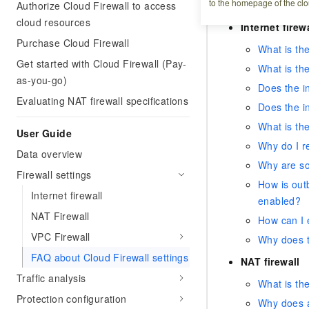
to the homepage of the clo
Authorize Cloud Firewall to access
What happens i
cloud resources
Internet firew
Purchase Cloud Firewall
What is the
Get started with Cloud Firewall (Pay-
What is the
as-you-go)
Does the in
Evaluating NAT firewall specifications
Does the in
What is the
User Guide
Why do I re
Data overview
Why are so
Firewall settings
How is outb
Internet firewall
enabled?
NAT Firewall
How can I e
VPC Firewall
Why does th
FAQ about Cloud Firewall settings
NAT firewall
Traffic analysis
What is the
Protection configuration
Why does a 