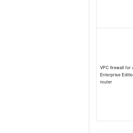
VPC firewall for
Enterprise Editio
router