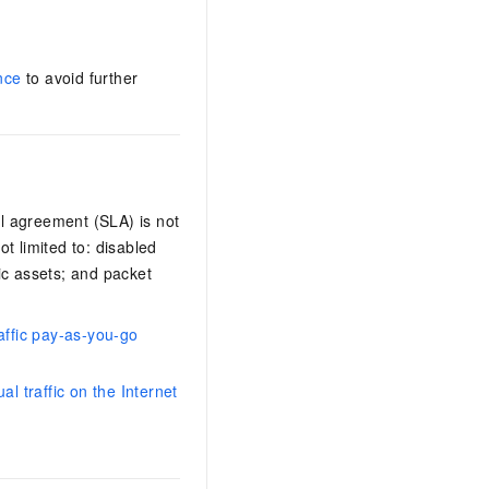
nce
to avoid further
el agreement (SLA) is not
t limited to: disabled
fic assets; and packet
raffic pay-as-you-go
l traffic on the Internet