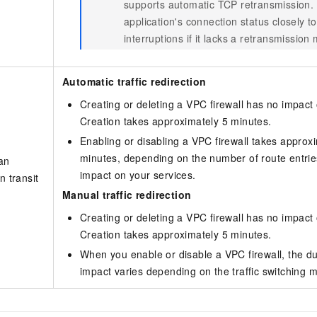
supports automatic TCP retransmission.
application's connection status closely t
interruptions if it lacks a retransmissio
Automatic traffic redirection
Creating or deleting a VPC firewall has no impact 
Creation takes approximately 5 minutes.
Enabling or disabling a VPC firewall takes approxi
minutes, depending on the number of route entrie
 an
impact on your services.
n transit
Manual traffic redirection
Creating or deleting a VPC firewall has no impact 
Creation takes approximately 5 minutes.
When you enable or disable a VPC firewall, the du
impact varies depending on the traffic switching 