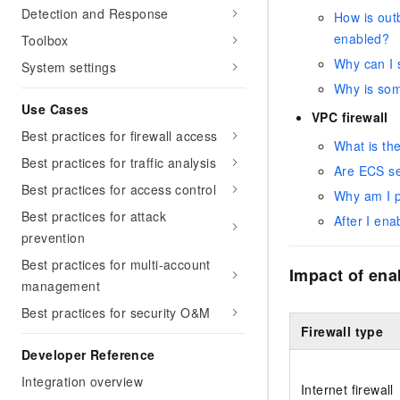
Detection and Response
How is outb
enabled?
Toolbox
Why can I s
System settings
Why is some
Use Cases
VPC firewall
Best practices for firewall access
What is the
Best practices for traffic analysis
Are ECS sec
Best practices for access control
Why am I p
Best practices for attack
After I ena
prevention
Best practices for multi-account
Impact of enab
management
Best practices for security O&M
Firewall type
Developer Reference
Integration overview
Internet firewall