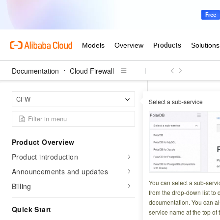
Documentation
Cloud Firewall
Cloud 
Home Page
CFW
Select a sub-service
FAQ about
Product Overview
Updated at:
2026-03-3
Product introduction
This topic answers
Announcements and updates
on your services a
You can select a sub-servi
Billing
from the drop-down list to q
Why can't I en
documentation. You can als
Quick Start
How do I disab
service name at the top of 