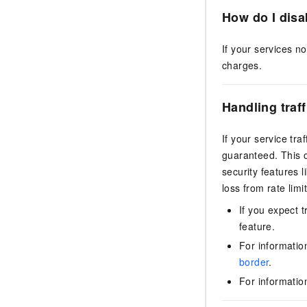
How do I disa
If your services n
charges.
Handling traf
If your service tr
guaranteed. This o
security features l
loss from rate limit
If you expect t
feature.
For informatio
border
.
For informati