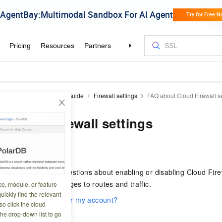
Firewall
CFW
User Guide
Firewall settings
FAQ about Cloud Firewall se
 Cloud Firewall settings
1 20:15:09
 frequently asked questions about enabling or disabling Cloud Firew
nd the resulting changes to routes and traffic.
ce, module, or feature
uickly find the relevant
able Cloud Firewall for my account?
o click the cloud
le Cloud Firewall?
the drop-down list to go