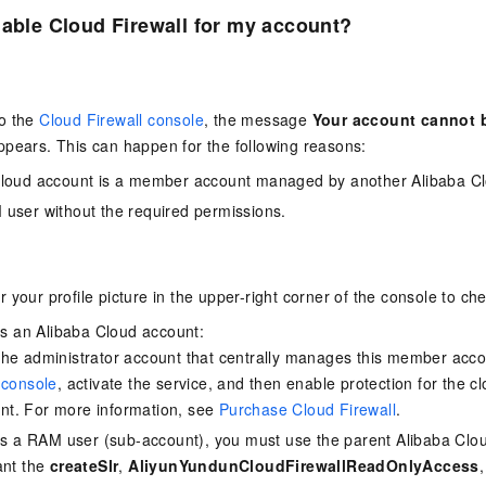
nable Cloud Firewall for my account?
o the
Cloud Firewall console
, the message
Your account cannot b
pears. This can happen for the following reasons:
Cloud account is a member account managed by another Alibaba Cl
user without the required permissions.
 your profile picture in the upper-right corner of the console to ch
 is an Alibaba Cloud account:
he administrator account that centrally manages this member accou
 console
, activate the service, and then enable protection for the c
t. For more information, see
Purchase Cloud Firewall
.
 is a RAM user (sub-account), you must use the parent Alibaba Clo
ant the
createSlr
,
AliyunYundunCloudFirewallReadOnlyAccess