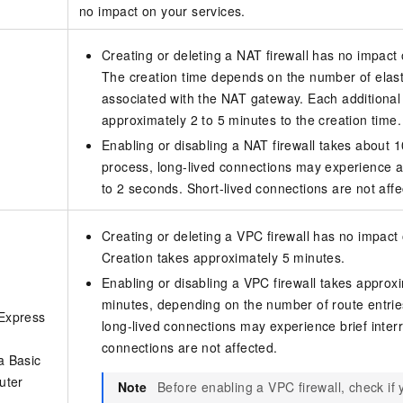
no impact on your services.
Creating or deleting a NAT firewall has no impact 
The creation time depends on the number of elast
associated with the NAT gateway. Each additional
approximately 2 to 5 minutes to the creation time.
Enabling or disabling a NAT firewall takes about 
process, long-lived connections may experience a b
to 2 seconds. Short-lived connections are not affe
Creating or deleting a VPC firewall has no impact 
Creation takes approximately 5 minutes.
Enabling or disabling a VPC firewall takes approxi
minutes, depending on the number of route entries
 Express
long-lived connections may experience brief interr
connections are not affected.
a Basic
outer
Note
Before enabling a VPC firewall, check if 