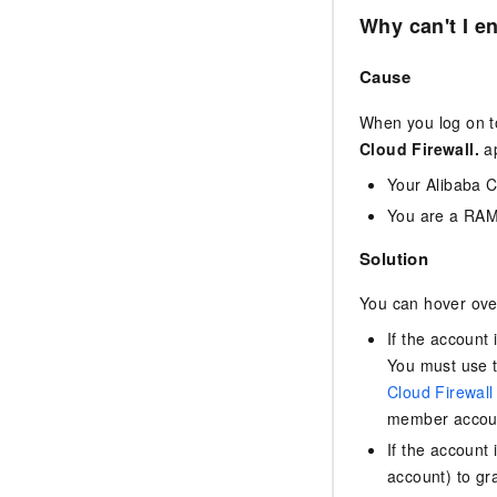
Why can't I e
Cause
When you log on t
Cloud Firewall.
ap
Your Alibaba 
You are a RAM 
Solution
You can hover over
If the account
You must use t
Cloud Firewall
member accoun
If the account
account) to gr