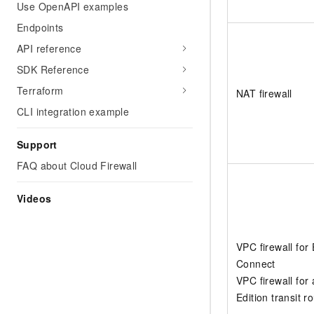
Use OpenAPI examples
Endpoints
API reference
SDK Reference
Terraform
NAT firewall
CLI integration example
Support
FAQ about Cloud Firewall
Videos
VPC firewall for
Connect
VPC firewall for 
Edition transit r