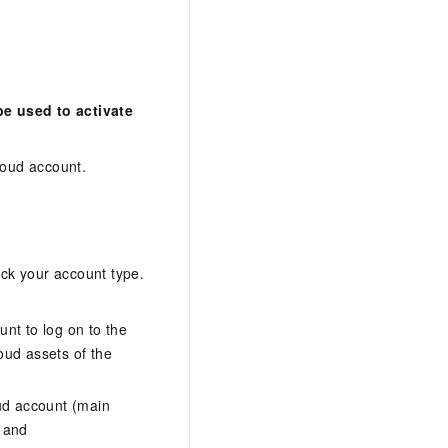
e used to activate
oud account.
eck your account type.
nt to log on to the
loud assets of the
ud account (main
, and