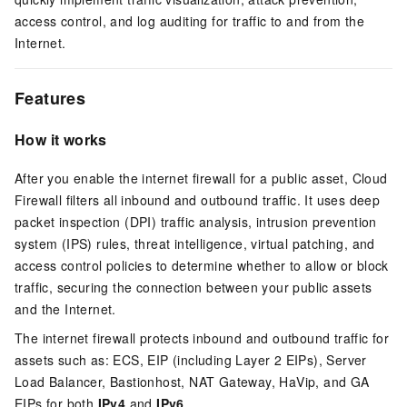
access control, and log auditing for traffic to and from the
Internet.
Features
How it works
After you enable the internet firewall for a public asset, Cloud
Firewall filters all inbound and outbound traffic. It uses deep
packet inspection (DPI) traffic analysis, intrusion prevention
system (IPS) rules, threat intelligence, virtual patching, and
access control policies to determine whether to allow or block
traffic, securing the connection between your public assets
and the Internet.
The internet firewall protects inbound and outbound traffic for
assets such as:
ECS, EIP (including Layer 2 EIPs), Server
Load Balancer, Bastionhost, NAT Gateway, HaVip, and GA
EIPs for both
IPv4
and
IPv6
.