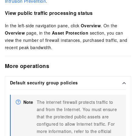
Intrusion Prevention
.
View public traffic processing status
In the left-side navigation pane, click
Overview
. On the
Overview
page, in the
Asset Protection
section, you can
view the number of firewall instances, purchased traffic, and
recent peak bandwidth.
More operations
Default security group policies
Note
The internet firewall protects traffic to
and from the Internet. You must ensure
that the protected public assets are
configured to allow Internet traffic. For
more information, refer to the official