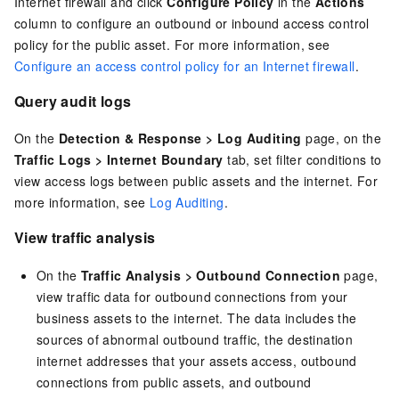
Internet firewall and click
Configure Policy
in the
Actions
column to configure an outbound or inbound access control
policy for the public asset. For more information, see
Configure an access control policy for an Internet firewall
.
Query audit logs
On the
Detection & Response
>
Log Auditing
page, on the
Traffic Logs
>
Internet Boundary
tab, set filter conditions to
view access logs between public assets and the internet. For
more information, see
Log Auditing
.
View traffic analysis
On the
Traffic Analysis
>
Outbound Connection
page,
view traffic data for outbound connections from your
business assets to the internet. The data includes the
sources of abnormal outbound traffic, the destination
internet addresses that your assets access, outbound
connections from public assets, and outbound