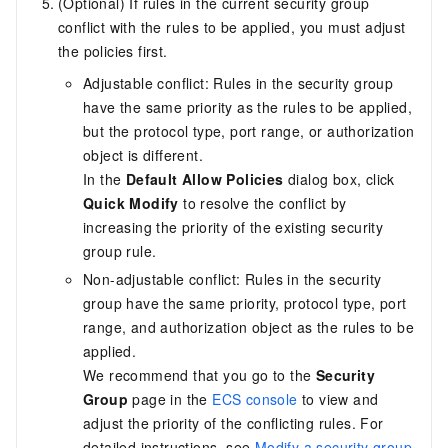
(Optional) If rules in the current security group
conflict with the rules to be applied, you must adjust
the policies first.
Adjustable conflict: Rules in the security group
have the same priority as the rules to be applied,
but the protocol type, port range, or authorization
object is different.
In the
Default Allow Policies
dialog box, click
Quick Modify
to resolve the conflict by
increasing the priority of the existing security
group rule.
Non-adjustable conflict: Rules in the security
group have the same priority, protocol type, port
range, and authorization object as the rules to be
applied.
We recommend that you go to the
Security
Group
page in the
ECS console
to view and
adjust the priority of the conflicting rules. For
detailed instructions, see
Modify a security group