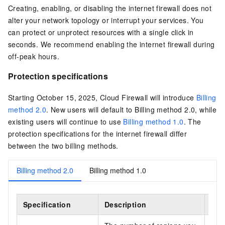
Creating, enabling, or disabling the internet firewall does not
alter your network topology or interrupt your services. You
can protect or unprotect resources with a single click in
seconds. We recommend enabling the internet firewall during
off-peak hours.
Protection specifications
Starting October 15, 2025, Cloud Firewall will introduce
Billing
method 2.0
. New users will default to Billing method 2.0, while
existing users will continue to use
Billing method 1.0
. The
protection specifications for the internet firewall differ
between the two billing methods.
Billing method 2.0
Billing method 1.0
Specification
Description
Sub