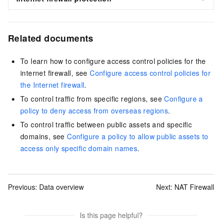
Related documents
To learn how to configure access control policies for the
internet firewall, see
Configure access control policies for
the Internet firewall
.
To control traffic from specific regions, see
Configure a
policy to deny access from overseas regions
.
To control traffic between public assets and specific
domains, see
Configure a policy to allow public assets to
access only specific domain names
.
Previous:
Data overview
Next:
NAT Firewall
Is this page helpful?