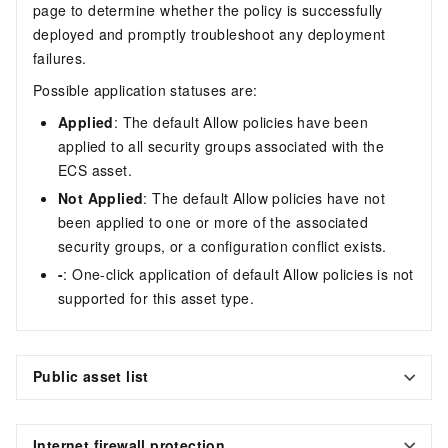
page to determine whether the policy is successfully
deployed and promptly troubleshoot any deployment
failures.
Possible application statuses are:
Applied
: The default Allow policies have been
applied to all security groups associated with the
ECS asset.
Not Applied
: The default Allow policies have not
been applied to one or more of the associated
security groups, or a configuration conflict exists.
-
: One-click application of default Allow policies is not
supported for this asset type.
Public asset list
Internet firewall protection