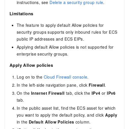
instructions, see
Delete a security group rule
.
Limitations
The feature to apply default Allow policies for
security groups supports only inbound rules for ECS
public IP addresses and ECS EIPs.
Applying default Allow policies is not supported for
enterprise security groups.
Apply Allow policies
Log on to the
Cloud Firewall console
.
In the left-side navigation pane, click
Firewall
.
On the
Internet Firewall
tab, click the
IPv4
or
IPv6
tab.
In the public asset list, find the ECS asset for which
you want to apply the default policy, and click
Apply
in the
Default Allow Policies
column.