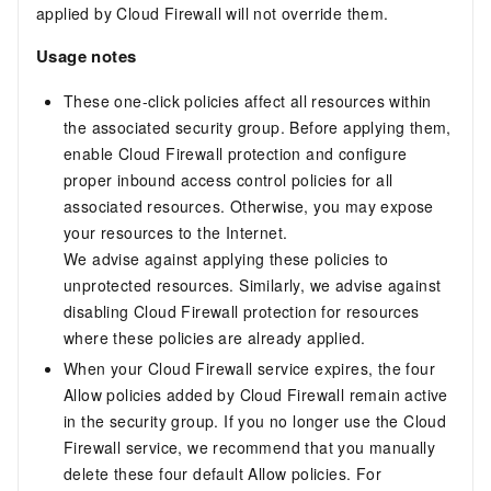
applied by Cloud Firewall will not override them.
Usage notes
These one-click policies affect all resources within
the associated security group. Before applying them,
enable Cloud Firewall protection and configure
proper inbound access control policies for all
associated resources. Otherwise, you may expose
your resources to the Internet.
We advise against applying these policies to
unprotected resources. Similarly, we advise against
disabling Cloud Firewall protection for resources
where these policies are already applied.
When your Cloud Firewall service expires, the four
Allow policies added by Cloud Firewall remain active
in the security group. If you no longer use the Cloud
Firewall service, we recommend that you manually
delete these four default Allow policies. For