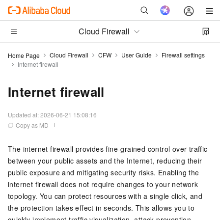
Cloud Firewall
Cloud Firewall
CFW
User Guide
Firewall settings
Home Page
Internet firewall
Internet firewall
Updated at:
2026-06-21 15:08:16
Copy as MD
The internet firewall provides fine-grained control over traffic
between your public assets and the Internet, reducing their
public exposure and mitigating security risks. Enabling the
internet firewall does not require changes to your network
topology. You can protect resources with a single click, and
the protection takes effect in seconds. This allows you to
quickly implement traffic visualization, attack prevention,