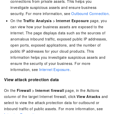
connections from private assets. This helps you
investigate suspicious assets and ensure business
security. For more information, see
Outbound Connection
.
On the
Traffic Analysis
>
Internet Exposure
page, you
can view how your business assets are exposed to the
internet. The page displays data such as the sources of
anomalous inbound traffic, exposed public IP addresses,
open ports, exposed applications, and the number of
public IP addresses for your cloud products. This
information helps you investigate suspicious assets and
ensure the security of your business. For more
information, see
Internet Exposure
.
View attack protection data
On the
Firewall
>
Internet firewall
page, in the Actions
column of the target Internet firewall, click
View Attacks
and
select to view the attack protection data for outbound or
inbound traffic of public assets. For more information, see