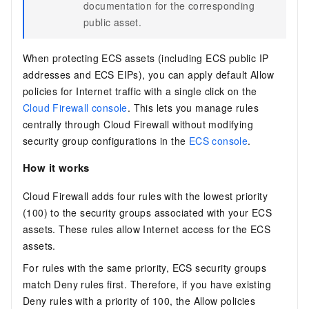
documentation for the corresponding
public asset.
When protecting ECS assets (including ECS public IP
addresses and ECS EIPs), you can apply default Allow
policies for Internet traffic with a single click on the
Cloud Firewall console
. This lets you manage rules
centrally through Cloud Firewall without modifying
security group configurations in the
ECS console
.
How it works
Cloud Firewall adds four rules with the lowest priority
(100) to the security groups associated with your ECS
assets. These rules allow Internet access for the ECS
assets.
For rules with the same priority, ECS security groups
match Deny rules first. Therefore, if you have existing
Deny rules with a priority of 100, the Allow policies