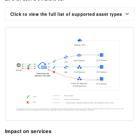
Click to view the full list of supported asset types
Impact on services