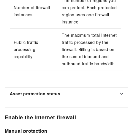
The number of regions you
Dep
Number of firewall
can protect. Each protected
and
instances
region uses one firewall
deta
instance.
band
edit
The maximum total Internet
quot
Public traffic
traffic processed by the
your
processing
firewall. Billing is based on
inf
capability
the sum of inbound and
prot
outbound traffic bandwidth.
Asset protection status
Enable the Internet firewall
Manual protection