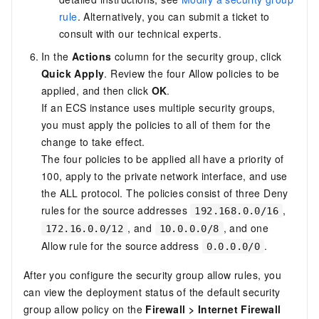
rule
. Alternatively, you can submit a
ticket
to
consult with our technical experts.
In the
Actions
column for the security group, click
Quick Apply
. Review the four Allow policies to be
applied, and then click
OK
.
If an ECS instance uses multiple security groups,
you must apply the policies to all of them for the
change to take effect.
The four policies to be applied all have a priority of
100, apply to the private network interface, and use
the ALL protocol. The policies consist of three Deny
rules for the source addresses
,
192.168.0.0/16
, and
, and one
172.16.0.0/12
10.0.0.0/8
Allow rule for the source address
.
0.0.0.0/0
After you configure the security group allow rules, you
can view the deployment status of the default security
group allow policy on the
Firewall
>
Internet Firewall