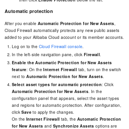
Automatic protection
After you enable
Automatic Protection for New Assets
,
Cloud Firewall automatically protects any new public assets
added to your Alibaba Cloud account or its member accounts.
Log on to the
Cloud Firewall console
.
In the left-side navigation pane, click
Firewall
.
Enable the
Automatic Protection for New Assets
feature
: On the
Internet Firewall
tab, turn on the switch
next to
Automatic Protection for New Assets
.
Select asset types for automatic protection
: Click
Automatic Protection for New Assets
. In the
configuration panel that appears, select the asset types
and regions for automatic protection. After configuration,
click
Save
to apply the changes.
On the
Internet Firewall
tab, the
Automatic Protection
for New Assets
and
Synchronize Assets
options are