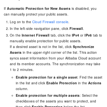
If
Automatic Protection for New Assets
is disabled, you
can manually protect your public assets.
Log on to the
Cloud Firewall console
.
In the left-side navigation pane, click
Firewall
.
On the
Internet Firewall
tab, click the
IPv4
or
IPv6
tab to
manually enable protection for public assets.
If a desired asset is not in the list, click
Synchronize
Assets
in the upper-right corner of the list. This action
syncs asset information from your Alibaba Cloud account
and its member accounts. The synchronization may take
1 to 2 minutes.
Enable protection for a single asset
: Find the asset
in the list and click
Enable Protection
in the
Actions
column.
Enable protection for multiple assets
: Select the
checkboxes of the assets you want to protect, and
then click
Enable Protection
below the list.