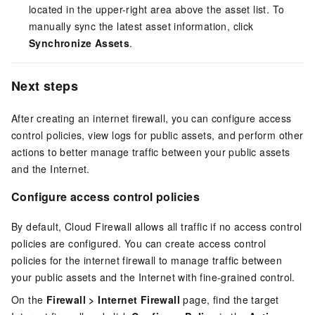
located in the upper-right area above the asset list. To
manually sync the latest asset information, click
Synchronize Assets
.
Next steps
After creating an internet firewall, you can configure access
control policies, view logs for public assets, and perform other
actions to better manage traffic between your public assets
and the Internet.
Configure access control policies
By default, Cloud Firewall allows all traffic if no access control
policies are configured. You can create access control
policies for the internet firewall to manage traffic between
your public assets and the Internet with fine-grained control.
On the
Firewall
>
Internet Firewall
page, find the target