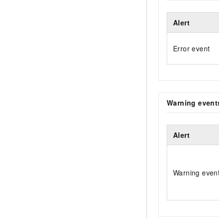
Alert
Error event
Warning event
Alert
Warning even