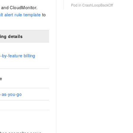
Pod in CrashLoopBackOff
, and CloudMonitor.
lt alert rule template
to
ling details
-by-feature billing
e
-as-you-go