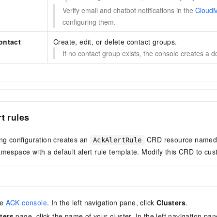
Verify email and chatbot notifications in the
CloudM
configuring them.
ontact
Create, edit, or delete contact groups.
s
If no contact group exists, the console creates a 
t rules
ing configuration creates an
CRD resource name
AckAlertRule
mespace with a default alert rule template. Modify this CRD to cust
he
ACK console
. In the left navigation pane, click
Clusters
.
ters
page, click the name of your cluster. In the left navigation pan