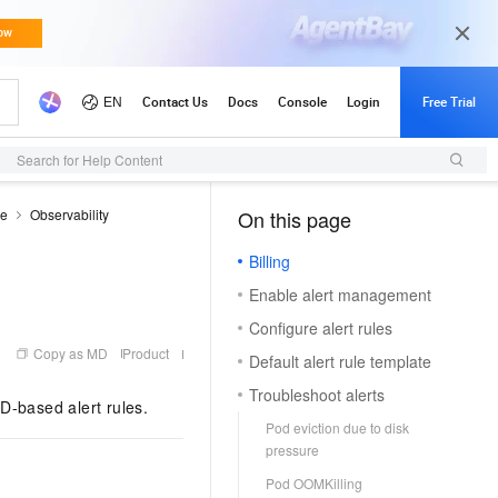
Search for Help Content
de
Observability
On this page
（1）
Billing
Enable alert management
Configure alert rules
Copy as MD
Product
Default alert rule template
Troubleshoot alerts
D-based alert rules.
Pod eviction due to disk
pressure
Pod OOMKilling