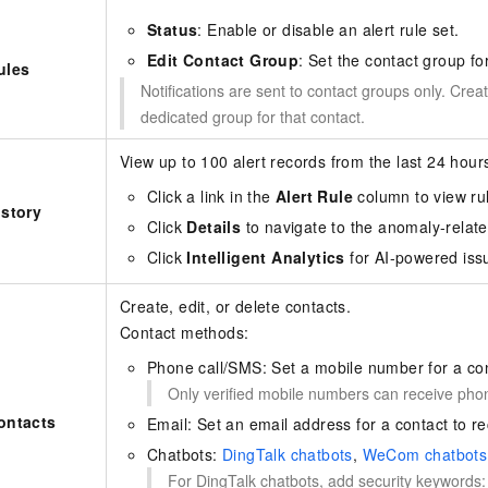
Status
: Enable or disable an alert rule set.
Edit Contact Group
: Set the contact group for
ules
Notifications are sent to contact groups only. Creat
dedicated group for that contact.
View up to 100 alert records from the last 24 hour
Click a link in the
Alert Rule
column to view rul
istory
Click
Details
to navigate to the anomaly-relat
Click
Intelligent Analytics
for AI-powered issu
Create, edit, or delete contacts.
Contact methods:
Phone call/SMS: Set a mobile number for a con
Only verified mobile numbers can receive phone
ontacts
Email: Set an email address for a contact to rec
Chatbots:
DingTalk chatbots
,
WeCom chatbots
For DingTalk chatbots, add security keywords: 