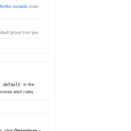
onitor console
under
Alerts
>
Alert Contacts
before
default group from your Alibaba Cloud account.
d
in the
default
omize alert rules.
e, click
Operations
>