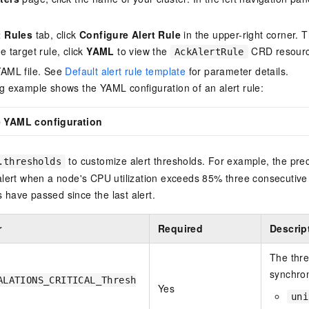
t Rules
tab, click
Configure Alert Rule
in the upper-right corner. 
e target rule, click
YAML
to view the
CRD resource
AckAlertRule
YAML file. See
Default alert rule template
for parameter details.
g example shows the YAML configuration of an alert rule:
le YAML configuration
to customize alert thresholds. For example, the pre
.thresholds
 alert when a node's CPU utilization exceeds 85% three consecutiv
have passed since the last alert.
r
Required
Descrip
The thres
synchron
ALATIONS_CRITICAL_Thresh
Yes
uni