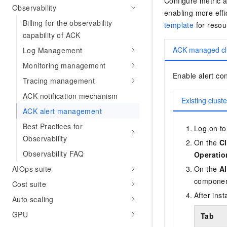
Configure metric a
Observability
enabling more eff
Billing for the observability
template
for resour
capability of ACK
ACK managed cl
Log Management
Monitoring management
Enable alert con
Tracing management
ACK notification mechanism
Existing cluste
ACK alert management
Best Practices for
Log on to
Observability
On the
Cl
Observability FAQ
Operatio
AIOps suite
On the
Al
componen
Cost suite
After inst
Auto scaling
GPU
Tab