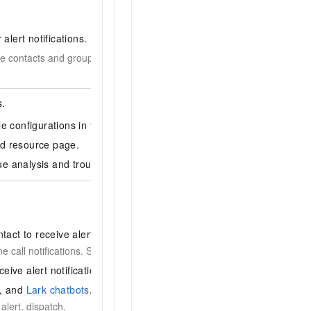
 alert notifications.
e contacts and groups first. To notify an individual, create a
s.
e configurations in the corresponding monitoring system.
ed resource page.
e analysis and troubleshooting.
tact to receive alerts by phone and SMS.
 call notifications. See
Verify a mobile phone number
.
eive alert notifications.
, and
Lark chatbots
.
alert, dispatch.