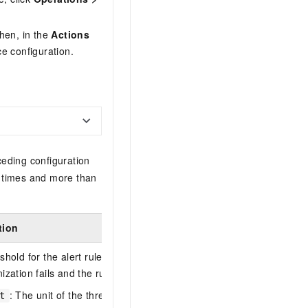
Then, in the
Actions
 configuration.
ceding configuration
e times and more than
tion
hold for the alert rule. If this parameter is omitted, rule
ization fails and the rule is disabled.
: The unit of the threshold. Valid values:
percent
,
count
, and
qps
t