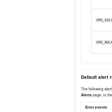
CMS_ESC
CMS_RUL
Default alert 
The following ale
Alerts
page, in th
Error events