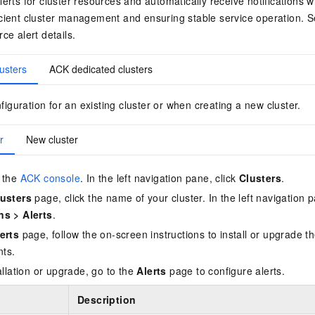
lerts for cluster resources and automatically receive notifications
icient cluster management and ensuring stable service operation. 
ce alert details.
usters
ACK dedicated clusters
figuration for an existing cluster or when creating a new cluster.
r
New cluster
 the
ACK console
. In the left navigation pane, click
Clusters
.
usters
page, click the name of your cluster. In the left navigation p
ns
>
Alerts
.
erts
page, follow the on-screen instructions to install or upgrade t
ts.
allation or upgrade, go to the
Alerts
page to configure alerts.
Description