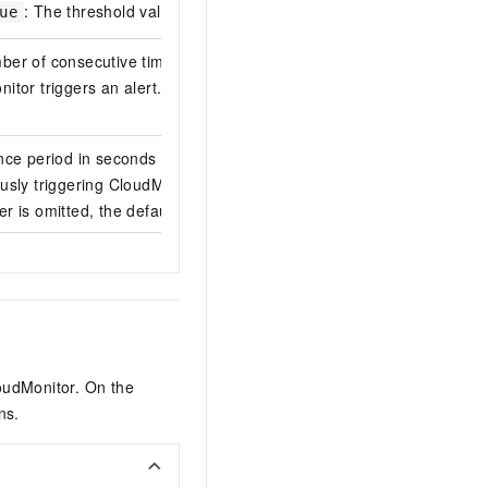
: The threshold value.
ue
er of consecutive times the condition must be met before
itor triggers an alert. If this parameter is omitted, the default valu
ce period in seconds after an initial alert is reported for a
usly triggering CloudMonitor rule. This prevents alert fatigue. If thi
r is omitted, the default value is used.
oudMonitor. On the
ns.