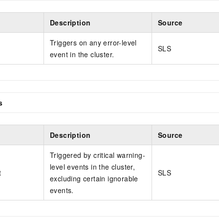
Description
Source
Triggers on any error-level
SLS
event in the cluster.
s
Description
Source
Triggered by critical warning-
level events in the cluster,
t
SLS
excluding certain ignorable
events.