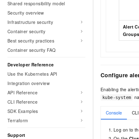
Shared responsibility model
Security overview
Infrastructure security
Alert C
Container security
Group
Best security practices
Container security FAQ
Developer Reference
Use the Kubernetes API
Configure aler
Integration overview
Enabling the alert
API Reference
na
kube-system
CLI Reference
SDK Examples
Console
CLI
Terraform
Log on to t
Support
On the
Clus