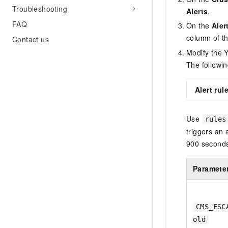
Troubleshooting
Alerts
.
FAQ
On the
Aler
column of th
Contact us
Modify the 
The followin
Alert ru
Use
rules
triggers an
900 seconds 
Paramete
CMS_ESC
old