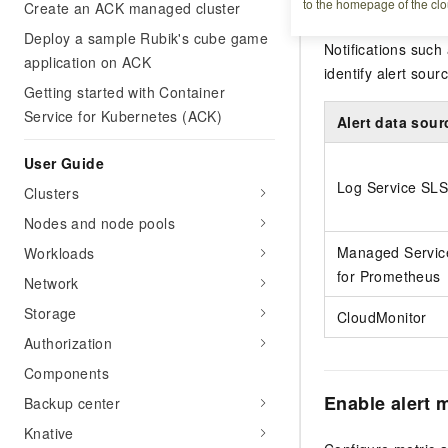
to the homepage of the clo
Create an ACK managed cluster
The alert feature
Deploy a sample Rubik's cube game
Notifications such
application on ACK
identify alert sou
Getting started with Container
Service for Kubernetes (ACK)
Alert data sour
User Guide
Log Service SLS
Clusters
Nodes and node pools
Managed Servic
Workloads
for Prometheus
Network
Storage
CloudMonitor
Authorization
Components
Enable alert
Backup center
Knative