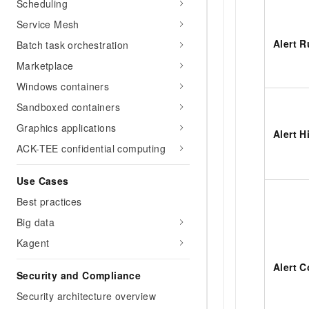
Scheduling
Service Mesh
Alert R
Batch task orchestration
Marketplace
Windows containers
Sandboxed containers
Graphics applications
Alert H
ACK-TEE confidential computing
Use Cases
Best practices
Big data
Kagent
Alert C
Security and Compliance
Security architecture overview