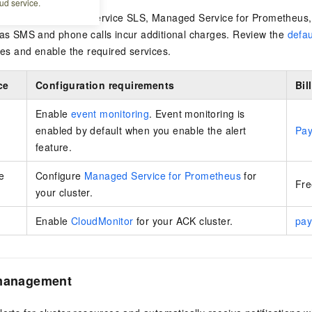
ud service.
 uses data from Log Service SLS,
Managed Service for Prometheus
 as SMS and phone calls incur additional charges. Review the
defau
rces and enable the required services.
ce
Configuration requirements
Bil
Enable
event monitoring
. Event monitoring is
enabled by default when you enable the alert
Pay
feature.
e
Configure
Managed Service for Prometheus
for
Fre
your cluster.
Enable
CloudMonitor
for your ACK cluster.
pay
 management