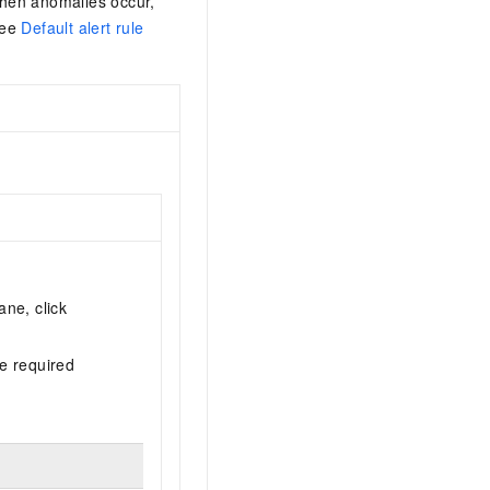
 when anomalies occur,
See
Default alert rule
ane, click
he required