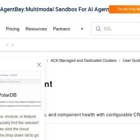
ner Service for Kubernetes
ACK Managed and Dedicated Clusters
User Gui
ment
t management
7 11:03:30
ents, resource metrics, and component health with configurable CR
ce, module, or feature
uickly find the relevant
o click the cloud
the drop-down list to go