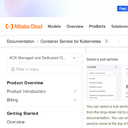
Documentation
Container Service for Kubernetes
Contai
Home Page
ACK Managed and Dedicated Clusters
Select a sub-service
ACK alert manage
ACK aler
Product Overview
Product Introduction
Updated at:
2026-06-1
Billing
Monitor cluster ev
You can select a sub-servi
from the drop-down list to q
Getting Started
documentation. You can als
Billing
Overview
service name at the top of 