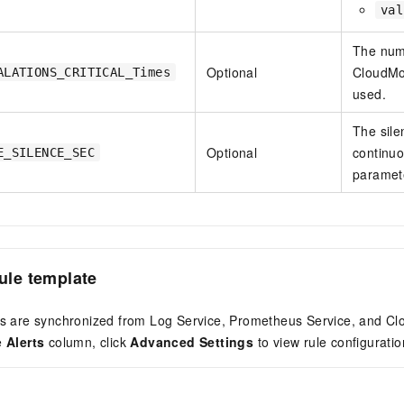
val
The numb
Optional
CloudMon
ALATIONS_CRITICAL_Times
used.
The silen
Optional
continuo
E_SILENCE_SEC
paramete
rule template
rts are synchronized from Log Service, Prometheus Service, and Cl
e
Alerts
column, click
Advanced Settings
to view rule configuratio