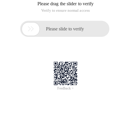
Please drag the slider to verify
Verify to ensure normal access

Please slide to verify
Feedback >