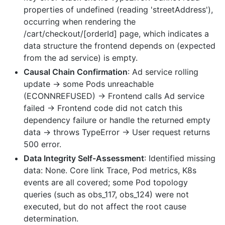
properties of undefined (reading 'streetAddress'),
occurring when rendering the
/cart/checkout/[orderId] page, which indicates a
data structure the frontend depends on (expected
from the ad service) is empty.
Causal Chain Confirmation
: Ad service rolling
update -> some Pods unreachable
(ECONNREFUSED) -> Frontend calls Ad service
failed -> Frontend code did not catch this
dependency failure or handle the returned empty
data -> throws TypeError -> User request returns
500 error.
Data Integrity Self-Assessment
: Identified missing
data: None. Core link Trace, Pod metrics, K8s
events are all covered; some Pod topology
queries (such as obs_117, obs_124) were not
executed, but do not affect the root cause
determination.