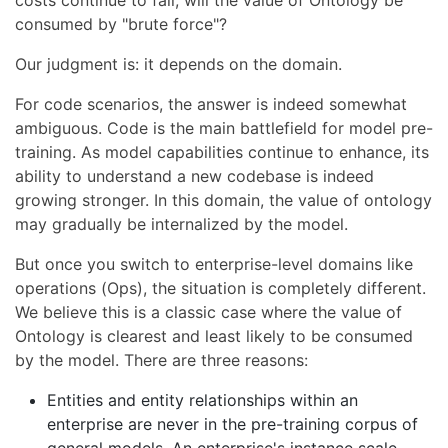
consumed by "brute force"?
Our judgment is: it depends on the domain.
For code scenarios, the answer is indeed somewhat
ambiguous. Code is the main battlefield for model pre-
training. As model capabilities continue to enhance, its
ability to understand a new codebase is indeed
growing stronger. In this domain, the value of ontology
may gradually be internalized by the model.
But once you switch to enterprise-level domains like
operations (Ops), the situation is completely different.
We believe this is a classic case where the value of
Ontology is clearest and least likely to be consumed
by the model. There are three reasons:
Entities and entity relationships within an
enterprise are never in the pre-training corpus of
general models. An enterprise's instance scale,