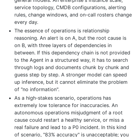
service topology, CMDB configurations, alerting
rules, change windows, and on-call rosters change
every day.
The essence of operations is relationship
reasoning. An alert is on A, but the root cause is
on B, with three layers of dependencies in
between. If this dependency chain is not provided
to the Agent in a structured way, it has to search
through logs and documents chunk by chunk and
guess step by step. A stronger model can speed
up inference, but it cannot eliminate the problem
of "no information".
As a high-stakes scenario, operations has
extremely low tolerance for inaccuracies. An
autonomous operations misjudgment of a root
cause could restart a healthy service, or miss a
real failure and lead to a P0 incident. In this kind
of scenario, "83% accuracy" is unacceptable; you