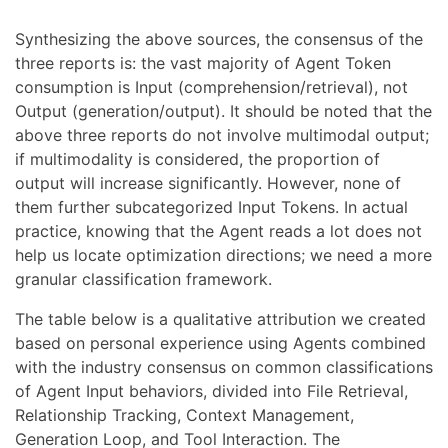
Synthesizing the above sources, the consensus of the
three reports is: the vast majority of Agent Token
consumption is Input (comprehension/retrieval), not
Output (generation/output). It should be noted that the
above three reports do not involve multimodal output;
if multimodality is considered, the proportion of
output will increase significantly. However, none of
them further subcategorized Input Tokens. In actual
practice, knowing that the Agent reads a lot does not
help us locate optimization directions; we need a more
granular classification framework.
The table below is a qualitative attribution we created
based on personal experience using Agents combined
with the industry consensus on common classifications
of Agent Input behaviors, divided into File Retrieval,
Relationship Tracking, Context Management,
Generation Loop, and Tool Interaction. The