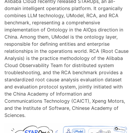
Alibaba Cloud recently released STAROps, an all-
domain intelligent operations platform. It organically
combines LLM technology, UModel, RCA, and RCA
benchmark, representing a comprehensive
implementation of Ontology in the AIOps direction in
China. Among them, UModel is the ontology layer,
responsible for defining entities and enterprise
relationships in the operations world. RCA (Root Cause
Analysis) is the practice methodology of the Alibaba
Cloud Observability Team for distributed system
troubleshooting, and the RCA benchmark provides a
standardized root cause analysis evaluation dataset
and evaluation protocol system, jointly initiated with
the China Academy of Information and
Communications Technology (CAICT), Xpeng Motors,
and the Institute of Software, Chinese Academy of
Sciences.