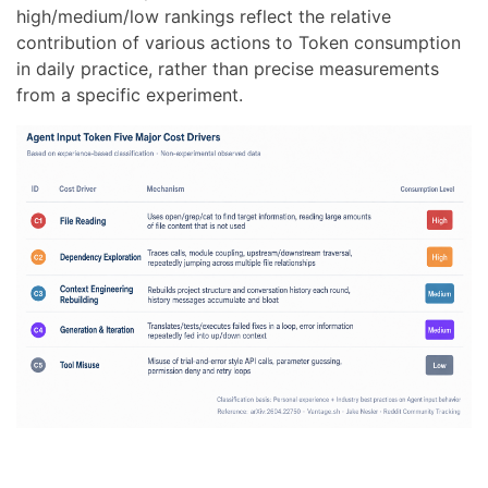
high/medium/low rankings reflect the relative
contribution of various actions to Token consumption
in daily practice, rather than precise measurements
from a specific experiment.