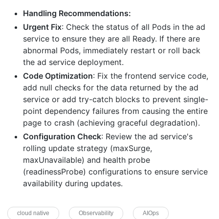
Handling Recommendations:
Urgent Fix
: Check the status of all Pods in the ad
service to ensure they are all Ready. If there are
abnormal Pods, immediately restart or roll back
the ad service deployment.
Code Optimization
: Fix the frontend service code,
add null checks for the data returned by the ad
service or add try-catch blocks to prevent single-
point dependency failures from causing the entire
page to crash (achieving graceful degradation).
Configuration Check
: Review the ad service's
rolling update strategy (maxSurge,
maxUnavailable) and health probe
(readinessProbe) configurations to ensure service
availability during updates.
cloud native
Observability
AIOps