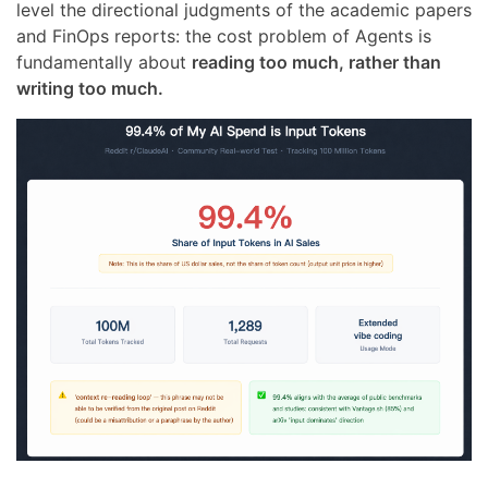
level the directional judgments of the academic papers
and FinOps reports: the cost problem of Agents is
fundamentally about
reading too much, rather than
writing too much.