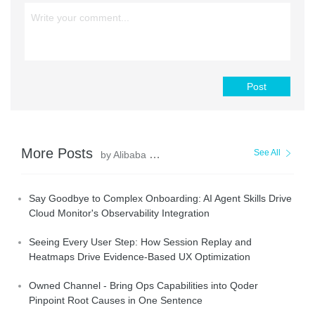
Post
More Posts
See All
by Alibaba Cloud Native Community
Say Goodbye to Complex Onboarding: AI Agent Skills Drive
Cloud Monitor's Observability Integration
Seeing Every User Step: How Session Replay and
Heatmaps Drive Evidence-Based UX Optimization
Owned Channel - Bring Ops Capabilities into Qoder
Pinpoint Root Causes in One Sentence