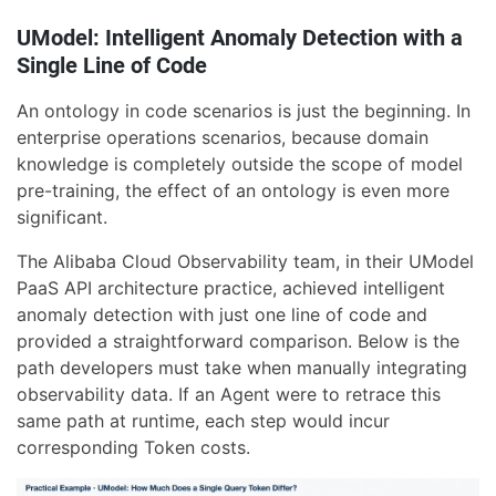
UModel: Intelligent Anomaly Detection with a
Single Line of Code
An ontology in code scenarios is just the beginning. In
enterprise operations scenarios, because domain
knowledge is completely outside the scope of model
pre-training, the effect of an ontology is even more
significant.
The Alibaba Cloud Observability team, in their UModel
PaaS API architecture practice, achieved intelligent
anomaly detection with just one line of code and
provided a straightforward comparison. Below is the
path developers must take when manually integrating
observability data. If an Agent were to retrace this
same path at runtime, each step would incur
corresponding Token costs.