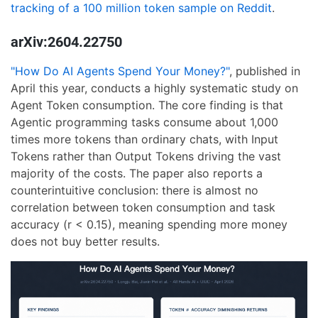
tracking of a 100 million token sample on Reddit
.
arXiv:2604.22750
"How Do AI Agents Spend Your Money?"
, published in
April this year, conducts a highly systematic study on
Agent Token consumption. The core finding is that
Agentic programming tasks consume about 1,000
times more tokens than ordinary chats, with Input
Tokens rather than Output Tokens driving the vast
majority of the costs. The paper also reports a
counterintuitive conclusion: there is almost no
correlation between token consumption and task
accuracy (r < 0.15), meaning spending more money
does not buy better results.