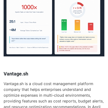
Vantage.sh
Vantage.sh is a cloud cost management platform
company that helps enterprises understand and
optimize expenses in multi-cloud environments,
providing features such as cost reports, budget alerts,
and resource optimization recommendations. In April