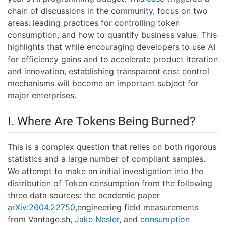
chain of discussions in the community, focus on two
areas: leading practices for controlling token
consumption, and how to quantify business value. This
highlights that while encouraging developers to use AI
for efficiency gains and to accelerate product iteration
and innovation, establishing transparent cost control
mechanisms will become an important subject for
major enterprises.
I. Where Are Tokens Being Burned?
This is a complex question that relies on both rigorous
statistics and a large number of compliant samples.
We attempt to make an initial investigation into the
distribution of Token consumption from the following
three data sources: the academic paper
arXiv:2604.22750
,engineering field measurements
from Vantage.sh,
Jake Nesler
, and
consumption