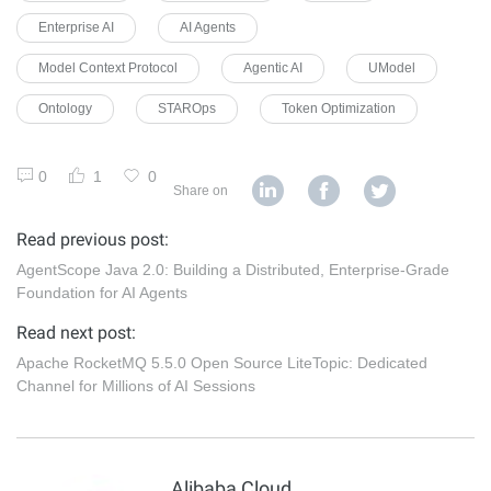
Enterprise AI
AI Agents
Model Context Protocol
Agentic AI
UModel
Ontology
STAROps
Token Optimization
0
1
0
Share on
Read previous post:
AgentScope Java 2.0: Building a Distributed, Enterprise-Grade
Foundation for AI Agents
Read next post:
Apache RocketMQ 5.5.0 Open Source LiteTopic: Dedicated
Channel for Millions of AI Sessions
Alibaba Cloud Native Community