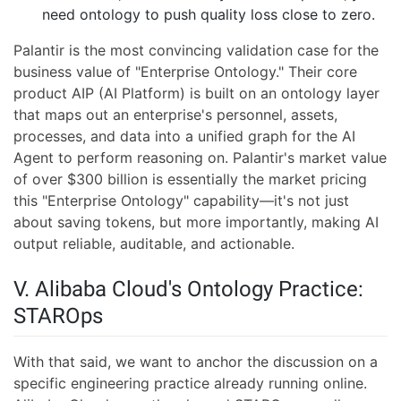
need ontology to push quality loss close to zero.
Palantir is the most convincing validation case for the
business value of "Enterprise Ontology." Their core
product AIP (AI Platform) is built on an ontology layer
that maps out an enterprise's personnel, assets,
processes, and data into a unified graph for the AI
Agent to perform reasoning on. Palantir's market value
of over $300 billion is essentially the market pricing
this "Enterprise Ontology" capability—it's not just
about saving tokens, but more importantly, making AI
output reliable, auditable, and actionable.
V. Alibaba Cloud's Ontology Practice:
STAROps
With that said, we want to anchor the discussion on a
specific engineering practice already running online.