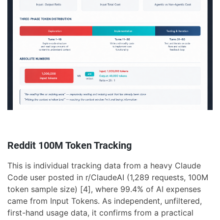
Reddit 100M Token Tracking
This is individual tracking data from a heavy Claude
Code user posted in r/ClaudeAI (1,289 requests, 100M
token sample size) [4], where 99.4% of AI expenses
came from Input Tokens. As independent, unfiltered,
first-hand usage data, it confirms from a practical