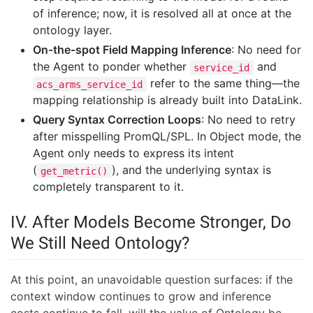
of inference; now, it is resolved all at once at the
ontology layer.
On-the-spot Field Mapping Inference
: No need for
the Agent to ponder whether
and
service_id
refer to the same thing—the
acs_arms_service_id
mapping relationship is already built into DataLink.
Query Syntax Correction Loops
: No need to retry
after misspelling PromQL/SPL. In Object mode, the
Agent only needs to express its intent
(
), and the underlying syntax is
get_metric()
completely transparent to it.
IV. After Models Become Stronger, Do
We Still Need Ontology?
At this point, an unavoidable question surfaces: if the
context window continues to grow and inference
costs continue to fall, will the value of Ontology be