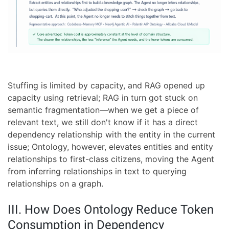
Stuffing is limited by capacity, and RAG opened up
capacity using retrieval; RAG in turn got stuck on
semantic fragmentation—when we get a piece of
relevant text, we still don't know if it has a direct
dependency relationship with the entity in the current
issue; Ontology, however, elevates entities and entity
relationships to first-class citizens, moving the Agent
from inferring relationships in text to querying
relationships on a graph.
III. How Does Ontology Reduce Token
Consumption in Dependency