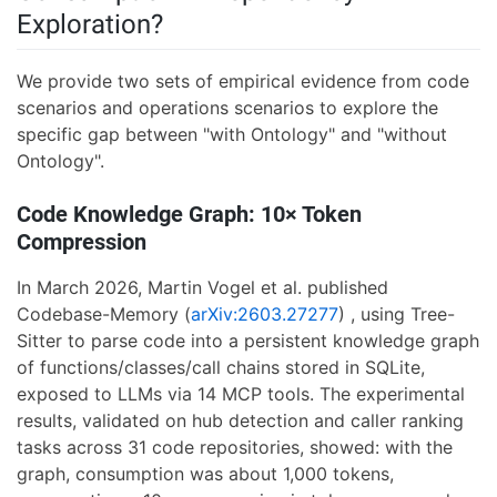
Exploration?
We provide two sets of empirical evidence from code
scenarios and operations scenarios to explore the
specific gap between "with Ontology" and "without
Ontology".
Code Knowledge Graph: 10× Token
Compression
In March 2026, Martin Vogel et al. published
Codebase-Memory (
arXiv:2603.27277
) , using Tree-
Sitter to parse code into a persistent knowledge graph
of functions/classes/call chains stored in SQLite,
exposed to LLMs via 14 MCP tools. The experimental
results, validated on hub detection and caller ranking
tasks across 31 code repositories, showed: with the
graph, consumption was about 1,000 tokens,