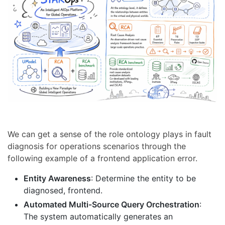
We can get a sense of the role ontology plays in fault
diagnosis for operations scenarios through the
following example of a frontend application error.
Entity Awareness
: Determine the entity to be
diagnosed, frontend.
Automated Multi-Source Query Orchestration
:
The system automatically generates an