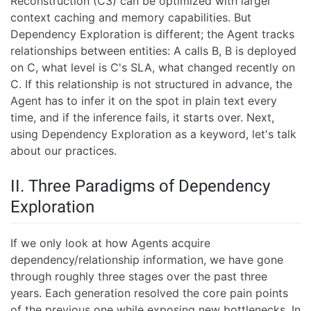
Reconstruction (C3) can be optimized with larger
context caching and memory capabilities. But
Dependency Exploration is different; the Agent tracks
relationships between entities: A calls B, B is deployed
on C, what level is C's SLA, what changed recently on
C. If this relationship is not structured in advance, the
Agent has to infer it on the spot in plain text every
time, and if the inference fails, it starts over. Next,
using Dependency Exploration as a keyword, let's talk
about our practices.
II. Three Paradigms of Dependency
Exploration
If we only look at how Agents acquire
dependency/relationship information, we have gone
through roughly three stages over the past three
years. Each generation resolved the core pain points
of the previous one while exposing new bottlenecks. In