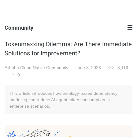
Community
Tokenmaxxing Dilemma: Are There Immediate
Solutions for Improvement?
Alibaba Cloud Native Community
June 8, 2026
3,116
0
This article introduces how ontology-based dependency
modeling can reduce AI agent token consumption in
enterprise scenarios.