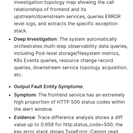
investigation topology map showing the call
relationships of frontend and its
upstream/downstream services, queries ERROR
level logs, and extracts the specific exception
stack.
Deep Investigation
: The system automatically
orchestrates multi-step observability data queries,
including Pod-level storage/filesystem metrics,
K8s Events queries, resource change record
queries, downstream service topology acquisition,
etc.
Output Fault Entity Symptoms
:
Symptom
: The frontend service has an extremely
high proportion of HTTP 500 status codes within
the alert window.
Evidence
: Trace difference analysis shows a diff
value up to 0.958 for http.status_code=500; the
key error stack shows TypeError: Cannot read