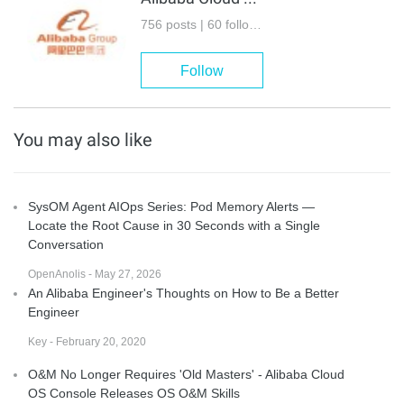
756 posts | 60 followers
Follow
You may also like
SysOM Agent AIOps Series: Pod Memory Alerts —
Locate the Root Cause in 30 Seconds with a Single
Conversation
OpenAnolis - May 27, 2026
An Alibaba Engineer's Thoughts on How to Be a Better
Engineer
Key - February 20, 2020
O&M No Longer Requires 'Old Masters' - Alibaba Cloud
OS Console Releases OS O&M Skills