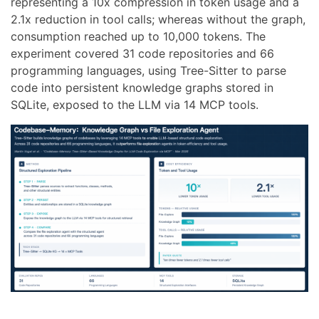
representing a 10x compression in token usage and a
2.1x reduction in tool calls; whereas without the graph,
consumption reached up to 10,000 tokens. The
experiment covered 31 code repositories and 66
programming languages, using Tree-Sitter to parse
code into persistent knowledge graphs stored in
SQLite, exposed to the LLM via 14 MCP tools.