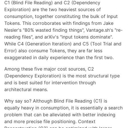
C1 (Blind File Reading) and C2 (Dependency
Exploration) are the two heaviest sources of
consumption, together constituting the bulk of Input
Tokens. This corroborates with findings from Jake
Nesler's "80% wasted finding things", Vantage.sh's "re-
reading files", and arXiv's "input tokens dominate".
While C4 (Generation Iteration) and C5 (Tool Trial and
Error) also consume Tokens, they are far less
exaggerated in daily experience than the first two.
Among these five major cost sources, C2
(Dependency Exploration) is the most structural type
and is best suited for intervention through
architectural means.
Why say so? Although Blind File Reading (C1) is
equally heavy in consumption, it is essentially a search
problem that can be alleviated with better indexing
and more precise file positioning. Context