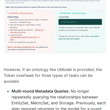
However, if an ontology like UModel is provided, the
Token overhead for three types of tasks can be
avoided.
Multi-round Metadata Queries
: No longer
repeatedly querying the relationships between
EntitySet, MetricSet, and Storage. Previously, each
step required returning to the model for a round