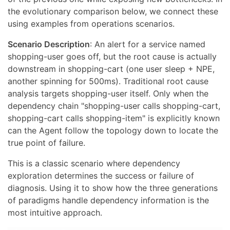
the evolutionary comparison below, we connect these
using examples from operations scenarios.
Scenario Description
: An alert for a service named
shopping-user goes off, but the root cause is actually
downstream in shopping-cart (one user sleep + NPE,
another spinning for 500ms). Traditional root cause
analysis targets shopping-user itself. Only when the
dependency chain "shopping-user calls shopping-cart,
shopping-cart calls shopping-item" is explicitly known
can the Agent follow the topology down to locate the
true point of failure.
This is a classic scenario where dependency
exploration determines the success or failure of
diagnosis. Using it to show how the three generations
of paradigms handle dependency information is the
most intuitive approach.