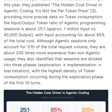
this year, they published "The Hidden Cost Driver in
Agentic Coding: It's Not the Per-Token Price" [3],
providing more precise data on Token consumption:
the Input/Output Token ratio of Agentic programming
sessions is about 25:1 (approx. 1 million Input vs.
40,000 Output), with Input accounting for about 85%
of the total cost. Although Agentic sessions only
account for 1/10 of the total request volume, they are
about 200 times more expensive than non-Agentic
usage; they also identified that sessions are divided
into three phases (exploration -> implementation ->
test iteration), with the highest density of Token
consumption occurring during the exploration phase
of the first 10 turns.