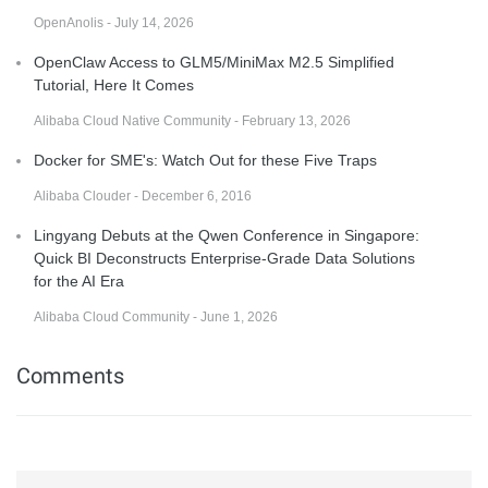
OpenAnolis - July 14, 2026
OpenClaw Access to GLM5/MiniMax M2.5 Simplified
Tutorial, Here It Comes
Alibaba Cloud Native Community - February 13, 2026
Docker for SME's: Watch Out for these Five Traps
Alibaba Clouder - December 6, 2016
Lingyang Debuts at the Qwen Conference in Singapore:
Quick BI Deconstructs Enterprise-Grade Data Solutions
for the AI Era
Alibaba Cloud Community - June 1, 2026
Comments