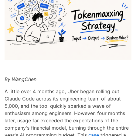
By WangChen
A little over 4 months ago, Uber began rolling out
Claude Code across its engineering team of about
5,000, and the tool quickly sparked a wave of
enthusiasm among engineers. However, four months
later, usage far exceeded the expectations of the
company's financial model, burning through the entire
year's AI programming budget. This
case
triggered a