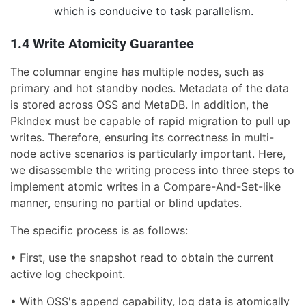
which is conducive to task parallelism.
1.4 Write Atomicity Guarantee
The columnar engine has multiple nodes, such as
primary and hot standby nodes. Metadata of the data
is stored across OSS and MetaDB. In addition, the
PkIndex must be capable of rapid migration to pull up
writes. Therefore, ensuring its correctness in multi-
node active scenarios is particularly important. Here,
we disassemble the writing process into three steps to
implement atomic writes in a Compare-And-Set-like
manner, ensuring no partial or blind updates.
The specific process is as follows:
• First, use the snapshot read to obtain the current
active log checkpoint.
• With OSS's append capability, log data is atomically