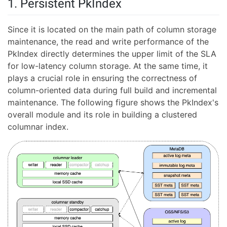
1. Persistent PkIndex
Since it is located on the main path of column storage
maintenance, the read and write performance of the
PkIndex directly determines the upper limit of the SLA
for low-latency column storage. At the same time, it
plays a crucial role in ensuring the correctness of
column-oriented data during full build and incremental
maintenance. The following figure shows the PkIndex's
overall module and its role in building a clustered
columnar index.