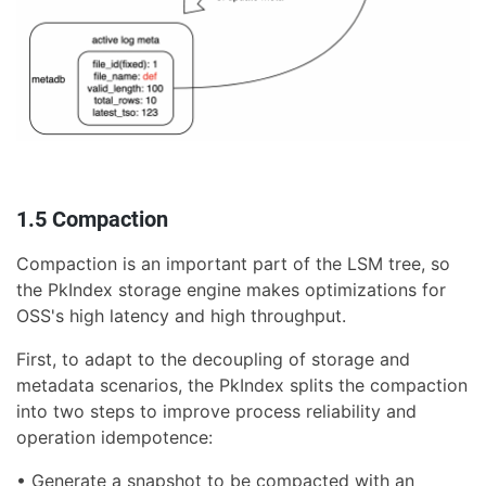
1.5 Compaction
Compaction is an important part of the LSM tree, so
the PkIndex storage engine makes optimizations for
OSS's high latency and high throughput.
First, to adapt to the decoupling of storage and
metadata scenarios, the PkIndex splits the compaction
into two steps to improve process reliability and
operation idempotence:
• Generate a snapshot to be compacted with an