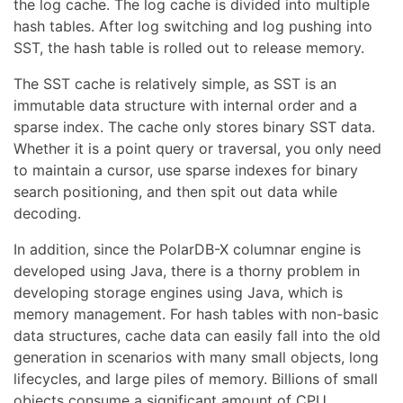
the log cache. The log cache is divided into multiple
hash tables. After log switching and log pushing into
SST, the hash table is rolled out to release memory.
The SST cache is relatively simple, as SST is an
immutable data structure with internal order and a
sparse index. The cache only stores binary SST data.
Whether it is a point query or traversal, you only need
to maintain a cursor, use sparse indexes for binary
search positioning, and then spit out data while
decoding.
In addition, since the PolarDB-X columnar engine is
developed using Java, there is a thorny problem in
developing storage engines using Java, which is
memory management. For hash tables with non-basic
data structures, cache data can easily fall into the old
generation in scenarios with many small objects, long
lifecycles, and large piles of memory. Billions of small
objects consume a significant amount of CPU,