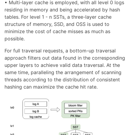
• Multi-layer cache is employed, with all level 0 logs
residing in memory and being accelerated by hash
tables. For level 1 - n SSTs, a three-layer cache
structure of memory, SSD, and OSS is used to
minimize the cost of cache misses as much as
possible.
For full traversal requests, a bottom-up traversal
approach filters out data found in the corresponding
upper layers to achieve valid data traversal. At the
same time, paralleling the arrangement of scanning
threads according to the distribution of consistent
hashing can maximize the cache hit rate.