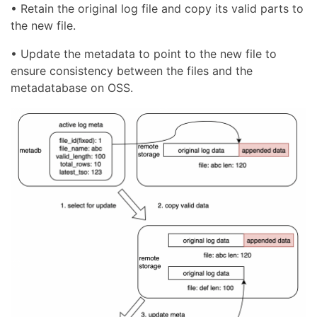
• Retain the original log file and copy its valid parts to
the new file.
• Update the metadata to point to the new file to
ensure consistency between the files and the
metadatabase on OSS.