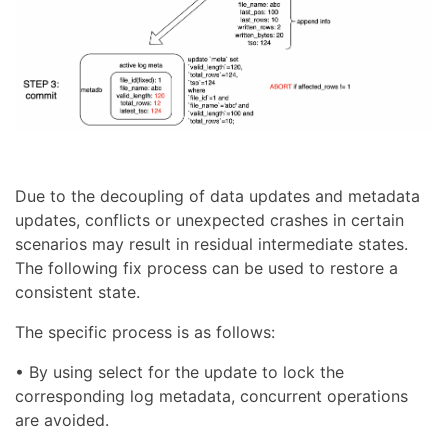
Due to the decoupling of data updates and metadata
updates, conflicts or unexpected crashes in certain
scenarios may result in residual intermediate states.
The following fix process can be used to restore a
consistent state.
The specific process is as follows:
• By using select for the update to lock the
corresponding log metadata, concurrent operations
are avoided.