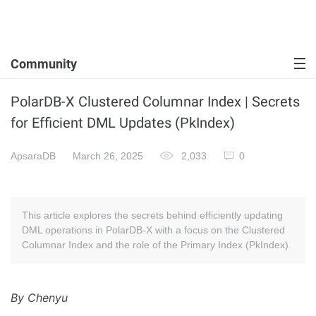
Community
PolarDB-X Clustered Columnar Index | Secrets
for Efficient DML Updates (PkIndex)
ApsaraDB
March 26, 2025
2,033
0
This article explores the secrets behind efficiently updating
DML operations in PolarDB-X with a focus on the Clustered
Columnar Index and the role of the Primary Index (PkIndex).
By Chenyu