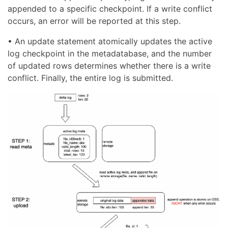
appended to a specific checkpoint. If a write conflict
occurs, an error will be reported at this step.
• An update statement atomically updates the active
log checkpoint in the metadatabase, and the number
of updated rows determines whether there is a write
conflict. Finally, the entire log is submitted.