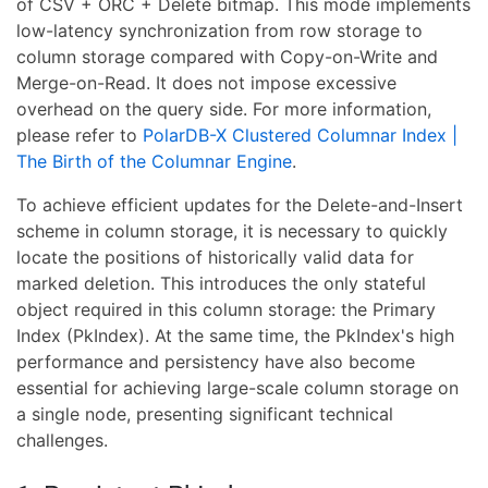
of CSV + ORC + Delete bitmap. This mode implements
low-latency synchronization from row storage to
column storage compared with Copy-on-Write and
Merge-on-Read. It does not impose excessive
overhead on the query side. For more information,
please refer to
PolarDB-X Clustered Columnar Index |
The Birth of the Columnar Engine
.
To achieve efficient updates for the Delete-and-Insert
scheme in column storage, it is necessary to quickly
locate the positions of historically valid data for
marked deletion. This introduces the only stateful
object required in this column storage: the Primary
Index (PkIndex). At the same time, the PkIndex's high
performance and persistency have also become
essential for achieving large-scale column storage on
a single node, presenting significant technical
challenges.