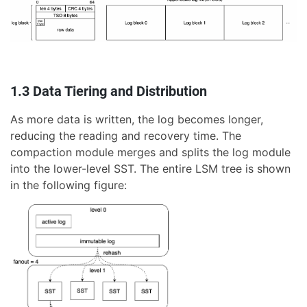
1.3 Data Tiering and Distribution
As more data is written, the log becomes longer,
reducing the reading and recovery time. The
compaction module merges and splits the log module
into the lower-level SST. The entire LSM tree is shown
in the following figure: