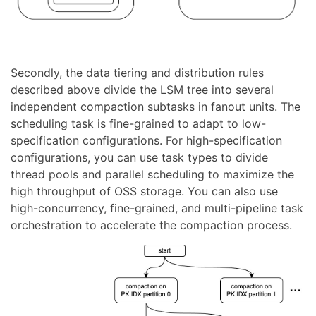
Secondly, the data tiering and distribution rules
described above divide the LSM tree into several
independent compaction subtasks in fanout units. The
scheduling task is fine-grained to adapt to low-
specification configurations. For high-specification
configurations, you can use task types to divide
thread pools and parallel scheduling to maximize the
high throughput of OSS storage. You can also use
high-concurrency, fine-grained, and multi-pipeline task
orchestration to accelerate the compaction process.