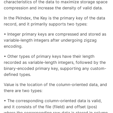
characteristics of the data to maximize storage space
compression and increase the density of valid data.
In the PkIndex, the Key is the primary key of the data
record, and it primarily supports two types:
• Integer primary keys are compressed and stored as
variable-length integers after undergoing zigzag
encoding.
• Other types of primary keys have their length
recorded as variable-length integers, followed by the
binary-encoded primary key, supporting any custom-
defined types.
Value is the location of the column-oriented data, and
there are two types:
• The corresponding column-oriented data is valid,
and it consists of the file (fileId) and offset (pos)
where the corresponding row data is stored in column