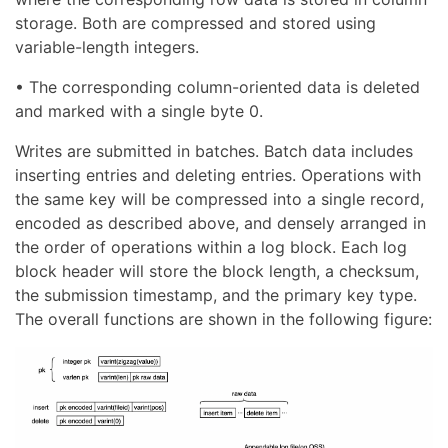
storage. Both are compressed and stored using
variable-length integers.
• The corresponding column-oriented data is deleted
and marked with a single byte 0.
Writes are submitted in batches. Batch data includes
inserting entries and deleting entries. Operations with
the same key will be compressed into a single record,
encoded as described above, and densely arranged in
the order of operations within a log block. Each log
block header will store the block length, a checksum,
the submission timestamp, and the primary key type.
The overall functions are shown in the following figure: