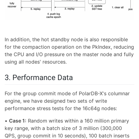
In addition, the hot standby node is also responsible
for the compaction operation on the PkIndex, reducing
the CPU and I/O pressure on the master node and fully
using all nodes' resources.
3. Performance Data
For the group commit mode of PolarDB-X's columnar
engine, we have designed two sets of write
performance stress tests for the 16c64g nodes:
•
Case 1:
Random writes within a 160 million primary
key range, with a batch size of 3 million (300,000
QPS, group commit in 10 seconds), 100 batch inserts