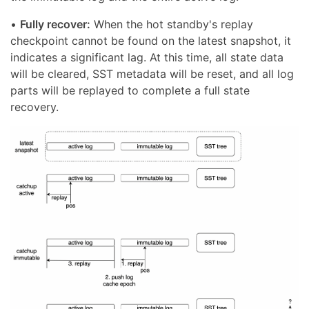
•
Fully recover:
When the hot standby's replay
checkpoint cannot be found on the latest snapshot, it
indicates a significant lag. At this time, all state data
will be cleared, SST metadata will be reset, and all log
parts will be replayed to complete a full state
recovery.