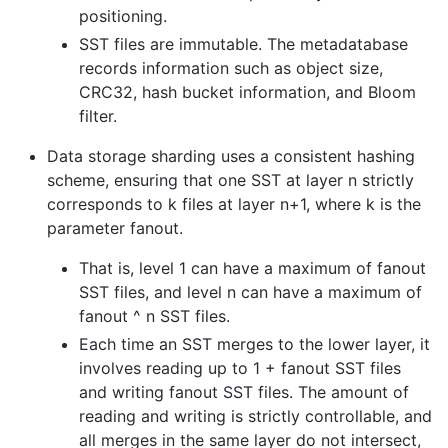
positioning.
SST files are immutable. The metadatabase
records information such as object size,
CRC32, hash bucket information, and Bloom
filter.
Data storage sharding uses a consistent hashing
scheme, ensuring that one SST at layer n strictly
corresponds to k files at layer n+1, where k is the
parameter fanout.
That is, level 1 can have a maximum of fanout
SST files, and level n can have a maximum of
fanout ^ n SST files.
Each time an SST merges to the lower layer, it
involves reading up to 1 + fanout SST files
and writing fanout SST files. The amount of
reading and writing is strictly controllable, and
all merges in the same layer do not intersect,