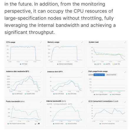
in the future. In addition, from the monitoring
perspective, it can occupy the CPU resources of
large-specification nodes without throttling, fully
leveraging the internal bandwidth and achieving a
significant throughput.