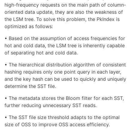
high-frequency requests on the main path of column-
oriented data update, they are also the weakness of
the LSM tree. To solve this problem, the PkIndex is
optimized as follows:
• Based on the assumption of access frequencies for
hot and cold data, the LSM tree is inherently capable
of separating hot and cold data.
• The hierarchical distribution algorithm of consistent
hashing requires only one point query in each layer,
and the key hash can be used to quickly and uniquely
determine the SST file.
• The metadata stores the Bloom filter for each SST,
further reducing unnecessary SST reads.
• The SST file size threshold adapts to the optimal
size of OSS to improve OSS access efficiency.