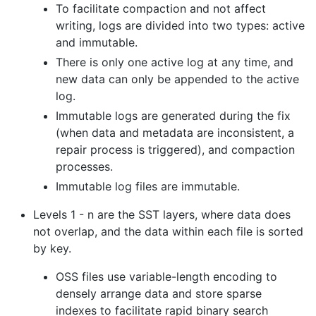
To facilitate compaction and not affect
writing, logs are divided into two types: active
and immutable.
There is only one active log at any time, and
new data can only be appended to the active
log.
Immutable logs are generated during the fix
(when data and metadata are inconsistent, a
repair process is triggered), and compaction
processes.
Immutable log files are immutable.
Levels 1 - n are the SST layers, where data does
not overlap, and the data within each file is sorted
by key.
OSS files use variable-length encoding to
densely arrange data and store sparse
indexes to facilitate rapid binary search