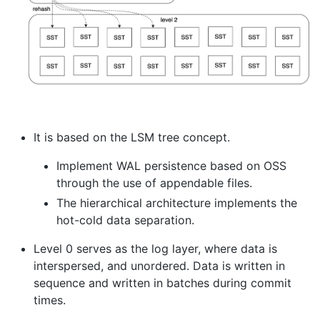
It is based on the LSM tree concept.
Implement WAL persistence based on OSS
through the use of appendable files.
The hierarchical architecture implements the
hot-cold data separation.
Level 0 serves as the log layer, where data is
interspersed, and unordered. Data is written in
sequence and written in batches during commit
times.