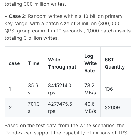
totaling 300 million writes.
•
Case 2:
Random writes within a 10 billion primary
key range, with a batch size of 3 million (300,000
QPS, group commit in 10 seconds), 1,000 batch inserts
totaling 3 billion writes.
T
Log
Write
SST
case
Time
Write
Throughput
Quantity
o
Rate
W
35.6
8415214.0
73.2
3
1
136
s
rps
MB/s
701.3
4277475.5
40.6
2
2
32609
s
rps
MB/s
Based on the test data from the write scenarios, the
PkIndex can support the capability of millions of TPS