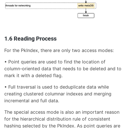
1.6 Reading Process
For the PkIndex, there are only two access modes:
• Point queries are used to find the location of
column-oriented data that needs to be deleted and to
mark it with a deleted flag.
• Full traversal is used to deduplicate data while
creating clustered columnar indexes and merging
incremental and full data.
The special access mode is also an important reason
for the hierarchical distribution rule of consistent
hashing selected by the PkIndex. As point queries are