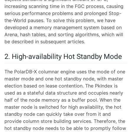
increasing scanning time in the FGC process, causing
serious performance problems and prolonged Stop-
the-World pauses. To solve this problem, we have
developed a memory management system based on
Arena, hash tables, and sorting algorithms, which will
be described in subsequent articles.
2. High-availability Hot Standby Mode
The PolarDB-X columnar engine uses the mode of one
master mode and one hot standby node, with master
election based on lease contention. The PkIndex is
used as a stateful data structure and occupies nearly
half of the node memory as a buffer pool. When the
master node is switched for high availability, the hot
standby node can quickly take over from it and
provide column store building services. Therefore, the
hot standby node needs to be able to promptly follow