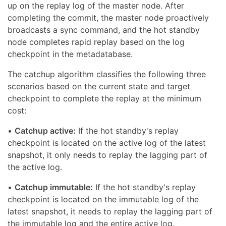
up on the replay log of the master node. After
completing the commit, the master node proactively
broadcasts a sync command, and the hot standby
node completes rapid replay based on the log
checkpoint in the metadatabase.
The catchup algorithm classifies the following three
scenarios based on the current state and target
checkpoint to complete the replay at the minimum
cost:
•
Catchup active:
If the hot standby's replay
checkpoint is located on the active log of the latest
snapshot, it only needs to replay the lagging part of
the active log.
•
Catchup immutable:
If the hot standby's replay
checkpoint is located on the immutable log of the
latest snapshot, it needs to replay the lagging part of
the immutable log and the entire active log.