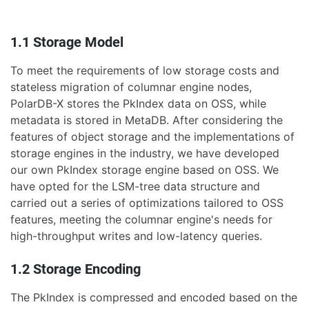
1.1 Storage Model
To meet the requirements of low storage costs and
stateless migration of columnar engine nodes,
PolarDB-X stores the PkIndex data on OSS, while
metadata is stored in MetaDB. After considering the
features of object storage and the implementations of
storage engines in the industry, we have developed
our own PkIndex storage engine based on OSS. We
have opted for the LSM-tree data structure and
carried out a series of optimizations tailored to OSS
features, meeting the columnar engine's needs for
high-throughput writes and low-latency queries.
1.2 Storage Encoding
The PkIndex is compressed and encoded based on the