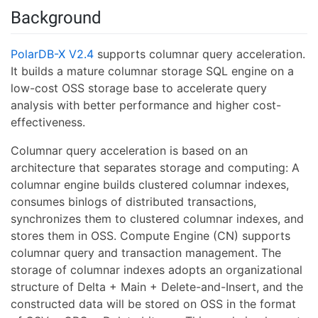
Background
PolarDB-X V2.4
supports columnar query acceleration.
It builds a mature columnar storage SQL engine on a
low-cost OSS storage base to accelerate query
analysis with better performance and higher cost-
effectiveness.
Columnar query acceleration is based on an
architecture that separates storage and computing: A
columnar engine builds clustered columnar indexes,
consumes binlogs of distributed transactions,
synchronizes them to clustered columnar indexes, and
stores them in OSS. Compute Engine (CN) supports
columnar query and transaction management. The
storage of columnar indexes adopts an organizational
structure of Delta + Main + Delete-and-Insert, and the
constructed data will be stored on OSS in the format