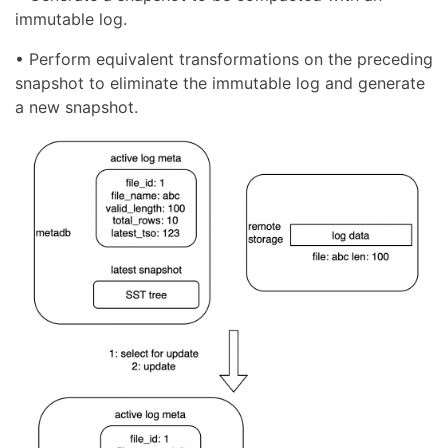
immutable log.
• Perform equivalent transformations on the preceding
snapshot to eliminate the immutable log and generate
a new snapshot.