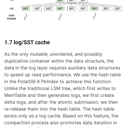
1.7 log/SST cache
As the only mutable, unordered, and possibly
duplicative container within the data structure, the
data in the log layer requires auxiliary data structures
to speed up read performance. We use the hash table
in the PolarDB-X PkIndex to achieve this function.
Unlike the traditional LSM tree, which first writes to
MemTable and then generates logs, we first create
delta logs, and after the atomic submission, we then
re-release them into the hash table. The hash table
exists only as a log cache. Based on this feature, the
compaction process also promotes data iteration in