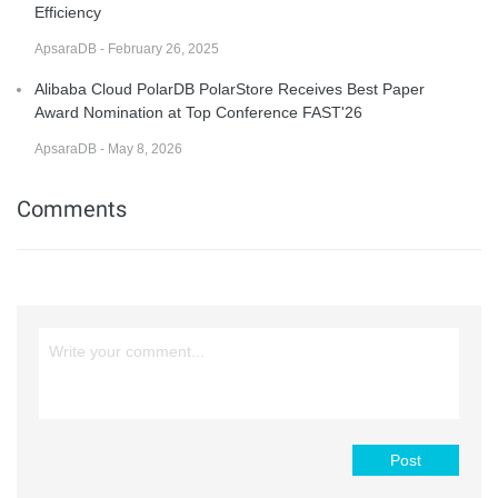
Efficiency
ApsaraDB - February 26, 2025
Alibaba Cloud PolarDB PolarStore Receives Best Paper
Award Nomination at Top Conference FAST'26
ApsaraDB - May 8, 2026
Comments
Post