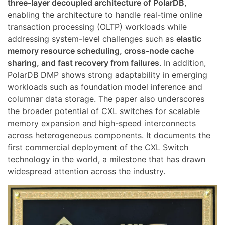
three-layer decoupled architecture of PolarDB
,
enabling the architecture to handle real-time online
transaction processing (OLTP) workloads while
addressing system-level challenges such as
elastic
memory resource scheduling, cross-node cache
sharing, and fast recovery from failures
. In addition,
PolarDB DMP shows strong adaptability in emerging
workloads such as foundation model inference and
columnar data storage. The paper also underscores
the broader potential of CXL switches for scalable
memory expansion and high-speed interconnects
across heterogeneous components. It documents the
first commercial deployment of the CXL Switch
technology in the world, a milestone that has drawn
widespread attention across the industry.