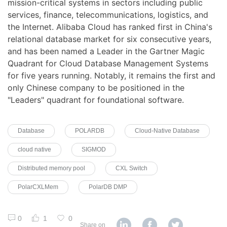
mission-critical systems in sectors including public
services, finance, telecommunications, logistics, and
the Internet. Alibaba Cloud has ranked first in China's
relational database market for six consecutive years,
and has been named a Leader in the Gartner Magic
Quadrant for Cloud Database Management Systems
for five years running. Notably, it remains the first and
only Chinese company to be positioned in the
"Leaders" quadrant for foundational software.
Database
POLARDB
Cloud-Native Database
cloud native
SIGMOD
Distributed memory pool
CXL Switch
PolarCXLMem
PolarDB DMP
0
1
0
Share on