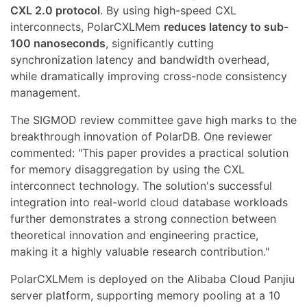
CXL 2.0 protocol
. By using high-speed CXL
interconnects, PolarCXLMem
reduces latency to sub-
100 nanoseconds
, significantly cutting
synchronization latency and bandwidth overhead,
while dramatically improving cross-node consistency
management.
The SIGMOD review committee gave high marks to the
breakthrough innovation of PolarDB. One reviewer
commented: "This paper provides a practical solution
for memory disaggregation by using the CXL
interconnect technology. The solution's successful
integration into real-world cloud database workloads
further demonstrates a strong connection between
theoretical innovation and engineering practice,
making it a highly valuable research contribution."
PolarCXLMem is deployed on the Alibaba Cloud Panjiu
server platform, supporting memory pooling at a 10