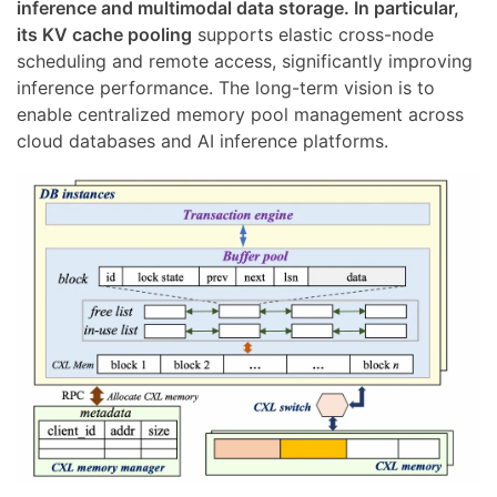
inference and multimodal data storage. In particular,
its KV cache pooling
supports elastic cross-node
scheduling and remote access, significantly improving
inference performance. The long-term vision is to
enable centralized memory pool management across
cloud databases and AI inference platforms.