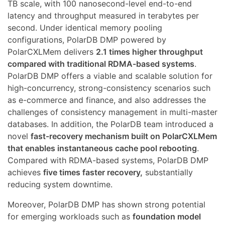
TB scale, with 100 nanosecond-level end-to-end
latency and throughput measured in terabytes per
second. Under identical memory pooling
configurations, PolarDB DMP powered by
PolarCXLMem delivers
2.1 times higher throughput
compared with traditional RDMA-based systems
.
PolarDB DMP offers a viable and scalable solution for
high-concurrency, strong-consistency scenarios such
as e-commerce and finance, and also addresses the
challenges of consistency management in multi-master
databases. In addition, the PolarDB team introduced a
novel
fast-recovery mechanism built on PolarCXLMem
that enables instantaneous cache pool rebooting
.
Compared with RDMA-based systems, PolarDB DMP
achieves
five times faster recovery,
substantially
reducing system downtime.
Moreover, PolarDB DMP has shown strong potential
for emerging workloads such as
foundation model