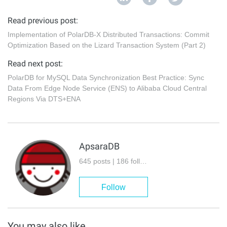
Read previous post:
Implementation of PolarDB-X Distributed Transactions: Commit
Optimization Based on the Lizard Transaction System (Part 2)
Read next post:
PolarDB for MySQL Data Synchronization Best Practice: Sync
Data From Edge Node Service (ENS) to Alibaba Cloud Central
Regions Via DTS+ENA
ApsaraDB
645 posts | 186 followers
Follow
You may also like