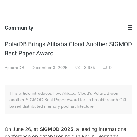
Community
PolarDB Brings Alibaba Cloud Another SIGMOD
Best Paper Award
ApsaraDB
December 3, 2025
3,935
0
This article introduces how Alibaba Cloud’s PolarDB won
another SIGMOD Best Paper Award for its breakthrough CXL
based distributed memory pool architecture.
On June 26, at
SIGMOD 2025
, a leading international
conference on databases held in Berlin, Germany,