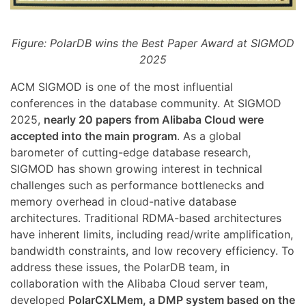
Figure: PolarDB wins the Best Paper Award at SIGMOD
2025
ACM SIGMOD is one of the most influential
conferences in the database community. At SIGMOD
2025,
nearly 20 papers from Alibaba Cloud were
accepted into the main program
. As a global
barometer of cutting-edge database research,
SIGMOD has shown growing interest in technical
challenges such as performance bottlenecks and
memory overhead in cloud-native database
architectures. Traditional RDMA-based architectures
have inherent limits, including read/write amplification,
bandwidth constraints, and low recovery efficiency. To
address these issues, the PolarDB team, in
collaboration with the Alibaba Cloud server team,
developed
PolarCXLMem, a DMP system based on the