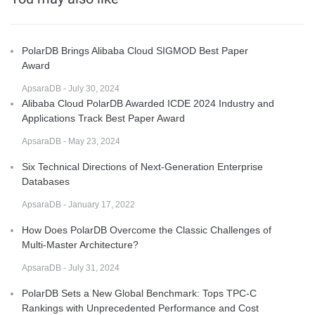
PolarDB Brings Alibaba Cloud SIGMOD Best Paper
Award
ApsaraDB - July 30, 2024
Alibaba Cloud PolarDB Awarded ICDE 2024 Industry and
Applications Track Best Paper Award
ApsaraDB - May 23, 2024
Six Technical Directions of Next-Generation Enterprise
Databases
ApsaraDB - January 17, 2022
How Does PolarDB Overcome the Classic Challenges of
Multi-Master Architecture?
ApsaraDB - July 31, 2024
PolarDB Sets a New Global Benchmark: Tops TPC-C
Rankings with Unprecedented Performance and Cost