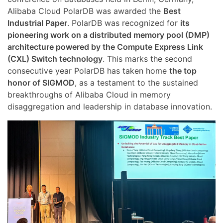
Alibaba Cloud PolarDB was awarded the
Best
Industrial Paper
. PolarDB was recognized for
its
pioneering work on a distributed memory pool (DMP)
architecture powered by the Compute Express Link
(CXL) Switch technology
. This marks the second
consecutive year PolarDB has taken home
the top
honor of SIGMOD
, as a testament to the sustained
breakthroughs of Alibaba Cloud in memory
disaggregation and leadership in database innovation.