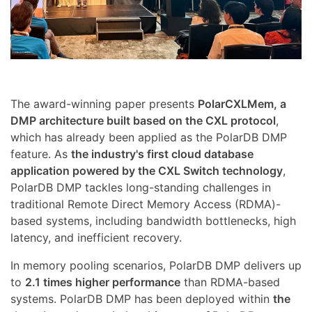
The award-winning paper presents
PolarCXLMem, a
DMP architecture built based on the CXL protocol
,
which has already been applied as the PolarDB DMP
feature. As
the industry's first cloud database
application powered by the CXL Switch technology
,
PolarDB DMP tackles long-standing challenges in
traditional Remote Direct Memory Access (RDMA)-
based systems, including bandwidth bottlenecks, high
latency, and inefficient recovery.
In memory pooling scenarios, PolarDB DMP delivers up
to
2.1 times higher performance
than RDMA-based
systems. PolarDB DMP has been deployed within
the