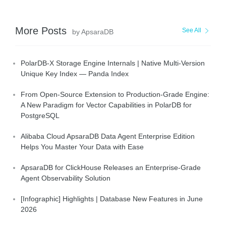
More Posts
See All
by ApsaraDB
PolarDB-X Storage Engine Internals | Native Multi-Version
Unique Key Index — Panda Index
From Open-Source Extension to Production-Grade Engine:
A New Paradigm for Vector Capabilities in PolarDB for
PostgreSQL
Alibaba Cloud ApsaraDB Data Agent Enterprise Edition
Helps You Master Your Data with Ease
ApsaraDB for ClickHouse Releases an Enterprise-Grade
Agent Observability Solution
[Infographic] Highlights | Database New Features in June
2026