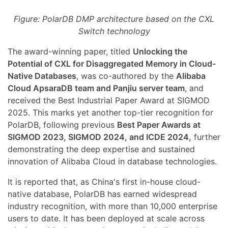
Figure: PolarDB DMP architecture based on the CXL
Switch technology
The award-winning paper, titled
Unlocking the
Potential of CXL for Disaggregated Memory in Cloud-
Native Databases
, was co-authored by the
Alibaba
Cloud ApsaraDB team and Panjiu server team
, and
received the Best Industrial Paper Award at SIGMOD
2025. This marks yet another top-tier recognition for
PolarDB, following previous
Best Paper Awards at
SIGMOD 2023, SIGMOD 2024, and ICDE 2024,
further
demonstrating the deep expertise and sustained
innovation of Alibaba Cloud in database technologies.
It is reported that, as China's first in-house cloud-
native database, PolarDB has earned widespread
industry recognition, with more than 10,000 enterprise
users to date. It has been deployed at scale across