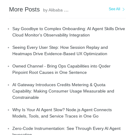
More Posts
See All
by Alibaba Cloud Native Community
Say Goodbye to Complex Onboarding: AI Agent Skills Drive
Cloud Monitor's Observability Integration
Seeing Every User Step: How Session Replay and
Heatmaps Drive Evidence-Based UX Optimization
Owned Channel - Bring Ops Capabilities into Qoder
Pinpoint Root Causes in One Sentence
AI Gateway Introduces Credits Metering & Quota
Capability: Making Consumer Usage Measurable and
Constrainable
Why Is Your AI Agent Slow? Node.js Agent Connects
Models, Tools, and Service Traces in One Go
Zero-Code Instrumentation: See Through Every AI Agent
Invocation