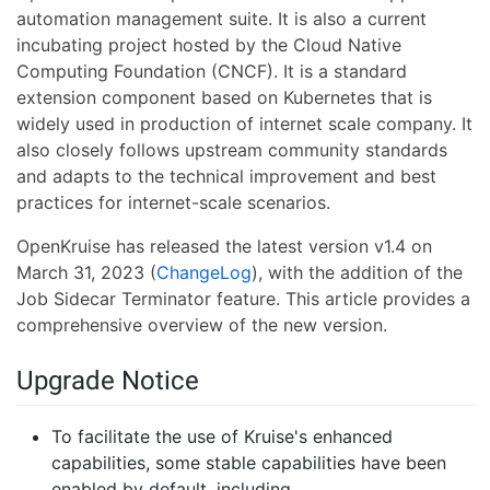
automation management suite. It is also a current
incubating project hosted by the Cloud Native
Computing Foundation (CNCF). It is a standard
extension component based on Kubernetes that is
widely used in production of internet scale company. It
also closely follows upstream community standards
and adapts to the technical improvement and best
practices for internet-scale scenarios.
OpenKruise has released the latest version v1.4 on
March 31, 2023 (
ChangeLog
), with the addition of the
Job Sidecar Terminator feature. This article provides a
comprehensive overview of the new version.
Upgrade Notice
To facilitate the use of Kruise's enhanced
capabilities, some stable capabilities have been
enabled by default, including