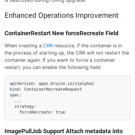
Enhanced Operations Improvement
ContainerRestart New forceRecreate Field
When creating a
CRR
resource, if the container is in
the process of starting up, the CRR will not restart the
container again. If you want to force a container
restart, you can enable the following field:
apiVersion: apps.kruise.io/v1alpha1

kind: ContainerRecreateRequest

spec:

  ...

  strategy:

    forceRecreate: true
ImagePullJob Support Attach metadata into