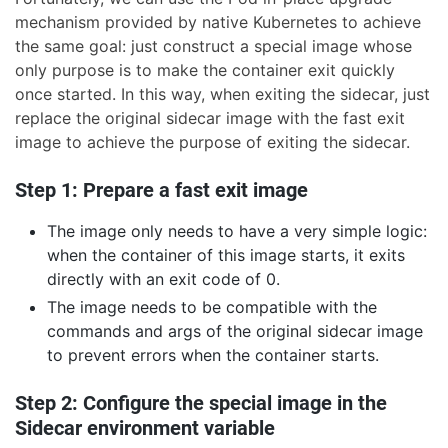
mechanism provided by native Kubernetes to achieve
the same goal: just construct a special image whose
only purpose is to make the container exit quickly
once started. In this way, when exiting the sidecar, just
replace the original sidecar image with the fast exit
image to achieve the purpose of exiting the sidecar.
Step 1: Prepare a fast exit image
The image only needs to have a very simple logic:
when the container of this image starts, it exits
directly with an exit code of 0.
The image needs to be compatible with the
commands and args of the original sidecar image
to prevent errors when the container starts.
Step 2: Configure the special image in the
Sidecar environment variable