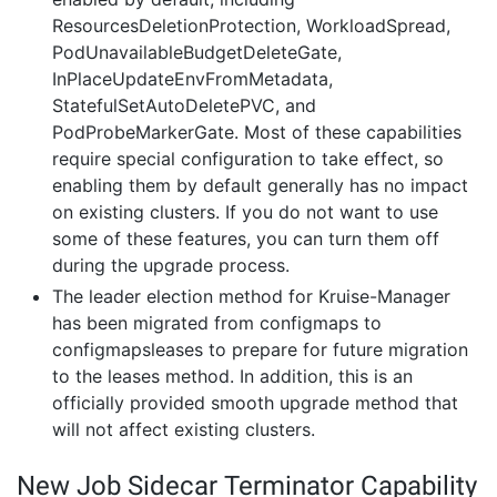
ResourcesDeletionProtection, WorkloadSpread,
PodUnavailableBudgetDeleteGate,
InPlaceUpdateEnvFromMetadata,
StatefulSetAutoDeletePVC, and
PodProbeMarkerGate. Most of these capabilities
require special configuration to take effect, so
enabling them by default generally has no impact
on existing clusters. If you do not want to use
some of these features, you can turn them off
during the upgrade process.
The leader election method for Kruise-Manager
has been migrated from configmaps to
configmapsleases to prepare for future migration
to the leases method. In addition, this is an
officially provided smooth upgrade method that
will not affect existing clusters.
New Job Sidecar Terminator Capability