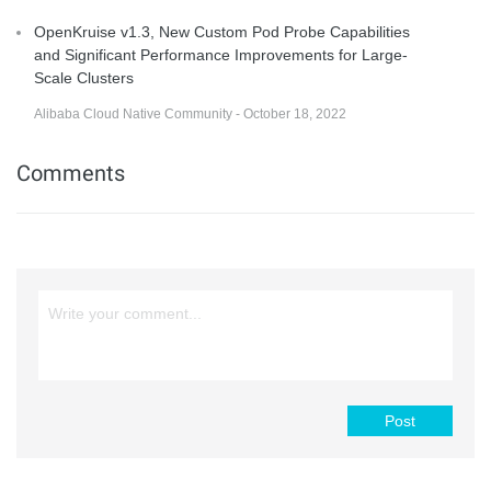
OpenKruise v1.3, New Custom Pod Probe Capabilities
and Significant Performance Improvements for Large-
Scale Clusters
Alibaba Cloud Native Community - October 18, 2022
Comments
Post