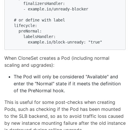
      finalizersHandler:

      - example.io/unready-blocker

  # or define with label

  lifecycle:

    preNormal:

      labelsHandler:

        example.io/block-unready: "true"
When CloneSet creates a Pod (including normal
scaling and upgrades):
The Pod will only be considered "Available" and
enter the "Normal" state if it meets the definition
of the PreNormal hook.
This is useful for some post-checks when creating
Pods, such as checking if the Pod has been mounted
to the SLB backend, so as to avoid traffic loss caused
by new instance mounting failure after the old instance
is destroyed during rolling upgrade.