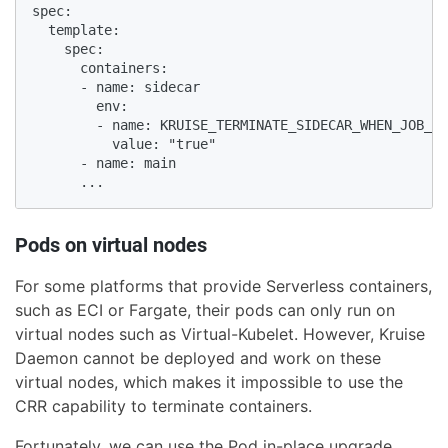
spec:

  template:

    spec:

      containers:

      - name: sidecar

        env:

        - name: KRUISE_TERMINATE_SIDECAR_WHEN_JOB_EX
          value: "true"

      - name: main

      ...
Pods on virtual nodes
For some platforms that provide Serverless containers,
such as ECI or Fargate, their pods can only run on
virtual nodes such as Virtual-Kubelet. However, Kruise
Daemon cannot be deployed and work on these
virtual nodes, which makes it impossible to use the
CRR capability to terminate containers.
Fortunately, we can use the Pod in-place upgrade