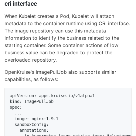
cri interface
When Kubelet creates a Pod, Kubelet will attach
metadata to the container runtime using CRI interface.
The image repository can use this metadata
information to identify the business related to the
starting container. Some container actions of low
business value can be degraded to protect the
overloaded repository.
OpenKruise's imagePullJob also supports similar
capabilities, as follows:
apiVersion: apps.kruise.io/v1alpha1

kind: ImagePullJob

spec:

  ...

  image: nginx:1.9.1

  sandboxConfig:

    annotations:

      io.kubernetes.image.metrics.tags: "cluster=cn-