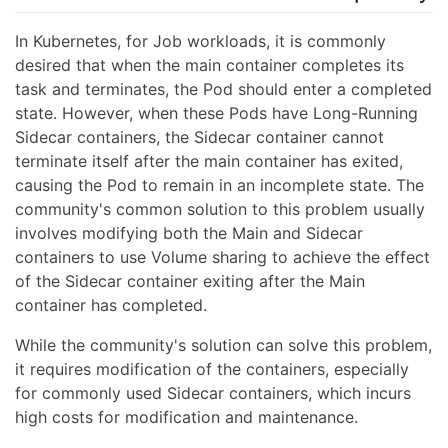
In Kubernetes, for Job workloads, it is commonly
desired that when the main container completes its
task and terminates, the Pod should enter a completed
state. However, when these Pods have Long-Running
Sidecar containers, the Sidecar container cannot
terminate itself after the main container has exited,
causing the Pod to remain in an incomplete state. The
community's common solution to this problem usually
involves modifying both the Main and Sidecar
containers to use Volume sharing to achieve the effect
of the Sidecar container exiting after the Main
container has completed.
While the community's solution can solve this problem,
it requires modification of the containers, especially
for commonly used Sidecar containers, which incurs
high costs for modification and maintenance.