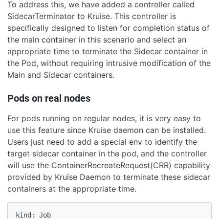
To address this, we have added a controller called
SidecarTerminator to Kruise. This controller is
specifically designed to listen for completion status of
the main container in this scenario and select an
appropriate time to terminate the Sidecar container in
the Pod, without requiring intrusive modification of the
Main and Sidecar containers.
Pods on real nodes
For pods running on regular nodes, it is very easy to
use this feature since Kruise daemon can be installed.
Users just need to add a special env to identify the
target sidecar container in the pod, and the controller
will use the ContainerRecreateRequest(CRR) capability
provided by Kruise Daemon to terminate these sidecar
containers at the appropriate time.
kind: Job
