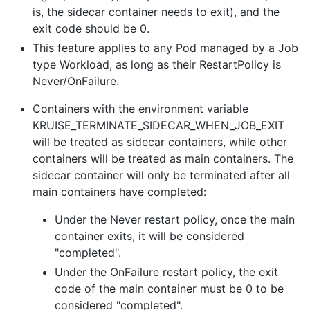
is, the sidecar container needs to exit), and the
exit code should be 0.
This feature applies to any Pod managed by a Job
type Workload, as long as their RestartPolicy is
Never/OnFailure.
Containers with the environment variable
KRUISE_TERMINATE_SIDECAR_WHEN_JOB_EXIT
will be treated as sidecar containers, while other
containers will be treated as main containers. The
sidecar container will only be terminated after all
main containers have completed:
Under the Never restart policy, once the main
container exits, it will be considered
"completed".
Under the OnFailure restart policy, the exit
code of the main container must be 0 to be
considered "completed".