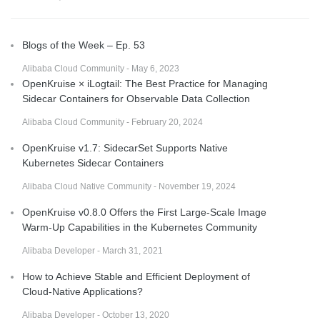
Blogs of the Week – Ep. 53
Alibaba Cloud Community - May 6, 2023
OpenKruise × iLogtail: The Best Practice for Managing
Sidecar Containers for Observable Data Collection
Alibaba Cloud Community - February 20, 2024
OpenKruise v1.7: SidecarSet Supports Native
Kubernetes Sidecar Containers
Alibaba Cloud Native Community - November 19, 2024
OpenKruise v0.8.0 Offers the First Large-Scale Image
Warm-Up Capabilities in the Kubernetes Community
Alibaba Developer - March 31, 2021
How to Achieve Stable and Efficient Deployment of
Cloud-Native Applications?
Alibaba Developer - October 13, 2020