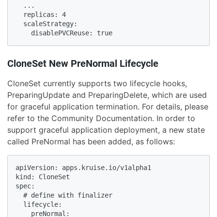
  ...

  replicas: 4

  scaleStrategy:

    disablePVCReuse: true
CloneSet New PreNormal Lifecycle
CloneSet currently supports two lifecycle hooks,
PreparingUpdate and PreparingDelete, which are used
for graceful application termination. For details, please
refer to the Community Documentation. In order to
support graceful application deployment, a new state
called PreNormal has been added, as follows:
apiVersion: apps.kruise.io/v1alpha1

kind: CloneSet

spec:

  # define with finalizer

  lifecycle:

    preNormal:
