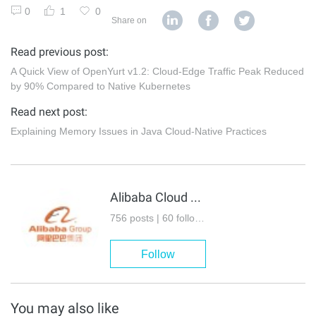
0
1
0
Share on
Read previous post:
A Quick View of OpenYurt v1.2: Cloud-Edge Traffic Peak Reduced
by 90% Compared to Native Kubernetes
Read next post:
Explaining Memory Issues in Java Cloud-Native Practices
Alibaba Cloud Native Community
756 posts | 60 followers
Follow
You may also like