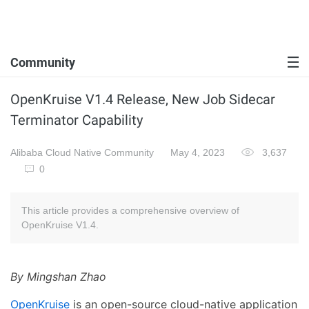
Community
OpenKruise V1.4 Release, New Job Sidecar
Terminator Capability
Alibaba Cloud Native Community
May 4, 2023
3,637
0
This article provides a comprehensive overview of
OpenKruise V1.4.
By Mingshan Zhao
OpenKruise
is an open-source cloud-native application