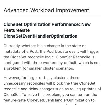
Advanced Workload Improvement
CloneSet Optimization Performance: New
FeatureGate
CloneSetEventHandlerOptimization
Currently, whether it's a change in the state or
metadata of a Pod,, the Pod Update event will trigger
the CloneSet reconcile logic. CloneSet Reconcile is
configured with three workers by default, which is not
a problem for smaller cluster scenarios.
However, for larger or busy clusters, these
unneccesary reconciles will block the true CloneSet
reconcile and delay changes such as rolling updates of
CloneSet. To solve this problem, you can turn on the
feature-gate CloneSetEventHandlerOptimization to