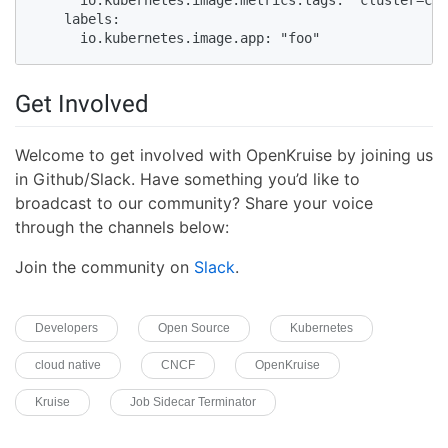
    labels:

      io.kubernetes.image.app: "foo"
Get Involved
Welcome to get involved with OpenKruise by joining us
in Github/Slack. Have something you’d like to
broadcast to our community? Share your voice
through the channels below:
Join the community on
Slack
.
Developers
Open Source
Kubernetes
cloud native
CNCF
OpenKruise
Kruise
Job Sidecar Terminator