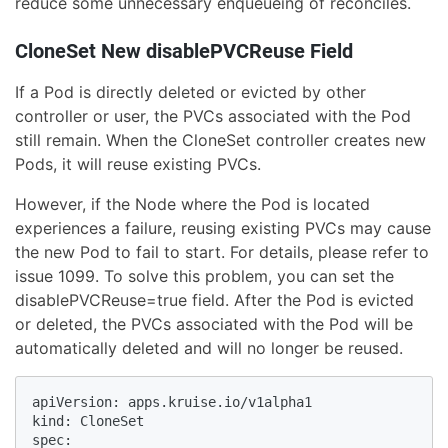
reduce some unnecessary enqueueing of reconciles.
CloneSet New disablePVCReuse Field
If a Pod is directly deleted or evicted by other
controller or user, the PVCs associated with the Pod
still remain. When the CloneSet controller creates new
Pods, it will reuse existing PVCs.
However, if the Node where the Pod is located
experiences a failure, reusing existing PVCs may cause
the new Pod to fail to start. For details, please refer to
issue 1099. To solve this problem, you can set the
disablePVCReuse=true field. After the Pod is evicted
or deleted, the PVCs associated with the Pod will be
automatically deleted and will no longer be reused.
apiVersion: apps.kruise.io/v1alpha1

kind: CloneSet

spec:
