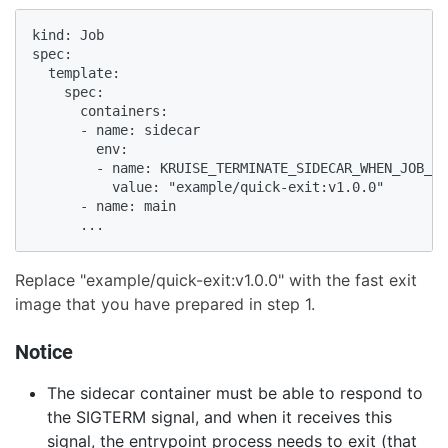
kind: Job

spec:

  template:

    spec:

      containers:

      - name: sidecar

        env:

        - name: KRUISE_TERMINATE_SIDECAR_WHEN_JOB_EX
          value: "example/quick-exit:v1.0.0"

      - name: main

      ...
Replace "example/quick-exit:v1.0.0" with the fast exit
image that you have prepared in step 1.
Notice
The sidecar container must be able to respond to
the SIGTERM signal, and when it receives this
signal, the entrypoint process needs to exit (that