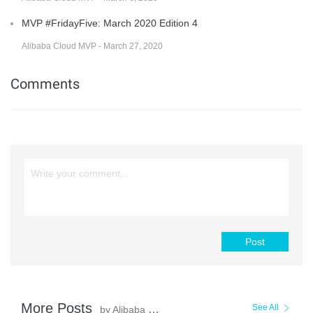
MVP #FridayFive: March 2020 Edition 4
Alibaba Cloud MVP - March 27, 2020
Comments
Post
More Posts
See All
by Alibaba Cloud MVP