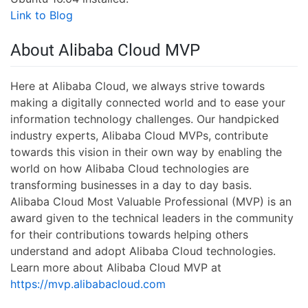
Link to Blog
About Alibaba Cloud MVP
Here at Alibaba Cloud, we always strive towards
making a digitally connected world and to ease your
information technology challenges. Our handpicked
industry experts, Alibaba Cloud MVPs, contribute
towards this vision in their own way by enabling the
world on how Alibaba Cloud technologies are
transforming businesses in a day to day basis.
Alibaba Cloud Most Valuable Professional (MVP) is an
award given to the technical leaders in the community
for their contributions towards helping others
understand and adopt Alibaba Cloud technologies.
Learn more about Alibaba Cloud MVP at
https://mvp.alibabacloud.com