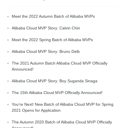
Meet the 2022 Autumn Batch of Alibaba MVPs
Alibaba Cloud MVP Story: Calvin Chin
Meet the 2022 Spring Batch of Alibaba MVPs
Alibaba Cloud MVP Story: Bruno Delb
The 2021 Autumn Batch Alibaba Cloud MVP Officially
Announced!
Alibaba Cloud MVP Story: Boy Suganda Sinaga
The 15th Alibaba Cloud MVP Officially Announced!
You're Next! New Batch of Alibaba Cloud MVP for Spring
2021 Opens for Application
The Autumn 2020 Batch of Alibaba Cloud MVP Officially
Announced!