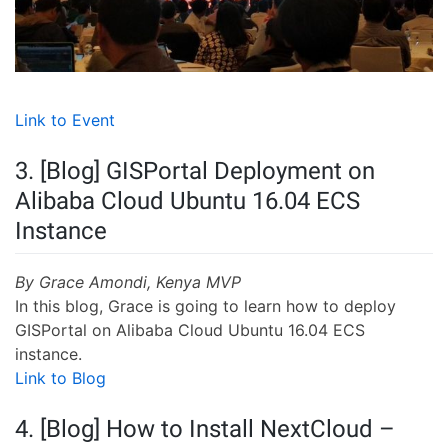
Link to Event
3. [Blog] GISPortal Deployment on
Alibaba Cloud Ubuntu 16.04 ECS
Instance
By Grace Amondi, Kenya MVP
In this blog, Grace is going to learn how to deploy
GISPortal on Alibaba Cloud Ubuntu 16.04 ECS
instance.
Link to Blog
4. [Blog] How to Install NextCloud –