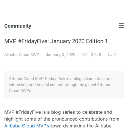
Community
MVP #FridayFive: January 2020 Edition 1
Alibaba Cloud MVP
January 3, 2020
3,948
0
Alibaba Cloud MVP Friday Five is a blog column to share
interesting and helpful content brought by global Alibaba
Cloud MVPs.
MVP #FridayFive is a blog series to celebrate and
highlight some of the pronounced contributions from
Alibaba Cloud MVP’s
towards making the Alibaba