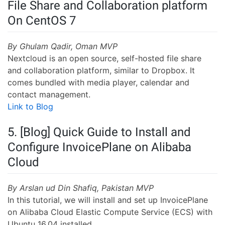
File Share and Collaboration platform
On CentOS 7
By Ghulam Qadir, Oman MVP
Nextcloud is an open source, self-hosted file share
and collaboration platform, similar to Dropbox. It
comes bundled with media player, calendar and
contact management.
Link to Blog
5. [Blog] Quick Guide to Install and
Configure InvoicePlane on Alibaba
Cloud
By Arslan ud Din Shafiq, Pakistan MVP
In this tutorial, we will install and set up InvoicePlane
on Alibaba Cloud Elastic Compute Service (ECS) with
Ubuntu 16.04 installed.