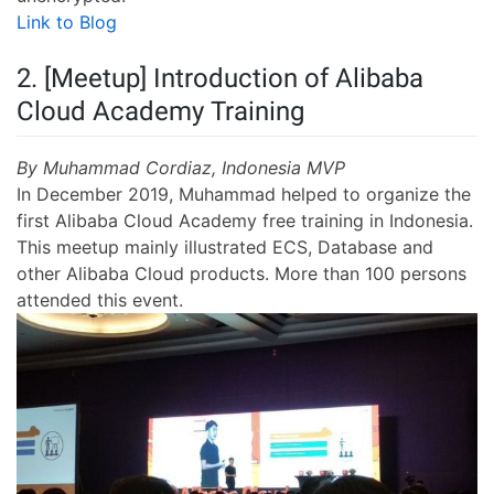
Link to Blog
2. [Meetup] Introduction of Alibaba
Cloud Academy Training
By Muhammad Cordiaz, Indonesia MVP
In December 2019, Muhammad helped to organize the
first Alibaba Cloud Academy free training in Indonesia.
This meetup mainly illustrated ECS, Database and
other Alibaba Cloud products. More than 100 persons
attended this event.