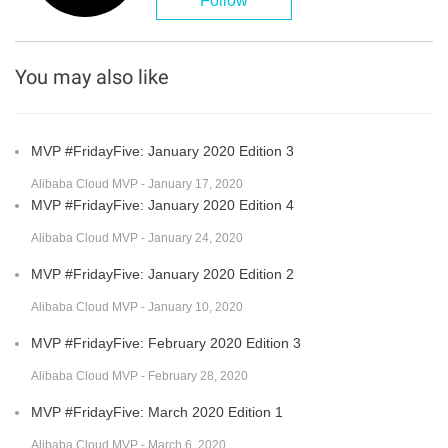
Follow
You may also like
MVP #FridayFive: January 2020 Edition 3
Alibaba Cloud MVP - January 17, 2020
MVP #FridayFive: January 2020 Edition 4
Alibaba Cloud MVP - January 24, 2020
MVP #FridayFive: January 2020 Edition 2
Alibaba Cloud MVP - January 10, 2020
MVP #FridayFive: February 2020 Edition 3
Alibaba Cloud MVP - February 28, 2020
MVP #FridayFive: March 2020 Edition 1
Alibaba Cloud MVP - March 6, 2020