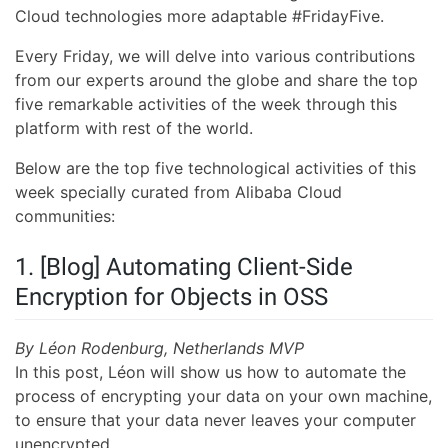
Cloud technologies more adaptable #FridayFive.
Every Friday, we will delve into various contributions
from our experts around the globe and share the top
five remarkable activities of the week through this
platform with rest of the world.
Below are the top five technological activities of this
week specially curated from Alibaba Cloud
communities:
1. [Blog] Automating Client-Side
Encryption for Objects in OSS
By Léon Rodenburg, Netherlands MVP
In this post, Léon will show us how to automate the
process of encrypting your data on your own machine,
to ensure that your data never leaves your computer
unencrypted.