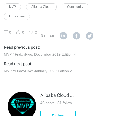
MVP
Alibaba Cloud
Community
Friday Five
0
0
0
Share on
Read previous post:
MVP #FridayFive: December 2019 Edition 4
Read next post:
MVP #FridayFive: January 2020 Edition 2
Alibaba Cloud MVP
46 posts | 51 followers