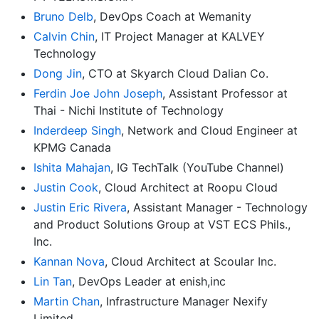
Bruno Delb
, DevOps Coach at Wemanity
Calvin Chin
, IT Project Manager at KALVEY
Technology
Dong Jin
, CTO at Skyarch Cloud Dalian Co.
Ferdin Joe John Joseph
, Assistant Professor at
Thai - Nichi Institute of Technology
Inderdeep Singh
, Network and Cloud Engineer at
KPMG Canada
Ishita Mahajan
, IG TechTalk (YouTube Channel)
Justin Cook
, Cloud Architect at Roopu Cloud
Justin Eric Rivera
, Assistant Manager - Technology
and Product Solutions Group at VST ECS Phils.,
Inc.
Kannan Nova
, Cloud Architect at Scoular Inc.
Lin Tan
, DevOps Leader at enish,inc
Martin Chan
, Infrastructure Manager Nexify
Limited