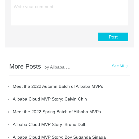
Post
More Posts
See All
by Alibaba Cloud MVP
Meet the 2022 Autumn Batch of Alibaba MVPs
Alibaba Cloud MVP Story: Calvin Chin
Meet the 2022 Spring Batch of Alibaba MVPs
Alibaba Cloud MVP Story: Bruno Delb
Alibaba Cloud MVP Story: Boy Suganda Sinaga