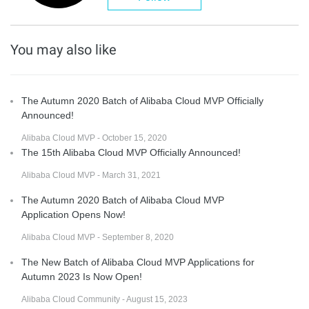
You may also like
The Autumn 2020 Batch of Alibaba Cloud MVP Officially
Announced!
Alibaba Cloud MVP - October 15, 2020
The 15th Alibaba Cloud MVP Officially Announced!
Alibaba Cloud MVP - March 31, 2021
The Autumn 2020 Batch of Alibaba Cloud MVP
Application Opens Now!
Alibaba Cloud MVP - September 8, 2020
The New Batch of Alibaba Cloud MVP Applications for
Autumn 2023 Is Now Open!
Alibaba Cloud Community - August 15, 2023