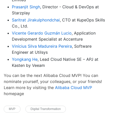
Prasanjit Singh
, Director - Cloud & DevOps at
Starzplay
Saritrat Jirakulphondchai
, CTO at KupeOps Skills
Co., Ltd.
Vicente Gerardo Guzmán Lucio
, Application
Development Specialist at Accenture
Vinícius Silva Madureira Pereira
, Software
Engineer at Utilsys
Yongkang He
, Lead Cloud Native SE – APJ at
Kasten by Veeam
You can be the next Alibaba Cloud MVP! You can
nominate yourself, your colleagues, or your friends!
Learn more by visiting the
Alibaba Cloud MVP
homepage
MVP
Digital Transformation