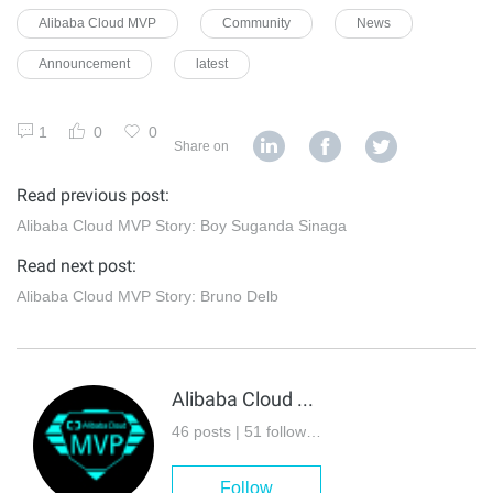
Alibaba Cloud MVP
Community
News
Announcement
latest
1
0
0
Share on
Read previous post:
Alibaba Cloud MVP Story: Boy Suganda Sinaga
Read next post:
Alibaba Cloud MVP Story: Bruno Delb
Alibaba Cloud MVP
46 posts | 51 followers
Follow