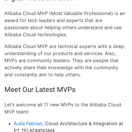
Alibaba Cloud MVP (Most Valuable Professional) is an
award for tech leaders and experts that are
passionate about helping others understand and use
Alibaba Cloud technologies.
Alibaba Cloud MVP are technical experts with a deep
understanding of our products and services. Also,
MVPs are community leaders. They are people that
actively share their knowledge with the community
and constantly aim to help others.
Meet Our Latest MVPs
Let’s welcome all 17 new MVPs to the Alibaba Cloud
MVP team!
Aulia Febrian
, Cloud Architecture & Integration at
PT TELKOMSIGMA