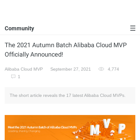
Community
The 2021 Autumn Batch Alibaba Cloud MVP
Officially Announced!
Alibaba Cloud MVP
September 27, 2021
4,774
1
The short article reveals the 17 latest Alibaba Cloud MVPs.