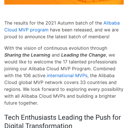
The results for the 2021 Autumn batch of the
Alibaba
Cloud MVP program
have been released, and we are
proud to announce the latest batch of members!
With the vision of continuous evolution through
Sharing the Learning
and
Leading the Change
, we
would like to welcome the 17 talented professionals
joining our Alibaba Cloud MVP Program. Combined
with the 106 active
international MVPs
, the Alibaba
Cloud global MVP network covers 33 countries and
regions. We look forward to exploring every possibility
with all Alibaba Cloud MVPs and building a brighter
future together.
Tech Enthusiasts Leading the Push for
Digital Transformation