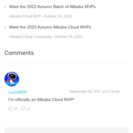
Meet the 2022 Autumn Batch of Alibaba MVPs
Alibaba Cloud MVP - October 24, 2022
Meet the 2023 Autumn Alibaba Cloud MVPs
Alibaba Cloud Community - October 20, 2023
Comments
September 28, 2021 at 6:16 pm
LucioMSP
I’m officially an Alibaba Cloud MVP!
0
0