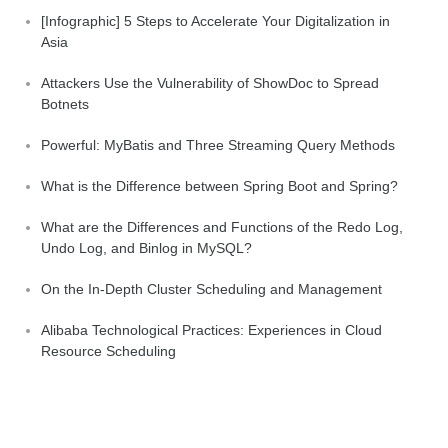
[Infographic] 5 Steps to Accelerate Your Digitalization in
Asia
Attackers Use the Vulnerability of ShowDoc to Spread
Botnets
Powerful: MyBatis and Three Streaming Query Methods
What is the Difference between Spring Boot and Spring?
What are the Differences and Functions of the Redo Log,
Undo Log, and Binlog in MySQL?
On the In-Depth Cluster Scheduling and Management
Alibaba Technological Practices: Experiences in Cloud
Resource Scheduling