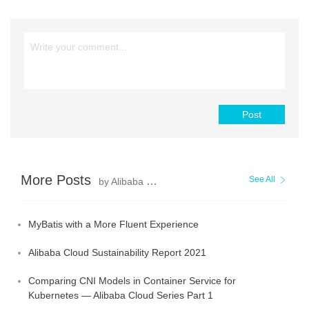
Post
More Posts
See All
by Alibaba Clouder
MyBatis with a More Fluent Experience
Alibaba Cloud Sustainability Report 2021
Comparing CNI Models in Container Service for
Kubernetes — Alibaba Cloud Series Part 1