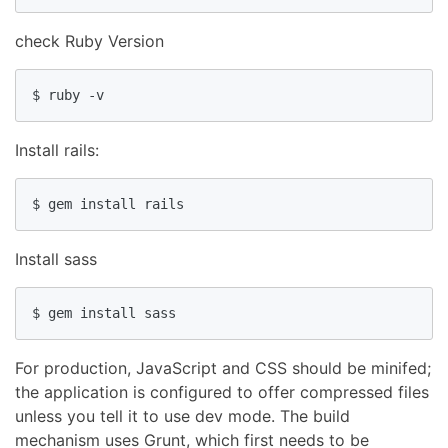
check Ruby Version
$ ruby -v
Install rails:
$ gem install rails
Install sass
$ gem install sass
For production, JavaScript and CSS should be minifed;
the application is configured to offer compressed files
unless you tell it to use dev mode. The build
mechanism uses Grunt, which first needs to be