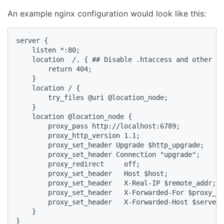
An example nginx configuration would look like this:
server {

    listen *:80;

    location  /. { ## Disable .htaccess and other hi
        return 404;

    }

    location / {

        try_files @uri @location_node;

    }

    location @location_node {

        proxy_pass http://localhost:6789;

        proxy_http_version 1.1;

        proxy_set_header Upgrade $http_upgrade;

        proxy_set_header Connection "upgrade";

        proxy_redirect     off;

        proxy_set_header   Host $host;

        proxy_set_header   X-Real-IP $remote_addr;

        proxy_set_header   X-Forwarded-For $proxy_ad
        proxy_set_header   X-Forwarded-Host $server_
    }

}