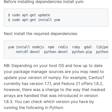
Before installing dependencies install yum:
$ sudo apt-get update

$ sudo apt-get install yum
Next install the required dependencies:
yum install nodejs  npm  redis  ruby  gdal  libjpeg-
    netcdf-devel  python-devel  python-pip  python-p
NB: Depending on your host OS and how up to date
your package manager sources are you may need to
update your version of numpy. For example, Centos7
currently has version 1.7.1, and Fedora 21 offers 1.8.2,
however, there was a change to the way that masked
arrays are handled that was introduced in version
1.8.3. You can check which version you have by
running the following in Python: