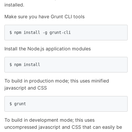
installed.
Make sure you have Grunt CLI tools
$ npm install -g grunt-cli
Install the Node.js application modules
$ npm install
To build in production mode; this uses minified
javascript and CSS
$ grunt
To build in development mode; this uses
uncompressed javascript and CSS that can easily be