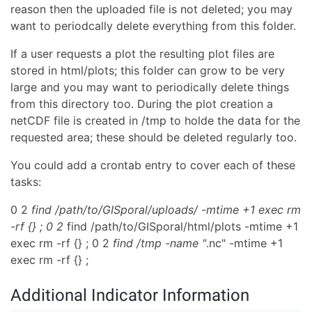
reason then the uploaded file is not deleted; you may
want to periodcally delete everything from this folder.
If a user requests a plot the resulting plot files are
stored in html/plots; this folder can grow to be very
large and you may want to periodically delete things
from this directory too. During the plot creation a
netCDF file is created in /tmp to holde the data for the
requested area; these should be deleted regularly too.
You could add a crontab entry to cover each of these
tasks:
0 2
find /path/to/GISporal/uploads/ -mtime +1 exec rm
-rf {} ; 0 2
find /path/to/GISporal/html/plots -mtime +1
exec rm -rf {} ; 0 2
find /tmp -name "
.nc" -mtime +1
exec rm -rf {} ;
Additional Indicator Information