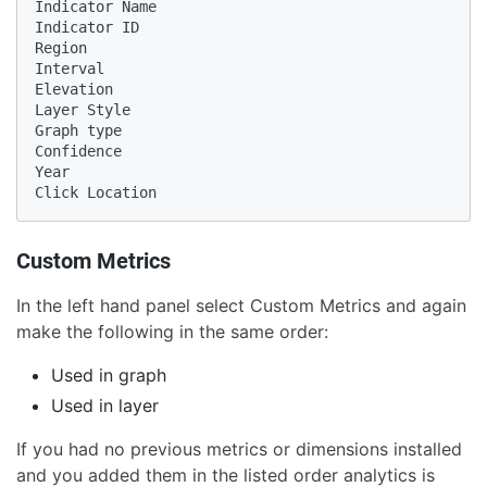
Indicator Name

Indicator ID

Region

Interval

Elevation

Layer Style

Graph type

Confidence

Year

Click Location
Custom Metrics
In the left hand panel select Custom Metrics and again
make the following in the same order:
Used in graph
Used in layer
If you had no previous metrics or dimensions installed
and you added them in the listed order analytics is