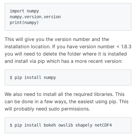
import numpy

numpy.version.version

print(numpy)
This will give you the version number and the
installation location. If you have version number < 1.8.3
you will need to delete the folder where it is installed
and install via pip which has a more recent version:
$ pip install numpy
We also need to install all the required libraries. This
can be done in a few ways, the easiest using pip. This
will probably need sudo permissions.
$ pip install bokeh owslib shapely netCDF4