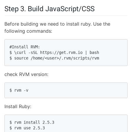
Step 3. Build JavaScript/CSS
Before building we need to install ruby. Use the
following commands:
#Install RVM:

$ \curl -sSL https://get.rvm.io | bash

$ source /home/<user>/.rvm/scripts/rvm
check RVM version:
$ rvm -v
Install Ruby:
$ rvm install 2.5.3

$ rvm use 2.5.3