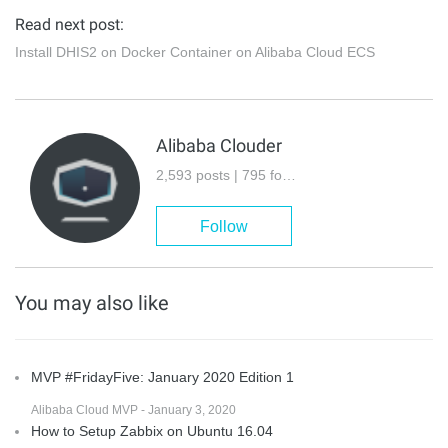
Read next post:
Install DHIS2 on Docker Container on Alibaba Cloud ECS
Alibaba Clouder
2,593 posts | 795 followers
Follow
You may also like
MVP #FridayFive: January 2020 Edition 1
Alibaba Cloud MVP - January 3, 2020
How to Setup Zabbix on Ubuntu 16.04