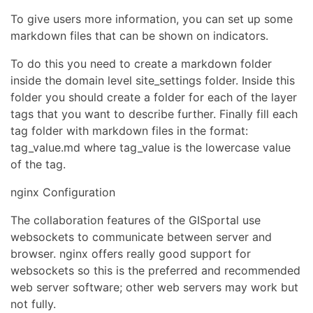
To give users more information, you can set up some
markdown files that can be shown on indicators.
To do this you need to create a markdown folder
inside the domain level site_settings folder. Inside this
folder you should create a folder for each of the layer
tags that you want to describe further. Finally fill each
tag folder with markdown files in the format:
tag_value.md where tag_value is the lowercase value
of the tag.
nginx Configuration
The collaboration features of the GISportal use
websockets to communicate between server and
browser. nginx offers really good support for
websockets so this is the preferred and recommended
web server software; other web servers may work but
not fully.