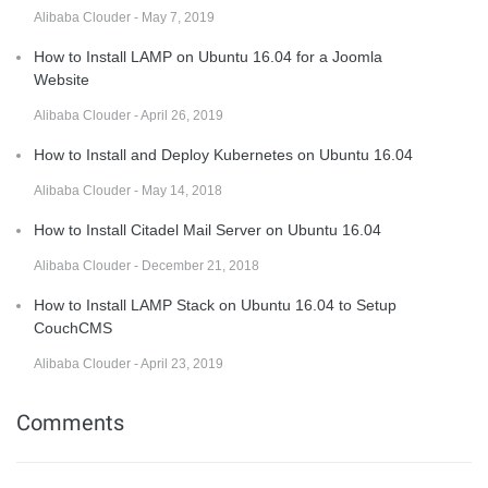
Alibaba Clouder - May 7, 2019
How to Install LAMP on Ubuntu 16.04 for a Joomla
Website
Alibaba Clouder - April 26, 2019
How to Install and Deploy Kubernetes on Ubuntu 16.04
Alibaba Clouder - May 14, 2018
How to Install Citadel Mail Server on Ubuntu 16.04
Alibaba Clouder - December 21, 2018
How to Install LAMP Stack on Ubuntu 16.04 to Setup
CouchCMS
Alibaba Clouder - April 23, 2019
Comments