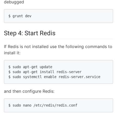
debugged
$ grunt dev
Step 4: Start Redis
If Redis is not installed use the following commands to
install it:
$ sudo apt-get update

$ sudo apt-get install redis-server

$ sudo systemctl enable redis-server.service
and then configure Redis:
$ sudo nano /etc/redis/redis.conf