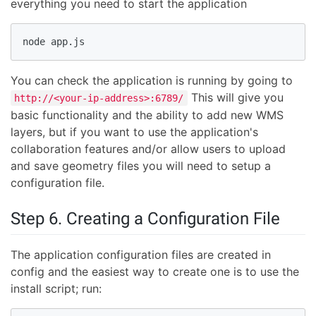
everything you need to start the application
node app.js
You can check the application is running by going to
This will give you
http://<your-ip-address>:6789/
basic functionality and the ability to add new WMS
layers, but if you want to use the application's
collaboration features and/or allow users to upload
and save geometry files you will need to setup a
configuration file.
Step 6. Creating a Configuration File
The application configuration files are created in
config and the easiest way to create one is to use the
install script; run: