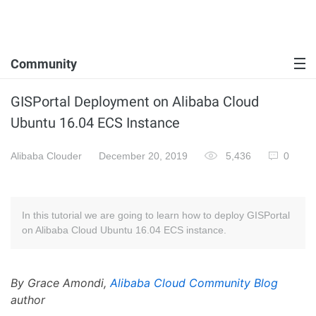
Community
GISPortal Deployment on Alibaba Cloud
Ubuntu 16.04 ECS Instance
Alibaba Clouder
December 20, 2019
5,436
0
In this tutorial we are going to learn how to deploy GISPortal
on Alibaba Cloud Ubuntu 16.04 ECS instance.
By Grace Amondi,
Alibaba Cloud Community Blog
author