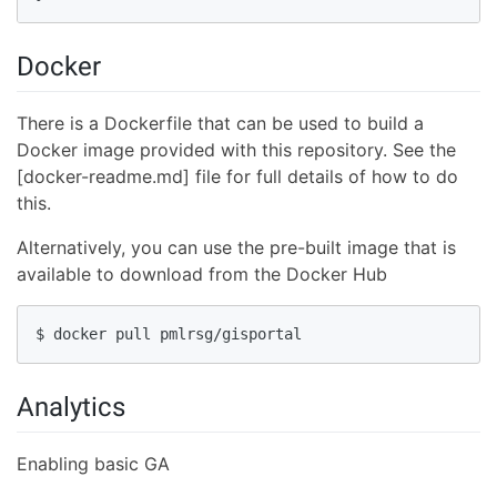
Docker
There is a Dockerfile that can be used to build a
Docker image provided with this repository. See the
[docker-readme.md] file for full details of how to do
this.
Alternatively, you can use the pre-built image that is
available to download from the Docker Hub
$ docker pull pmlrsg/gisportal
Analytics
Enabling basic GA