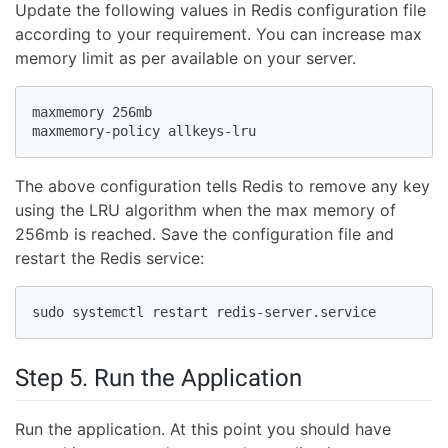
Update the following values in Redis configuration file
according to your requirement. You can increase max
memory limit as per available on your server.
maxmemory 256mb

maxmemory-policy allkeys-lru
The above configuration tells Redis to remove any key
using the LRU algorithm when the max memory of
256mb is reached. Save the configuration file and
restart the Redis service:
sudo systemctl restart redis-server.service
Step 5. Run the Application
Run the application. At this point you should have