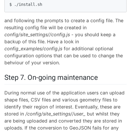
$ ./install.sh
and following the prompts to create a config file. The
resulting config file will be created in
config/site_settings//config.js
- you should keep a
backup of this file. Have a look in
config_examples/config.js
for additional optional
configuration options that can be used to change the
behviour of your version.
Step 7. On-going maintenance
During normal use of the application users can upload
shape files, CSV files and various geometry files to
identify their region of interest. Eventually, these are
stored in
/config/site_settings//user_
but whilst they
are being uploaded and converted they are stored in
uploads. If the conversion to GeoJSON fails for any