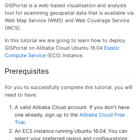
GISPortal is a web-based visualisation and analysis
tool for examining geospatial data that is available via
Web Map Service (WMS) and Web Coverage Service
(WCS).
In this tutorial we are going to learn how to deploy
GISPortal on Alibaba Cloud Ubuntu 16.04
Elastic
Compute Service
(ECS) Instance.
Prerequisites
For you to successfully complete this tutorial. you will
need to have:
A valid Alibaba Cloud account. If you don't have
one already, sign up to the
Alibaba Cloud Free
Trial
.
An ECS instance running Ubuntu 16.04. You can
select your preferred region and configurations;