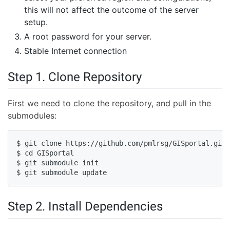
this will not affect the outcome of the server
setup.
A root password for your server.
Stable Internet connection
Step 1. Clone Repository
First we need to clone the repository, and pull in the
submodules:
$ git clone https://github.com/pmlrsg/GISportal.git 
$ cd GISportal

$ git submodule init

$ git submodule update
Step 2. Install Dependencies