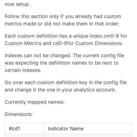
now setup.
Follow this section only if you already had custom
metrics made or did not make them in that order:
Each custom definition has a unique index.cm0-9 for
Custom Metrics and cd0-9for Custom Dimensions.
Indexes can not be changed. The current config file
was expecting the definition names to be next to
certain indexes.
Go over each custom definition key in the config file
and change it the one in your analytics account.
Currently mapped names:
Dimensions:
#cd1
Indicator Name