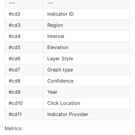
---
---
#cd2
Indicator ID
#cd3
Region
#cd4
Interval
#cd5
Elevation
#cd6
Layer Style
#cd7
Graph type
#cd8
Confidence
#cd9
Year
#cd10
Click Location
#cd11
Indicator Provider
Metrics: