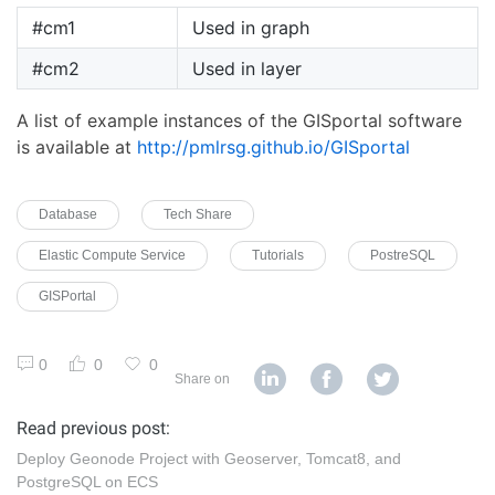
#cm1
Used in graph
#cm2
Used in layer
A list of example instances of the GISportal software
is available at
http://pmlrsg.github.io/GISportal
Database
Tech Share
Elastic Compute Service
Tutorials
PostreSQL
GISPortal
0
0
0
Share on
Read previous post:
Deploy Geonode Project with Geoserver, Tomcat8, and
PostgreSQL on ECS