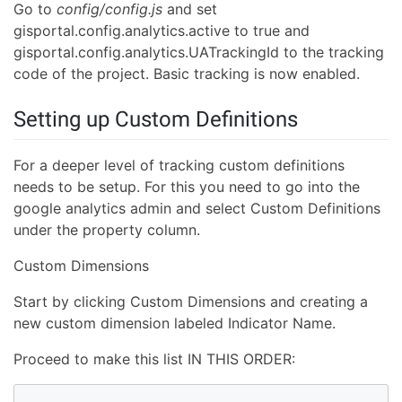
Go to
config/config.js
and set
gisportal.config.analytics.active to true and
gisportal.config.analytics.UATrackingId to the tracking
code of the project. Basic tracking is now enabled.
Setting up Custom Definitions
For a deeper level of tracking custom definitions
needs to be setup. For this you need to go into the
google analytics admin and select Custom Definitions
under the property column.
Custom Dimensions
Start by clicking Custom Dimensions and creating a
new custom dimension labeled Indicator Name.
Proceed to make this list IN THIS ORDER: