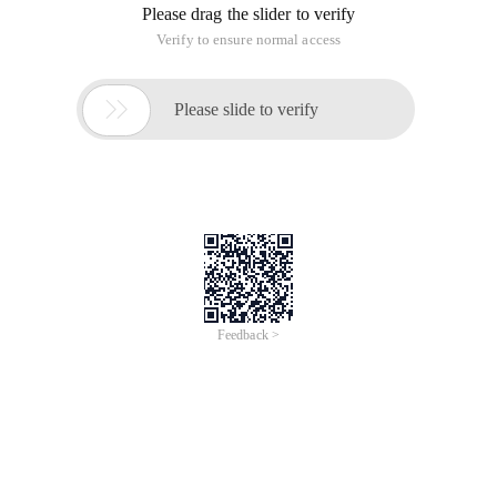
Please drag the slider to verify
Verify to ensure normal access

Please slide to verify
Feedback >