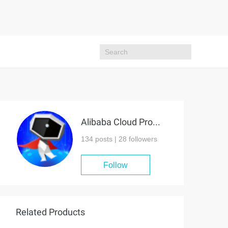
Alibaba Cloud Project Hub
134 posts |
28
followers
Follow
Related Products