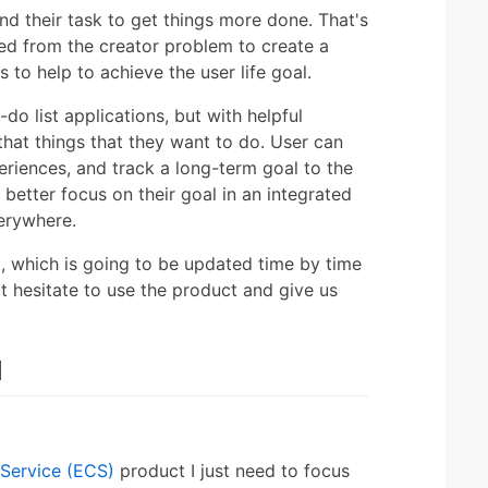
d their task to get things more done. That's
ted from the creator problem to create a
 to help to achieve the user life goal.
do list applications, but with helpful
that things that they want to do. User can
periences, and track a long-term goal to the
 better focus on their goal in an integrated
erywhere.
, which is going to be updated time by time
t hesitate to use the product and give us
d
Service (ECS)
product I just need to focus