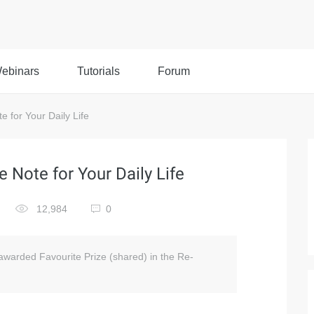
ebinars
Tutorials
Forum
 for Your Daily Life
 Note for Your Daily Life
12,984
0
 awarded Favourite Prize (shared) in the Re-