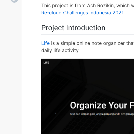
This project is from Ach Rozikin, which 
Re-cloud Challenges Indonesia 2021
Project Introduction
Life
is a simple online note organizer tha
daily life activity.