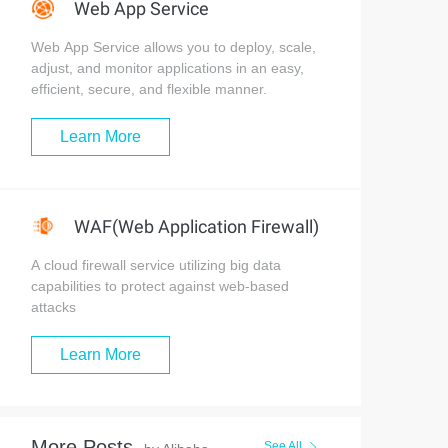
Web App Service
Web App Service allows you to deploy, scale,
adjust, and monitor applications in an easy,
efficient, secure, and flexible manner.
Learn More
WAF(Web Application Firewall)
A cloud firewall service utilizing big data
capabilities to protect against web-based
attacks
Learn More
More Posts
See All