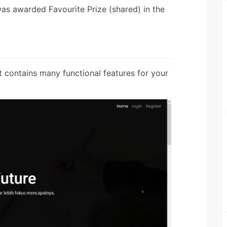
was awarded Favourite Prize (shared) in the
t contains many functional features for your