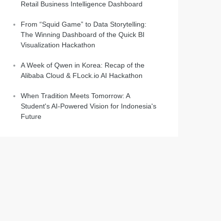
Retail Business Intelligence Dashboard
From “Squid Game” to Data Storytelling:
The Winning Dashboard of the Quick BI
Visualization Hackathon
A Week of Qwen in Korea: Recap of the
Alibaba Cloud & FLock.io AI Hackathon
When Tradition Meets Tomorrow: A
Student's AI-Powered Vision for Indonesia's
Future