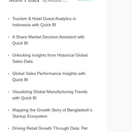
by Alibaba Cloud Project Hub
Tourism & Hotel Guest Analytics in
Indonesia with Quick BI
A Share Market Decision Assistant with
Quick BI
Unlocking Insights from Historical Global
Sales Data
Global Sales Performance Insights with
Quick BI
Visualizing Global Manufacturing Trends
with Quick BI
Mapping the Growth Story of Bangladesh’s
Startup Ecosystem
Driving Retail Growth Through Data: Pet