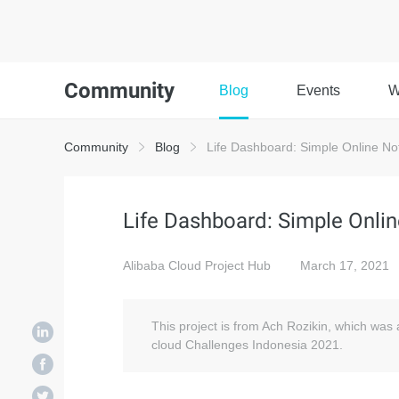
Community
Blog
Events
W
Community
Blog
Life Dashboard: Simple Online Note
Life Dashboard: Simple Online
Alibaba Cloud Project Hub
March 17, 2021
This project is from Ach Rozikin, which was
cloud Challenges Indonesia 2021.