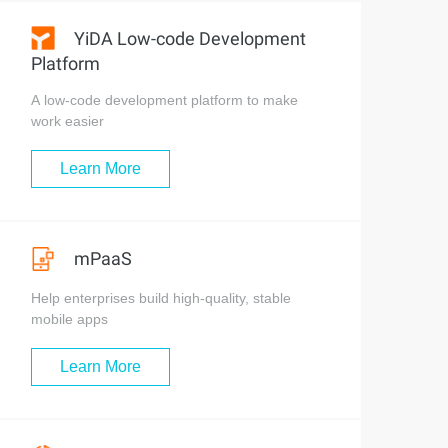
YiDA Low-code Development
Platform
A low-code development platform to make
work easier
Learn More
mPaaS
Help enterprises build high-quality, stable
mobile apps
Learn More