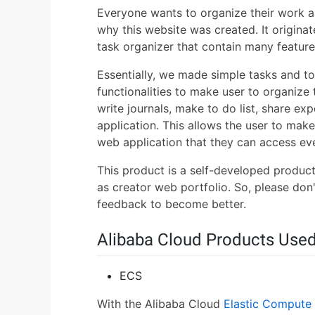
Everyone wants to organize their work an
why this website was created. It origina
task organizer that contain many features
Essentially, we made simple tasks and to-
functionalities to make user to organize 
write journals, make to do list, share ex
application. This allows the user to make
web application that they can access ev
This product is a self-developed product
as creator web portfolio. So, please don'
feedback to become better.
Alibaba Cloud Products Use
ECS
With the Alibaba Cloud
Elastic Compute 