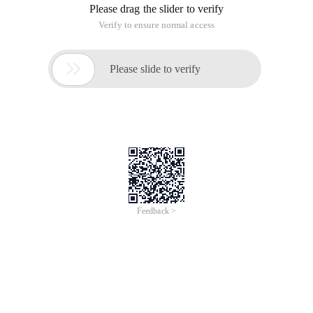
Please drag the slider to verify
Verify to ensure normal access

Please slide to verify
Feedback >